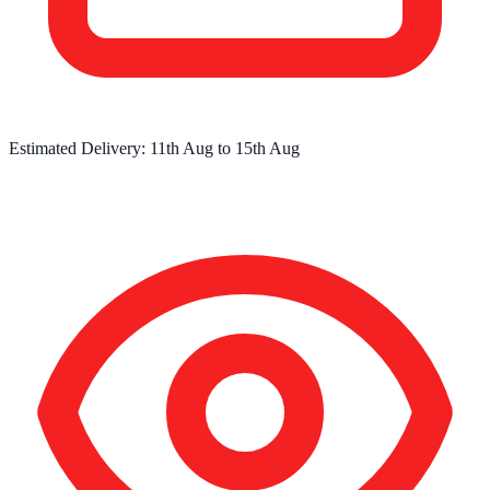
Estimated Delivery:
11th Aug
to
15th Aug