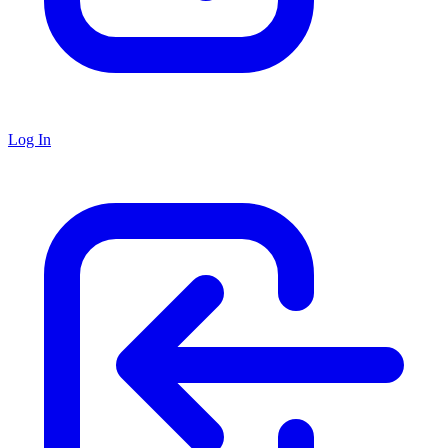
Log In