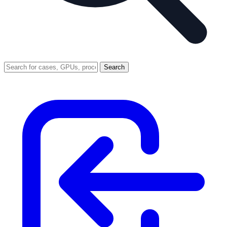
Search