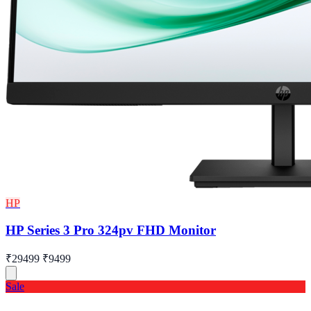
HP
HP Series 3 Pro 324pv FHD Monitor
₹29499
₹9499
Sale