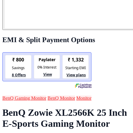
EMI & Split Payment Options
BenQ Gaming Monitor
BenQ Monitor
Monitor
BenQ Zowie XL2566K 25 Inch
E-Sports Gaming Monitor