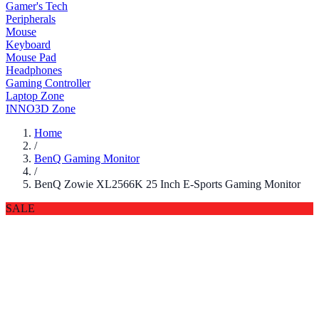
Gamer's Tech
Peripherals
Mouse
Keyboard
Mouse Pad
Headphones
Gaming Controller
Laptop Zone
INNO3D Zone
Home
/
BenQ Gaming Monitor
/
BenQ Zowie XL2566K 25 Inch E-Sports Gaming Monitor
SALE