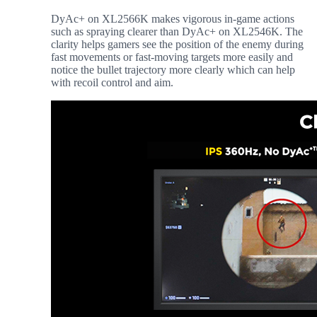
DyAc+ on XL2566K makes vigorous in-game actions
such as spraying clearer than DyAc+ on XL2546K. The
clarity helps gamers see the position of the enemy during
fast movements or fast-moving targets more easily and
notice the bullet trajectory more clearly which can help
with recoil control and aim.