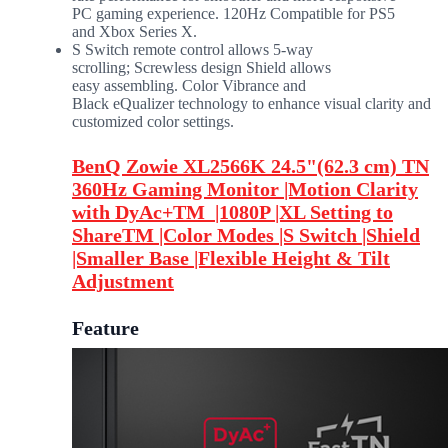
PC gaming experience. 120Hz Compatible for PS5
and Xbox Series X.​
S Switch remote control allows 5-way
scrolling; Screwless design Shield allows
easy assembling.​ Color Vibrance and
Black eQualizer technology to enhance visual clarity and
customized color settings.​
BenQ Zowie XL2566K 24.5"(62.3 cm) TN
360Hz Gaming Monitor |Motion Clarity
with DyAc+TM |1080P |XL Setting to
ShareTM |Color Modes |S Switch |Shield
|Smaller Base |Flexible Height & Tilt
Adjustment
Feature