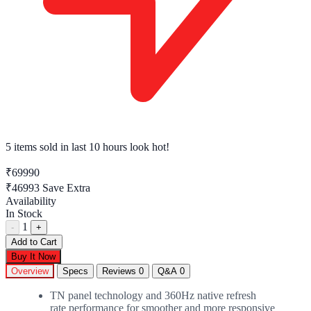
5 items sold
in last 10 hours look hot!
₹69990
₹46993
Save Extra
Availability
In Stock
1
-
+
Add to Cart
Buy It Now
Overview
Specs
Reviews
0
Q&A
0
TN panel technology and 360Hz native refresh
rate performance for smoother and more responsive