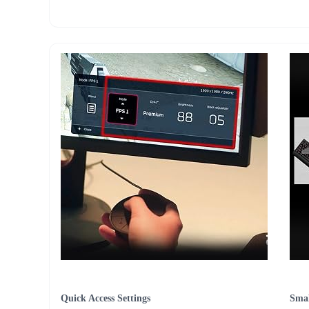
Quick Access Settings
Smal