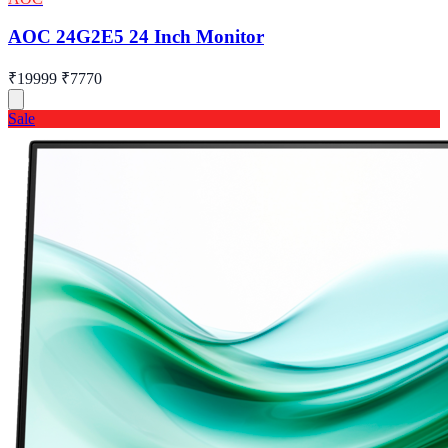
AOC 24G2E5 24 Inch Monitor
₹19999
₹7770
Sale