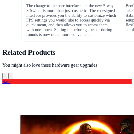
The change to the user interface and the new 5-way
BenQ
S Switch is more than just cosmetic. The redesigned
take
interface provides you the ability to customize which
stabi
FPS settings you would like to access quickly via
setu
quick menu, and then allows you to access them
flex
with one-touch. Setting up before games or during
comfo
rounds is now much more convenient.
Related Products
You might also love these hardware gear upgrades
Sale