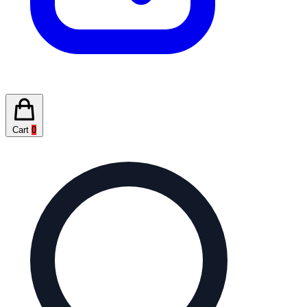
Cart
0