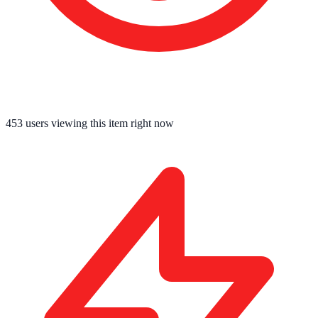
453
users viewing this item right now