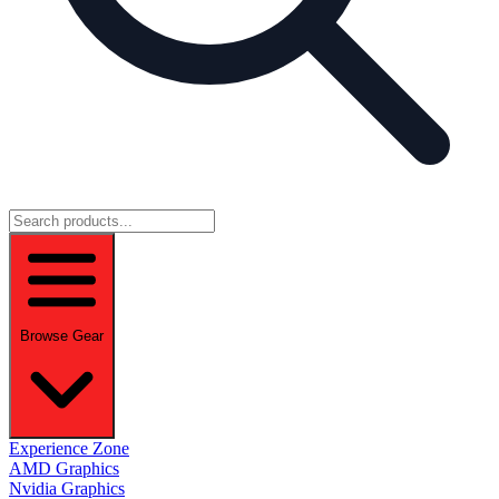
Browse Gear
Experience Zone
AMD Graphics
Nvidia Graphics