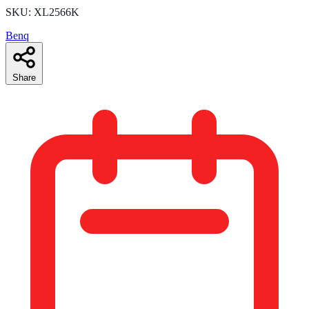
SKU: XL2566K
Benq
Share