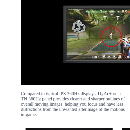
Compared to typical IPS 360Hz displays, DyAc+ on a
TN 360Hz panel provides clearer and sharper outlines of
overall moving images, helping you focus and have less
distractions from the unwanted afterimage of the motions
in-game.