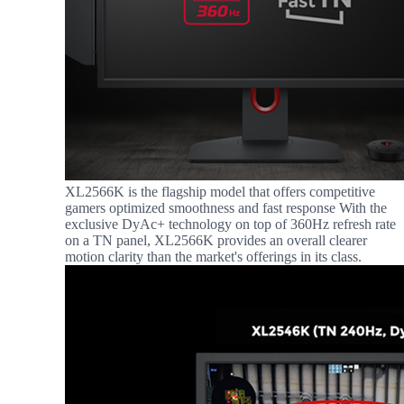
XL2566K is the flagship model that offers competitive
gamers optimized smoothness and fast response With the
exclusive DyAc+ technology on top of 360Hz refresh rate
on a TN panel, XL2566K provides an overall clearer
motion clarity than the market's offerings in its class.