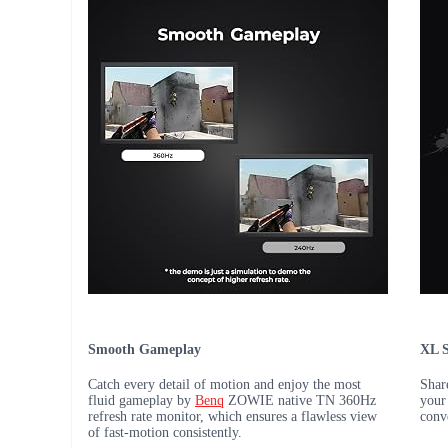
Smooth Gameplay
XL S
Catch every detail of motion and enjoy the most
Shar
fluid gameplay by
Benq
ZOWIE native TN 360Hz
your
refresh rate monitor, which ensures a flawless view
conv
of fast-motion consistently.