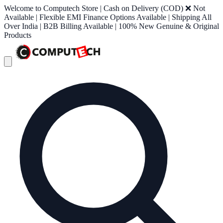
Welcome to Computech Store | Cash on Delivery (COD) ❌ Not
Available | Flexible EMI Finance Options Available | Shipping All
Over India | B2B Billing Available | 100% New Genuine & Original
Products