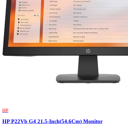
HP
HP P22Vb G4 21.5-Inch(54.6Cm) Monitor