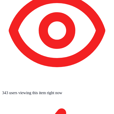
343
users viewing this item right now