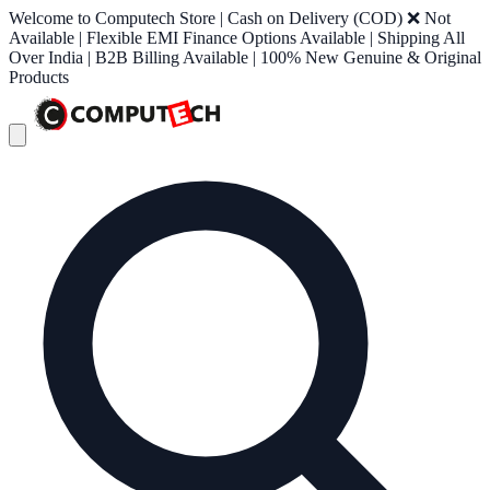
Welcome to Computech Store | Cash on Delivery (COD) ❌ Not
Available | Flexible EMI Finance Options Available | Shipping All
Over India | B2B Billing Available | 100% New Genuine & Original
Products