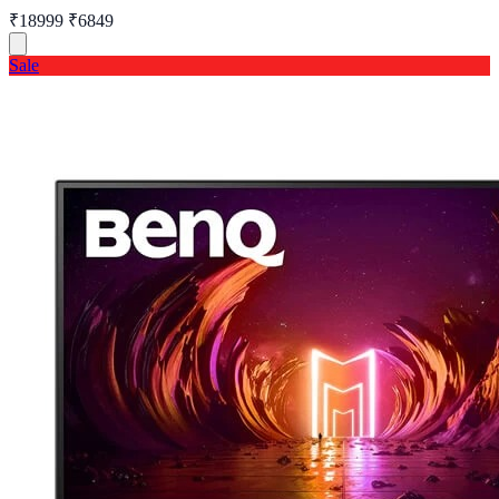
₹18999
₹6849
Sale