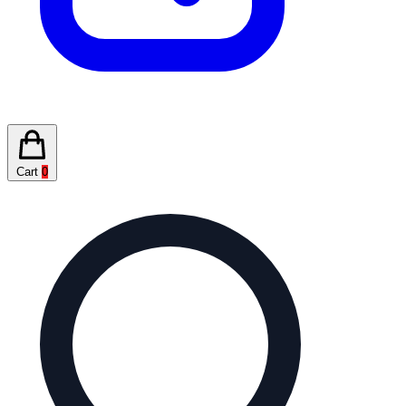
Cart
0