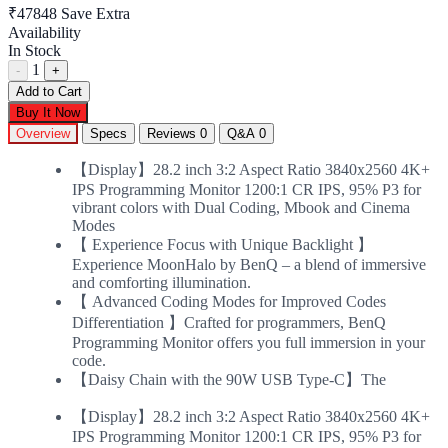
₹47848
Save Extra
Availability
In Stock
1
-
+
Add to Cart
Buy It Now
Overview
Specs
Reviews
0
Q&A
0
【Display】28.2 inch 3:2 Aspect Ratio 3840x2560 4K+
IPS Programming Monitor 1200:1 CR IPS, 95% P3 for
vibrant colors with Dual Coding, Mbook and Cinema
Modes
【 Experience Focus with Unique Backlight 】
Experience MoonHalo by BenQ – a blend of immersive
and comforting illumination.
【 Advanced Coding Modes for Improved Codes
Differentiation 】Crafted for programmers, BenQ
Programming Monitor offers you full immersion in your
code.
【Daisy Chain with the 90W USB Type-C】The
【Display】28.2 inch 3:2 Aspect Ratio 3840x2560 4K+
IPS Programming Monitor 1200:1 CR IPS, 95% P3 for