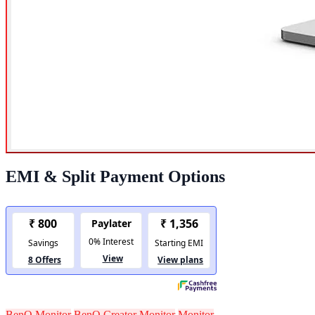
EMI & Split Payment Options
BenQ Monitor
BenQ Creator Monitor
Monitor