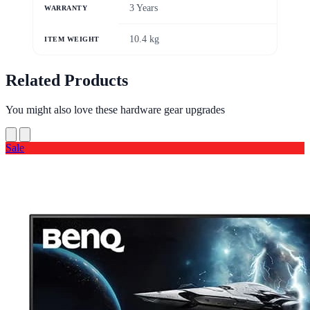
3 Years
WARRANTY
10.4 kg
ITEM WEIGHT
Related Products
You might also love these hardware gear upgrades
Sale