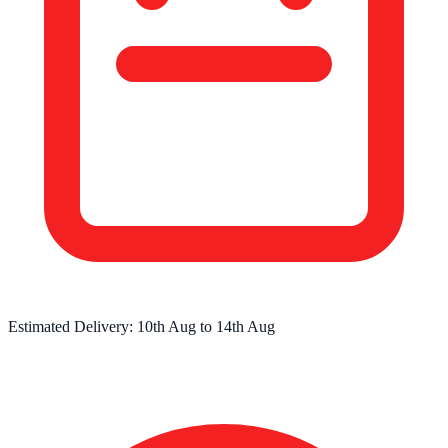
Estimated Delivery:
10th Aug
to
14th Aug