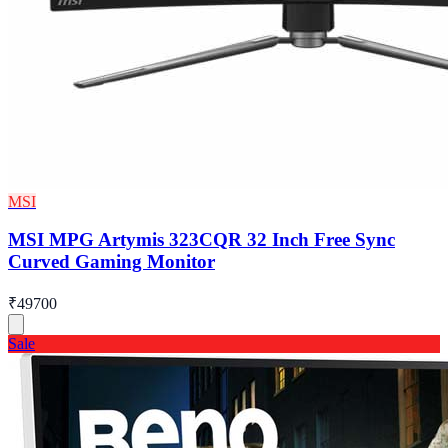
MSI
MSI MPG Artymis 323CQR 32 Inch Free Sync
Curved Gaming Monitor
₹49700
Sale