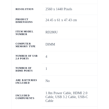
‎2560 x 1440 Pixels
RESOLUTION
PRODUCT
‎24.45 x 61 x 47.43 cm
DIMENSIONS
ITEM MODEL
‎RD280U
NUMBER
COMPUTER
‎DIMM
MEMORY TYPE
NUMBER OF USB
‎4
2.0 PORTS
NUMBER OF
‎1
HDMI PORTS
ARE BATTERIES
‎No
INCLUDED
‎1.8m Power Cable, HDMI 2.0
INCLUDED
Cable, USB 3.2 Cable, USB-C
COMPONENTS
Cable