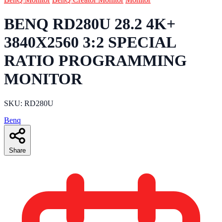
BENQ RD280U 28.2 4K+
3840X2560 3:2 SPECIAL
RATIO PROGRAMMING
MONITOR
SKU: RD280U
Benq
Share