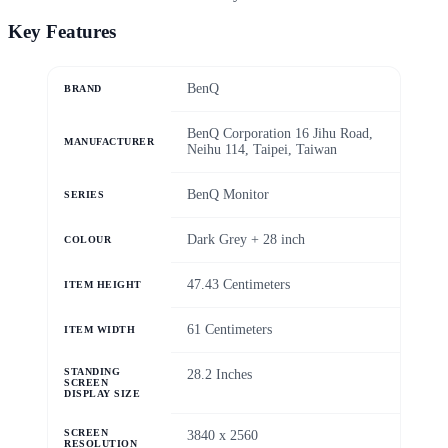
Key Features
‎BenQ
BRAND
‎BenQ Corporation 16 Jihu Road,
MANUFACTURER
Neihu 114, Taipei, Taiwan
‎BenQ Monitor
SERIES
‎Dark Grey + 28 inch
COLOUR
‎47.43 Centimeters
ITEM HEIGHT
‎61 Centimeters
ITEM WIDTH
STANDING
‎28.2 Inches
SCREEN
DISPLAY SIZE
SCREEN
‎3840 x 2560
RESOLUTION