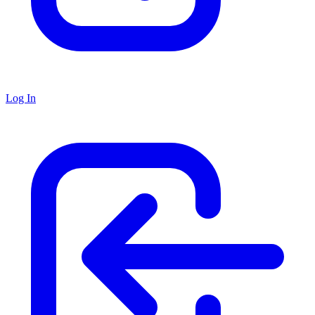
Log In