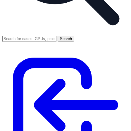
Search