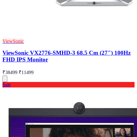
ViewSonic
ViewSonic VX2776-SMHD-3 68.5 Cm (27") 100Hz
FHD IPS Monitor
₹38499
₹11499
Sale