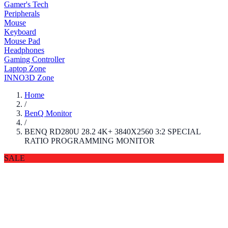
Gamer's Tech
Peripherals
Mouse
Keyboard
Mouse Pad
Headphones
Gaming Controller
Laptop Zone
INNO3D Zone
Home
/
BenQ Monitor
/
BENQ RD280U 28.2 4K+ 3840X2560 3:2 SPECIAL
RATIO PROGRAMMING MONITOR
SALE