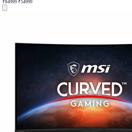
₹84999
₹54999