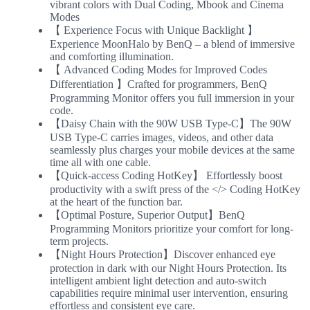
vibrant colors with Dual Coding, Mbook and Cinema
Modes
【 Experience Focus with Unique Backlight 】
Experience MoonHalo by BenQ – a blend of immersive
and comforting illumination.
【 Advanced Coding Modes for Improved Codes
Differentiation 】Crafted for programmers, BenQ
Programming Monitor offers you full immersion in your
code.
【Daisy Chain with the 90W USB Type-C】The 90W
USB Type-C carries images, videos, and other data
seamlessly plus charges your mobile devices at the same
time all with one cable.
【Quick-access Coding HotKey】 Effortlessly boost
productivity with a swift press of the </> Coding HotKey
at the heart of the function bar.
【Optimal Posture, Superior Output】BenQ
Programming Monitors prioritize your comfort for long-
term projects.
【Night Hours Protection】Discover enhanced eye
protection in dark with our Night Hours Protection. Its
intelligent ambient light detection and auto-switch
capabilities require minimal user intervention, ensuring
effortless and consistent eye care.