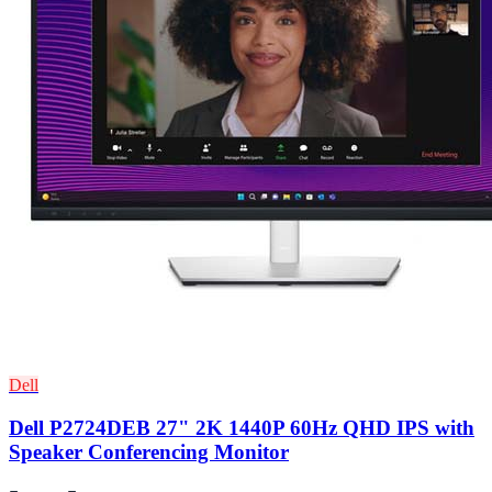
Dell
Dell P2724DEB 27" 2K 1440P 60Hz QHD IPS with
Speaker Conferencing Monitor