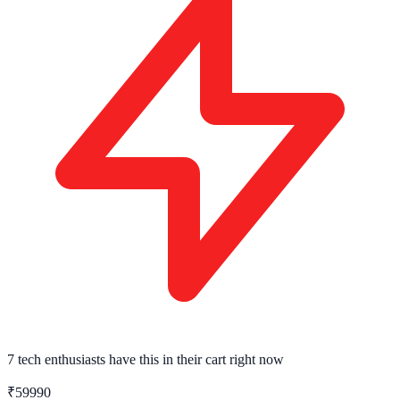
7 tech enthusiasts
have this in their cart right now
₹59990