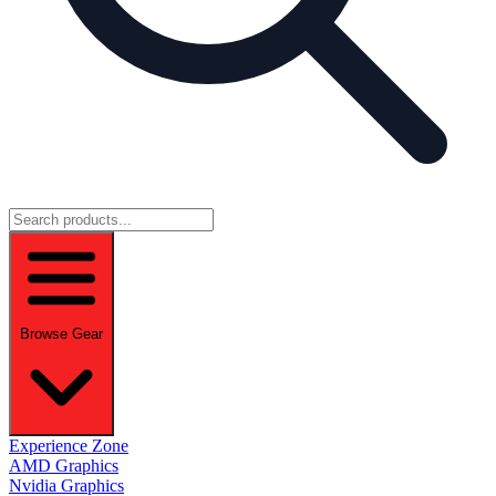
Browse Gear
Experience Zone
AMD Graphics
Nvidia Graphics