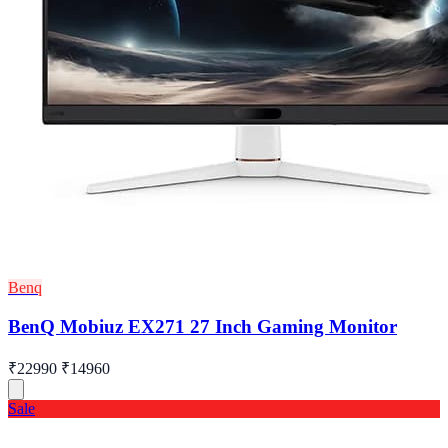
Benq
BenQ Mobiuz EX271 27 Inch Gaming Monitor
₹22990
₹14960
Sale