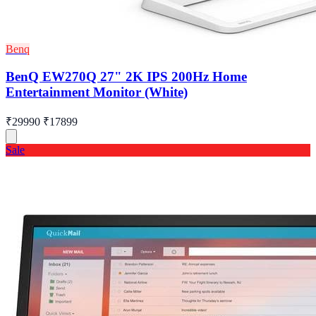
Benq
BenQ EW270Q 27" 2K IPS 200Hz Home
Entertainment Monitor (White)
₹29990
₹17899
Sale