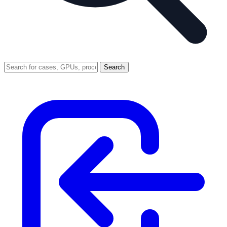
Search