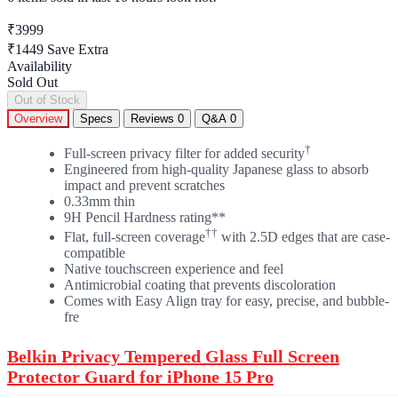
₹3999
₹1449
Save Extra
Availability
Sold Out
Out of Stock
Overview
Specs
Reviews
0
Q&A
0
†
Full-screen privacy filter for added security
Engineered from high-quality Japanese glass to absorb
impact and prevent scratches
0.33mm thin
9H Pencil Hardness rating**
††
Flat, full-screen coverage
with 2.5D edges that are case-
compatible
Native touchscreen experience and feel
Antimicrobial coating that prevents discoloration
Comes with Easy Align tray for easy, precise, and bubble-
fre
Belkin Privacy Tempered Glass Full Screen
Protector Guard for iPhone 15 Pro