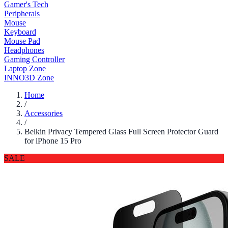
Gamer's Tech
Peripherals
Mouse
Keyboard
Mouse Pad
Headphones
Gaming Controller
Laptop Zone
INNO3D Zone
Home
/
Accessories
/
Belkin Privacy Tempered Glass Full Screen Protector Guard
for iPhone 15 Pro
SALE