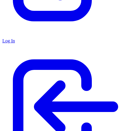
Log In