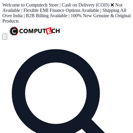
Welcome to Computech Store | Cash on Delivery (COD) ❌ Not
Available | Flexible EMI Finance Options Available | Shipping All
Over India | B2B Billing Available | 100% New Genuine & Original
Products