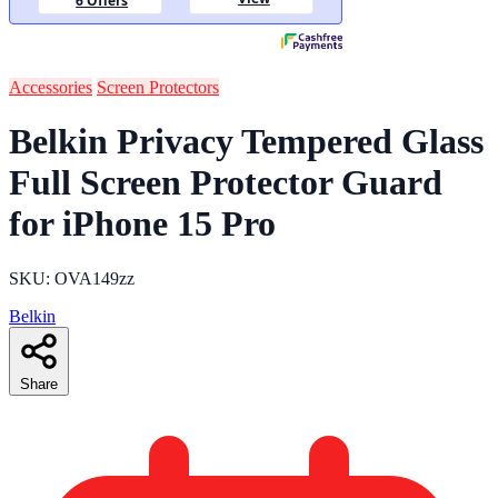
Accessories
Screen Protectors
Belkin Privacy Tempered Glass
Full Screen Protector Guard
for iPhone 15 Pro
SKU: OVA149zz
Belkin
Share