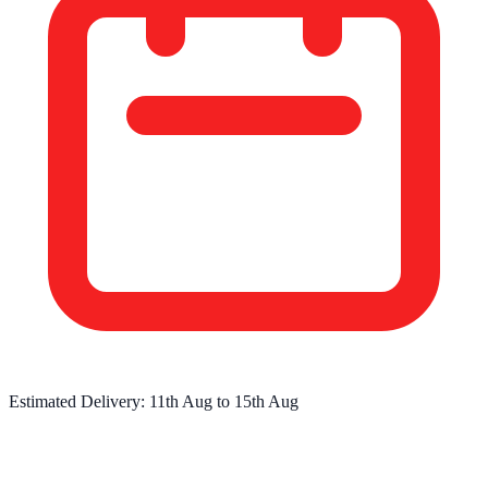
Estimated Delivery:
11th Aug
to
15th Aug