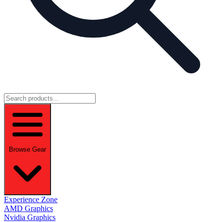
Browse Gear
Experience Zone
AMD Graphics
Nvidia Graphics