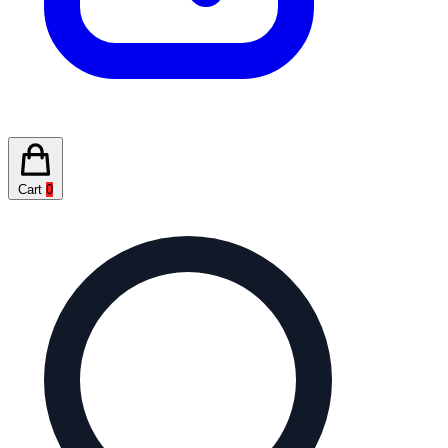
Cart
0