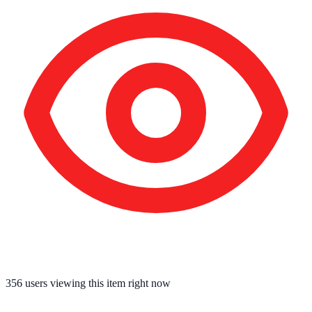
356
users viewing this item right now