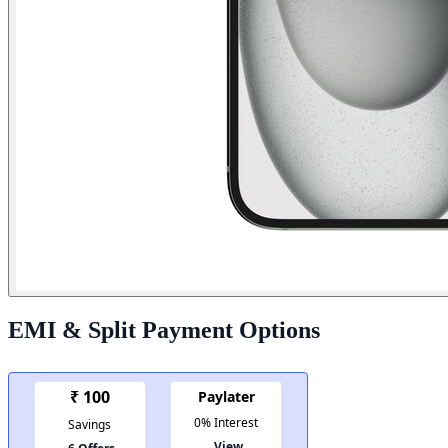
EMI & Split Payment Options