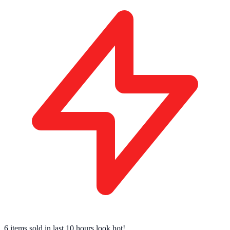
6 items sold
in last 10 hours look hot!