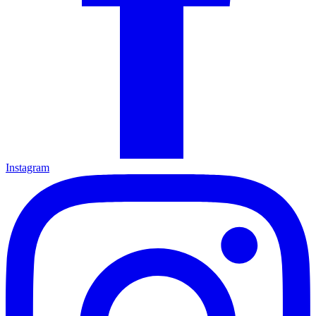
Instagram