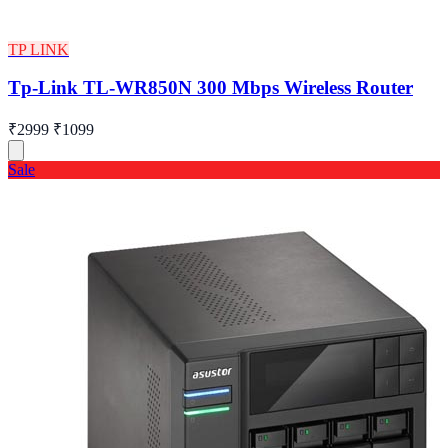
TP LINK
Tp-Link TL-WR850N 300 Mbps Wireless Router
₹2999
₹1099
Sale