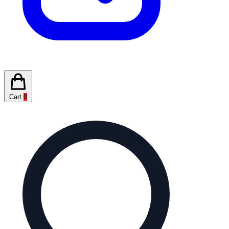
Cart
0