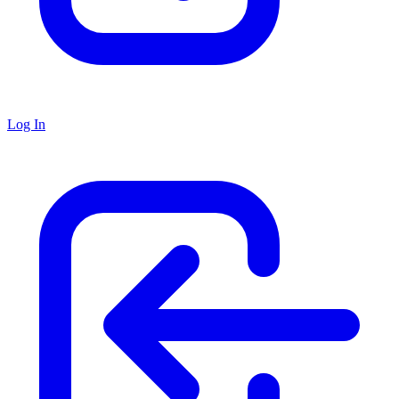
Log In