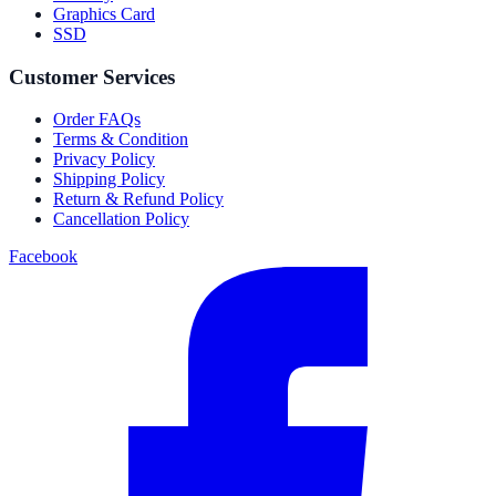
Graphics Card
SSD
Customer Services
Order FAQs
Terms & Condition
Privacy Policy
Shipping Policy
Return & Refund Policy
Cancellation Policy
Facebook