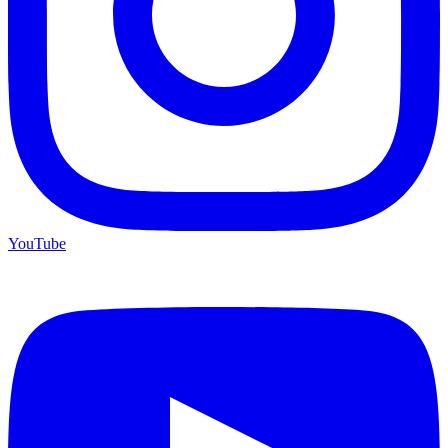
YouTube