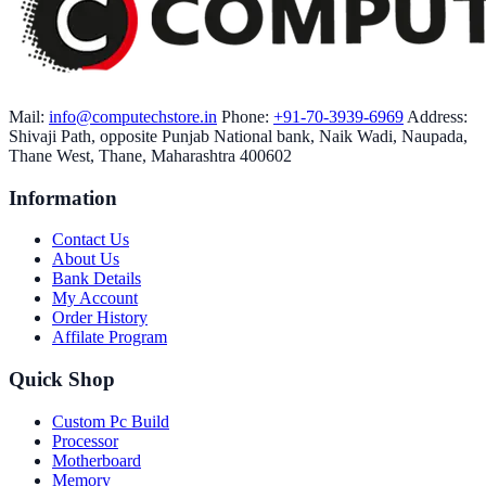
Mail:
info@computechstore.in
Phone:
+91-70-3939-6969
Address:
Shivaji Path, opposite Punjab National bank, Naik Wadi, Naupada,
Thane West, Thane, Maharashtra 400602
Information
Contact Us
About Us
Bank Details
My Account
Order History
Affilate Program
Quick Shop
Custom Pc Build
Processor
Motherboard
Memory