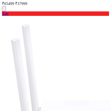
₹65499
₹37999
Sale