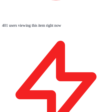
401
users viewing this item right now