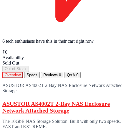
6 tech enthusiasts
have this in their cart right now
₹0
Availability
Sold Out
Out of Stock
Overview
Specs
Reviews
0
Q&A
0
ASUSTOR AS4002T 2-Bay NAS Enclosure Network Attached
Storage
ASUSTOR AS4002T 2-Bay NAS Enclosure
Network Attached Storage
The 10GbE NAS Storage Solution. Built with only two speeds,
FAST and EXTREME.