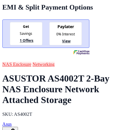
EMI & Split Payment Options
NAS Enclosure
Networking
ASUSTOR AS4002T 2-Bay
NAS Enclosure Network
Attached Storage
SKU: AS4002T
Asus