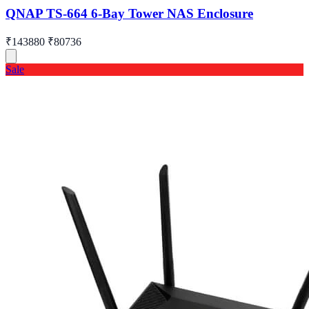
QNAP TS-664 6-Bay Tower NAS Enclosure
₹143880
₹80736
Sale