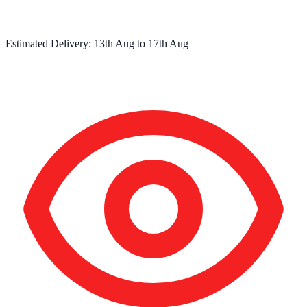
Estimated Delivery:
13th Aug
to
17th Aug