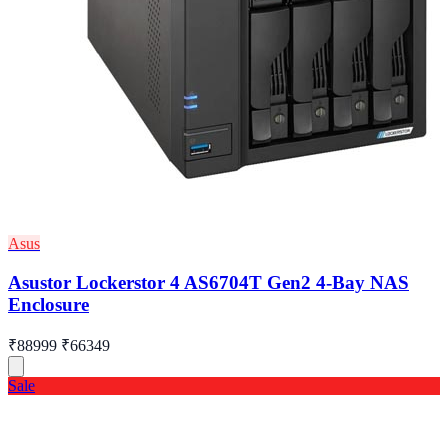
Asus
Asustor Lockerstor 4 AS6704T Gen2 4-Bay NAS
Enclosure
₹88999
₹66349
Sale