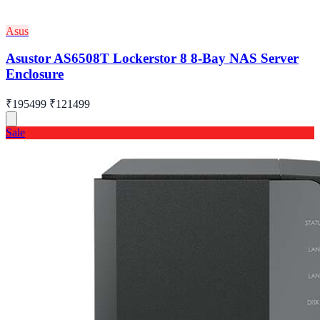
Asus
Asustor AS6508T Lockerstor 8 8-Bay NAS Server
Enclosure
₹195499
₹121499
Sale