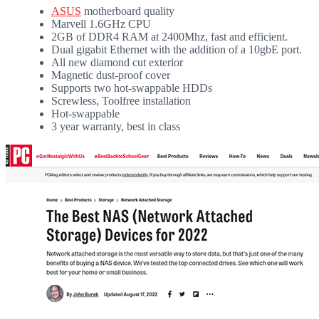
ASUS
motherboard quality
Marvell 1.6GHz CPU
2GB of DDR4 RAM at 2400Mhz, fast and efficient.
Dual gigabit Ethernet with the addition of a 10gbE port.
All new diamond cut exterior
Magnetic dust-proof cover
Supports two hot-swappable HDDs
Screwless, Toolfree installation
Hot-swappable
3 year warranty, best in class