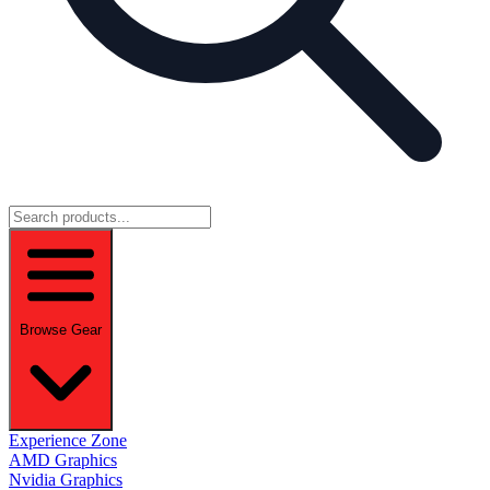
Browse Gear
Experience Zone
AMD Graphics
Nvidia Graphics