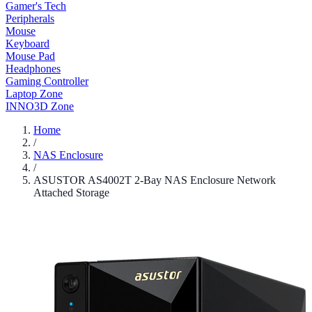
Gamer's Tech
Peripherals
Mouse
Keyboard
Mouse Pad
Headphones
Gaming Controller
Laptop Zone
INNO3D Zone
Home
/
NAS Enclosure
/
ASUSTOR AS4002T 2-Bay NAS Enclosure Network
Attached Storage