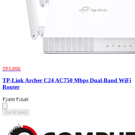
TP LINK
TP-Link Archer C24 AC750 Mbps Dual-Band WiFi
Router
₹2499
₹1649
Out of Stock