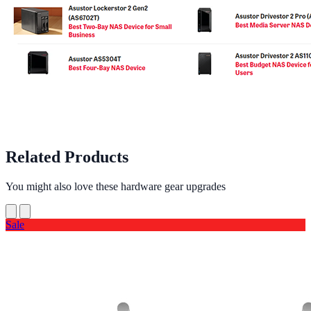
Related Products
You might also love these hardware gear upgrades
Sale