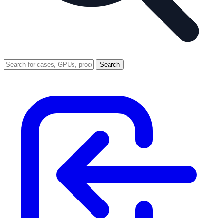
Search