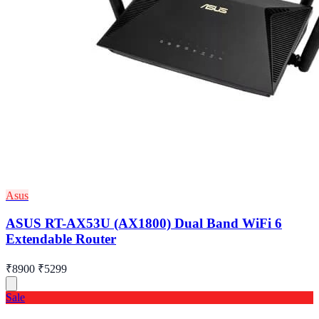
Asus
ASUS RT-AX53U (AX1800) Dual Band WiFi 6
Extendable Router
₹8900
₹5299
Sale