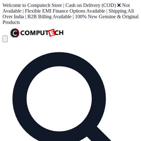
Welcome to Computech Store | Cash on Delivery (COD) ❌ Not
Available | Flexible EMI Finance Options Available | Shipping All
Over India | B2B Billing Available | 100% New Genuine & Original
Products