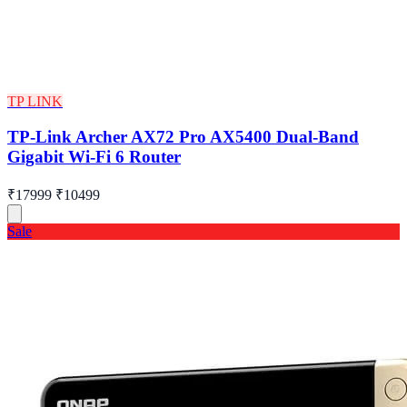
TP LINK
TP-Link Archer AX72 Pro AX5400 Dual-Band
Gigabit Wi-Fi 6 Router
₹17999
₹10499
Sale