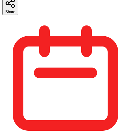
Share