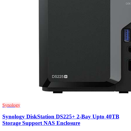
Synology
Synology DiskStation DS225+ 2-Bay Upto 40TB
Storage Support NAS Enclosure