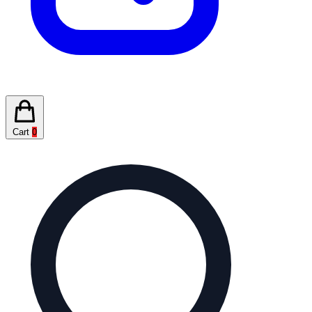
Cart
0