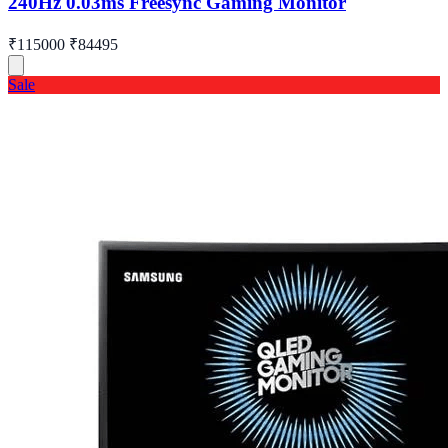
240Hz 0.03ms Freesync Gaming Monitor
₹115000
₹84495
Sale