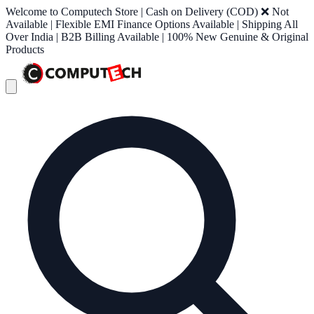
Welcome to Computech Store | Cash on Delivery (COD) ❌ Not
Available | Flexible EMI Finance Options Available | Shipping All
Over India | B2B Billing Available | 100% New Genuine & Original
Products