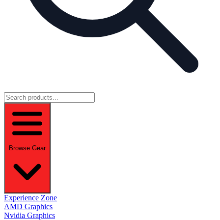
Browse Gear
Experience Zone
AMD Graphics
Nvidia Graphics