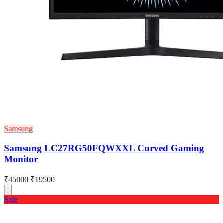
Samsung
Samsung LC27RG50FQWXXL Curved Gaming
Monitor
₹45000
₹19500
Sale