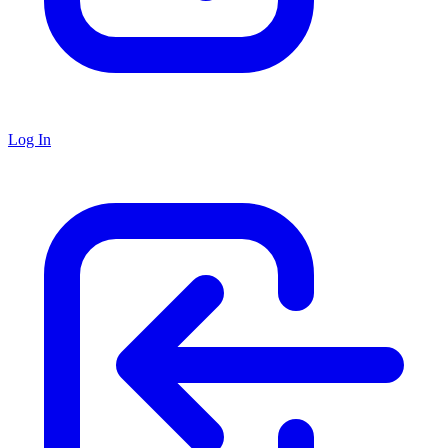
Log In