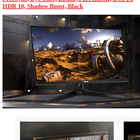
HDR 10, Shadow Boost, Black