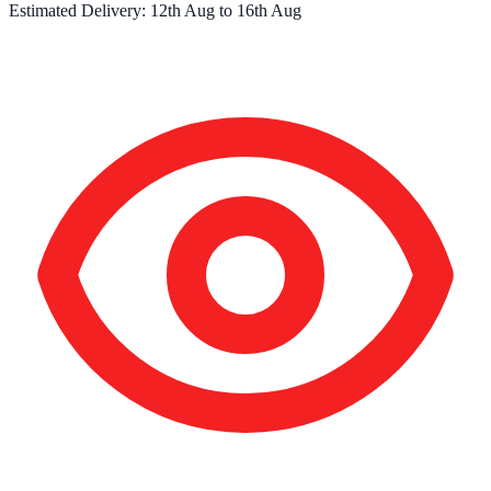
Estimated Delivery:
12th Aug
to
16th Aug