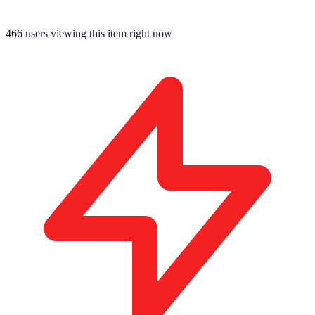
466
users viewing this item right now