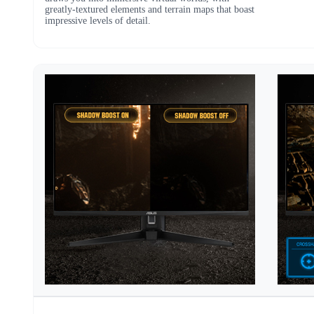
greatly-textured elements and terrain maps that boast
impressive levels of detail.