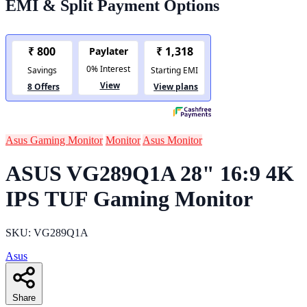
EMI & Split Payment Options
Asus Gaming Monitor
Monitor
Asus Monitor
ASUS VG289Q1A 28" 16:9 4K
IPS TUF Gaming Monitor
SKU: VG289Q1A
Asus
Share