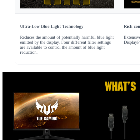
Ultra-Low Blue Light Technology
Rich con
Reduces the amount of potentially harmful blue light
Extensive
emitted by the display. Four different filter settings
DisplayP
are available to control the amount of blue light
reduction.