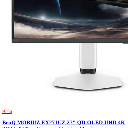
Benq
BenQ MOBIUZ EX271UZ 27" QD-OLED UHD 4K