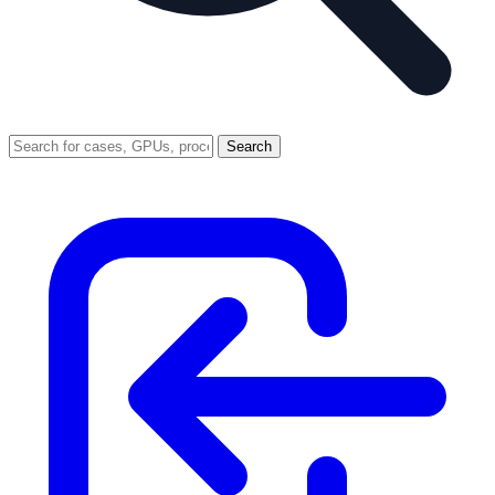
Search