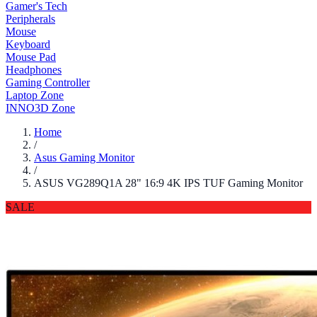
Gamer's Tech
Peripherals
Mouse
Keyboard
Mouse Pad
Headphones
Gaming Controller
Laptop Zone
INNO3D Zone
Home
/
Asus Gaming Monitor
/
ASUS VG289Q1A 28" 16:9 4K IPS TUF Gaming Monitor
SALE