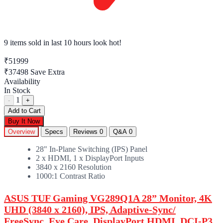
9 items sold
in last 10 hours look hot!
₹51999
₹37498
Save Extra
Availability
In Stock
1
-
+
Add to Cart
Buy It Now
Overview
Specs
Reviews
0
Q&A
0
28" In-Plane Switching (IPS) Panel
2 x HDMI, 1 x DisplayPort Inputs
3840 x 2160 Resolution
1000:1 Contrast Ratio
ASUS TUF Gaming VG289Q1A 28” Monitor, 4K
UHD (3840 x 2160), IPS, Adaptive-Sync/
FreeSync, Eye Care, DisplayPort HDMI, DCI-P3