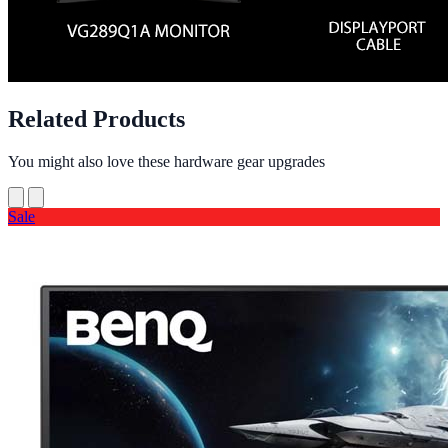
Related Products
You might also love these hardware gear upgrades
Sale