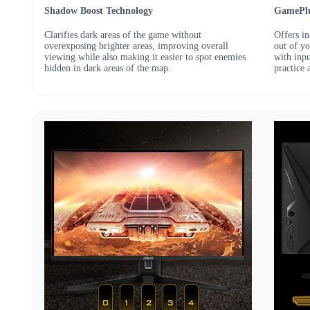
Shadow Boost Technology
GamePlu
Clarifies dark areas of the game without
Offers i
overexposing brighter areas, improving overall
out of y
viewing while also making it easier to spot enemies
with inp
hidden in dark areas of the map.
practice 