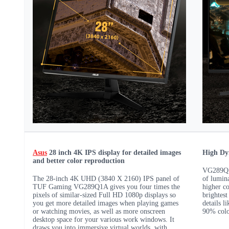
Asus
28 inch 4K IPS display for detailed images
High Dy
and better color reproduction
VG289Q1A
The 28-inch 4K UHD (3840 X 2160) IPS panel of
of lumina
TUF Gaming VG289Q1A gives you four times the
higher co
pixels of similar-sized Full HD 1080p displays so
brightest
you get more detailed images when playing games
details l
or watching movies, as well as more onscreen
90% colo
desktop space for your various work windows. It
draws you into immersive virtual worlds, with