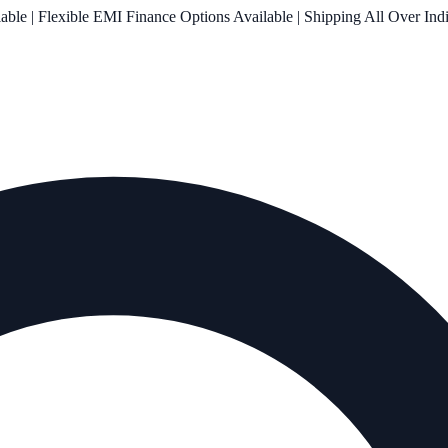
le | Flexible EMI Finance Options Available | Shipping All Over Ind