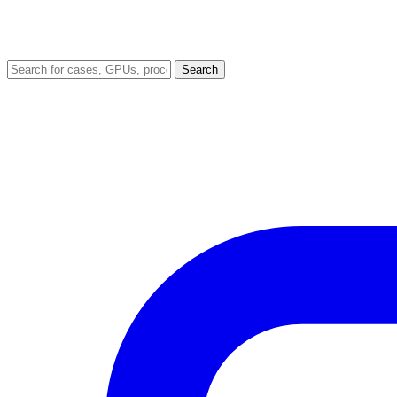
Search