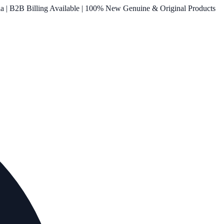
ia | B2B Billing Available | 100% New Genuine & Original Products