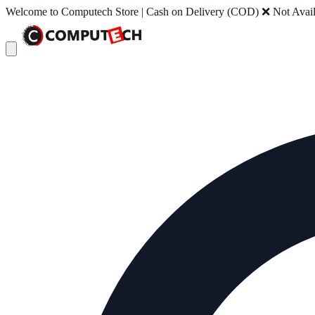
Welcome to Computech Store | Cash on Delivery (COD) ❌ Not Availab