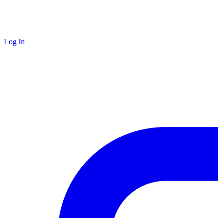
Log In