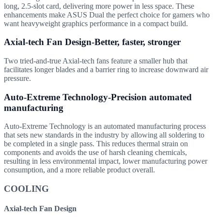
long, 2.5-slot card, delivering more power in less space. These
enhancements make ASUS Dual the perfect choice for gamers who
want heavyweight graphics performance in a compact build.
Axial-tech Fan Design-Better, faster, stronger
Two tried-and-true Axial-tech fans feature a smaller hub that
facilitates longer blades and a barrier ring to increase downward air
pressure.
Auto-Extreme Technology-Precision automated
manufacturing
Auto-Extreme Technology is an automated manufacturing process
that sets new standards in the industry by allowing all soldering to
be completed in a single pass. This reduces thermal strain on
components and avoids the use of harsh cleaning chemicals,
resulting in less environmental impact, lower manufacturing power
consumption, and a more reliable product overall.
COOLING
Axial-tech Fan Design