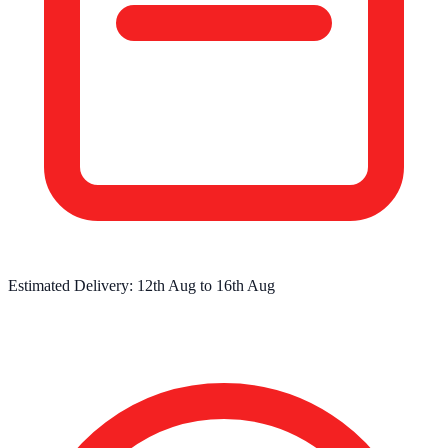
Estimated Delivery:
12th Aug
to
16th Aug