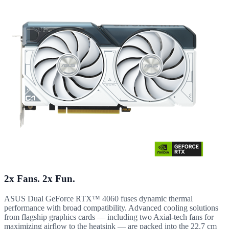
2x Fans. 2x Fun.
ASUS Dual GeForce RTX™ 4060 fuses dynamic thermal
performance with broad compatibility. Advanced cooling solutions
from flagship graphics cards — including two Axial-tech fans for
maximizing airflow to the heatsink — are packed into the 22.7 cm