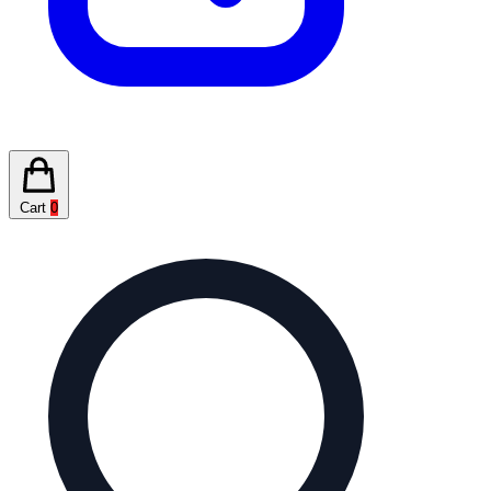
Cart
0