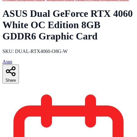
ASUS Dual GeForce RTX 4060
White OC Edition 8GB
GDDR6 Graphic Card
SKU: DUAL-RTX4060-O8G-W
Asus
Share