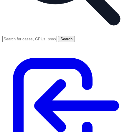
Search