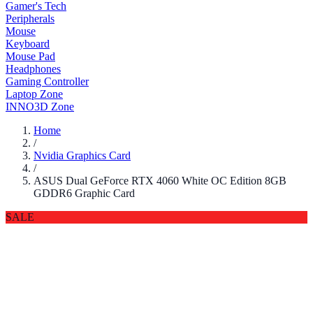
Gamer's Tech
Peripherals
Mouse
Keyboard
Mouse Pad
Headphones
Gaming Controller
Laptop Zone
INNO3D Zone
Home
/
Nvidia Graphics Card
/
ASUS Dual GeForce RTX 4060 White OC Edition 8GB
GDDR6 Graphic Card
SALE