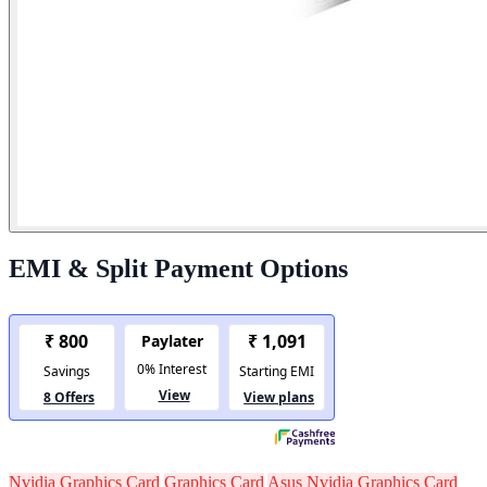
EMI & Split Payment Options
Nvidia Graphics Card
Graphics Card
Asus Nvidia Graphics Card