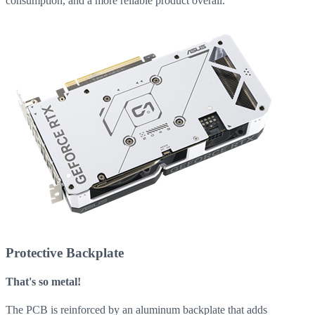
consumption, and a more reliable product overall.
Protective Backplate
That's so metal!
The PCB is reinforced by an aluminum backplate that adds