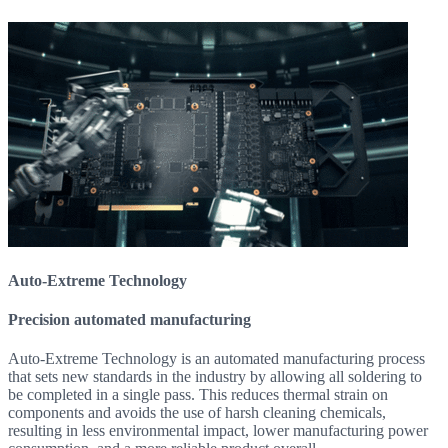
Auto-Extreme Technology
Precision automated manufacturing
Auto-Extreme Technology is an automated manufacturing process
that sets new standards in the industry by allowing all soldering to
be completed in a single pass. This reduces thermal strain on
components and avoids the use of harsh cleaning chemicals,
resulting in less environmental impact, lower manufacturing power