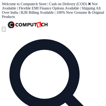
Welcome to Computech Store | Cash on Delivery (COD) ❌ Not
Available | Flexible EMI Finance Options Available | Shipping All
Over India | B2B Billing Available | 100% New Genuine & Original
Products