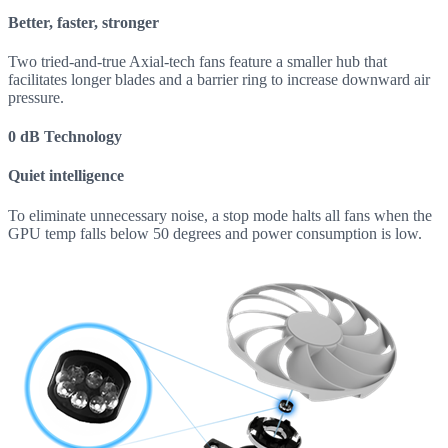
Better, faster, stronger
Two tried-and-true Axial-tech fans feature a smaller hub that
facilitates longer blades and a barrier ring to increase downward air
pressure.
0 dB Technology
Quiet intelligence
To eliminate unnecessary noise, a stop mode halts all fans when the
GPU temp falls below 50 degrees and power consumption is low.