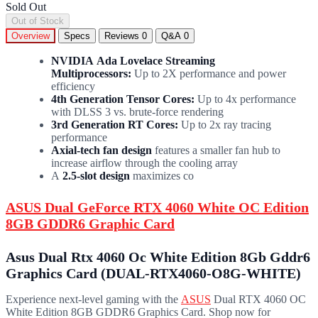
Sold Out
Out of Stock
Overview
Specs
Reviews
0
Q&A
0
NVIDIA Ada Lovelace Streaming
Multiprocessors:
Up to 2X performance and power
efficiency
4th Generation Tensor Cores:
Up to 4x performance
with DLSS 3 vs. brute-force rendering
3rd Generation RT Cores:
Up to 2x ray tracing
performance
Axial-tech fan design
features a smaller fan hub to
increase airflow through the cooling array
A
2.5-slot design
maximizes co
ASUS Dual GeForce RTX 4060 White OC Edition
8GB GDDR6 Graphic Card
Asus Dual Rtx 4060 Oc White Edition 8Gb Gddr6
Graphics Card (DUAL-RTX4060-O8G-WHITE)
Experience next-level gaming with the
ASUS
Dual RTX 4060 OC
White Edition 8GB GDDR6 Graphics Card. Shop now for