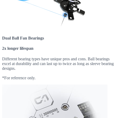
Dual Ball Fan Bearings
2x longer lifespan
Different bearing types have unique pros and cons. Ball bearings
excel at durability and can last up to twice as long as sleeve bearing
designs.
*For reference only.