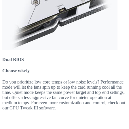
Dual BIOS
Choose wisely
Do you prioritize low core temps or low noise levels? Performance
mode will let the fans spin up to keep the card running cool all the
time. Quiet mode keeps the same power target and top-end settings,
but offers a less aggressive fan curve for quieter operation at
medium temps. For even more customization and control, check out
our GPU Tweak III software.