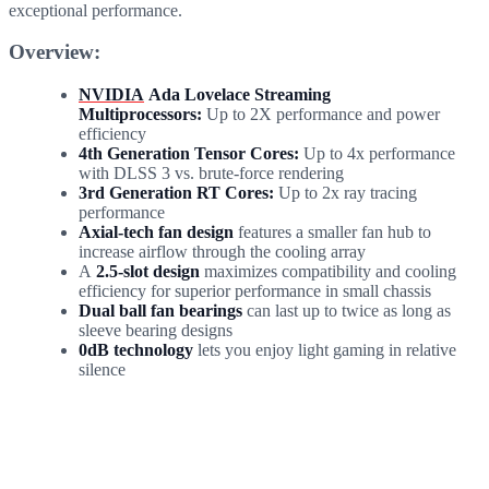
exceptional performance.
Overview:
NVIDIA
Ada Lovelace Streaming
Multiprocessors:
Up to 2X performance and power
efficiency
4th Generation Tensor Cores:
Up to 4x performance
with DLSS 3 vs. brute-force rendering
3rd Generation RT Cores:
Up to 2x ray tracing
performance
Axial-tech fan design
features a smaller fan hub to
increase airflow through the cooling array
A
2.5-slot design
maximizes compatibility and cooling
efficiency for superior performance in small chassis
Dual ball fan bearings
can last up to twice as long as
sleeve bearing designs
0dB technology
lets you enjoy light gaming in relative
silence