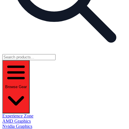
Browse Gear
Experience Zone
AMD Graphics
Nvidia Graphics