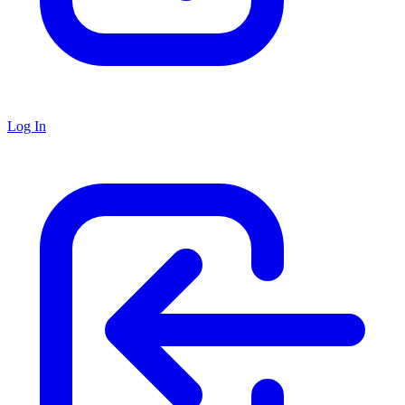
Log In