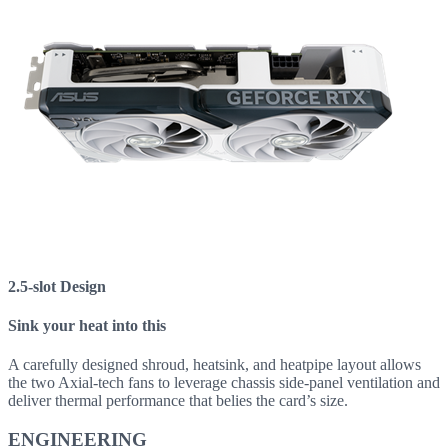
2.5-slot Design
Sink your heat into this
A carefully designed shroud, heatsink, and heatpipe layout allows
the two Axial-tech fans to leverage chassis side-panel ventilation and
deliver thermal performance that belies the card’s size.
ENGINEERING