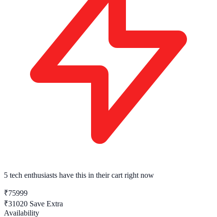
5 tech enthusiasts
have this in their cart right now
₹75999
₹31020
Save Extra
Availability