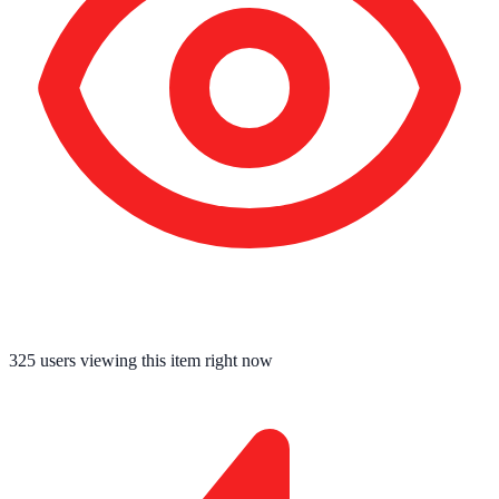
325
users viewing this item right now