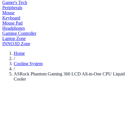
Gamer's Tech
Peripherals
Mouse
Keyboard
Mouse Pad
Headphones
Gaming Controller
Laptop Zone
INNO3D Zone
Home
/
Cooling System
/
ASRock Phantom Gaming 360 LCD All-in-One CPU Liquid
Cooler