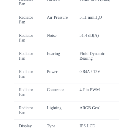
Fan
Radiator
Air Pressure
3.11 mmH₂O
Fan
Radiator
Noise
31.4 dB(A)
Fan
Radiator
Bearing
Fluid Dynamic
Fan
Bearing
Radiator
Power
0.84A / 12V
Fan
Radiator
Connector
4-Pin PWM
Fan
Radiator
Lighting
ARGB Gen1
Fan
Display
Type
IPS LCD