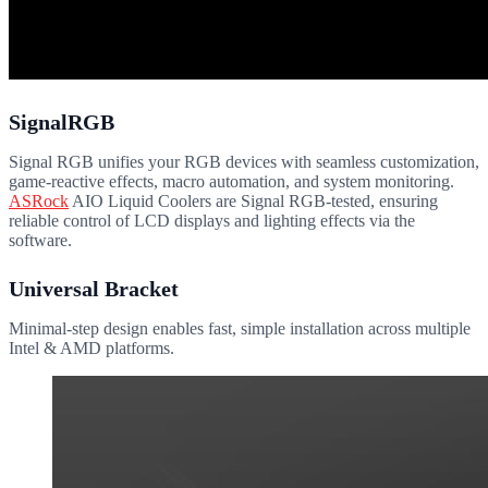
SignalRGB
Signal RGB unifies your RGB devices with seamless customization,
game-reactive effects, macro automation, and system monitoring.
ASRock
AIO Liquid Coolers are Signal RGB-tested, ensuring
reliable control of LCD displays and lighting effects via the
software.
Universal Bracket
Minimal-step design enables fast, simple installation across multiple
Intel & AMD platforms.