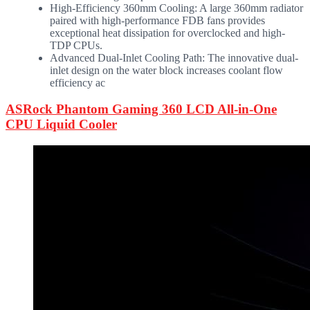
High-Efficiency 360mm Cooling: A large 360mm radiator
paired with high-performance FDB fans provides
exceptional heat dissipation for overclocked and high-
TDP CPUs.
Advanced Dual-Inlet Cooling Path: The innovative dual-
inlet design on the water block increases coolant flow
efficiency ac
ASRock Phantom Gaming 360 LCD All-in-One
CPU Liquid Cooler