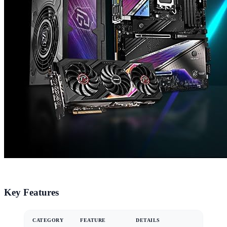
Key Features
CATEGORY
FEATURE
DETAILS