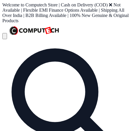
Welcome to Computech Store | Cash on Delivery (COD) ❌ Not
Available | Flexible EMI Finance Options Available | Shipping All
Over India | B2B Billing Available | 100% New Genuine & Original
Products