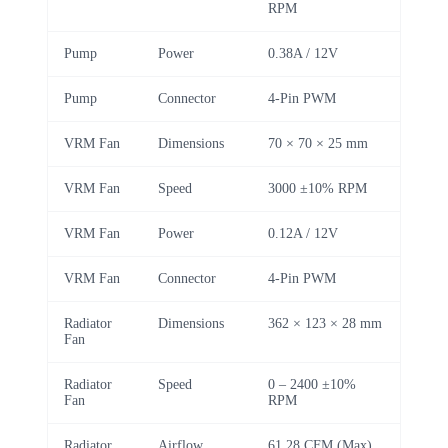
RPM
Pump
Power
0.38A / 12V
Pump
Connector
4-Pin PWM
VRM Fan
Dimensions
70 × 70 × 25 mm
VRM Fan
Speed
3000 ±10% RPM
VRM Fan
Power
0.12A / 12V
VRM Fan
Connector
4-Pin PWM
Radiator
Dimensions
362 × 123 × 28 mm
Fan
Radiator
Speed
0 – 2400 ±10%
Fan
RPM
Radiator
Airflow
61.28 CFM (Max)