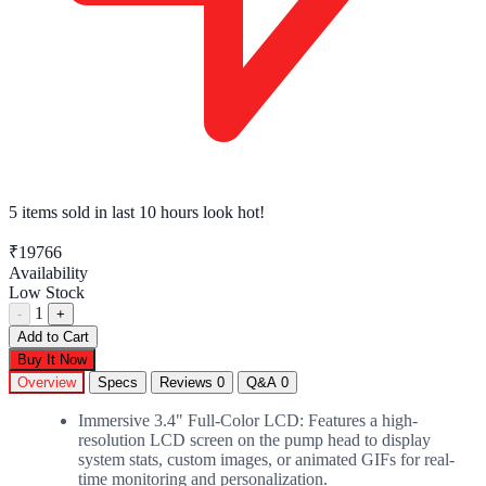
5 items sold
in last 10 hours look hot!
₹19766
Availability
Low Stock
1
-
+
Add to Cart
Buy It Now
Overview
Specs
Reviews
0
Q&A
0
Immersive 3.4" Full-Color LCD: Features a high-
resolution LCD screen on the pump head to display
system stats, custom images, or animated GIFs for real-
time monitoring and personalization.