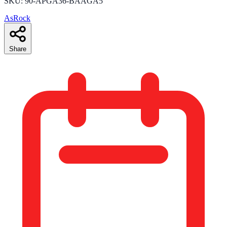
SKU: 90-APGA36-BAAGA5
AsRock
Share