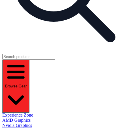
Browse Gear
Experience Zone
AMD Graphics
Nvidia Graphics