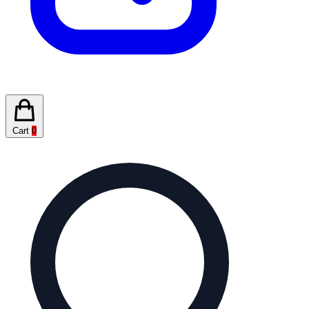
Cart
0