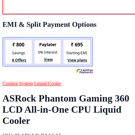
EMI & Split Payment Options
Cooling System
Liquid Cooler
ASRock Phantom Gaming 360
LCD All-in-One CPU Liquid
Cooler