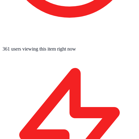
360
users viewing this item right now