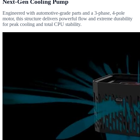
Next-Gen Cooling Pump
Engineered with automotive-grade parts and a 3-phase, 4-pole
motor, this structure delivers powerful flow and extreme durability
for peak cooling and total CPU stability.