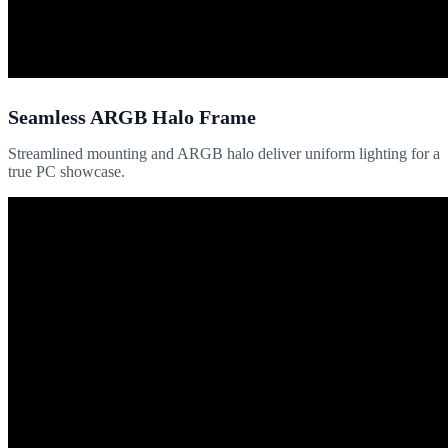
Seamless ARGB Halo Frame
Streamlined mounting and ARGB halo deliver uniform lighting for a
true PC showcase.