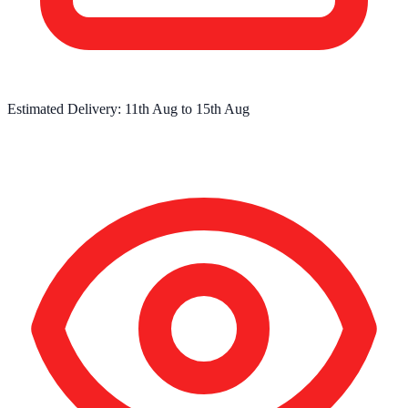
Estimated Delivery:
11th Aug
to
15th Aug