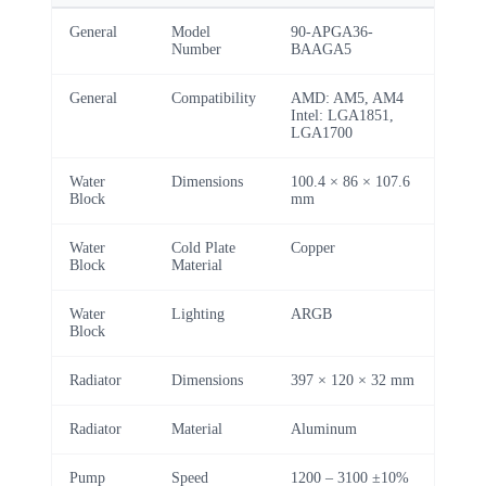
General
Model
90-APGA36-
Number
BAAGA5
General
Compatibility
AMD: AM5, AM4
Intel: LGA1851,
LGA1700
Water
Dimensions
100.4 × 86 × 107.6
Block
mm
Water
Cold Plate
Copper
Block
Material
Water
Lighting
ARGB
Block
Radiator
Dimensions
397 × 120 × 32 mm
Radiator
Material
Aluminum
Pump
Speed
1200 – 3100 ±10%