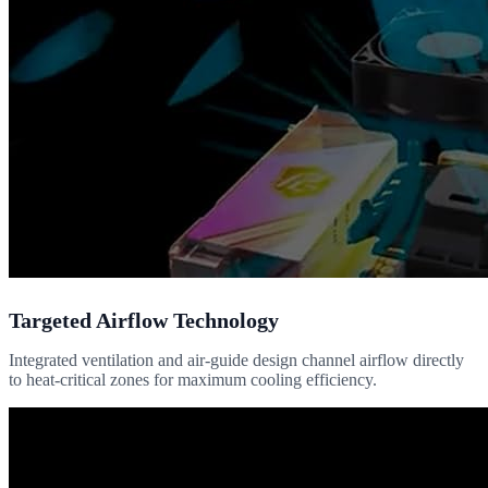
Targeted Airflow Technology
Integrated ventilation and air-guide design channel airflow directly
to heat-critical zones for maximum cooling efficiency.