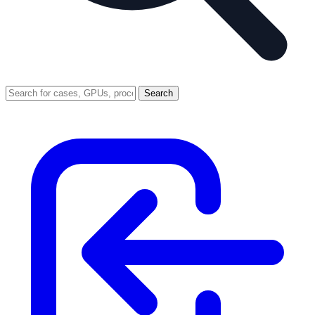
Search