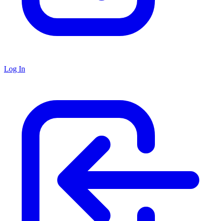
Log In