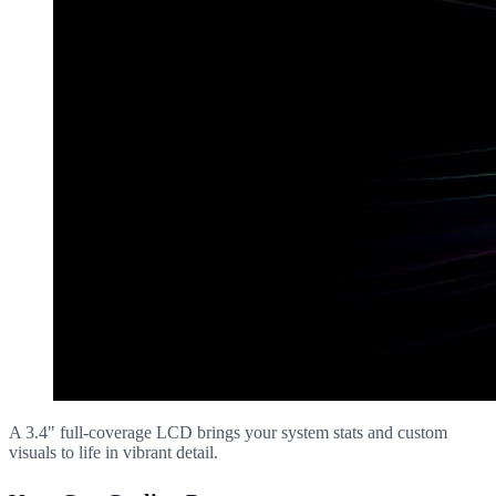
A 3.4" full-coverage LCD brings your system stats and custom
visuals to life in vibrant detail.