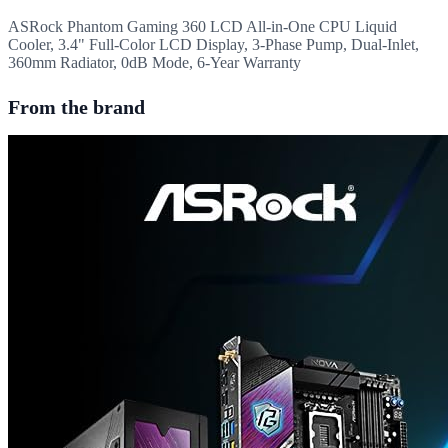
ASRock Phantom Gaming 360 LCD All-in-One CPU Liquid
Cooler, 3.4" Full-Color LCD Display, 3-Phase Pump, Dual-Inlet,
360mm Radiator, 0dB Mode, 6-Year Warranty
From the brand