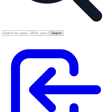
Search