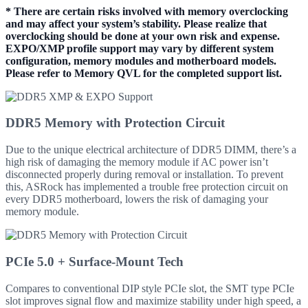
* There are certain risks involved with memory overclocking
and may affect your system’s stability. Please realize that
overclocking should be done at your own risk and expense.
EXPO/XMP profile support may vary by different system
configuration, memory modules and motherboard models.
Please refer to Memory QVL for the completed support list.
DDR5 Memory with Protection Circuit
Due to the unique electrical architecture of DDR5 DIMM, there’s a
high risk of damaging the memory module if AC power isn’t
disconnected properly during removal or installation. To prevent
this, ASRock has implemented a trouble free protection circuit on
every DDR5 motherboard, lowers the risk of damaging your
memory module.
PCIe 5.0 + Surface-Mount Tech
Compares to conventional DIP style PCIe slot, the SMT type PCIe
slot improves signal flow and maximize stability under high speed, a