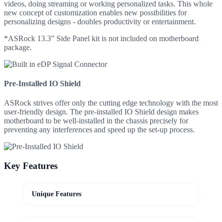
videos, doing streaming or working personalized tasks. This whole
new concept of customization enables new possibilities for
personalizing designs - doubles productivity or entertainment.
*ASRock 13.3” Side Panel kit is not included on motherboard
package.
Pre-Installed IO Shield
ASRock strives offer only the cutting edge technology with the most
user-friendly design. The pre-installed IO Shield design makes
motherboard to be well-installed in the chassis precisely for
preventing any interferences and speed up the set-up process.
Key Features
Unique Features