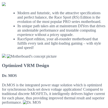
Modern and futuristic, with the attractive specifications
and perfect balance, the Race Sport (RS) Edition is the
evolution of the most popular PRO series motherboard.
Its unique path takes aim at mainstream DIYers that drives
an undeniable performance and trustable computing
experience without a pricey upgrade.
RaceSport edition, your all-rounder motherboard that
fulfills every task and light-loading gaming – with style
and speed!
Optimized VRM Design
Dr. MOS
Dr.MOS is the integrated power stage solution which is optimized
for synchronous buck-set down voltage applications! Compared to
traditional discrete MOSFETs, it intelligently delivers higher current
for each phase, thus providing improved thermal result and superior
performance.