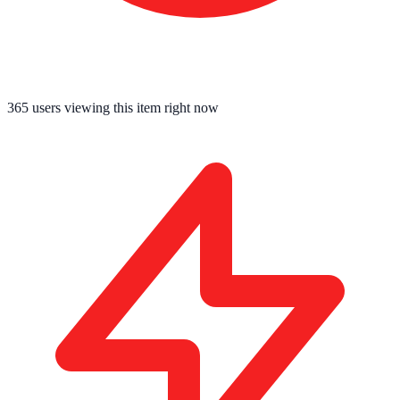
365
users viewing this item right now