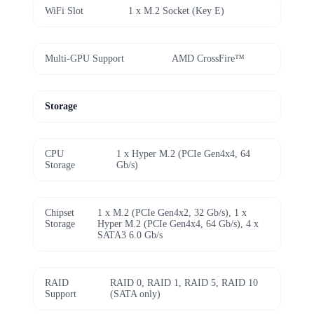
WiFi Slot
1 x M.2 Socket (Key E)
Multi-GPU Support
AMD CrossFire™
Storage
CPU
1 x Hyper M.2 (PCIe Gen4x4, 64
Storage
Gb/s)
Chipset
1 x M.2 (PCIe Gen4x2, 32 Gb/s), 1 x
Storage
Hyper M.2 (PCIe Gen4x4, 64 Gb/s), 4 x
SATA3 6.0 Gb/s
RAID
RAID 0, RAID 1, RAID 5, RAID 10
Support
(SATA only)