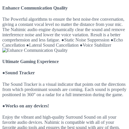
Enhance Communication Quality
The Powerful algorithms to ensure the best noise-free conversation,
giving a constant vocal level no matter the distance from your mic.
The Nahimic audio engine dynamically clear the sound and remove
interference noise and lower the voice variation. Result is a better
comprehension and less fatigue. ●Static Noise Suppression ●Echo
Cancellation ●Lateral Sound Cancellation ●Voice Stabilizer
Ultimate Gaming Experience
●Sound Tracker
The Sound Tracker is a visual indicator that points out the directions
from which predominant sounds are coming. Each sound is properly
positioned in 360° on a radar for a full immersion during the game.
●Works on any devices!
Enjoy the vibrant and high-quality Surround Sound on all your
favorite audio devices. Nahimic is compatible with all of your
favorite audio tools and ensures the best sound with any of them.