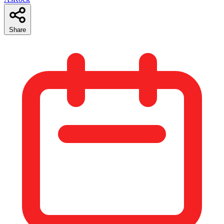
Share