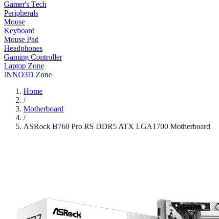
Gamer's Tech
Peripherals
Mouse
Keyboard
Mouse Pad
Headphones
Gaming Controller
Laptop Zone
INNO3D Zone
Home
/
Motherboard
/
ASRock B760 Pro RS DDR5 ATX LGA1700 Motherboard