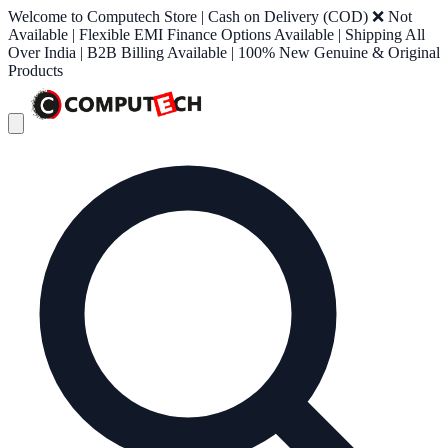
Welcome to Computech Store | Cash on Delivery (COD) ❌ Not
Available | Flexible EMI Finance Options Available | Shipping All
Over India | B2B Billing Available | 100% New Genuine & Original
Products