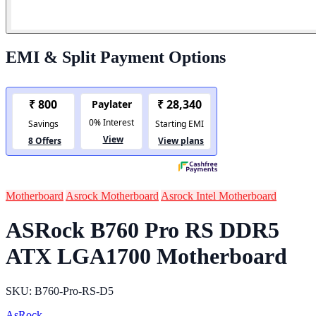
EMI & Split Payment Options
Motherboard
Asrock Motherboard
Asrock Intel Motherboard
ASRock B760 Pro RS DDR5
ATX LGA1700 Motherboard
SKU: B760-Pro-RS-D5
AsRock