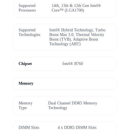
Supported
14th, 13th & 12th Gen Intel®
Processors
Core™ (LGA1700)
Supported
Intel® Hybrid Technology, Turbo
Technologies
Boost Max 3.0, Thermal Velocity
Boost (TVB), Adaptive Boost
Technology (ABT)
Chipset
Intel® B760
Memory
Memory
Dual Channel DDR5 Memory
Type
Technology
DIMM Slots
4 x DDR5 DIMM Slots