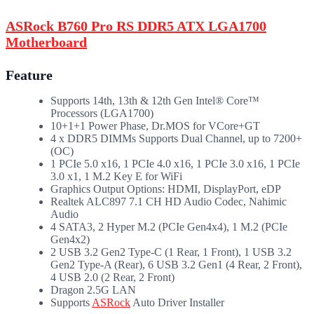
ASRock B760 Pro RS DDR5 ATX LGA1700
Motherboard
Feature
Supports 14th, 13th & 12th Gen Intel® Core™
Processors (LGA1700)
10+1+1 Power Phase, Dr.MOS for VCore+GT
4 x DDR5 DIMMs Supports Dual Channel, up to 7200+
(OC)
1 PCIe 5.0 x16, 1 PCIe 4.0 x16, 1 PCIe 3.0 x16, 1 PCIe
3.0 x1, 1 M.2 Key E for WiFi
Graphics Output Options: HDMI, DisplayPort, eDP
Realtek ALC897 7.1 CH HD Audio Codec, Nahimic
Audio
4 SATA3, 2 Hyper M.2 (PCIe Gen4x4), 1 M.2 (PCIe
Gen4x2)
2 USB 3.2 Gen2 Type-C (1 Rear, 1 Front), 1 USB 3.2
Gen2 Type-A (Rear), 6 USB 3.2 Gen1 (4 Rear, 2 Front),
4 USB 2.0 (2 Rear, 2 Front)
Dragon 2.5G LAN
Supports
ASRock
Auto Driver Installer