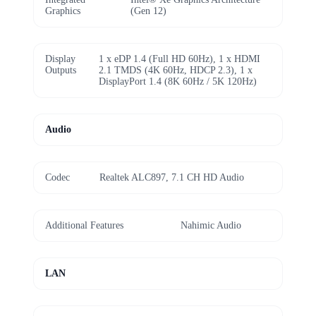
Graphics
(Gen 12)
Display
1 x eDP 1.4 (Full HD 60Hz), 1 x HDMI
Outputs
2.1 TMDS (4K 60Hz, HDCP 2.3), 1 x
DisplayPort 1.4 (8K 60Hz / 5K 120Hz)
Audio
Codec
Realtek ALC897, 7.1 CH HD Audio
Additional Features
Nahimic Audio
LAN