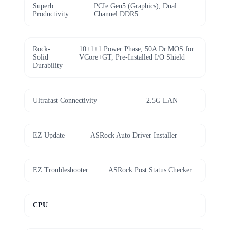
Superb
PCIe Gen5 (Graphics), Dual
Productivity
Channel DDR5
Rock-
10+1+1 Power Phase, 50A Dr.MOS for
Solid
VCore+GT, Pre-Installed I/O Shield
Durability
Ultrafast Connectivity
2.5G LAN
EZ Update
ASRock Auto Driver Installer
EZ Troubleshooter
ASRock Post Status Checker
CPU