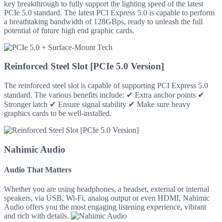
key breakthrough to fully support the lighting speed of the latest
PCIe 5.0 standard. The latest PCI Express 5.0 is capable to perform
a breathtaking bandwidth of 128GBps, ready to unleash the full
potential of future high end graphic cards.
Reinforced Steel Slot [PCIe 5.0 Version]
The reinforced steel slot is capable of supporting PCI Express 5.0
standard. The various benefits include: ✔ Extra anchor points ✔
Stronger latch ✔ Ensure signal stability ✔ Make sure heavy
graphics cards to be well-installed.
Nahimic Audio
Audio That Matters
Whether you are using headphones, a headset, external or internal
speakers, via USB, Wi-Fi, analog output or even HDMI, Nahimic
Audio offers you the most engaging listening experience, vibrant
and rich with details.