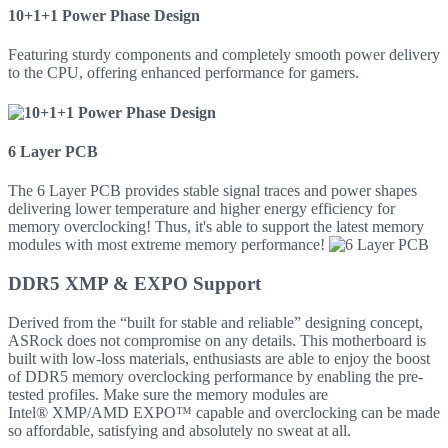
10+1+1 Power Phase Design
Featuring sturdy components and completely smooth power delivery
to the CPU, offering enhanced performance for gamers.
6 Layer PCB
The 6 Layer PCB provides stable signal traces and power shapes
delivering lower temperature and higher energy efficiency for
memory overclocking! Thus, it's able to support the latest memory
modules with most extreme memory performance!
DDR5 XMP & EXPO Support
Derived from the “built for stable and reliable” designing concept,
ASRock does not compromise on any details. This motherboard is
built with low-loss materials, enthusiasts are able to enjoy the boost
of DDR5 memory overclocking performance by enabling the pre-
tested profiles. Make sure the memory modules are
Intel® XMP/AMD EXPO™ capable and overclocking can be made
so affordable, satisfying and absolutely no sweat at all.