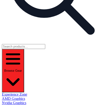
Browse Gear
Experience Zone
AMD Graphics
Nvidia Graphics