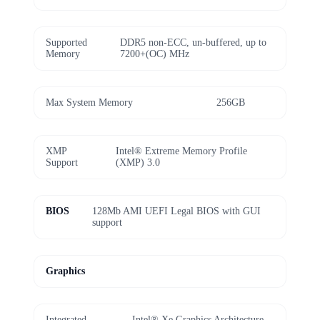
Supported
DDR5 non-ECC, un-buffered, up to
Memory
7200+(OC) MHz
Max System Memory
256GB
XMP
Intel® Extreme Memory Profile
Support
(XMP) 3.0
BIOS
128Mb AMI UEFI Legal BIOS with GUI
support
Graphics
Integrated
Intel® Xe Graphics Architecture