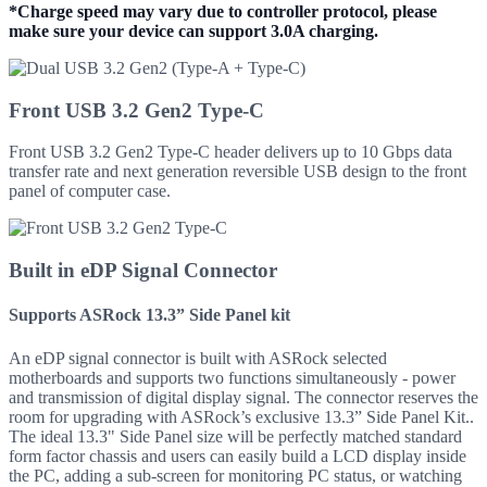
*Charge speed may vary due to controller protocol, please
make sure your device can support 3.0A charging.
Front USB 3.2 Gen2 Type-C
Front USB 3.2 Gen2 Type-C header delivers up to 10 Gbps data
transfer rate and next generation reversible USB design to the front
panel of computer case.
Built in eDP Signal Connector
Supports ASRock 13.3” Side Panel kit
An eDP signal connector is built with ASRock selected
motherboards and supports two functions simultaneously - power
and transmission of digital display signal. The connector reserves the
room for upgrading with ASRock’s exclusive 13.3” Side Panel Kit..
The ideal 13.3" Side Panel size will be perfectly matched standard
form factor chassis and users can easily build a LCD display inside
the PC, adding a sub-screen for monitoring PC status, or watching