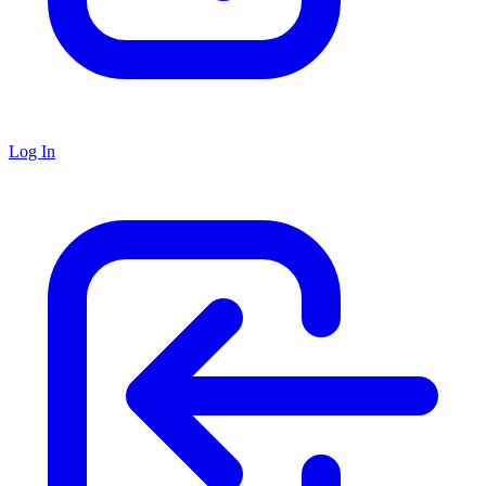
Log In