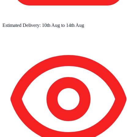
Estimated Delivery:
10th Aug
to
14th Aug