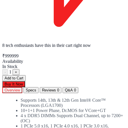
8 tech enthusiasts
have this in their cart right now
₹999999
Availability
In Stock
1
-
+
Add to Cart
Buy It Now
Overview
Specs
Reviews
0
Q&A
0
Supports 14th, 13th & 12th Gen Intel® Core™
Processors (LGA1700)
10+1+1 Power Phase, Dr.MOS for VCore+GT
4 x DDR5 DIMMs Supports Dual Channel, up to 7200+
(OC)
1 PCIe 5.0 x16, 1 PCIe 4.0 x16, 1 PCIe 3.0 x16,