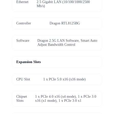
Ethernet
2.5 Gigabit LAN (10/100/1000/2500
Mb/s)
Controller
Dragon RTL8125BG
Software
Dragon 2.5G LAN Software, Smart Auto
Adjust Bandwidth Control
Expansion Slots
CPU Slot
1 x PCIe 5.0 x16 (x16 mode)
Chipset
1 x PCIe 4.0 x16 (x4 mode), 1 x PCIe 3.0
Slots
x16 (x1 mode), 1 x PCIe 3.0 x1