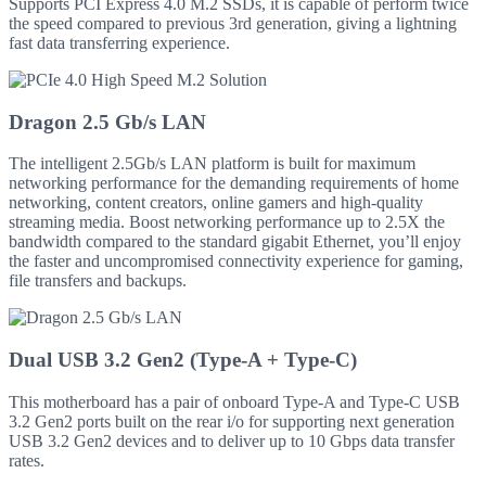
Supports PCI Express 4.0 M.2 SSDs, it is capable of perform twice
the speed compared to previous 3rd generation, giving a lightning
fast data transferring experience.
Dragon 2.5 Gb/s LAN
The intelligent 2.5Gb/s LAN platform is built for maximum
networking performance for the demanding requirements of home
networking, content creators, online gamers and high-quality
streaming media. Boost networking performance up to 2.5X the
bandwidth compared to the standard gigabit Ethernet, you’ll enjoy
the faster and uncompromised connectivity experience for gaming,
file transfers and backups.
Dual USB 3.2 Gen2 (Type-A + Type-C)
This motherboard has a pair of onboard Type-A and Type-C USB
3.2 Gen2 ports built on the rear i/o for supporting next generation
USB 3.2 Gen2 devices and to deliver up to 10 Gbps data transfer
rates.