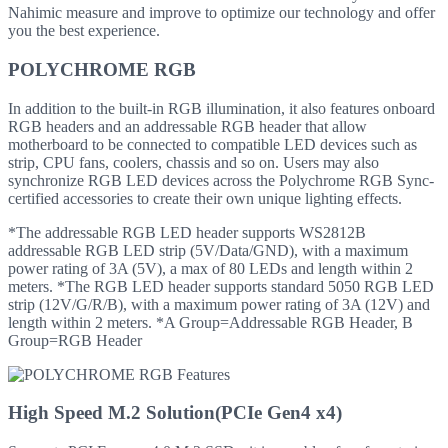
Nahimic measure and improve to optimize our technology and offer
you the best experience.
POLYCHROME RGB
In addition to the built-in RGB illumination, it also features onboard
RGB headers and an addressable RGB header that allow
motherboard to be connected to compatible LED devices such as
strip, CPU fans, coolers, chassis and so on. Users may also
synchronize RGB LED devices across the Polychrome RGB Sync-
certified accessories to create their own unique lighting effects.
*The addressable RGB LED header supports WS2812B
addressable RGB LED strip (5V/Data/GND), with a maximum
power rating of 3A (5V), a max of 80 LEDs and length within 2
meters. *The RGB LED header supports standard 5050 RGB LED
strip (12V/G/R/B), with a maximum power rating of 3A (12V) and
length within 2 meters. *A Group=Addressable RGB Header, B
Group=RGB Header
High Speed M.2 Solution(PCIe Gen4 x4)