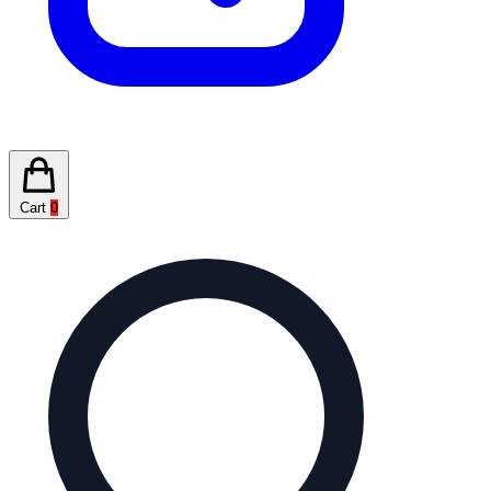
Cart
0