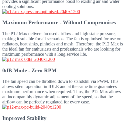
provides a significant performance boost to existing air and water
cooling solutions.
Maximum Performance - Without Compromises
The P12 Max delivers focused airflow and high static pressure,
making it suitable for all scenarios. The fan is optimised for use on
radiators, heat sinks, pinholes and mesh. Therefore, the P12 Max is
the ideal fan for enthusiasts and professionals who are looking for
maximum performance with a long service life.
0dB Mode - Zero RPM
The fan speed can be throttled down to standstill via PWM. This
allows silent operation in IDLE and at the same time guarantees
maximum performance when required. Thus, the P12 Max allows
an incomparably dynamic adjustment of the speed, so that the
airflow can be perfectly regulated for every case.
Improved Stability