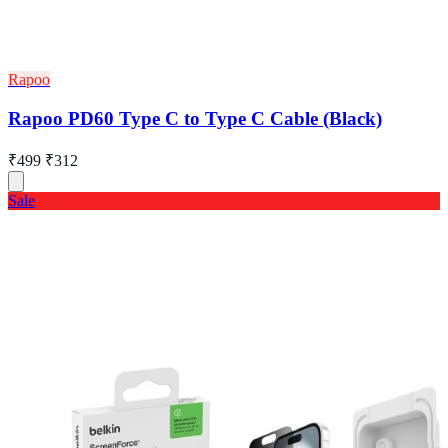
Rapoo
Rapoo PD60 Type C to Type C Cable (Black)
₹499
₹312
Sale