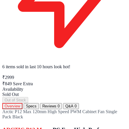
6 items sold
in last 10 hours look hot!
₹2999
₹849
Save Extra
Availability
Sold Out
Out of Stock
Overview
Specs
Reviews
0
Q&A
0
Arctic P12 Max 120mm High Speed PWM Cabinet Fan Single
Pack Black