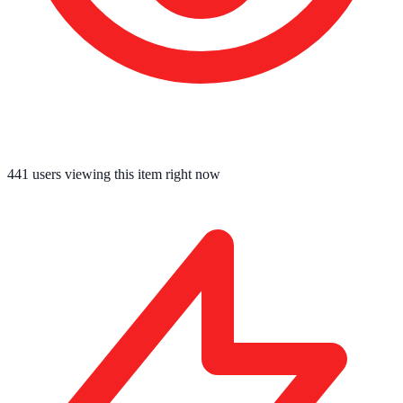
441
users viewing this item right now