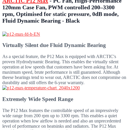
ARCTIC P12 Max
- PC Fan, High-Performance
120mm Case Fan, PWM controlled 200–3300
rpm, Optimised for static pressure, 0dB mode,
Fluid Dynamic Bearing - Black
Virtually Silent due Fluid Dynamic Bearing
As a special feature, the P12 Max is equipped with ARCTIC's
proven Hydrodynamic Bearing. This enables the virtually silent
operation at low speeds that customers have been asking for. At
maximum speed, brute performance is still guaranteed. Although
theese bearings tend to wear out, ARCTIC does not compromise on
durability and still offers the 6-year warranty.
Extremely Wide Speed Range
The P12 Max features the controllable speed of an impressively
wide range from 200 rpm up to 3300 rpm. This enables a quiet
operation when low airflow is needed and also an unprecedented
level of performance on heatsinks and radiators. The P12 Max