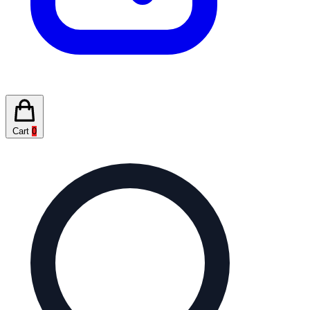
Cart
0