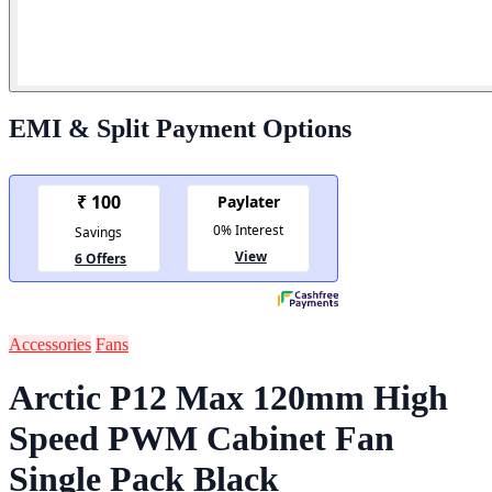
EMI & Split Payment Options
Accessories
Fans
Arctic P12 Max 120mm High
Speed PWM Cabinet Fan
Single Pack Black