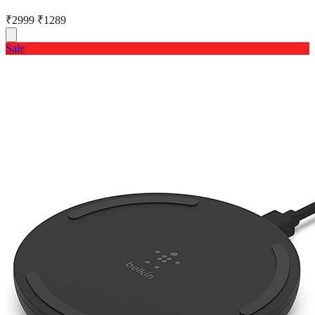
₹2999
₹1289
Sale