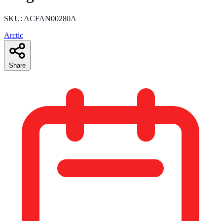
SKU: ACFAN00280A
Arctic
Share