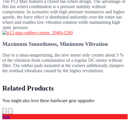
The P12 Max features a closed fan wheel design. The advantage of
this fan wheel combination is a pressure stability without
compromise. In scenarios with high pressure resistances and higher
speeds, the force effect is distributed uniformly over the entire fan
wheel and enables low-vibration rotation while maintaining high
static pressure.
Maximum Smoothness, Minimum Vibration
Due to a sinus-magnetizing, the new motor only creates about 5 %
of the vibration from commutation of a regular DC-motor without
filter. The rubber pads mounted at the corners additionally dampen
the residual vibrations caused by the higher revolutions.
Related Products
You might also love these hardware gear upgrades
Sale