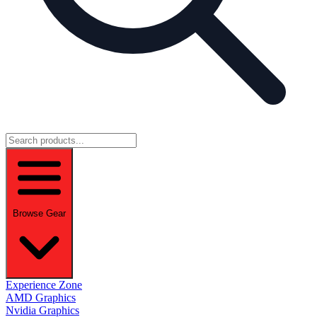
Browse Gear
Experience Zone
AMD Graphics
Nvidia Graphics