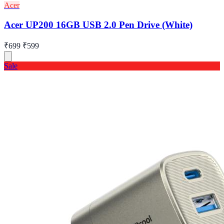
Acer
Acer UP200 16GB USB 2.0 Pen Drive (White)
₹699
₹599
Sale