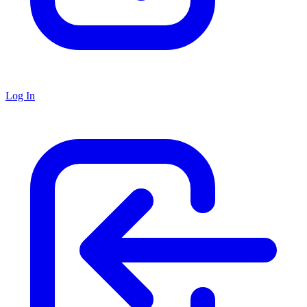
Log In