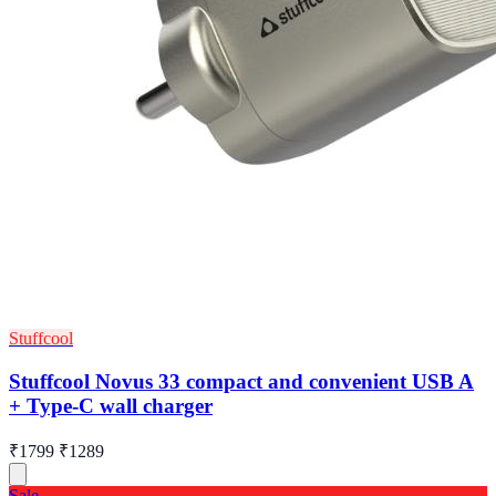
Stuffcool
Stuffcool Novus 33 compact and convenient USB A
+ Type-C wall charger
₹1799
₹1289
Sale