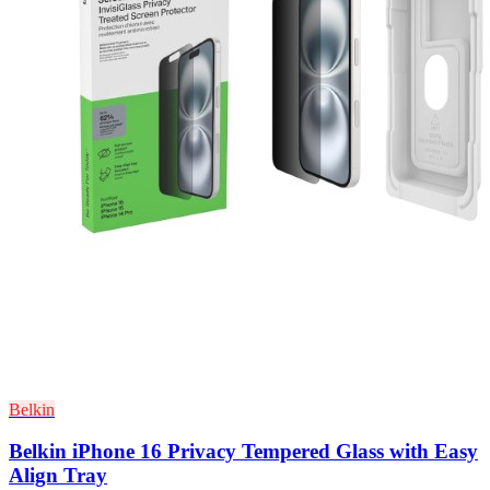
Belkin
Belkin iPhone 16 Privacy Tempered Glass with Easy
Align Tray