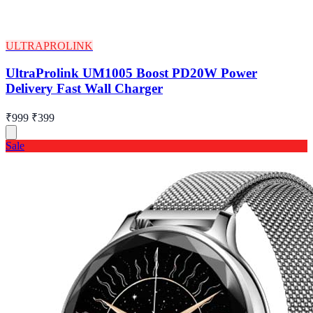
ULTRAPROLINK
UltraProlink UM1005 Boost PD20W Power
Delivery Fast Wall Charger
₹999
₹399
Sale