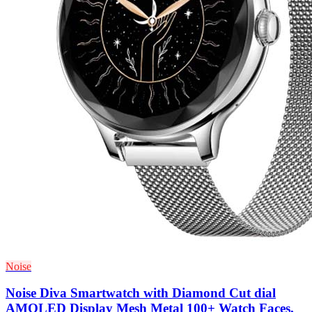
Noise
Noise Diva Smartwatch with Diamond Cut dial
AMOLED Display Mesh Metal 100+ Watch Faces,