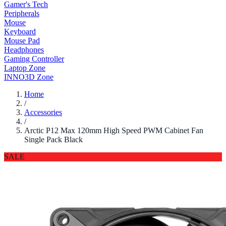
Gamer's Tech
Peripherals
Mouse
Keyboard
Mouse Pad
Headphones
Gaming Controller
Laptop Zone
INNO3D Zone
Home
/
Accessories
/
Arctic P12 Max 120mm High Speed PWM Cabinet Fan
Single Pack Black
SALE