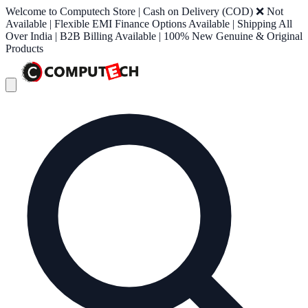
Welcome to Computech Store | Cash on Delivery (COD) ❌ Not
Available | Flexible EMI Finance Options Available | Shipping All
Over India | B2B Billing Available | 100% New Genuine & Original
Products