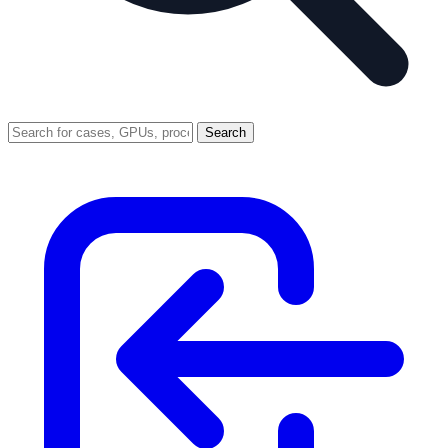
Search