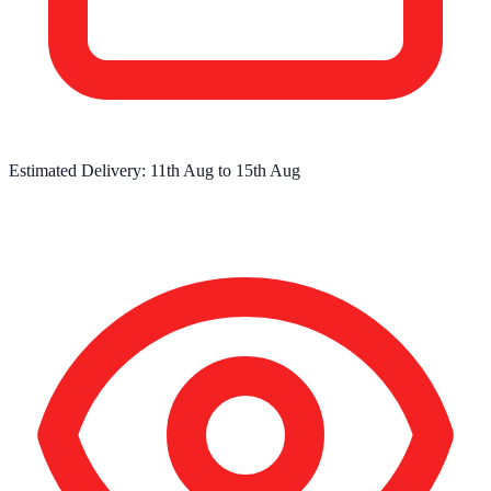
Estimated Delivery:
11th Aug
to
15th Aug