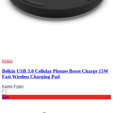
Belkin
Belkin USB 3.0 Cellular Phones Boost Charge 15W
Fast Wireless Charging Pad
₹4999
₹2885
Sale