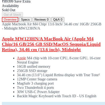
₹89399
Save Extra
Availability
Sold Out
Out of Stock
Overview
Specs
Reviews
0
Q&A
0
Apple Macbook Air M4 Chip/ 13.6 Inch/ 34.46 cm/ 16GB/ 256GB
- Midnight MW123HN/A
Apple MW123HN/A MacBook Air (Apple M4
Chip/16 GB/256 GB SSD/MacOS Sequoia/Liquid
Retina), 34.46 cm (13.6 inch), Midnight
Apple
M4 chip with 10-core CPU, 8-core GPU, 16‑core
Neural Engine
16GB unified memory
256GB SSD storage
34.46 cm (13.6″) Liquid Retina display with True Tone²
12MP Center Stage camera
MagSafe 3 charging port
Two Thunderbolt 4 ports
30W USB-C Power Adapter
Backlit Magic Keyboard with Touch ID - US English