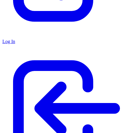
Log In