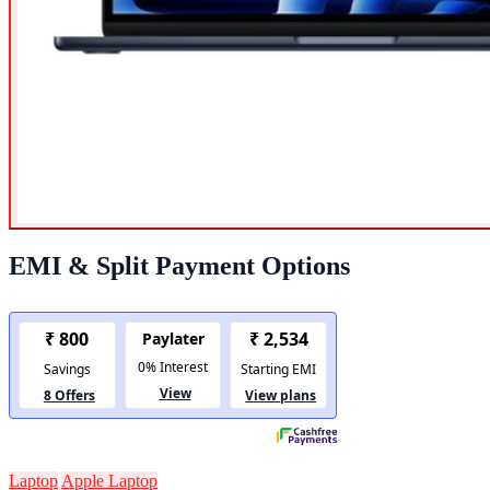
EMI & Split Payment Options
Laptop
Apple Laptop