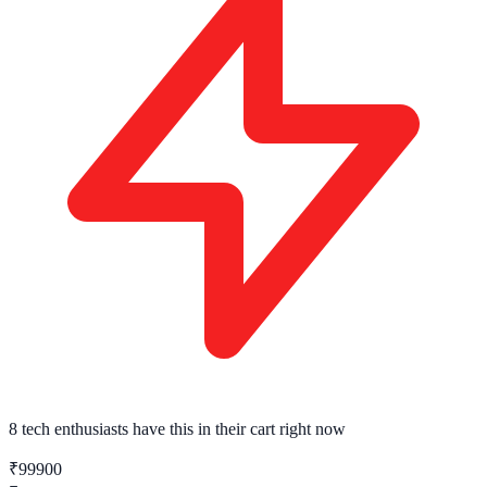
8 tech enthusiasts
have this in their cart right now
₹99900