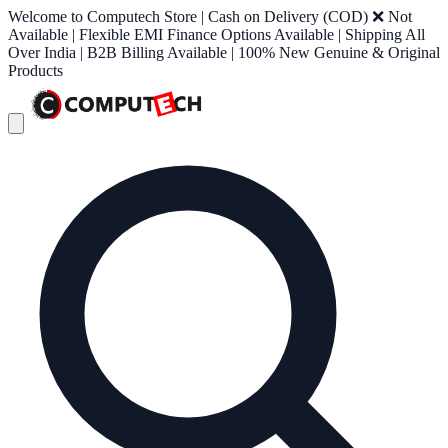
Welcome to Computech Store | Cash on Delivery (COD) ❌ Not
Available | Flexible EMI Finance Options Available | Shipping All
Over India | B2B Billing Available | 100% New Genuine & Original
Products