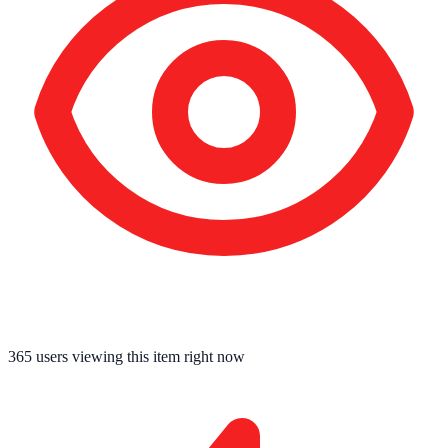
365
users viewing this item right now