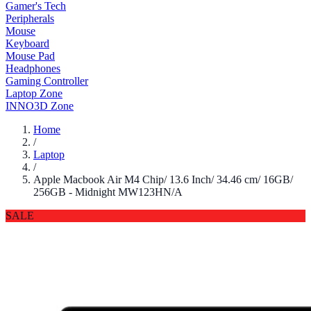
Gamer's Tech
Peripherals
Mouse
Keyboard
Mouse Pad
Headphones
Gaming Controller
Laptop Zone
INNO3D Zone
Home
/
Laptop
/
Apple Macbook Air M4 Chip/ 13.6 Inch/ 34.46 cm/ 16GB/
256GB - Midnight MW123HN/A
SALE