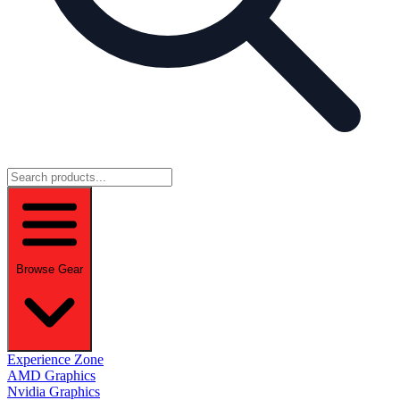
Browse Gear
Experience Zone
AMD Graphics
Nvidia Graphics