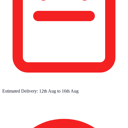
Estimated Delivery:
12th Aug
to
16th Aug