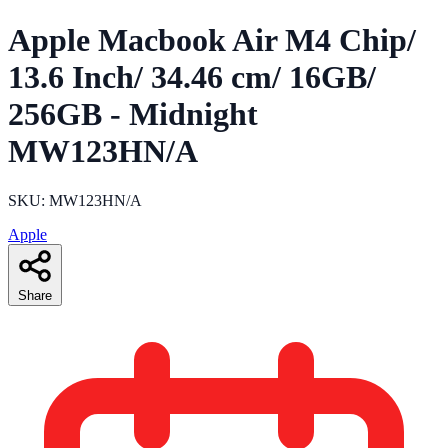
Apple Macbook Air M4 Chip/
13.6 Inch/ 34.46 cm/ 16GB/
256GB - Midnight
MW123HN/A
SKU: MW123HN/A
Apple
Share