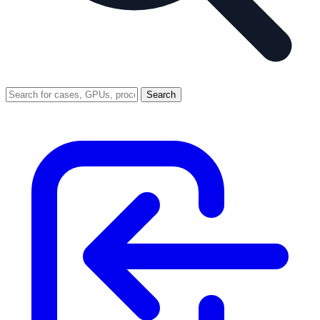
Search