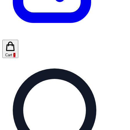
Cart
0