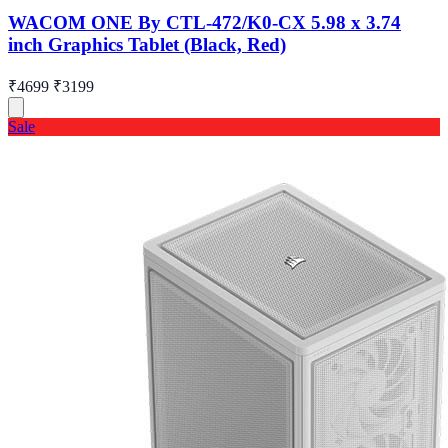
WACOM ONE By CTL-472/K0-CX 5.98 x 3.74
inch Graphics Tablet (Black, Red)
₹4699
₹3199
Sale