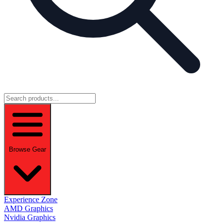
Browse Gear
Experience Zone
AMD Graphics
Nvidia Graphics