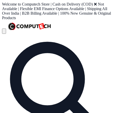
Welcome to Computech Store | Cash on Delivery (COD) ❌ Not
Available | Flexible EMI Finance Options Available | Shipping All
Over India | B2B Billing Available | 100% New Genuine & Original
Products