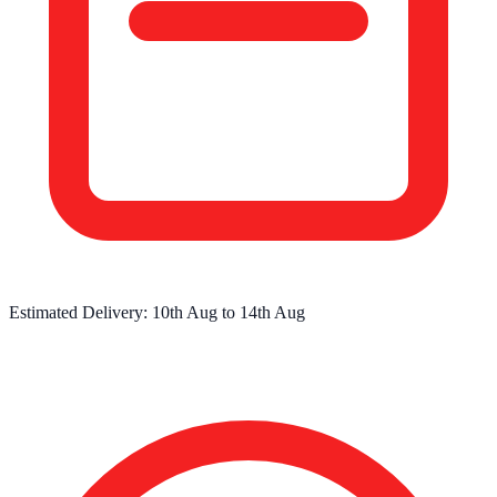
Estimated Delivery:
10th Aug
to
14th Aug