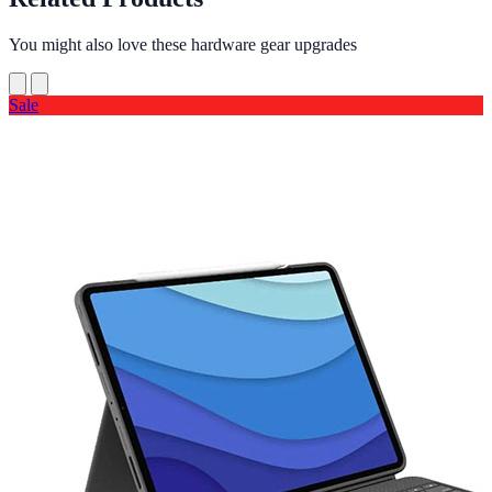
You might also love these hardware gear upgrades
Sale