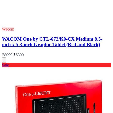
Wacom
WACOM One by CTL-672/K0-CX Medium 8.5-
inch x 5.3-inch Graphic Tablet (Red and Black)
₹8099
₹6300
Sale