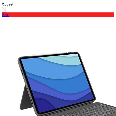
₹3399
Sale