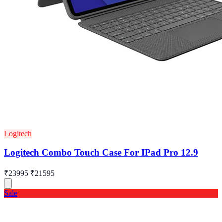
Logitech
Logitech Combo Touch Case For IPad Pro 12.9
₹23995
₹21595
Sale