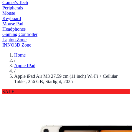
Gamer's Tech
Peripherals
Mouse
Keyboard
Mouse Pad
Headphones
Gaming Controller
Laptop Zone
INNO3D Zone
Home
/
Apple IPad
/
Apple iPad Air M3 27.59 cm (11 inch) Wi-Fi + Cellular
Tablet, 256 GB, Starlight, 2025
SALE