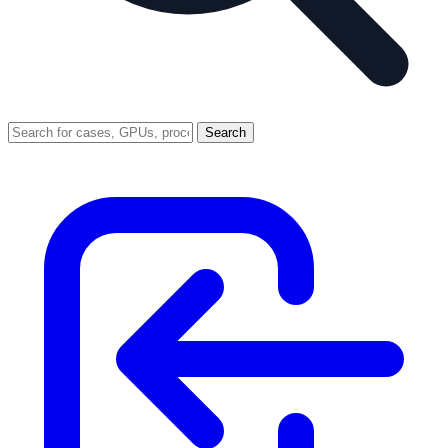
Search