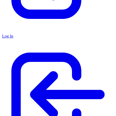
Log In