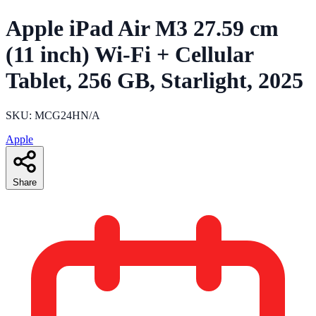
Apple iPad Air M3 27.59 cm
(11 inch) Wi-Fi + Cellular
Tablet, 256 GB, Starlight, 2025
SKU: MCG24HN/A
Apple
Share