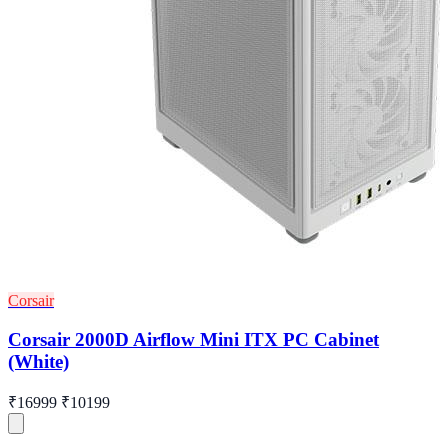
Corsair
Corsair 2000D Airflow Mini ITX PC Cabinet
(White)
₹16999
₹10199