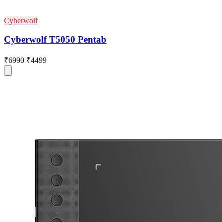
Cyberwolf
Cyberwolf T5050 Pentab
₹6990
₹4499