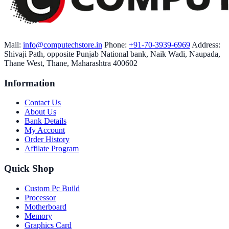
Mail:
info@computechstore.in
Phone:
+91-70-3939-6969
Address:
Shivaji Path, opposite Punjab National bank, Naik Wadi, Naupada,
Thane West, Thane, Maharashtra 400602
Information
Contact Us
About Us
Bank Details
My Account
Order History
Affilate Program
Quick Shop
Custom Pc Build
Processor
Motherboard
Memory
Graphics Card