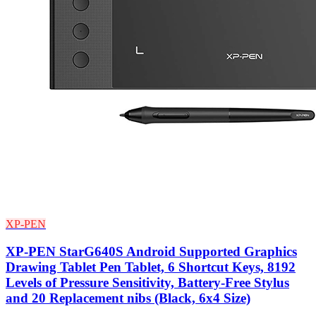
XP-PEN
XP-PEN StarG640S Android Supported Graphics
Drawing Tablet Pen Tablet, 6 Shortcut Keys, 8192
Levels of Pressure Sensitivity, Battery-Free Stylus
and 20 Replacement nibs (Black, 6x4 Size)