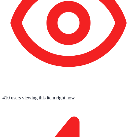
410
users viewing this item right now