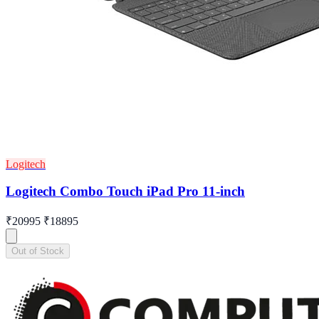
Logitech
Logitech Combo Touch iPad Pro 11-inch
₹20995
₹18895
Out of Stock