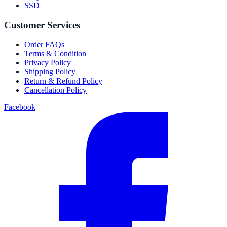
SSD
Customer Services
Order FAQs
Terms & Condition
Privacy Policy
Shipping Policy
Return & Refund Policy
Cancellation Policy
Facebook