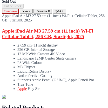
Sold Out
Out of Stock
Overview
Specs
Reviews
0
Q&A
0
Apple iPad Air M3 27.59 cm (11 inch) Wi-Fi + Cellular Tablet, 256
GB, Starlight, 2025
Apple iPad Air M3 27.59 cm (11 inch) Wi-Fi +
Cellular Tablet, 256 GB, Starlight, 2025
27.59 cm (11 inch) display
256 GB Internal Storage
12 MP Wide Camera 4K Video
Landscape 12MP Center Stage camera
P3 Wide Colour
M3 Chipset
Liquid Retina Display
Anti-reflective Coating
Supports Apple Pencil (USB-C), Apple Pencil Pro
True Tone
Apple
Hey Siri
Related Products