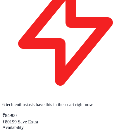
6 tech enthusiasts
have this in their cart right now
₹84900
₹80199
Save Extra
Availability