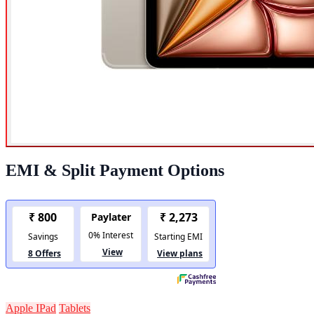
EMI & Split Payment Options
Apple IPad
Tablets