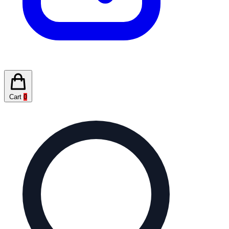
Cart
0