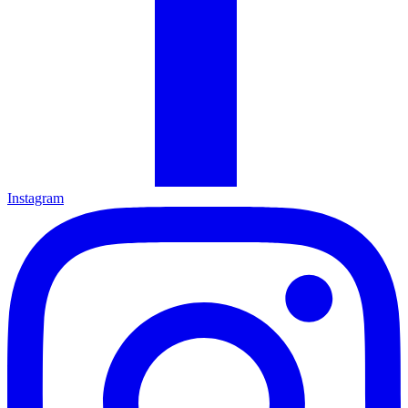
Instagram