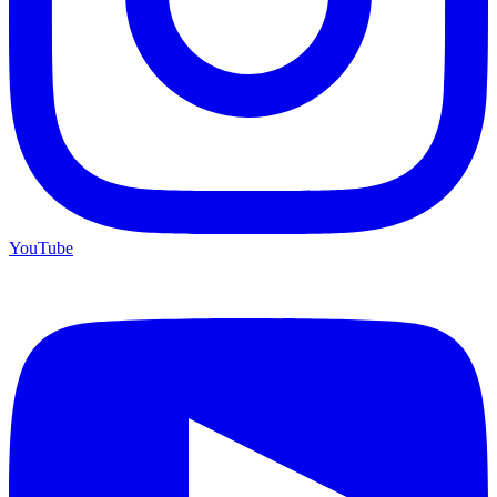
YouTube