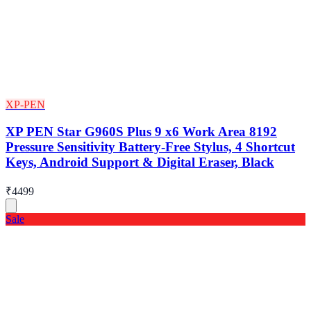
XP-PEN
XP PEN Star G960S Plus 9 x6 Work Area 8192
Pressure Sensitivity Battery-Free Stylus, 4 Shortcut
Keys, Android Support & Digital Eraser, Black
₹4499
Sale