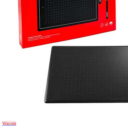
Wacom