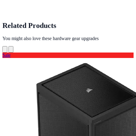
Related Products
You might also love these hardware gear upgrades
Sale