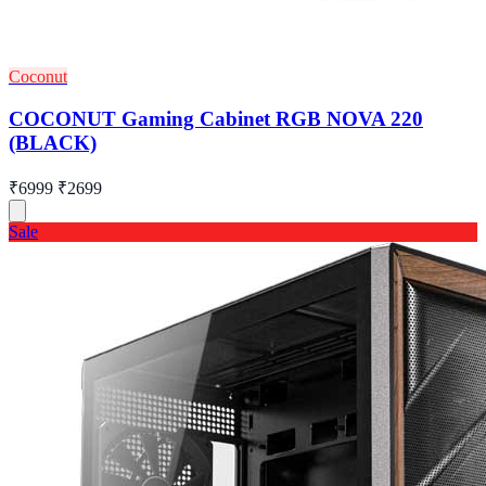
Coconut
COCONUT Gaming Cabinet RGB NOVA 220
(BLACK)
₹6999
₹2699
Sale