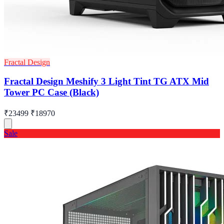
Fractal Design
Fractal Design Meshify 3 Light Tint TG ATX Mid
Tower PC Case (Black)
₹23499
₹18970
Sale