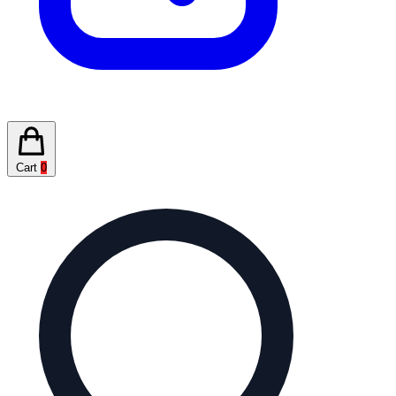
Cart
0