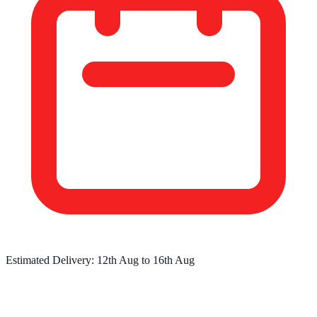
Estimated Delivery:
12th Aug
to
16th Aug