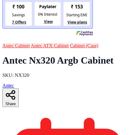
Antec Cabinet
Antec ATX Cabinet
Cabinet (Case)
Antec Nx320 Argb Cabinet
SKU: NX320
Antec
Share