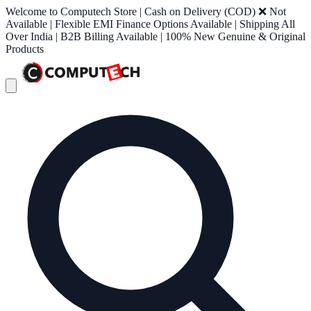
Welcome to Computech Store | Cash on Delivery (COD) ❌ Not
Available | Flexible EMI Finance Options Available | Shipping All
Over India | B2B Billing Available | 100% New Genuine & Original
Products