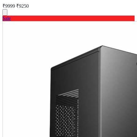
₹9999
₹9250
Sale