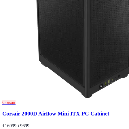
Corsair
Corsair 2000D Airflow Mini ITX PC Cabinet
₹16999
₹9699