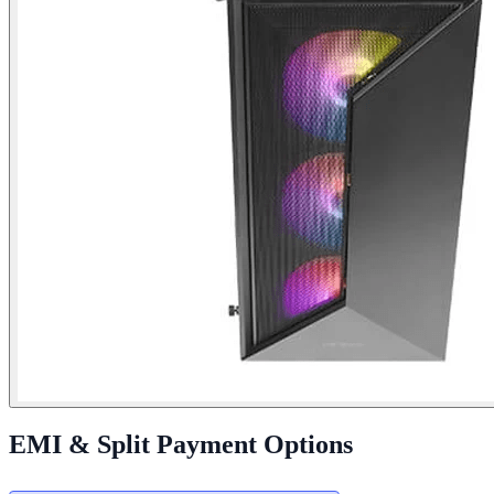
EMI & Split Payment Options