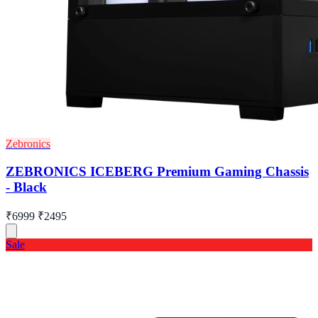
Zebronics
ZEBRONICS ICEBERG Premium Gaming Chassis
- Black
₹6999
₹2495
Sale