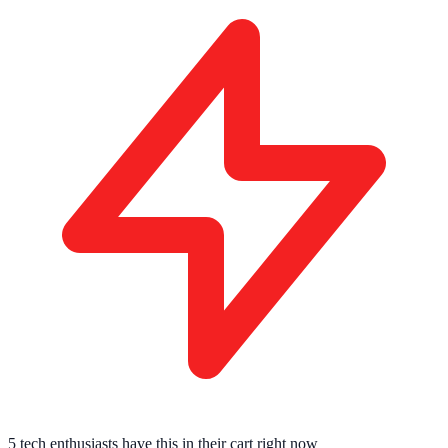
5 tech enthusiasts
have this in their cart right now