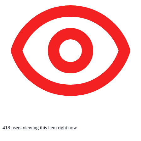
418
users viewing this item right now