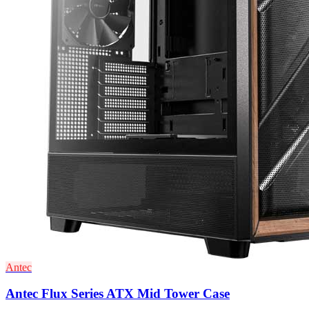
Antec
Antec Flux Series ATX Mid Tower Case