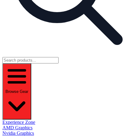
Browse Gear
Experience Zone
AMD Graphics
Nvidia Graphics