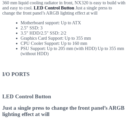
360 mm liquid cooling radiator in front, NX320 is easy to build with
and easy to cool.
LED Control Button
Just a single press to
change the front panel’s ARGB lighting effect at will
Motherboard support: Up to ATX
2.5" SSD: 3
3.5" HDD/2.5" SSD: 2/2
Graphics Card Support: Up to 355 mm
CPU Cooler Support: Up to 160 mm
PSU Support: Up to 205 mm (with HDD) Up to 355 mm
(without HDD)
I/O PORTS
LED Control Button
Just a single press to change the front panel’s ARGB
lighting effect at will