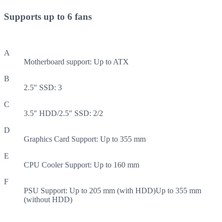
Supports up to 6 fans
A
Motherboard support: Up to ATX
B
2.5" SSD: 3
C
3.5" HDD/2.5" SSD: 2/2
D
Graphics Card Support: Up to 355 mm
E
CPU Cooler Support: Up to 160 mm
F
PSU Support: Up to 205 mm (with HDD)Up to 355 mm
(without HDD)