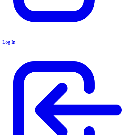
Log In