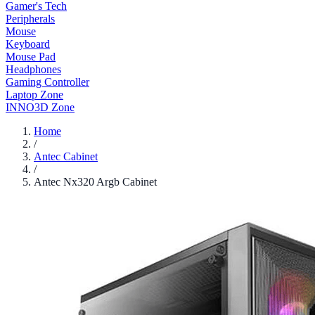
Gamer's Tech
Peripherals
Mouse
Keyboard
Mouse Pad
Headphones
Gaming Controller
Laptop Zone
INNO3D Zone
Home
/
Antec Cabinet
/
Antec Nx320 Argb Cabinet