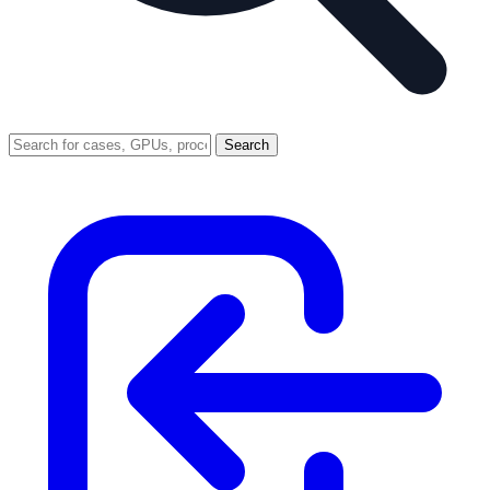
Search