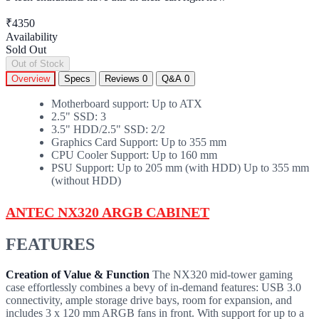
₹4350
Availability
Sold Out
Out of Stock
Overview
Specs
Reviews
0
Q&A
0
Motherboard support: Up to ATX
2.5" SSD: 3
3.5" HDD/2.5" SSD: 2/2
Graphics Card Support: Up to 355 mm
CPU Cooler Support: Up to 160 mm
PSU Support: Up to 205 mm (with HDD) Up to 355 mm
(without HDD)
ANTEC NX320
ARGB
CABINET
FEATURES
Creation of Value & Function
The NX320 mid-tower gaming
case effortlessly combines a bevy of in-demand features: USB 3.0
connectivity, ample storage drive bays, room for expansion, and
includes 3 x 120 mm ARGB fans in front. With support for up to a