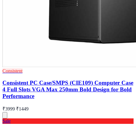
Consistent
Consistent PC Case/SMPS (CIE109) Computer Case
4 Full Slots VGA Max 250mm Bold Design for Bold
Performance
₹3999
₹1449
Sale