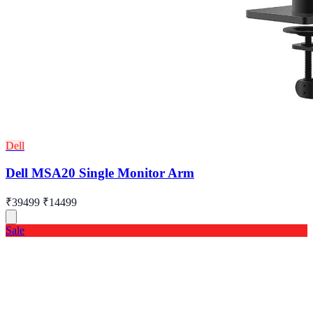
Dell
Dell MSA20 Single Monitor Arm
₹39499
₹14499
Sale