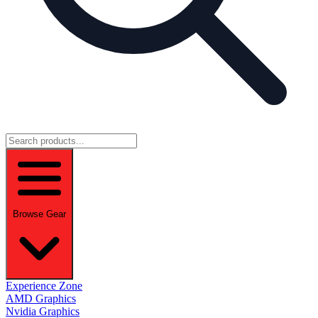
Browse Gear
Experience Zone
AMD Graphics
Nvidia Graphics