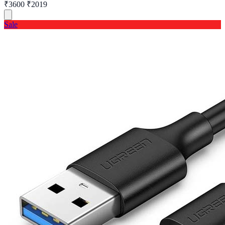
₹3600
₹2019
Sale