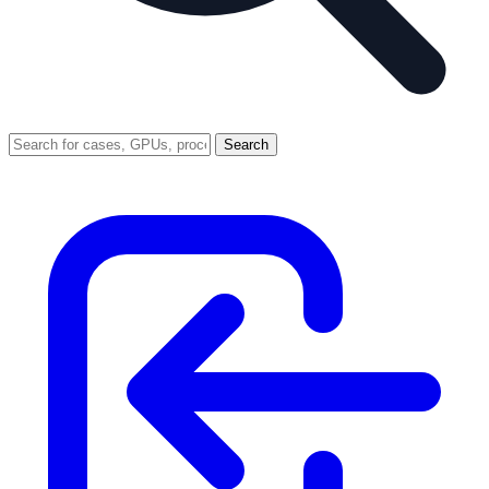
Search