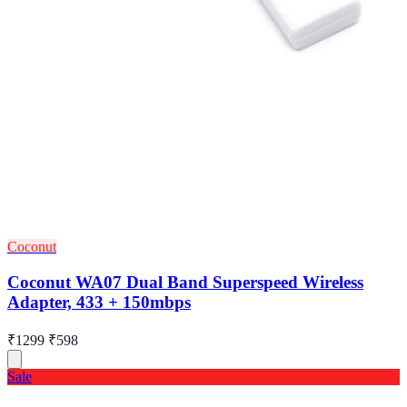
Coconut
Coconut WA07 Dual Band Superspeed Wireless
Adapter, 433 + 150mbps
₹1299
₹598
Sale