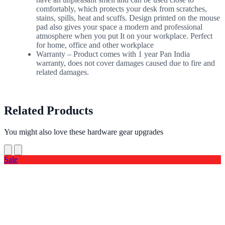
comfortably, which protects your desk from scratches,
stains, spills, heat and scuffs. Design printed on the mouse
pad also gives your space a modern and professional
atmosphere when you put It on your workplace. Perfect
for home, office and other workplace
Warranty – Product comes with 1 year Pan India
warranty, does not cover damages caused due to fire and
related damages.
Related Products
You might also love these hardware gear upgrades
Sale