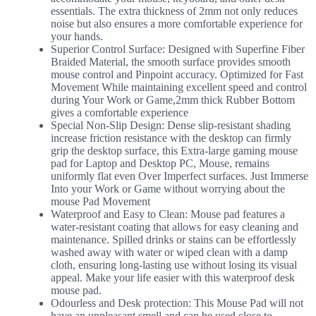
essentials. The extra thickness of 2mm not only reduces
noise but also ensures a more comfortable experience for
your hands.
Superior Control Surface: Designed with Superfine Fiber
Braided Material, the smooth surface provides smooth
mouse control and Pinpoint accuracy. Optimized for Fast
Movement While maintaining excellent speed and control
during Your Work or Game,2mm thick Rubber Bottom
gives a comfortable experience
Special Non-Slip Design: Dense slip-resistant shading
increase friction resistance with the desktop can firmly
grip the desktop surface, this Extra-large gaming mouse
pad for Laptop and Desktop PC, Mouse, remains
uniformly flat even Over Imperfect surfaces. Just Immerse
Into your Work or Game without worrying about the
mouse Pad Movement
Waterproof and Easy to Clean: Mouse pad features a
water-resistant coating that allows for easy cleaning and
maintenance. Spilled drinks or stains can be effortlessly
washed away with water or wiped clean with a damp
cloth, ensuring long-lasting use without losing its visual
appeal. Make your life easier with this waterproof desk
mouse pad.
Odourless and Desk protection: This Mouse Pad will not
have an unpleasant smell and can be used close to