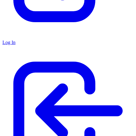
Log In