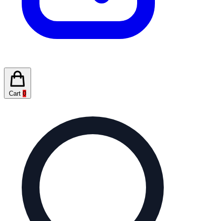
Cart
0