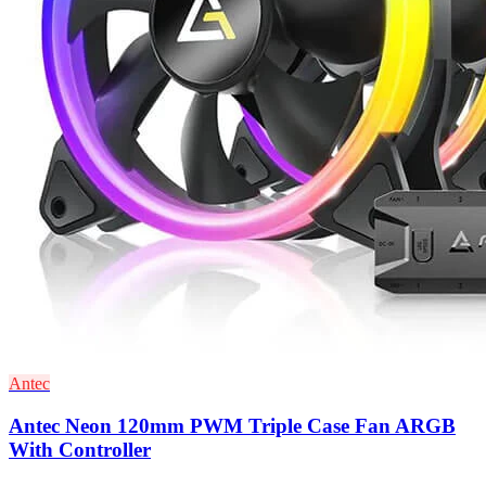
Antec
Antec Neon 120mm PWM Triple Case Fan ARGB
With Controller