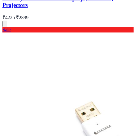
Projectors
₹4225
₹2899
Sale