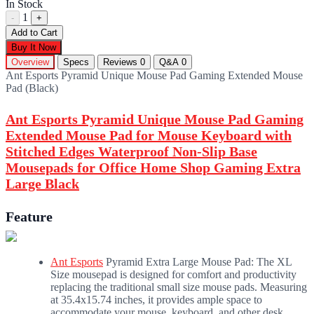
In Stock
1
-
+
Add to Cart
Buy It Now
Overview
Specs
Reviews
0
Q&A
0
Ant Esports Pyramid Unique Mouse Pad Gaming Extended Mouse
Pad (Black)
Ant Esports Pyramid Unique Mouse Pad Gaming
Extended Mouse Pad for Mouse Keyboard with
Stitched Edges Waterproof Non-Slip Base
Mousepads for Office Home Shop Gaming Extra
Large Black
Feature
Ant Esports
Pyramid Extra Large Mouse Pad: The XL
Size mousepad is designed for comfort and productivity
replacing the traditional small size mouse pads. Measuring
at 35.4x15.74 inches, it provides ample space to
accommodate your mouse, keyboard, and other desk