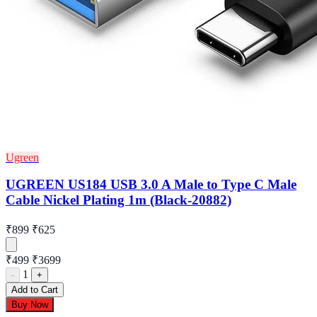
Ugreen
UGREEN US184 USB 3.0 A Male to Type C Male
Cable Nickel Plating 1m (Black-20882)
₹899
₹625
₹499
₹3699
1
-
+
Add to Cart
Buy Now