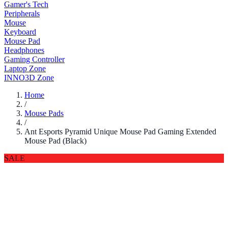
Gamer's Tech
Peripherals
Mouse
Keyboard
Mouse Pad
Headphones
Gaming Controller
Laptop Zone
INNO3D Zone
Home
/
Mouse Pads
/
Ant Esports Pyramid Unique Mouse Pad Gaming Extended
Mouse Pad (Black)
SALE