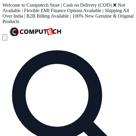
Welcome to Computech Store | Cash on Delivery (COD) ❌ Not
Available | Flexible EMI Finance Options Available | Shipping All
Over India | B2B Billing Available | 100% New Genuine & Original
Products