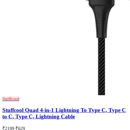
Stuffcool
Stuffcool Quad 4-in-1 Lightning To Type C, Type C
to C, Type C, Lightning Cable
₹2199
₹629