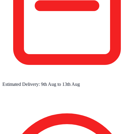
Estimated Delivery:
9th Aug
to
13th Aug