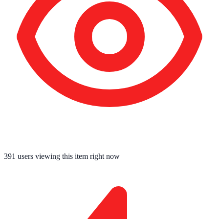
391
users viewing this item right now