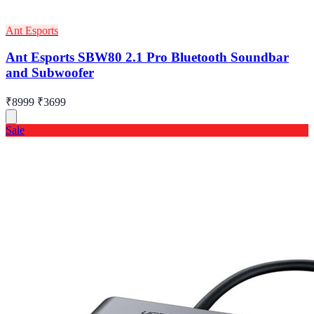
Ant Esports
Ant Esports SBW80 2.1 Pro Bluetooth Soundbar
and Subwoofer
₹8999
₹3699
Sale