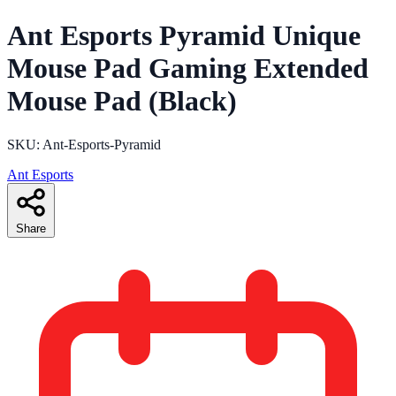
Ant Esports Pyramid Unique
Mouse Pad Gaming Extended
Mouse Pad (Black)
SKU: Ant-Esports-Pyramid
Ant Esports
Share