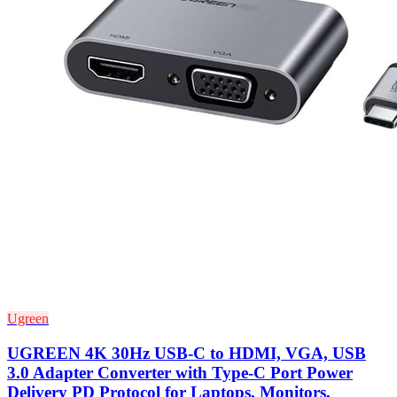
Ugreen
UGREEN 4K 30Hz USB-C to HDMI, VGA, USB
3.0 Adapter Converter with Type-C Port Power
Delivery PD Protocol for Laptops, Monitors,