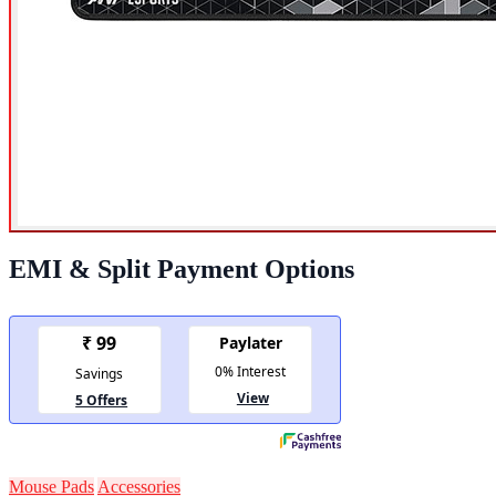
EMI & Split Payment Options
Mouse Pads
Accessories