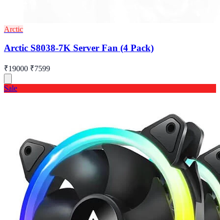
Arctic
Arctic S8038-7K Server Fan (4 Pack)
₹19000
₹7599
Sale