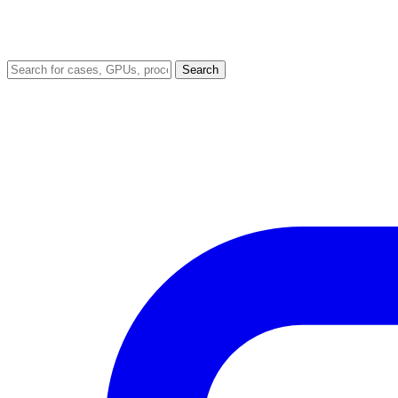
Search