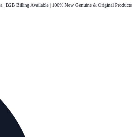
ia | B2B Billing Available | 100% New Genuine & Original Products