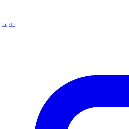
Log In