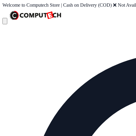
Welcome to Computech Store | Cash on Delivery (COD) ❌ Not Availab