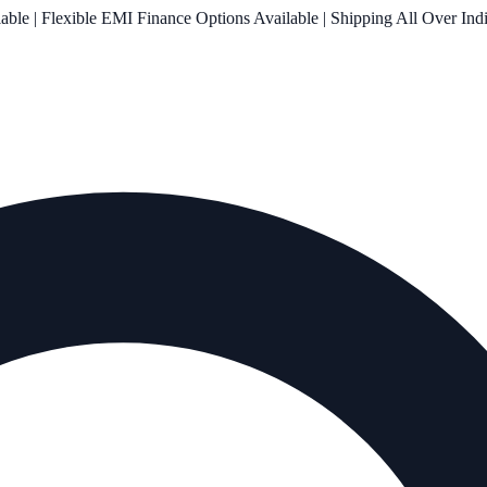
le | Flexible EMI Finance Options Available | Shipping All Over Ind