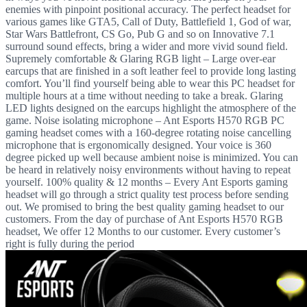
enemies with pinpoint positional accuracy. The perfect headset for
various games like GTA5, Call of Duty, Battlefield 1, God of war,
Star Wars Battlefront, CS Go, Pub G and so on Innovative 7.1
surround sound effects, bring a wider and more vivid sound field.
Supremely comfortable & Glaring RGB light – Large over-ear
earcups that are finished in a soft leather feel to provide long lasting
comfort. You’ll find yourself being able to wear this PC headset for
multiple hours at a time without needing to take a break. Glaring
LED lights designed on the earcups highlight the atmosphere of the
game. Noise isolating microphone – Ant Esports H570 RGB PC
gaming headset comes with a 160-degree rotating noise cancelling
microphone that is ergonomically designed. Your voice is 360
degree picked up well because ambient noise is minimized. You can
be heard in relatively noisy environments without having to repeat
yourself. 100% quality & 12 months – Every Ant Esports gaming
headset will go through a strict quality test process before sending
out. We promised to bring the best quality gaming headset to our
customers. From the day of purchase of Ant Esports H570 RGB
headset, We offer 12 Months to our customer. Every customer’s
right is fully during the period