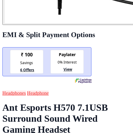
EMI & Split Payment Options
Headphones
Headphone
Ant Esports H570 7.1USB
Surround Sound Wired
Gaming Headset