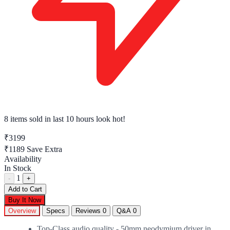
8 items sold
in last 10 hours look hot!
₹3199
₹1189
Save Extra
Availability
In Stock
1
-
+
Add to Cart
Buy It Now
Overview
Specs
Reviews
0
Q&A
0
Top-Class audio quality - 50mm neodymium driver in