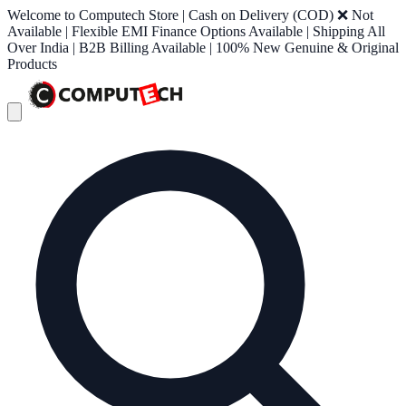
Welcome to Computech Store | Cash on Delivery (COD) ❌ Not
Available | Flexible EMI Finance Options Available | Shipping All
Over India | B2B Billing Available | 100% New Genuine & Original
Products