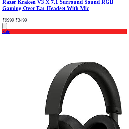
Razer Kraken V3 X 7.1 Surround Sound RGB
Gaming Over Ear Headset With Mic
₹9999
₹3499
Sale