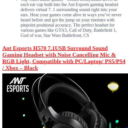
each ear cup built into the Ant Esports gaming headset
delivers virtual 7. 1 surrounding sound right into your
ears. Hear your games come alive in ways you’ve never
heard before and got the jump on your enemies with
pinpoint positional accuracy. The perfect headset for
various games like GTA5, Call of Duty, Battlefield 1,
God of war, Star Wars Battlefront, CS
Ant Esports H570 7.1USB Surround Sound
Gaming Headset with Noise Cancelling Mic &
RGB Light, Compatible with PC/Laptop/ PS5/PS4
/ Xbox – Black