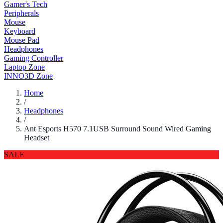
Gamer's Tech
Peripherals
Mouse
Keyboard
Mouse Pad
Headphones
Gaming Controller
Laptop Zone
INNO3D Zone
Home
/
Headphones
/
Ant Esports H570 7.1USB Surround Sound Wired Gaming
Headset
SALE