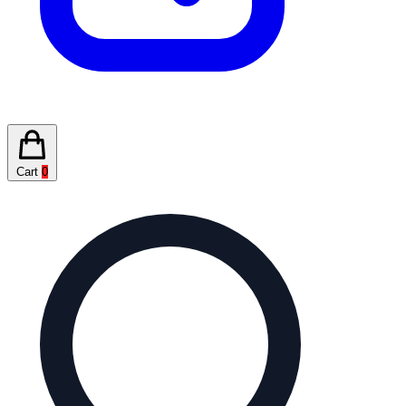
Cart
0