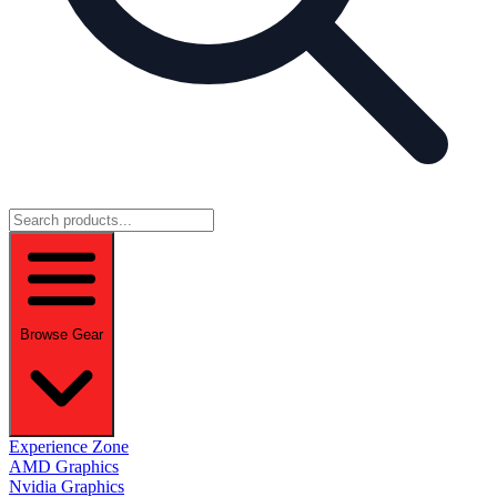
Browse Gear
Experience Zone
AMD Graphics
Nvidia Graphics