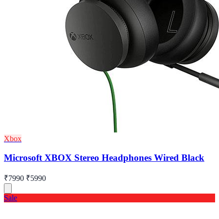
Xbox
Microsoft XBOX Stereo Headphones Wired Black
₹7990
₹5990
Sale