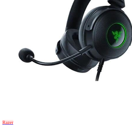
Razer