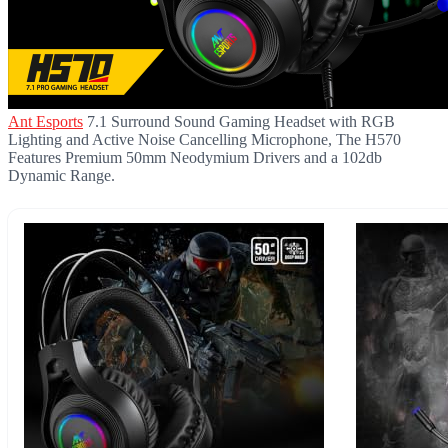
Ant Esports
7.1 Surround Sound Gaming Headset with RGB
Lighting and Active Noise Cancelling Microphone, The H570
Features Premium 50mm Neodymium Drivers and a 102db
Dynamic Range.