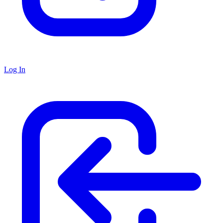
Log In