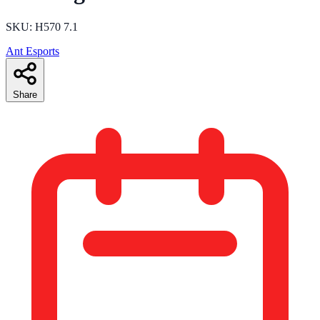
SKU: H570 7.1
Ant Esports
Share