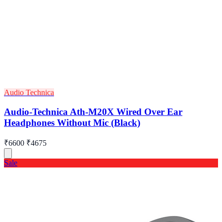
Audio Technica
Audio-Technica Ath-M20X Wired Over Ear
Headphones Without Mic (Black)
₹6600
₹4675
Sale