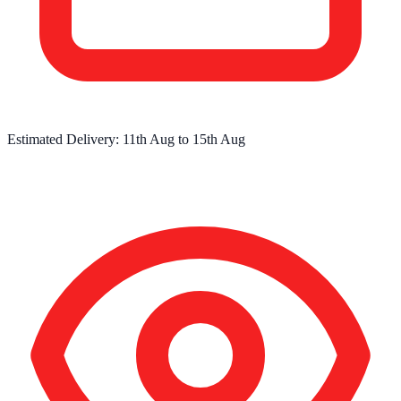
Estimated Delivery:
11th Aug
to
15th Aug