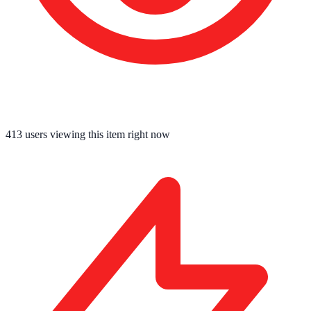
413
users viewing this item right now