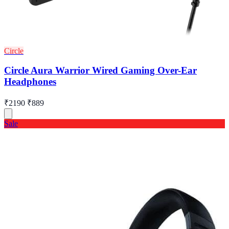
Circle
Circle Aura Warrior Wired Gaming Over-Ear
Headphones
₹2190
₹889
Sale