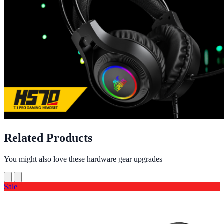
Related Products
You might also love these hardware gear upgrades
Sale