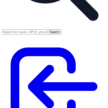
Search