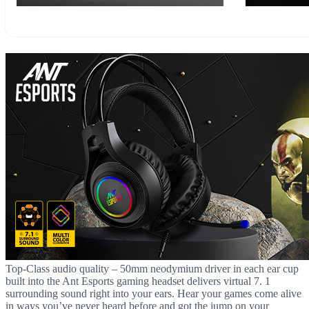
Top-Class audio quality – 50mm neodymium driver in each ear cup
built into the Ant Esports gaming headset delivers virtual 7. 1
surrounding sound right into your ears. Hear your games come alive
in ways you’ve never heard before and got the jump on your