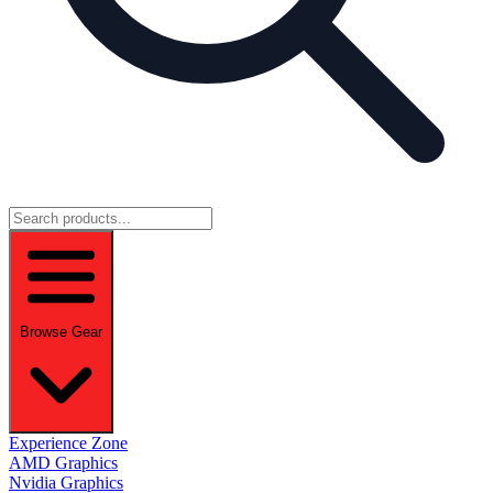
Browse Gear
Experience Zone
AMD Graphics
Nvidia Graphics