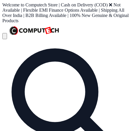
Welcome to Computech Store | Cash on Delivery (COD) ❌ Not
Available | Flexible EMI Finance Options Available | Shipping All
Over India | B2B Billing Available | 100% New Genuine & Original
Products