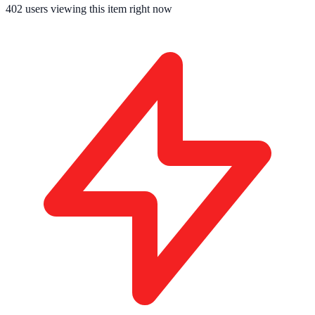
402
users viewing this item right now