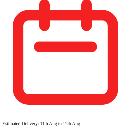
Estimated Delivery:
11th Aug
to
15th Aug