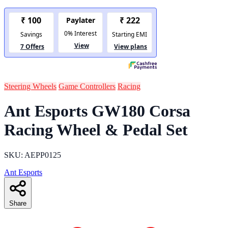
Steering Wheels
Game Controllers
Racing
Ant Esports GW180 Corsa
Racing Wheel & Pedal Set
SKU: AEPP0125
Ant Esports
Share