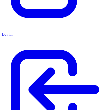
Log In