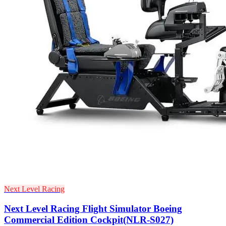
Next Level Racing
Next Level Racing Flight Simulator Boeing
Commercial Edition Cockpit(NLR-S027)