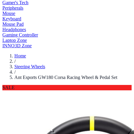
Gamer's Tech
Peripherals
Mouse
Keyboard
Mouse Pad
Headphones
Gaming Controller
Laptop Zone
INNO3D Zone
Home
/
Steering Wheels
/
Ant Esports GW180 Corsa Racing Wheel & Pedal Set
SALE