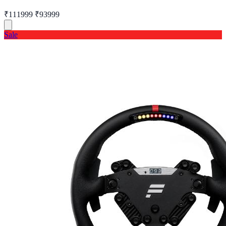
₹111999
₹93999
Sale