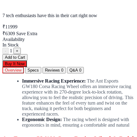
7 tech enthusiasts
have this in their cart right now
₹11999
₹6309
Save Extra
Availability
In Stock
1
-
+
Add to Cart
Buy It Now
Overview
Specs
Reviews
0
Q&A
0
Immersive Racing Experience:
The Ant Esports
GW180 Corsa Racing Wheel offers an immersive racing
experience with its 270-degree lock-to-lock rotation,
allowing you to feel the realistic precision of driving. This
feature enhances the feel of every turn and twist on the
track, making it perfect for both beginners and
experienced racers.
Ergonomic Design:
The racing wheel is designed with
ergonomics in mind, ensuring a comfortable and natural