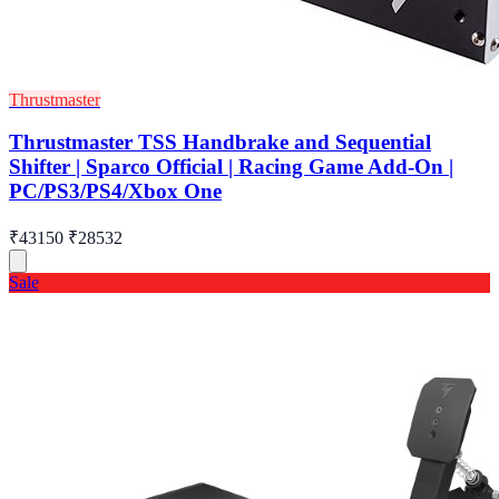
Thrustmaster
Thrustmaster TSS Handbrake and Sequential
Shifter | Sparco Official | Racing Game Add-On |
PC/PS3/PS4/Xbox One
₹43150
₹28532
Sale