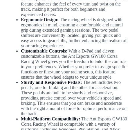
feature enhances the feel of every turn and twist on the
track, making it perfect for both beginners and
experienced racers.
Ergonomic Design:
The racing wheel is designed with
ergonomics in mind, ensuring a comfortable and natural
grip during extended gaming sessions. The two pedal
shifters are conveniently located, giving you quick and
easy access to gear shifts, further enhancing the realism of
your racing experience.
Customizable Controls:
With a D-Pad and eleven
customizable buttons, the Ant Esports GW180 Corsa
Racing Wheel gives you the freedom to tailor the controls
to your preferences. Whether you prefer to assign specific
functions or fine-tune your racing setup, this feature
ensures that the wheel adapts to your unique style.
Sturdy and Responsive Pedals:
The set includes two
pedals, one for braking and the other for acceleration.
These pedals are built to be sturdy and responsive,
providing precise control over your vehicle's speed and
braking. This ensures that you can brake and accelerate
with the right amount of force for optimal performance on
the track.
Multi-Platform Compatibility:
The Ant Esports GW180
Corsa Racing Wheel is compatible with a variety of
platforms, including Windows, PlayStation, and Xbox.