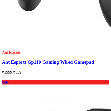
Ant Esports
Ant Esports Gp110 Gaming Wired Gamepad
₹1999
₹859
Sale