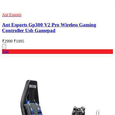
Ant Esports
Ant Esports Gp300 V2 Pro Wireless Gaming
Controller Usb Gamepad
₹2999
₹1095
Sale