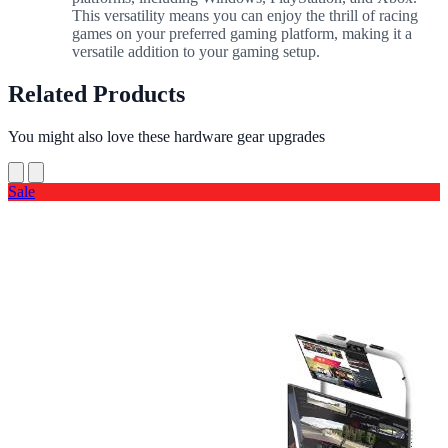
This versatility means you can enjoy the thrill of racing
games on your preferred gaming platform, making it a
versatile addition to your gaming setup.
Related Products
You might also love these hardware gear upgrades
Sale