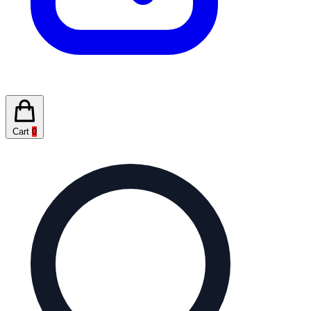
Cart
0