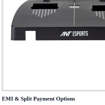
EMI & Split Payment Options