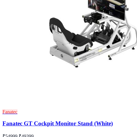
Fanatec
Fanatec GT Cockpit Monitor Stand (White)
₹54999
₹49399