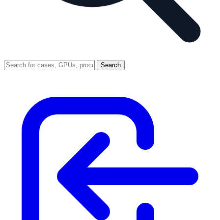
Search