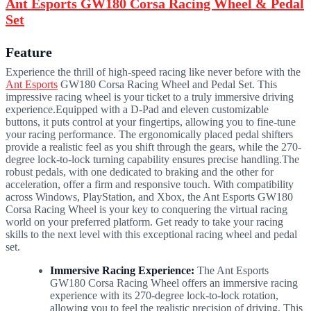
Ant Esports GW180 Corsa Racing Wheel & Pedal
Set
Feature
Experience the thrill of high-speed racing like never before with the
Ant Esports
GW180 Corsa Racing Wheel and Pedal Set. This
impressive racing wheel is your ticket to a truly immersive driving
experience.Equipped with a D-Pad and eleven customizable
buttons, it puts control at your fingertips, allowing you to fine-tune
your racing performance. The ergonomically placed pedal shifters
provide a realistic feel as you shift through the gears, while the 270-
degree lock-to-lock turning capability ensures precise handling.
The
robust pedals, with one dedicated to braking and the other for
acceleration, offer a firm and responsive touch. With compatibility
across Windows, PlayStation, and Xbox, the Ant Esports GW180
Corsa Racing Wheel is your key to conquering the virtual racing
world on your preferred platform. Get ready to take your racing
skills to the next level with this exceptional racing wheel and pedal
set.
Immersive Racing Experience:
The Ant Esports
GW180 Corsa Racing Wheel offers an immersive racing
experience with its 270-degree lock-to-lock rotation,
allowing you to feel the realistic precision of driving. This