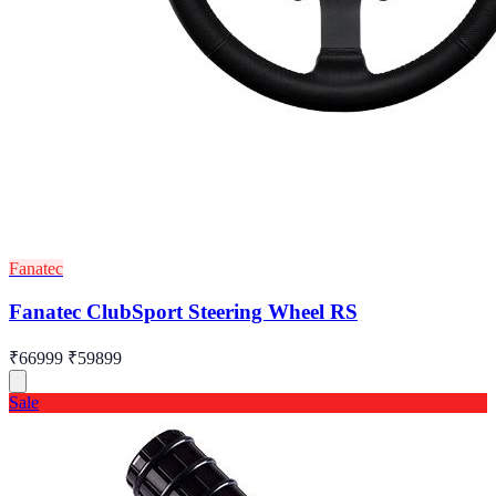
Fanatec
Fanatec ClubSport Steering Wheel RS
₹66999
₹59899
Sale