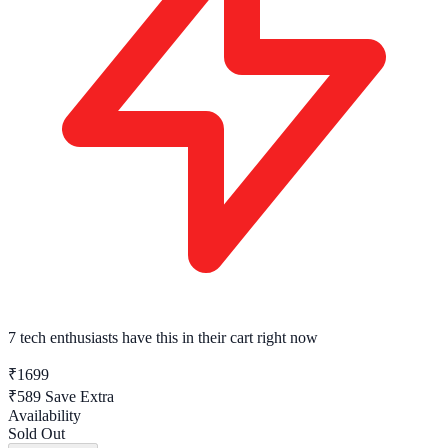
7 tech enthusiasts
have this in their cart right now
₹1699
₹589
Save Extra
Availability
Sold Out