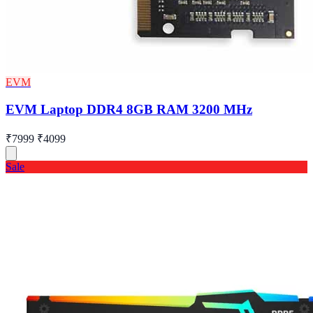
EVM
EVM Laptop DDR4 8GB RAM 3200 MHz
₹7999
₹4099
Sale