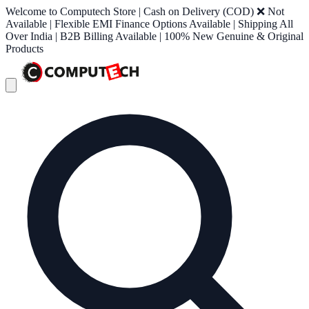
Welcome to Computech Store | Cash on Delivery (COD) ❌ Not
Available | Flexible EMI Finance Options Available | Shipping All
Over India | B2B Billing Available | 100% New Genuine & Original
Products