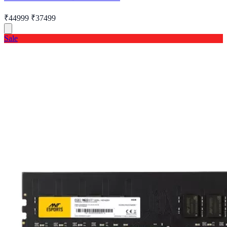
₹44999
₹37499
Sale