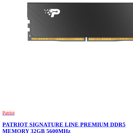
Patriot
PATRIOT SIGNATURE LINE PREMIUM DDR5
MEMORY 32GB 5600MHz