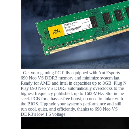
Get your gaming PC fully equipped with Ant Esports
690 Neo VS DDR3 memory and minimize system lag.
Ready for AMD and Intel in capacities up to 8GB, Plug N
Play 690 Neo VS DDR3 automatically overclocks to the
highest frequency published, up to 1600MHz. Slot in the
sleek PCB for a hassle-free boost, no need to tinker with
the BIOS. Upgrade your system’s performance and still
run cool, quiet, and efficiently, thanks to 690 Neo VS
DDR3’s low 1.5 voltage.