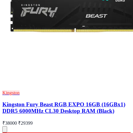
Kingston
Kingston Fury Beast RGB EXPO 16GB (16GBx1)
DDR5 6000MHz CL30 Desktop RAM (Black)
₹38000
₹29399