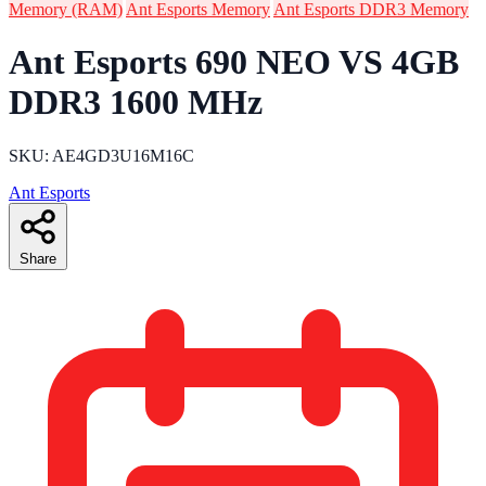
Memory (RAM)
Ant Esports Memory
Ant Esports DDR3 Memory
Ant Esports 690 NEO VS 4GB
DDR3 1600 MHz
SKU: AE4GD3U16M16C
Ant Esports
Share