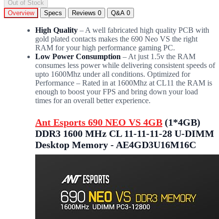
Out of Stock
Overview
Specs
Reviews
0
Q&A
0
High Quality
– A well fabricated high quality PCB with
gold plated contacts makes the 690 Neo VS the right
RAM for your high performance gaming PC.
Low Power Consumption
– At just 1.5v the RAM
consumes less power while delivering consistent speeds of
upto 1600Mhz under all conditions. Optimized for
Performance – Rated in at 1600Mhz at CL11 the RAM is
enough to boost your FPS and bring down your load
times for an overall better experience.
Ant Esports 690 NEO VS 4GB
(1*4GB)
DDR3 1600 MHz CL 11-11-11-28 U-DIMM
Desktop Memory - AE4GD3U16M16C