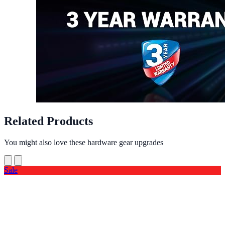
Related Products
You might also love these hardware gear upgrades
Sale