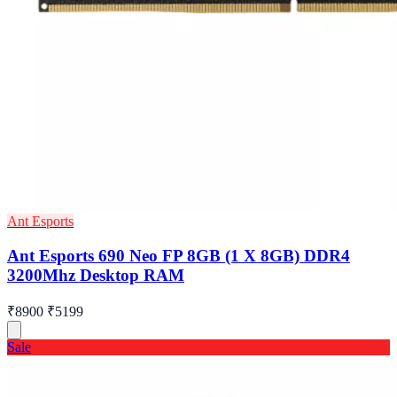
Ant Esports
Ant Esports 690 Neo FP 8GB (1 X 8GB) DDR4
3200Mhz Desktop RAM
₹8900
₹5199
Sale