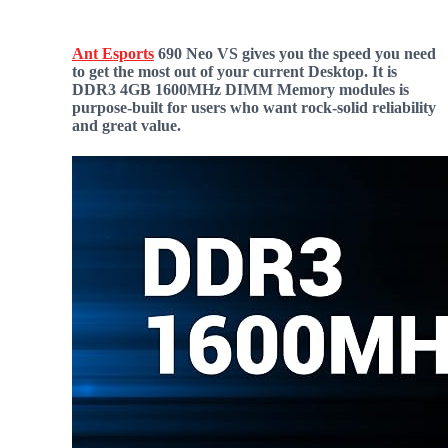
Ant Esports
690 Neo VS gives you the speed you need
to get the most out of your current Desktop. It is
DDR3 4GB 1600MHz DIMM Memory modules is
purpose-built for users who want rock-solid reliability
and great value.