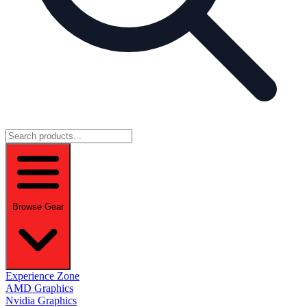
Browse Gear
Experience Zone
AMD Graphics
Nvidia Graphics