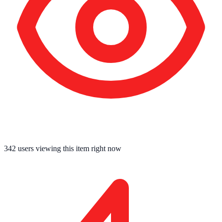
342
users viewing this item right now