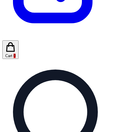
Cart
0