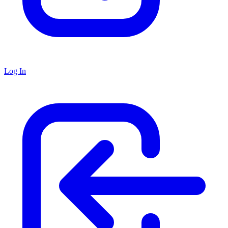
Log In