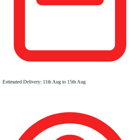
Estimated Delivery:
11th Aug
to
15th Aug