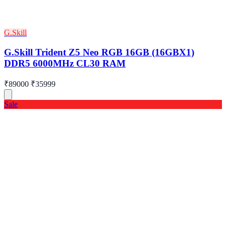
G.Skill
G.Skill Trident Z5 Neo RGB 16GB (16GBX1)
DDR5 6000MHz CL30 RAM
₹89000
₹35999
Sale