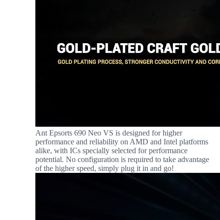
Ant Epsorts 690 Neo VS is designed for higher
performance and reliability on AMD and Intel platforms
alike, with ICs specially selected for performance
potential. No configuration is required to take advantage
of the higher speed, simply plug it in and go!