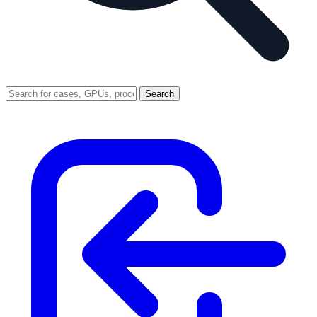
Search