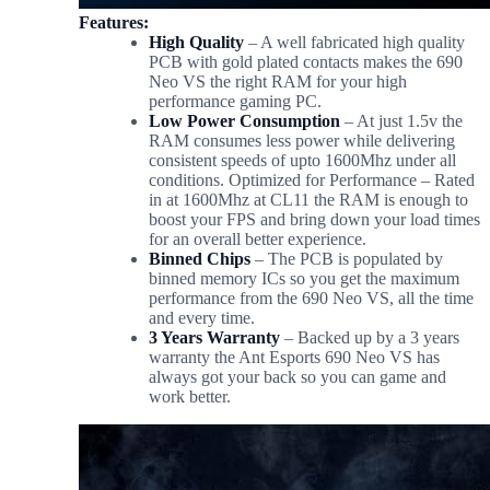
Features:
High Quality
– A well fabricated high quality
PCB with gold plated contacts makes the 690
Neo VS the right RAM for your high
performance gaming PC.
Low Power Consumption
– At just 1.5v the
RAM consumes less power while delivering
consistent speeds of upto 1600Mhz under all
conditions. Optimized for Performance – Rated
in at 1600Mhz at CL11 the RAM is enough to
boost your FPS and bring down your load times
for an overall better experience.
Binned Chips
– The PCB is populated by
binned memory ICs so you get the maximum
performance from the 690 Neo VS, all the time
and every time.
3 Years Warranty
– Backed up by a 3 years
warranty the Ant Esports 690 Neo VS has
always got your back so you can game and
work better.