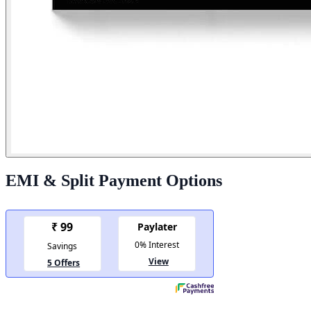
EMI & Split Payment Options