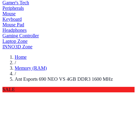
Gamer's Tech
Peripherals
Mouse
Keyboard
Mouse Pad
Headphones
Gaming Controller
Laptop Zone
INNO3D Zone
Home
/
Memory (RAM)
/
Ant Esports 690 NEO VS 4GB DDR3 1600 MHz
SALE