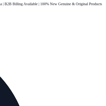
ia | B2B Billing Available | 100% New Genuine & Original Products