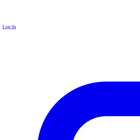
Log In