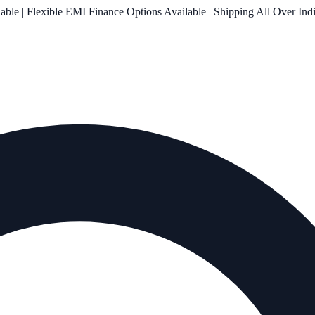
le | Flexible EMI Finance Options Available | Shipping All Over Ind