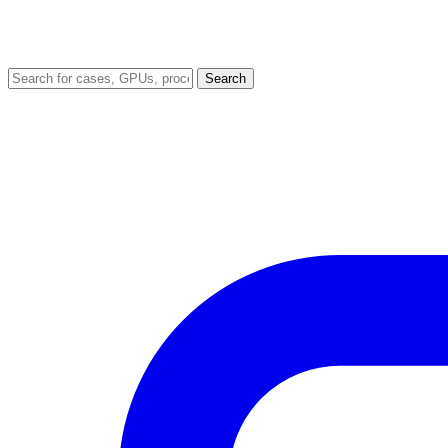
Search