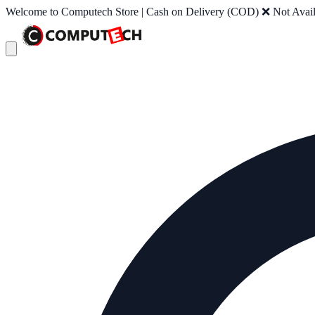
Welcome to Computech Store | Cash on Delivery (COD) ❌ Not Availab