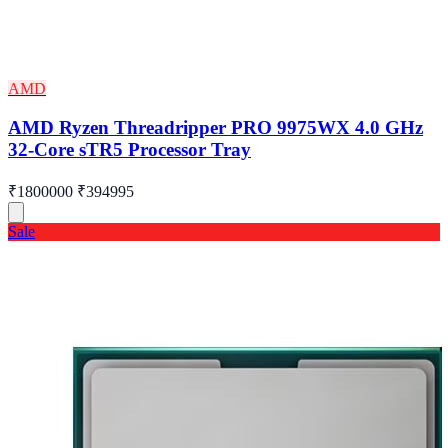
AMD
AMD Ryzen Threadripper PRO 9975WX 4.0 GHz
32-Core sTR5 Processor Tray
₹1800000
₹394995
Sale