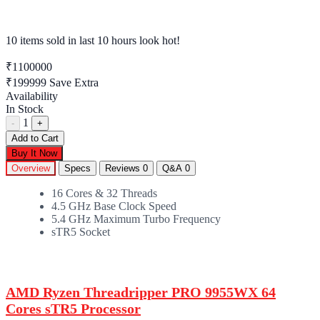
10 items sold
in last 10 hours look hot!
₹1100000
₹199999
Save Extra
Availability
In Stock
1
-
+
Add to Cart
Buy It Now
Overview
Specs
Reviews
0
Q&A
0
16 Cores & 32 Threads
4.5 GHz Base Clock Speed
5.4 GHz Maximum Turbo Frequency
sTR5 Socket
AMD Ryzen Threadripper PRO 9955WX 64
Cores sTR5 Processor