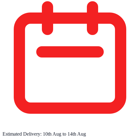
Estimated Delivery:
10th Aug
to
14th Aug