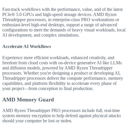
Fast-track workflows with the performance, value, and of the latest
PCIe® 5.0 GPUs and high-speed storage devices. AMD Ryzen
Threadripper processors, in enterprise-class PRO workstations or
enthusiast-level high-end desktops, support a range of advanced
configurations to meet the demands of heavy visual workloads, local
AI development, and complex simulations.
Accelerate AI Workflows
Experience more efficient workloads, enhanced creativity, and
freedom from cloud costs with on-device generative AI like LLMs
and diffusion models, powered by AMD Ryzen Threadripper
processors. Whether you're designing a product or developing AI,
Threadripper processors deliver the compute performance, memory
capabilities, and platform flexibility to accelerate every phase of
your project—from conception to final production.
AMD Memory Guard
AMD Ryzen Threadripper PRO processors include full, real-time
system memory encryption to help defend against physical attacks
should your computer be lost or stolen.