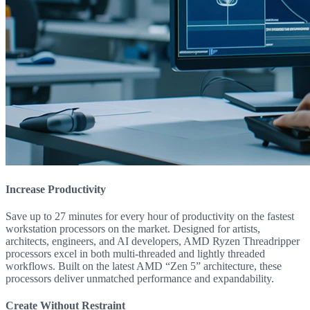
Increase Productivity
Save up to 27 minutes for every hour of productivity on the fastest
workstation processors on the market. Designed for artists,
architects, engineers, and AI developers, AMD Ryzen Threadripper
processors excel in both multi-threaded and lightly threaded
workflows. Built on the latest AMD “Zen 5” architecture, these
processors deliver unmatched performance and expandability.
Create Without Restraint