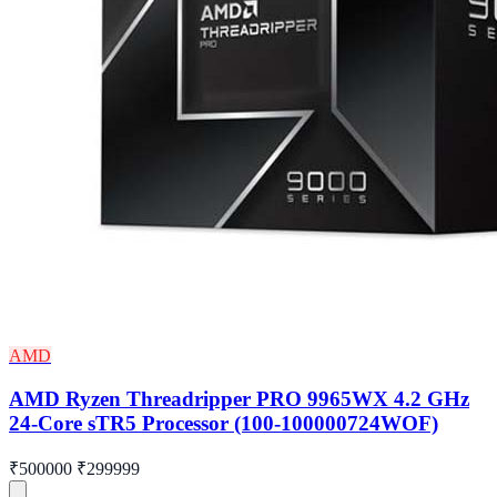
AMD
AMD Ryzen Threadripper PRO 9965WX 4.2 GHz
24-Core sTR5 Processor (100-100000724WOF)
₹500000
₹299999