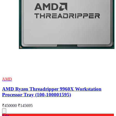
AMD
AMD Ryzen Threadripper 9960X Workstation
Processor Tray (100-100001595)
₹450000
₹145695
Sale