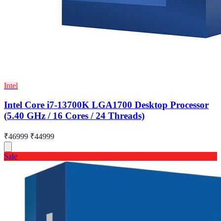
Intel
Intel Core i7-13700K LGA1700 Desktop Processor
(5.40 GHz / 16 Cores / 24 Threads)
₹46999
₹44999
Sale