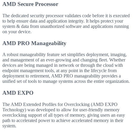
AMD Secure Processor
The dedicated security processor validates code before it is executed
to help ensure data and application integrity. It helps protect your
system & data from unauthorized software and applications running
on your device.
AMD PRO Manageability
A robust manageability feature set simplifies deployment, imaging,
and management of an ever-growing and changing fleet. Whether
devices are being managed in network or through the cloud with
endpoint management tools, at any point in the lifecycle from
deployment to retirement, AMD PRO manageability provides a
unified set of tools to manage systems across the entire organization.
AMD EXPO
The AMD Extended Profiles for Overclocking (AMD EXPO
Technology) was developed to allow for user-friendly memory
overclocking support of all types of memory, giving users an easy
path to accelerated power to achieve accelerated memory in their
system.