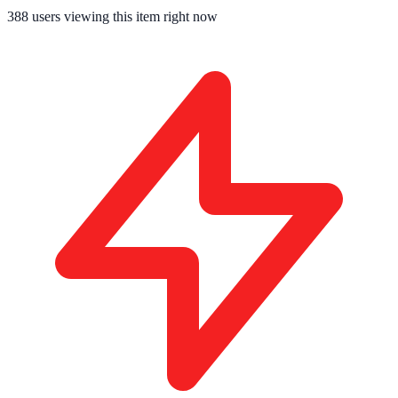
388
users viewing this item right now