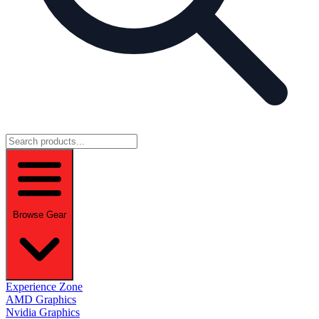
Browse Gear
Experience Zone
AMD Graphics
Nvidia Graphics