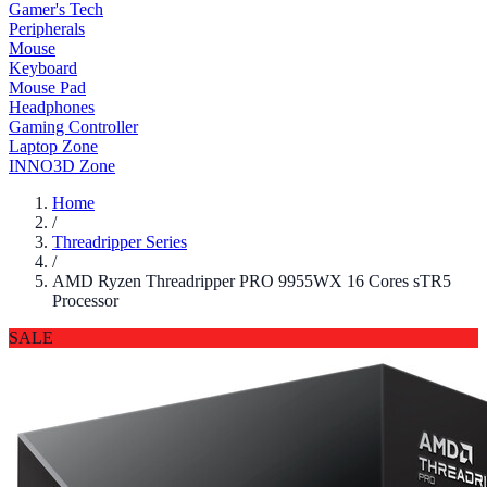
Gamer's Tech
Peripherals
Mouse
Keyboard
Mouse Pad
Headphones
Gaming Controller
Laptop Zone
INNO3D Zone
Home
/
Threadripper Series
/
AMD Ryzen Threadripper PRO 9955WX 16 Cores sTR5
Processor
SALE