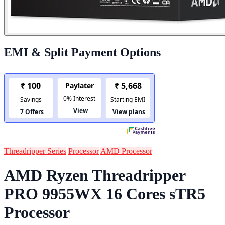
EMI & Split Payment Options
Threadripper Series
Processor
AMD Processor
AMD Ryzen Threadripper
PRO 9955WX 16 Cores sTR5
Processor