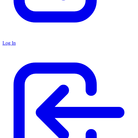
Log In