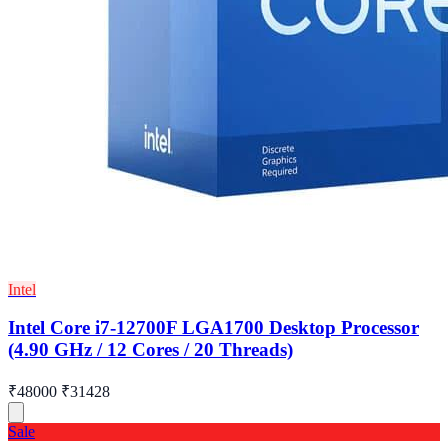
Intel
Intel Core i7-12700F LGA1700 Desktop Processor
(4.90 GHz / 12 Cores / 20 Threads)
₹48000
₹31428
Sale