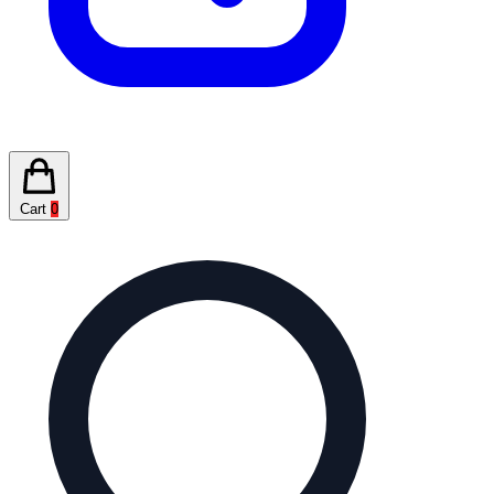
Cart
0