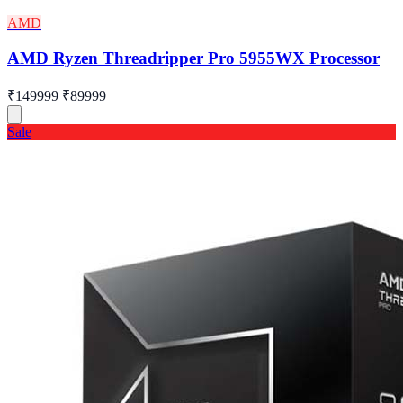
AMD
AMD Ryzen Threadripper Pro 5955WX Processor
₹149999
₹89999
Sale