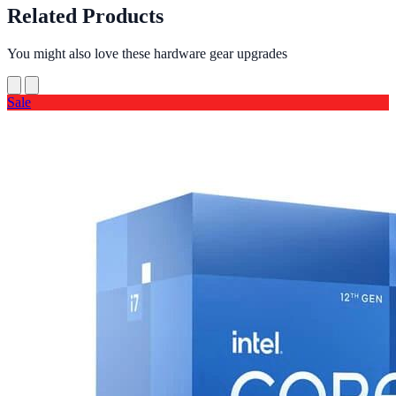
Related Products
You might also love these hardware gear upgrades
Sale