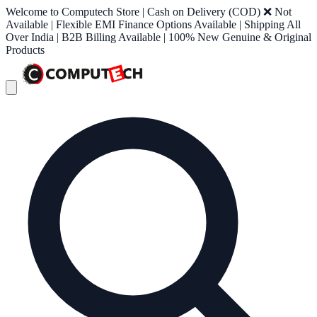
Welcome to Computech Store | Cash on Delivery (COD) ❌ Not
Available | Flexible EMI Finance Options Available | Shipping All
Over India | B2B Billing Available | 100% New Genuine & Original
Products