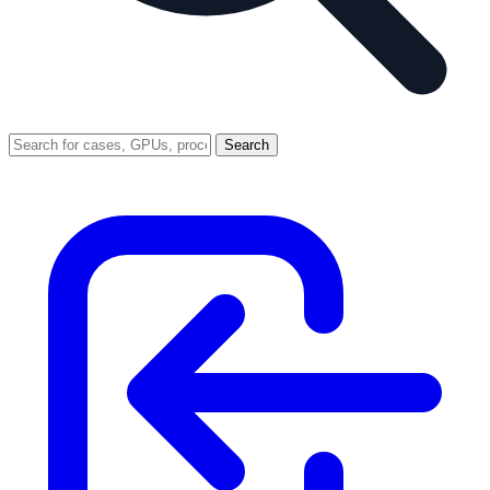
Search