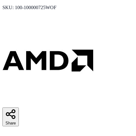
SKU: 100-100000725WOF
Share