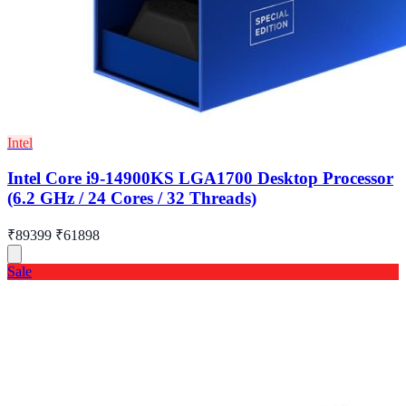
Intel
Intel Core i9-14900KS LGA1700 Desktop Processor
(6.2 GHz / 24 Cores / 32 Threads)
₹89399
₹61898
Sale