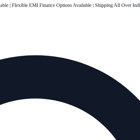
le | Flexible EMI Finance Options Available | Shipping All Over Ind