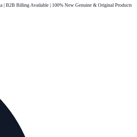
ia | B2B Billing Available | 100% New Genuine & Original Products