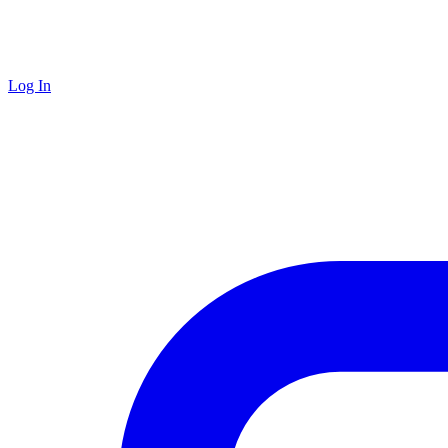
Log In