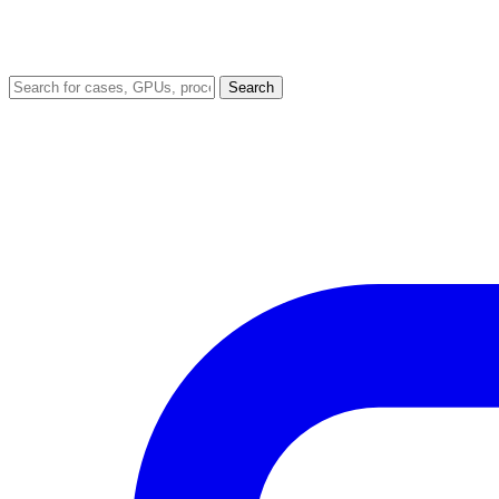
Search