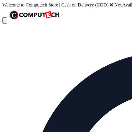
Welcome to Computech Store | Cash on Delivery (COD) ❌ Not Availab