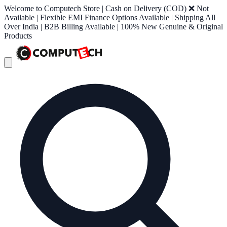
Welcome to Computech Store | Cash on Delivery (COD) ❌ Not
Available | Flexible EMI Finance Options Available | Shipping All
Over India | B2B Billing Available | 100% New Genuine & Original
Products