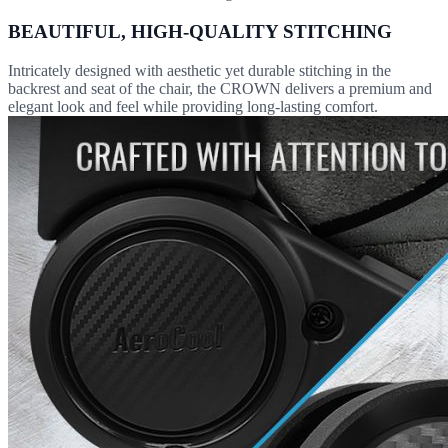
BEAUTIFUL, HIGH-QUALITY STITCHING
Intricately designed with aesthetic yet durable stitching in the
backrest and seat of the chair, the CROWN delivers a premium and
elegant look and feel while providing long-lasting comfort.