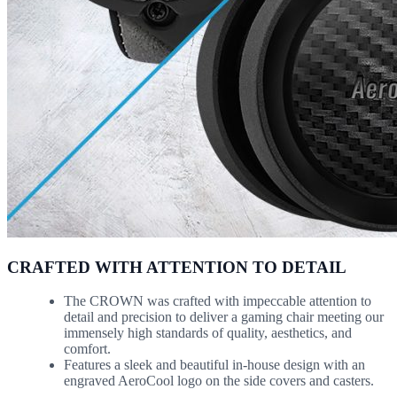
CRAFTED WITH ATTENTION TO DETAIL
The CROWN was crafted with impeccable attention to
detail and precision to deliver a gaming chair meeting our
immensely high standards of quality, aesthetics, and
comfort.
Features a sleek and beautiful in-house design with an
engraved AeroCool logo on the side covers and casters.