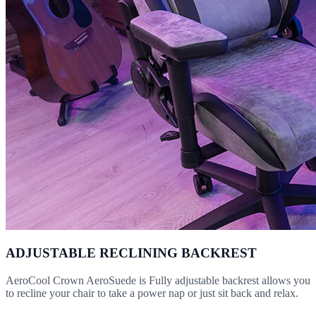
ADJUSTABLE RECLINING BACKREST
AeroCool Crown AeroSuede is Fully adjustable backrest allows you
to recline your chair to take a power nap or just sit back and relax.