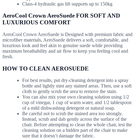
Class-4 hydraulic gas lift supports up to 150kg
AeroCool Crown AeroSuede FOR SOFT AND
LUXURIOUS COMFORT
AeroCool Crown AeroSuede is Designed with premium fabric and
microfiber materials, AeroSuede delivers a soft, comfortable, and
luxurious look and feel akin to genuine suede while providing
maximum breathability and air flow to keep you feeling cool and
fresh.
HOW TO CLEAN AEROSUEDE
For best results, put dry-cleaning detergent into a spray
bottle and lightly mist any stained areas. Then, use a soft
cloth to gently scrub the area to remove the stain.
You can also mix your own cleaning solution using 1/2
cup of vinegar, 1 cup of warm water, and 1/2 tablespoon
of a mild dishwashing detergent or natural soap.
Be careful not to scrub the stained area too strongly.
Instead, scrub and dab gently across the surface of the
chair. Before attempting to clean the whole chair, test the
cleaning solution on a hidden part of the chair to make
sure that it doesn’t damage the fabric.