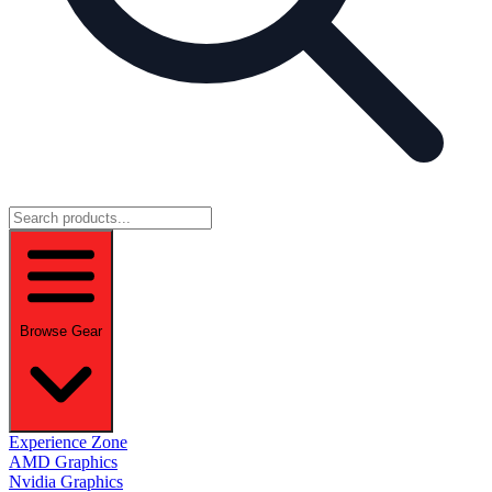
Browse Gear
Experience Zone
AMD Graphics
Nvidia Graphics