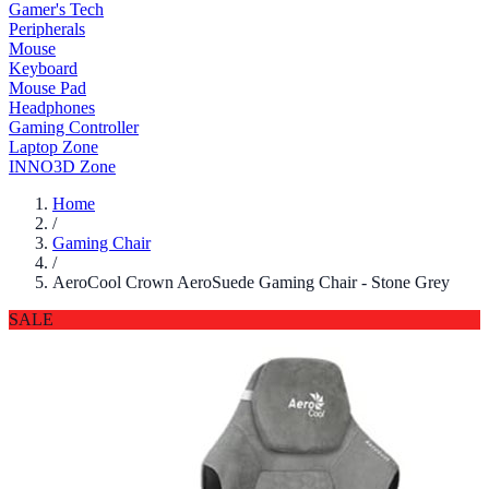
Gamer's Tech
Peripherals
Mouse
Keyboard
Mouse Pad
Headphones
Gaming Controller
Laptop Zone
INNO3D Zone
Home
/
Gaming Chair
/
AeroCool Crown AeroSuede Gaming Chair - Stone Grey
SALE