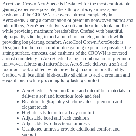
AeroCool Crown AeroSuede is Designed for the most comfortable
gaming experience possible, the sitting surface, armrests, and
cushions of the CROWN is covered almost completely in
AeroSuede. Using a combination of premium nonwoven fabrics and
microfibers, AeroSuede delivers a soft and luxurious look and feel
while providing maximum breathability. Crafted with beautiful,
high-quality stitching to add a premium and elegant touch while
providing long-lasting comfort. AeroCool Crown AeroSuede is
Designed for the most comfortable gaming experience possible, the
sitting surface, armrests, and cushions of the CROWN is covered
almost completely in AeroSuede. Using a combination of premium
nonwoven fabrics and microfibers, AeroSuede delivers a soft and
luxurious look and feel while providing maximum breathability.
Crafted with beautiful, high-quality stitching to add a premium and
elegant touch while providing long-lasting comfort.
AeroSuede – Premium fabric and microfiber materials to
deliver a soft and luxurious look and feel
Beautiful, high-quality stitching adds a premium and
elegant touch
High density foam for all day comfort
Adjustable head and back cushions
Adjustable two-directional armrests
Cushioned armrests provide additional comfort and
support