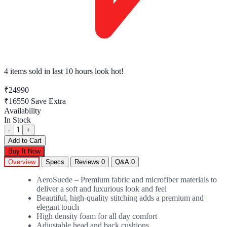
4 items sold
in last 10 hours look hot!
₹24990
₹16550
Save Extra
Availability
In Stock
1
-
+
Add to Cart
Buy It Now
Overview
Specs
Reviews
0
Q&A
0
AeroSuede – Premium fabric and microfiber materials to
deliver a soft and luxurious look and feel
Beautiful, high-quality stitching adds a premium and
elegant touch
High density foam for all day comfort
Adjustable head and back cushions