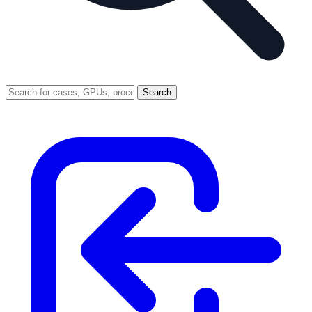
Search