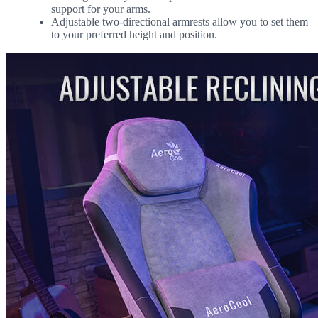
support for your arms.
Adjustable two-directional armrests allow you to set them
to your preferred height and position.