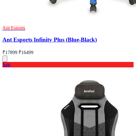
Ant Esports
Ant Esports Infinity Plus (Blue-Black)
₹17899
₹16499
Sale