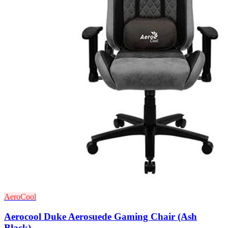
AeroCool
Aerocool Duke Aerosuede Gaming Chair (Ash
Black)