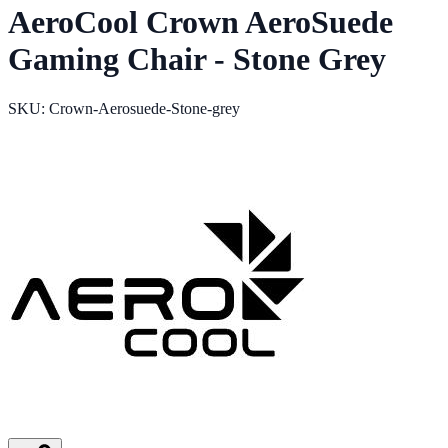
AeroCool Crown AeroSuede
Gaming Chair - Stone Grey
SKU: Crown-Aerosuede-Stone-grey