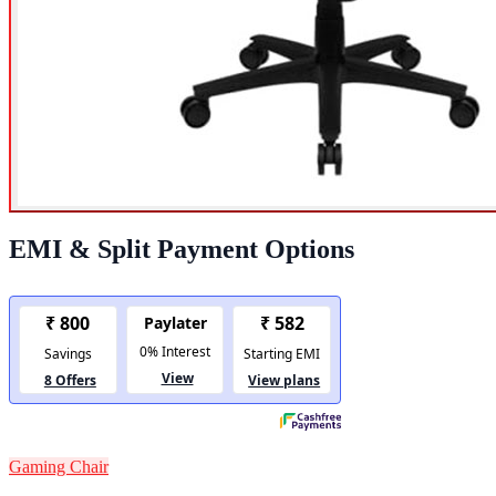
EMI & Split Payment Options
Gaming Chair