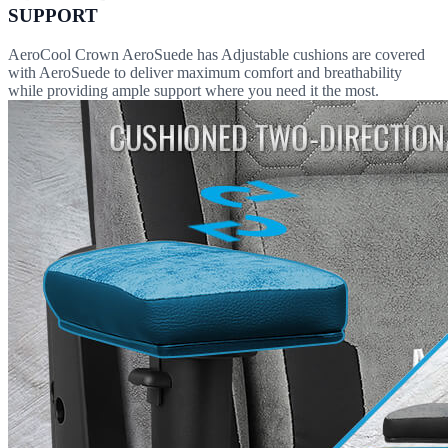
SUPPORT
AeroCool Crown AeroSuede has Adjustable cushions are covered
with AeroSuede to deliver maximum comfort and breathability
while providing ample support where you need it the most.