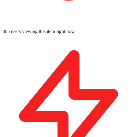
365
users viewing this item right now