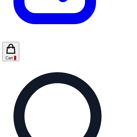
Cart
0