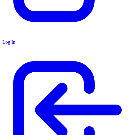
Log In