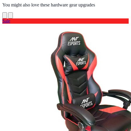
You might also love these hardware gear upgrades
Sale