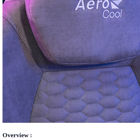
Overview :