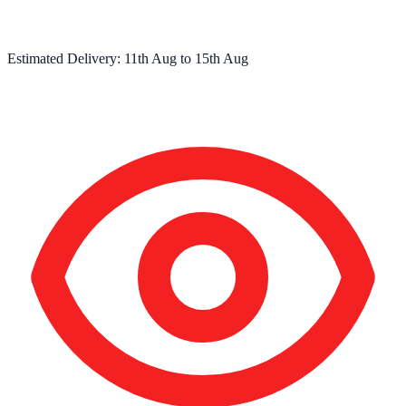
Estimated Delivery:
11th Aug
to
15th Aug