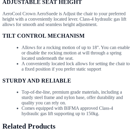
ADJUSTABLE SEAT HEIGHT
AeroCool Crown AeroSuede is Adjust the chair to your preferred
height with a conveniently located lever. Class-4 hydraulic gas lift
allows for smooth and seamless height adjustment.
TILT CONTROL MECHANISM
Allows for a rocking motion of up to 18°. You can enable
or disable the rocking motion at will through a spring
located underneath the seat.
A conveniently located lock allows for setting the chair to
a fixed position if you prefer static support
STURDY AND RELIABLE
Top-of-the-line, premium grade materials, including a
sturdy steel frame and nylon base, offer durability and
quality you can rely on.
Comes equipped with BIFMA approved Class-4
hydraulic gas lift supporting up to 150kg.
Related Products