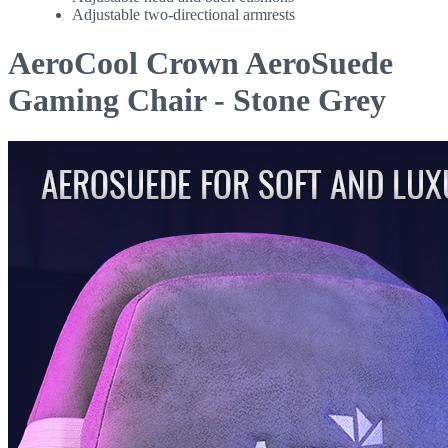
Adjustable two-directional armrests
AeroCool Crown AeroSuede
Gaming Chair - Stone Grey