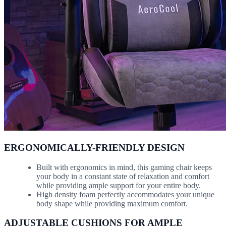
ERGONOMICALLY-FRIENDLY DESIGN
Built with ergonomics in mind, this gaming chair keeps
your body in a constant state of relaxation and comfort
while providing ample support for your entire body.
High density foam perfectly accommodates your unique
body shape while providing maximum comfort.
ADJUSTABLE CUSHIONS FOR AMPLE