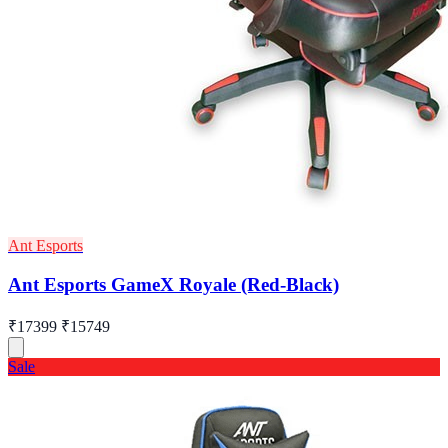
Ant Esports
Ant Esports GameX Royale (Red-Black)
₹17399
₹15749
Sale