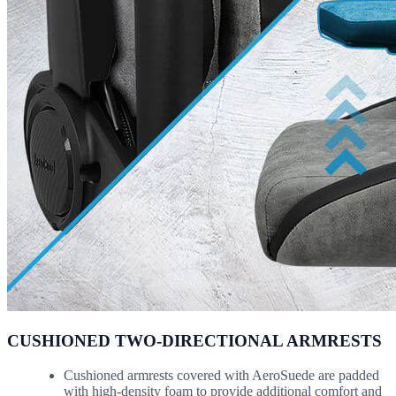
CUSHIONED TWO-DIRECTIONAL ARMRESTS
Cushioned armrests covered with AeroSuede are padded
with high-density foam to provide additional comfort and