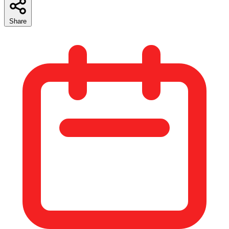
Share