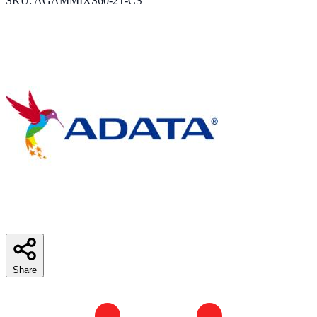
SKU: AGAMMIXS60-2T-CS
Share