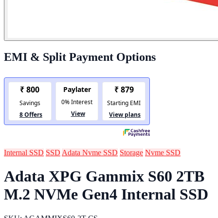
EMI & Split Payment Options
Internal SSD
SSD
Adata Nvme SSD
Storage
Nvme SSD
Adata XPG Gammix S60 2TB
M.2 NVMe Gen4 Internal SSD