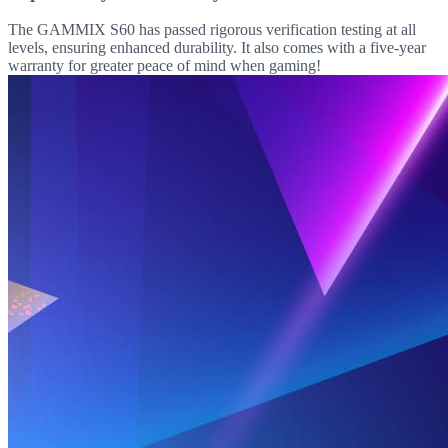
The GAMMIX S60 has passed rigorous verification testing at all
levels, ensuring enhanced durability. It also comes with a five-year
warranty for greater peace of mind when gaming!