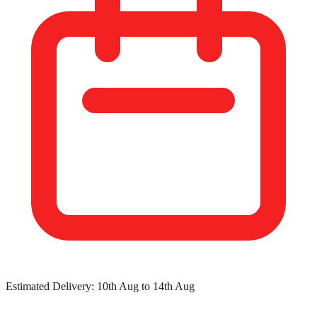
Estimated Delivery:
10th Aug
to
14th Aug