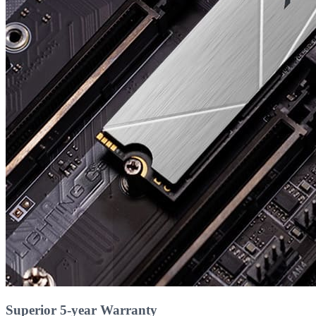
Superior 5-year Warranty