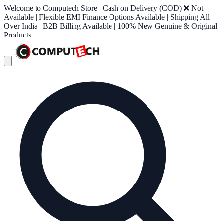
Welcome to Computech Store | Cash on Delivery (COD) ❌ Not
Available | Flexible EMI Finance Options Available | Shipping All
Over India | B2B Billing Available | 100% New Genuine & Original
Products