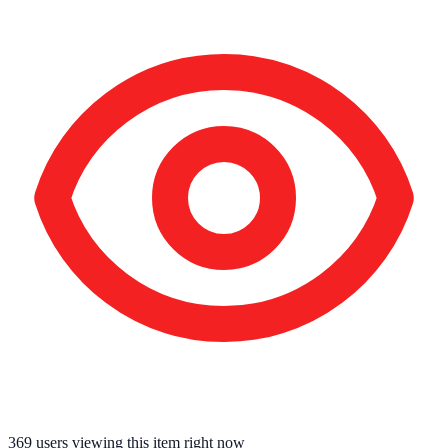
369
users viewing this item right now