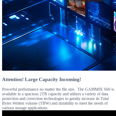
Attention! Large Capacity Incoming!
Powerful performance no matter the file size. The GAMMIX S60 is
available in a spacious 2TB capacity and utilizes a variety of data
protection and correction technologies to greatly increase its Total
Bytes Written volume (TBW) and durability to meet the needs of
various storage applications.