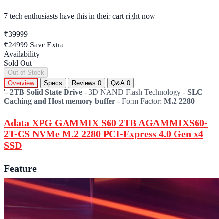
7 tech enthusiasts
have this in their cart right now
₹39999
₹24999
Save Extra
Availability
Sold Out
Out of Stock
Overview
Specs
Reviews
0
Q&A
0
'-
2TB Solid State Drive
- 3D NAND Flash Technology -
SLC
Caching and Host memory buffer
- Form Factor:
M.2 2280
Adata XPG GAMMIX S60 2TB AGAMMIXS60-
2T-CS NVMe M.2 2280 PCI-Express 4.0 Gen x4
SSD
Feature