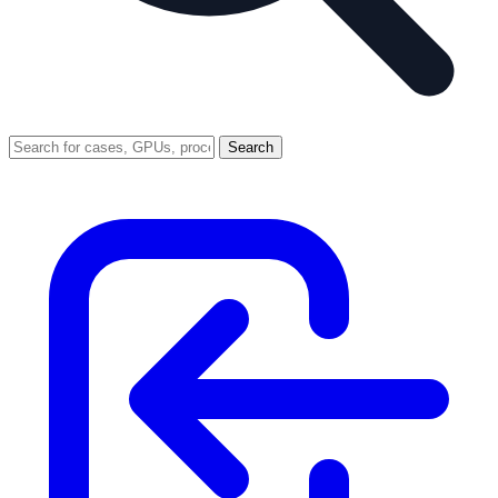
Search