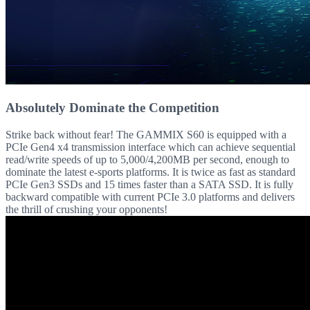
Absolutely Dominate the Competition
Strike back without fear! The GAMMIX S60 is equipped with a
PCIe Gen4 x4 transmission interface which can achieve sequential
read/write speeds of up to 5,000/4,200MB per second, enough to
dominate the latest e-sports platforms. It is twice as fast as standard
PCIe Gen3 SSDs and 15 times faster than a SATA SSD. It is fully
backward compatible with current PCIe 3.0 platforms and delivers
the thrill of crushing your opponents!