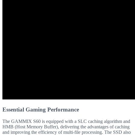
Essential Gaming Performance
The GAMMIX S60 is equipped with a SLC caching algorithm and
HMB (Host Memory Buffer), delivering the advantages of caching
and improving the efficiency of multi-file processing. The SSD also