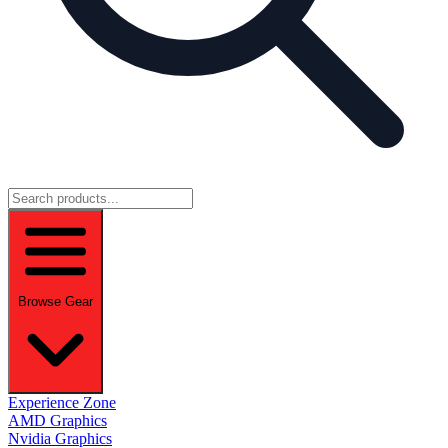
Browse Gear
Experience Zone
AMD Graphics
Nvidia Graphics