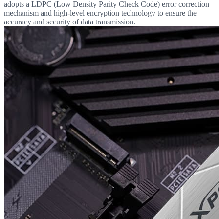
adopts a LDPC (Low Density Parity Check Code) error correction
mechanism and high-level encryption technology to ensure the
accuracy and security of data transmission.