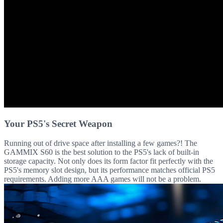
Your PS5's Secret Weapon
Running out of drive space after installing a few games?! The
GAMMIX S60 is the best solution to the PS5's lack of built-in
storage capacity. Not only does its form factor fit perfectly with the
PS5's memory slot design, but its performance matches official PS5
requirements. Adding more AAA games will not be a problem.