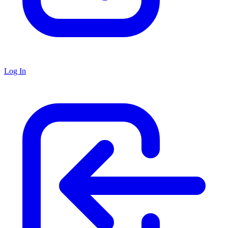
Log In