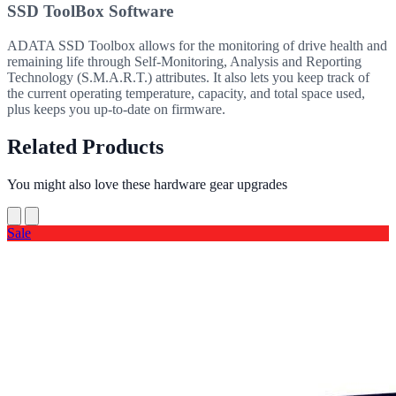
SSD ToolBox Software
ADATA SSD Toolbox allows for the monitoring of drive health and
remaining life through Self-Monitoring, Analysis and Reporting
Technology (S.M.A.R.T.) attributes. It also lets you keep track of
the current operating temperature, capacity, and total space used,
plus keeps you up-to-date on firmware.
Related Products
You might also love these hardware gear upgrades
Sale