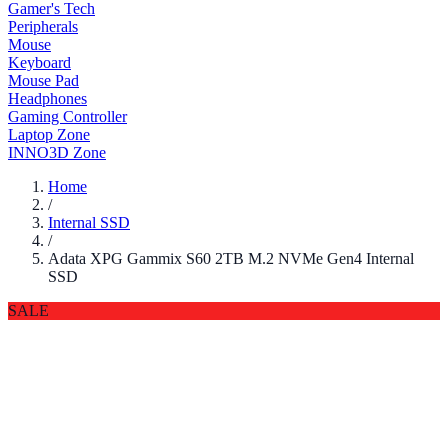
Gamer's Tech
Peripherals
Mouse
Keyboard
Mouse Pad
Headphones
Gaming Controller
Laptop Zone
INNO3D Zone
Home
/
Internal SSD
/
Adata XPG Gammix S60 2TB M.2 NVMe Gen4 Internal
SSD
SALE