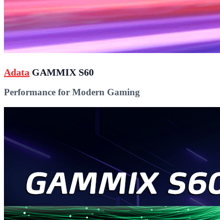
Adata
GAMMIX S60
Performance for Modern Gaming