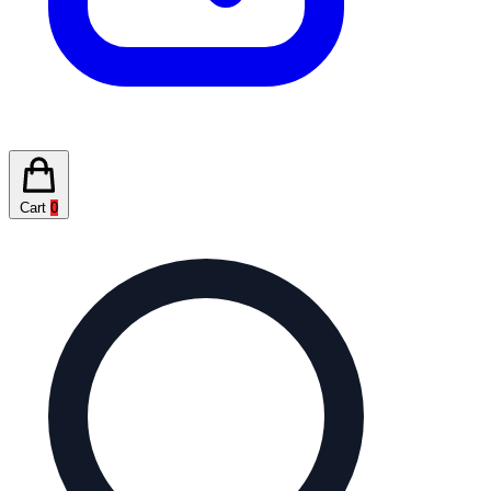
Cart
0