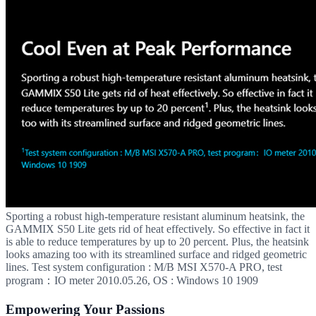
Sporting a robust high-temperature resistant aluminum heatsink, the
GAMMIX S50 Lite gets rid of heat effectively. So effective in fact it
is able to reduce temperatures by up to 20 percent. Plus, the heatsink
looks amazing too with its streamlined surface and ridged geometric
lines. Test system configuration : M/B MSI X570-A PRO, test
program：IO meter 2010.05.26, OS : Windows 10 1909
Empowering Your Passions