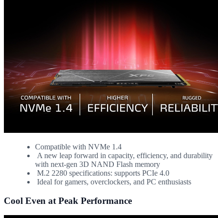
Compatible with NVMe 1.4
A new leap forward in capacity, efficiency, and durability
with next-gen 3D NAND Flash memory
M.2 2280 specifications: supports PCIe 4.0
Ideal for gamers, overclockers, and PC enthusiasts
Cool Even at Peak Performance