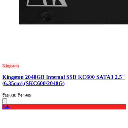
Kingston
Kingston 2048GB Internal SSD KC600 SATA3 2.5"
(6.35cm) (SKC600/2048G)
₹68000
₹44999
Sale