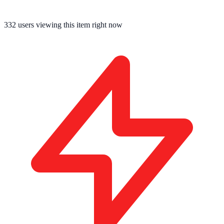
332
users viewing this item right now