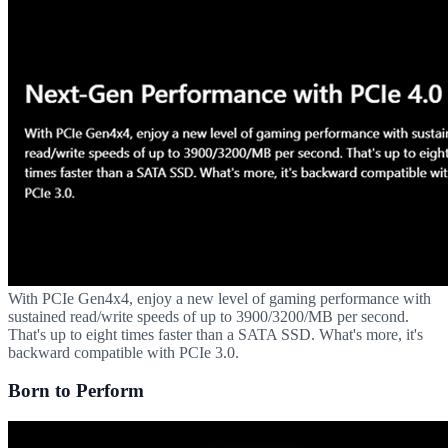
With PCIe Gen4x4, enjoy a new level of gaming performance with
sustained read/write speeds of up to 3900/3200/MB per second.
That's up to eight times faster than a SATA SSD. What's more, it's
backward compatible with PCIe 3.0.
Born to Perform