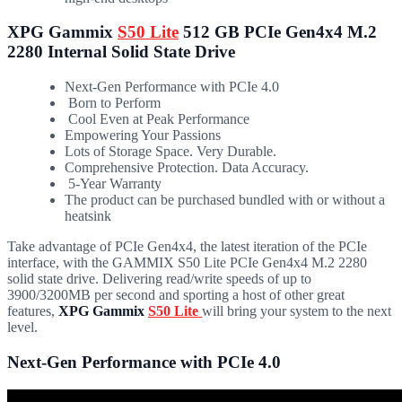
XPG Gammix
S50 Lite
512 GB PCIe Gen4x4 M.2
2280 Internal Solid State Drive
Next-Gen Performance with PCIe 4.0
Born to Perform
Cool Even at Peak Performance
Empowering Your Passions
Lots of Storage Space. Very Durable.
Comprehensive Protection. Data Accuracy.
5-Year Warranty
The product can be purchased bundled with or without a
heatsink
Take advantage of PCIe Gen4x4, the latest iteration of the PCIe
interface, with the GAMMIX S50 Lite PCIe Gen4x4 M.2 2280
solid state drive. Delivering read/write speeds of up to
3900/3200MB per second and sporting a host of other great
features,
XPG Gammix
S50 Lite
will bring your system to the next
level.
Next-Gen Performance with PCIe 4.0