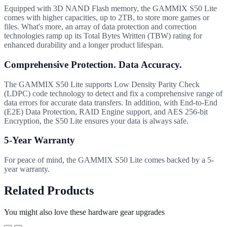
Equipped with 3D NAND Flash memory, the GAMMIX S50 Lite
comes with higher capacities, up to 2TB, to store more games or
files. What's more, an array of data protection and correction
technologies ramp up its Total Bytes Written (TBW) rating for
enhanced durability and a longer product lifespan.
Comprehensive Protection. Data Accuracy.
The GAMMIX S50 Lite supports Low Density Parity Check
(LDPC) code technology to detect and fix a comprehensive range of
data errors for accurate data transfers. In addition, with End-to-End
(E2E) Data Protection, RAID Engine support, and AES 256-bit
Encryption, the S50 Lite ensures your data is always safe.
5-Year Warranty
For peace of mind, the GAMMIX S50 Lite comes backed by a 5-
year warranty.
Related Products
You might also love these hardware gear upgrades