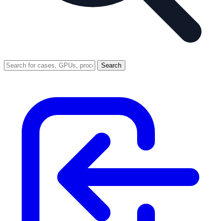
Search