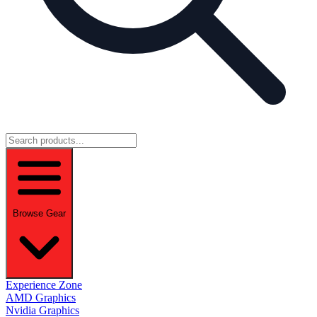
Browse Gear
Experience Zone
AMD Graphics
Nvidia Graphics