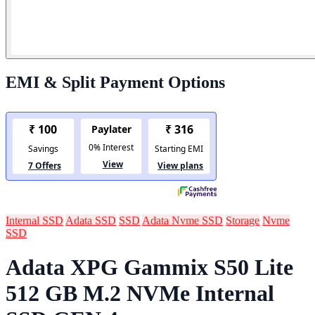
EMI & Split Payment Options
Internal SSD
Adata SSD
SSD
Adata Nvme SSD
Storage
Nvme
SSD
Adata XPG Gammix S50 Lite
512 GB M.2 NVMe Internal