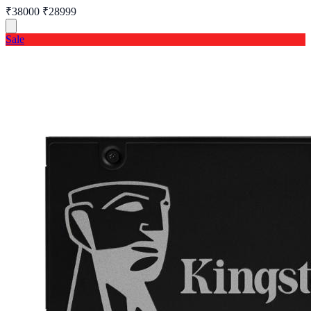
₹38000
₹28999
Sale