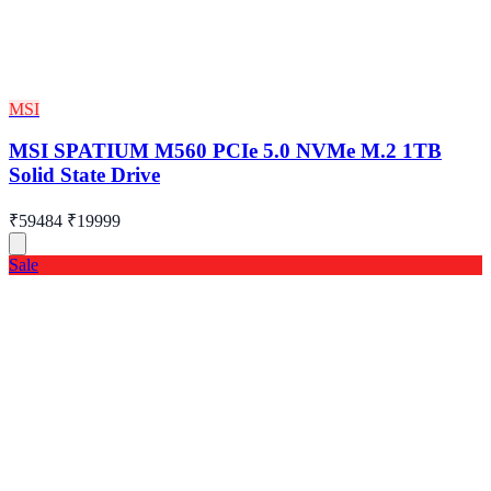
MSI
MSI SPATIUM M560 PCIe 5.0 NVMe M.2 1TB
Solid State Drive
₹59484
₹19999
Sale