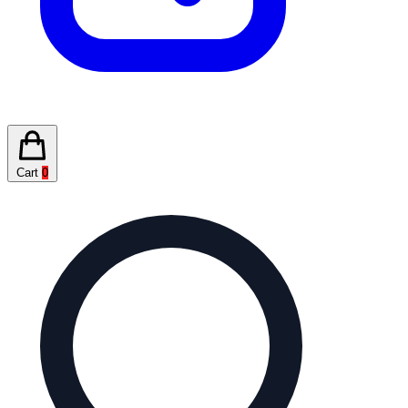
Cart
0