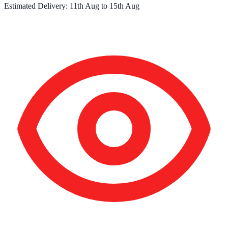
Estimated Delivery:
11th Aug
to
15th Aug