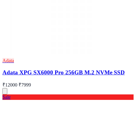
Adata
Adata XPG SX6000 Pro 256GB M.2 NVMe SSD
₹12000
₹7999
Sale