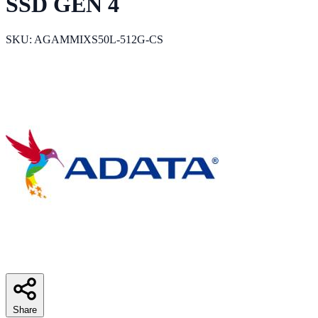
SSD GEN 4
SKU: AGAMMIXS50L-512G-CS
Share