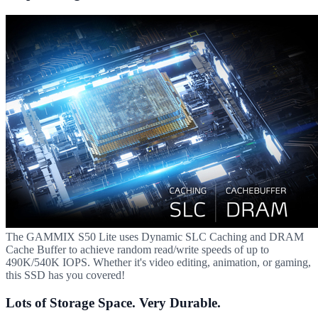
The GAMMIX S50 Lite uses Dynamic SLC Caching and DRAM
Cache Buffer to achieve random read/write speeds of up to
490K/540K IOPS. Whether it's video editing, animation, or gaming,
this SSD has you covered!
Lots of Storage Space. Very Durable.