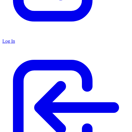
Log In