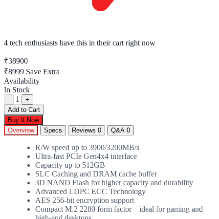
4 tech enthusiasts
have this in their cart right now
₹38900
₹8999
Save Extra
Availability
In Stock
1
-
+
Add to Cart
Buy It Now
Overview
Specs
Reviews
0
Q&A
0
R/W speed up to 3900/3200MB/s
Ultra-fast PCIe Gen4x4 interface
Capacity up to 512GB
SLC Caching and DRAM cache buffer
3D NAND Flash for higher capacity and durability
Advanced LDPC ECC Technology
AES 256-bit encryption support
Compact M.2 2280 form factor – ideal for gaming and
high-end desktops