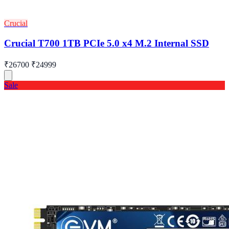
Crucial
Crucial T700 1TB PCIe 5.0 x4 M.2 Internal SSD
₹26700
₹24999
Sale