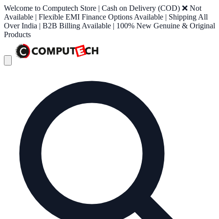
Welcome to Computech Store | Cash on Delivery (COD) ❌ Not
Available | Flexible EMI Finance Options Available | Shipping All
Over India | B2B Billing Available | 100% New Genuine & Original
Products