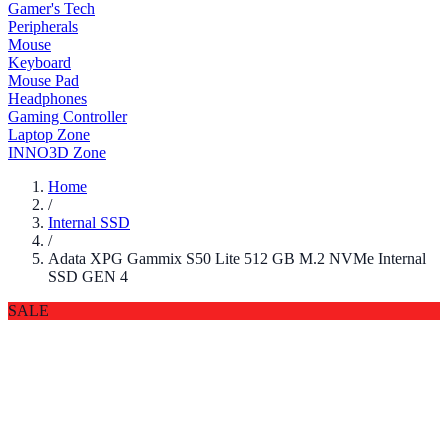
Gamer's Tech
Peripherals
Mouse
Keyboard
Mouse Pad
Headphones
Gaming Controller
Laptop Zone
INNO3D Zone
Home
/
Internal SSD
/
Adata XPG Gammix S50 Lite 512 GB M.2 NVMe Internal
SSD GEN 4
SALE