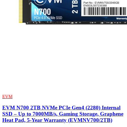
EVM
EVM N700 2TB NVMe PCIe Gen4 (2280) Internal
SSD – Up to 7000MB/s, Gaming Storage, Graphene
Heat Pad, 5-Year Warranty (EVMNV700/2TB)