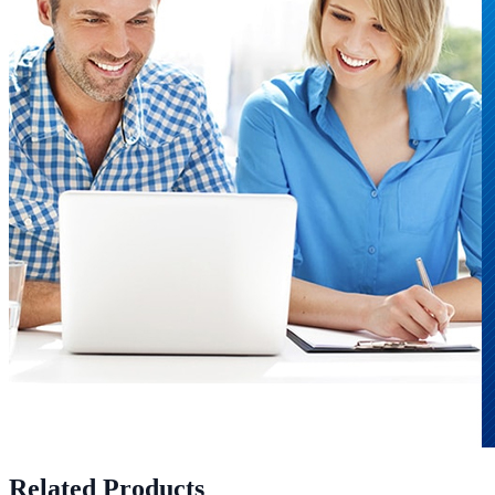
Related Products