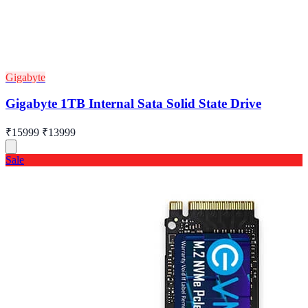
Gigabyte
Gigabyte 1TB Internal Sata Solid State Drive
₹15999
₹13999
Sale