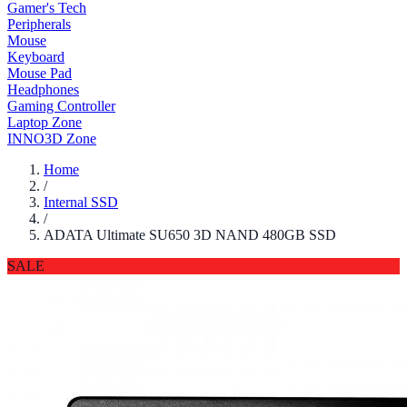
Gamer's Tech
Peripherals
Mouse
Keyboard
Mouse Pad
Headphones
Gaming Controller
Laptop Zone
INNO3D Zone
Home
/
Internal SSD
/
ADATA Ultimate SU650 3D NAND 480GB SSD
SALE