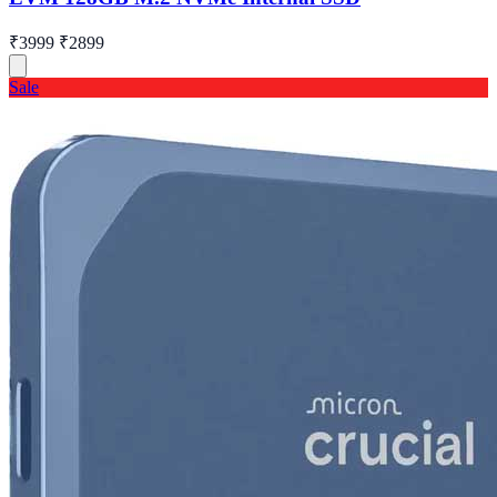
₹3999
₹2899
Sale