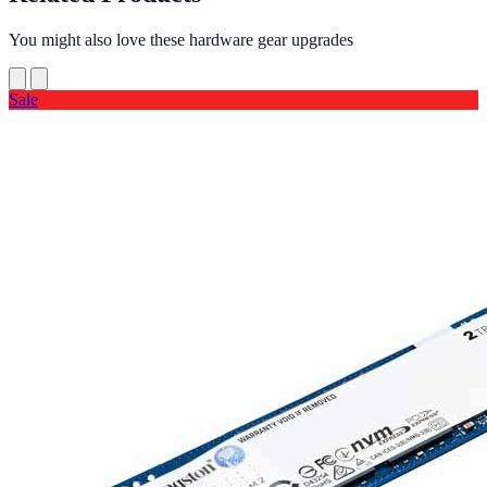
You might also love these hardware gear upgrades
Sale