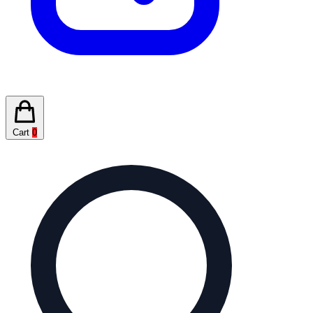
Cart
0