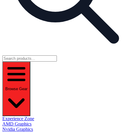
Browse Gear
Experience Zone
AMD Graphics
Nvidia Graphics