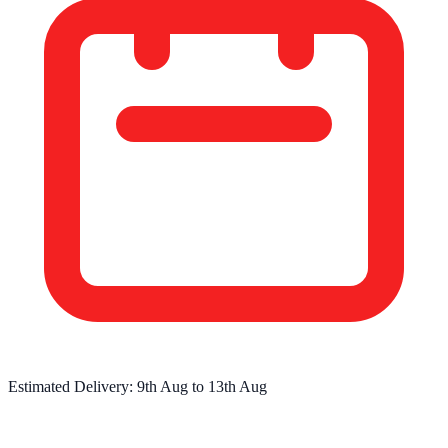
Estimated Delivery:
9th Aug
to
13th Aug