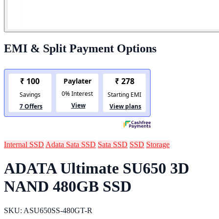
EMI & Split Payment Options
Internal SSD
Adata Sata SSD
Sata SSD
SSD
Storage
ADATA Ultimate SU650 3D
NAND 480GB SSD
SKU: ASU650SS-480GT-R