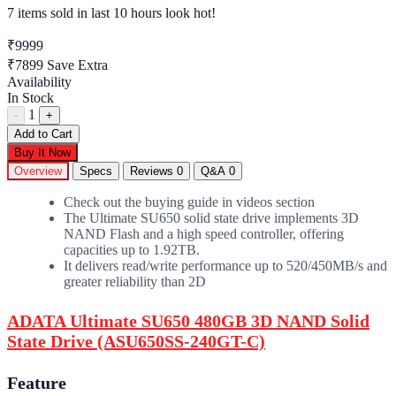
7 items sold
in last 10 hours look hot!
₹9999
₹7899
Save Extra
Availability
In Stock
1
-
+
Add to Cart
Buy It Now
Overview
Specs
Reviews
0
Q&A
0
Check out the buying guide in videos section
The Ultimate SU650 solid state drive implements 3D
NAND Flash and a high speed controller, offering
capacities up to 1.92TB.
It delivers read/write performance up to 520/450MB/s and
greater reliability than 2D
ADATA Ultimate SU650 480GB 3D NAND Solid
State Drive (ASU650SS-240GT-C)
Feature