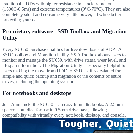
traditional HDDs with higher resistance to shock, vibration
(1500G/0.5ms) and extreme temperatures (0°C-70°C). They are also
completely silent and consume very little power, all while better
protecting your data.
Proprietary software - SSD Toolbox and Migration
Utility
Every SU650 purchase qualifies for free downloads of ADATA
SSD Toolbox and Migration Utility. SSD Toolbox allows users to
monitor and manage the SU650, with drive status, wear level, and
lifespan information. The Migration Utility is especially helpful for
users making the move from HDD to SSD, as it is designed for
simple and quick backup and migration of the contents of entire
drives, including the operating system.
For notebooks and desktops
Just 7mm thick, the SU650 is an easy fit in ultrabooks. A 2.5mm
spacer is bundled for use in 9.5mm drive bays, allowing
compatibility with virtually every notebook, desktop, and console.