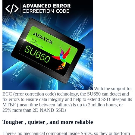
With the support for
ECC (error correction code) technology, the SU650 can detect and
fix errors to ensure data integrity and help to extend SSD lifespan Its
MTBF (mean time between failures) is up to 2 million hours, or
25% more than 2D NAND SSDs
Tougher , quieter , and more reliable
There's no mechanical component inside SSDs, so they outperform