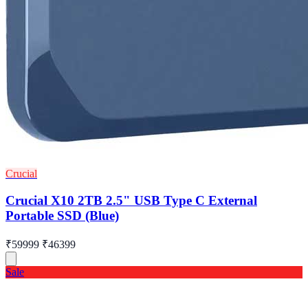
Crucial
Crucial X10 2TB 2.5" USB Type C External
Portable SSD (Blue)
₹59999
₹46399
Sale