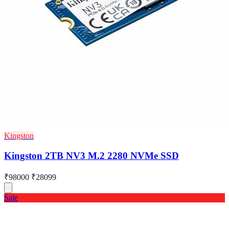
Kingston
Kingston 2TB NV3 M.2 2280 NVMe SSD
₹98000
₹28099
Sale