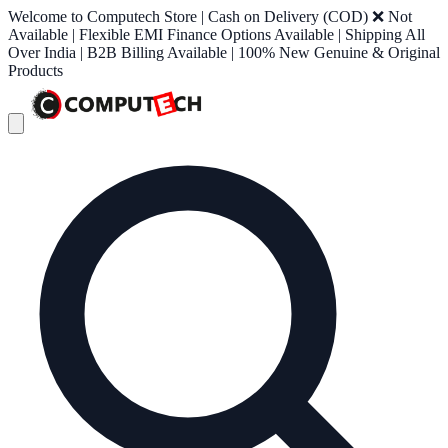
Welcome to Computech Store | Cash on Delivery (COD) ❌ Not
Available | Flexible EMI Finance Options Available | Shipping All
Over India | B2B Billing Available | 100% New Genuine & Original
Products