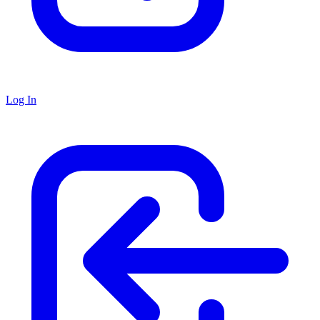
Log In