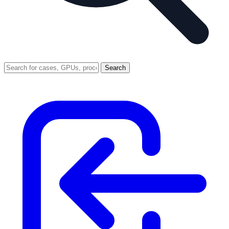
Search