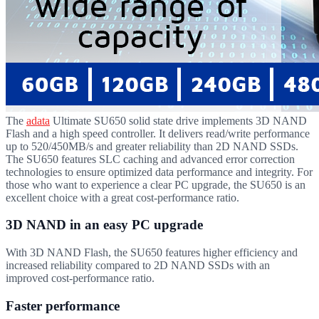
The
adata
Ultimate SU650 solid state drive implements 3D NAND
Flash and a high speed controller. It delivers read/write performance
up to 520/450MB/s and greater reliability than 2D NAND SSDs.
The SU650 features SLC caching and advanced error correction
technologies to ensure optimized data performance and integrity. For
those who want to experience a clear PC upgrade, the SU650 is an
excellent choice with a great cost-performance ratio.
3D NAND in an easy PC upgrade
With 3D NAND Flash, the SU650 features higher efficiency and
increased reliability compared to 2D NAND SSDs with an
improved cost-performance ratio.
Faster performance