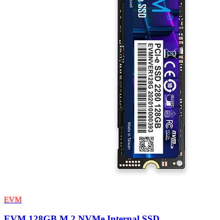
EVM
EVM 128GB M.2 NVMe Internal SSD