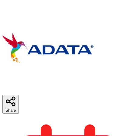
Share