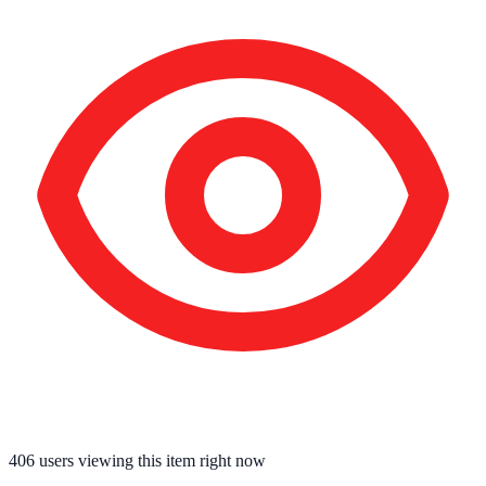
406
users viewing this item right now