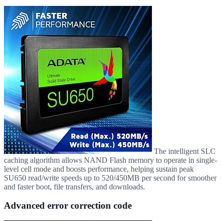
The intelligent SLC
caching algorithm allows NAND Flash memory to operate in single-
level cell mode and boosts performance, helping sustain peak
SU650 read/write speeds up to 520/450MB per second for smoother
and faster boot, file transfers, and downloads.
Advanced error correction code