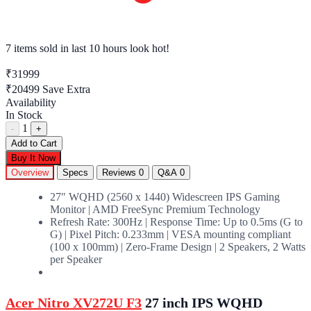
7 items sold
in last 10 hours look hot!
₹31999
₹20499
Save Extra
Availability
In Stock
1
-
+
Add to Cart
Buy It Now
Overview
Specs
Reviews
0
Q&A
0
27" WQHD (2560 x 1440) Widescreen IPS Gaming
Monitor | AMD FreeSync Premium Technology
Refresh Rate: 300Hz | Response Time: Up to 0.5ms (G to
G) | Pixel Pitch: 0.233mm | VESA mounting compliant
(100 x 100mm) | Zero-Frame Design | 2 Speakers, 2 Watts
per Speaker
Acer Nitro XV272U F3
27 inch IPS WQHD