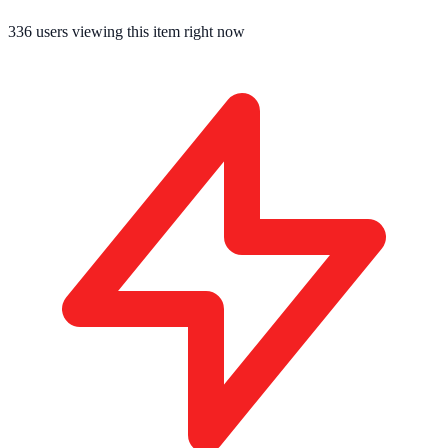
336
users viewing this item right now