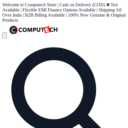
Welcome to Computech Store | Cash on Delivery (COD) ❌ Not
Available | Flexible EMI Finance Options Available | Shipping All
Over India | B2B Billing Available | 100% New Genuine & Original
Products