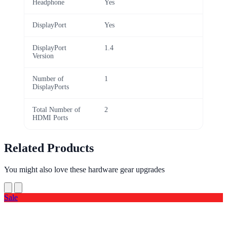
Headphone
Yes
DisplayPort
Yes
DisplayPort
1.4
Version
Number of
1
DisplayPorts
Total Number of
2
HDMI Ports
Related Products
You might also love these hardware gear upgrades
Sale