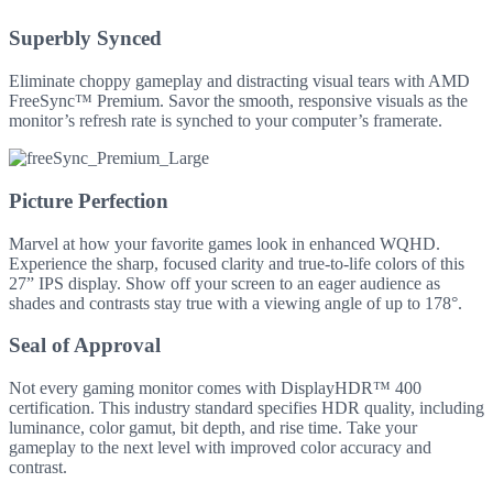
Superbly Synced
Eliminate choppy gameplay and distracting visual tears with AMD
FreeSync™ Premium. Savor the smooth, responsive visuals as the
monitor’s refresh rate is synched to your computer’s framerate.
Picture Perfection
Marvel at how your favorite games look in enhanced WQHD.
Experience the sharp, focused clarity and true-to-life colors of this
27” IPS display. Show off your screen to an eager audience as
shades and contrasts stay true with a viewing angle of up to 178°.
Seal of Approval
Not every gaming monitor comes with DisplayHDR™ 400
certification. This industry standard specifies HDR quality, including
luminance, color gamut, bit depth, and rise time. Take your
gameplay to the next level with improved color accuracy and
contrast.