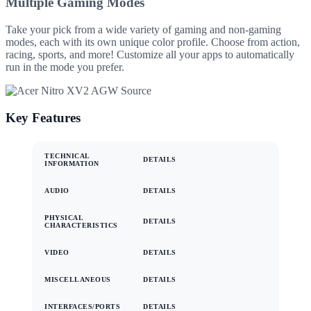
Multiple Gaming Modes
Take your pick from a wide variety of gaming and non-gaming
modes, each with its own unique color profile. Choose from action,
racing, sports, and more! Customize all your apps to automatically
run in the mode you prefer.
Key Features
TECHNICAL
DETAILS
INFORMATION
AUDIO
DETAILS
PHYSICAL
DETAILS
CHARACTERISTICS
VIDEO
DETAILS
MISCELLANEOUS
DETAILS
INTERFACES/PORTS
DETAILS