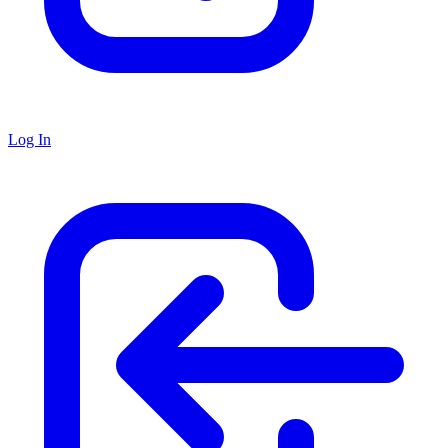
Log In