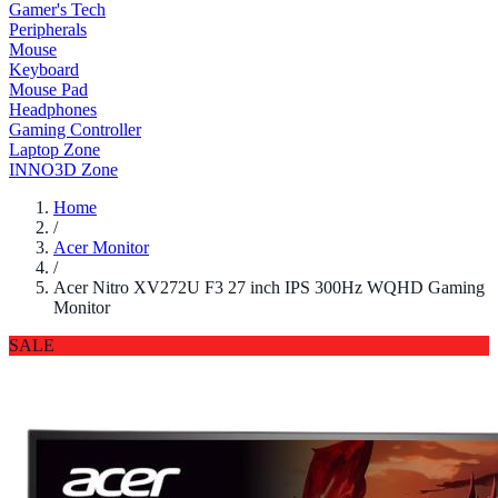
Gamer's Tech
Peripherals
Mouse
Keyboard
Mouse Pad
Headphones
Gaming Controller
Laptop Zone
INNO3D Zone
Home
/
Acer Monitor
/
Acer Nitro XV272U F3 27 inch IPS 300Hz WQHD Gaming
Monitor
SALE