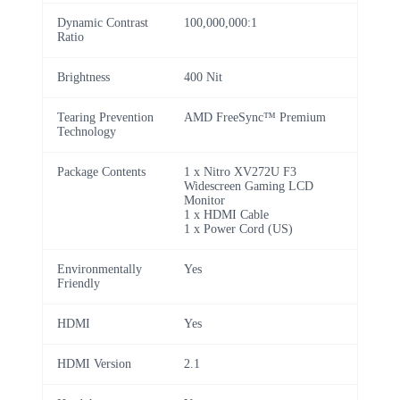
Dynamic Contrast
100,000,000:1
Ratio
Brightness
400 Nit
Tearing Prevention
AMD FreeSync™ Premium
Technology
Package Contents
1 x Nitro XV272U F3
Widescreen Gaming LCD
Monitor
1 x HDMI Cable
1 x Power Cord (US)
Environmentally
Yes
Friendly
HDMI
Yes
HDMI Version
2.1