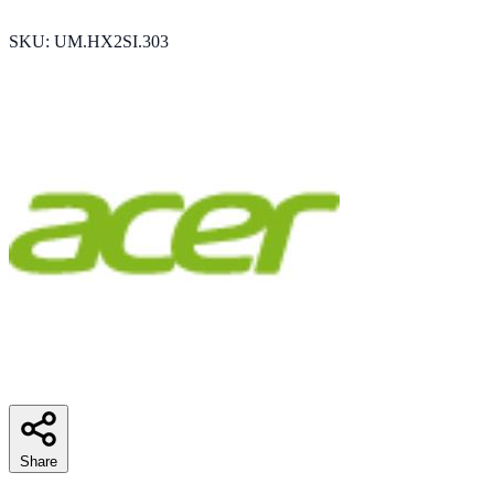
SKU: ‎UM.HX2SI.303
Share