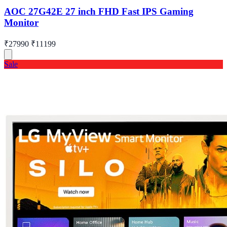
AOC 27G42E 27 inch FHD Fast IPS Gaming
Monitor
₹27990
₹11199
Sale