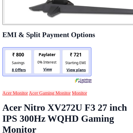
EMI & Split Payment Options
Acer Monitor
Acer Gaming Monitor
Monitor
Acer Nitro XV272U F3 27 inch
IPS 300Hz WQHD Gaming
Monitor