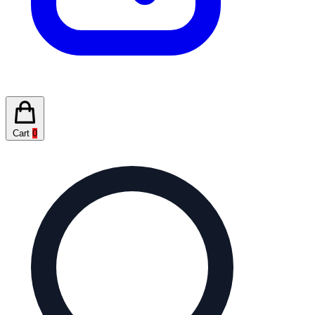
Cart
0