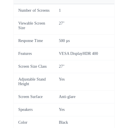
Number of Screens
1
Viewable Screen
27"
Size
Response Time
500 µs
Features
VESA DisplayHDR 400
Screen Size Class
27"
Adjustable Stand
Yes
Height
Screen Surface
Anti-glare
Speakers
Yes
Color
Black