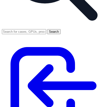
Search