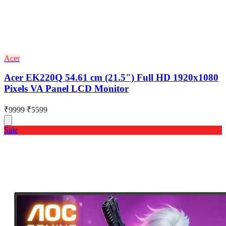
Acer
Acer EK220Q 54.61 cm (21.5") Full HD 1920x1080
Pixels VA Panel LCD Monitor
₹9999
₹5599
Sale