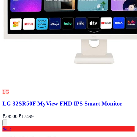
LG
LG 32SR50F MyView FHD IPS Smart Monitor
₹28500
₹17499
Sale