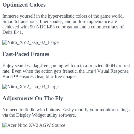
Optimized Colors
Immerse yourself in the hyper-realistic colors of the game world.
Smooth transitions, finer shades, and uniform appearance are
achieved with 90% DCI-P3 color gamut and a color accuracy of
Delta E<1.
Fast-Paced Frames
Enjoy seamless, lag-free gaming with up to a frenzied 300Hz refresh
rate. Even when the action gets frenetic, the 1ms4 Visual Response
Boost™ ensures clear, blur-free images.
Adjustments On The Fly
No need to fiddle with buttons. Easily modify your monitor settings
via the Display Widget utility software.