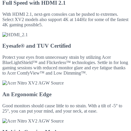
Full Speed with HDMI 2.1
With HDMI 2.1, next-gen consoles can be pushed to extremes.
Select XV2 models also support 4K at 144Hz for some of the fastest
4K gaming possible5.
Eyesafe® and TUV Certified
Protect your eyes from unnecessary strain by utilizing Acer
BlueLightShield™ and Flickerless™ technologies. Settle in for long
gaming sessions with reduced monitor glare and eye fatigue thanks
to Acer ComfyView™ and Low Dimming™.
An Ergonomic Edge
Good monitors should cause little to no strain. With a tilt of -5° to
25°, you can put your mind, and your neck, at ease.