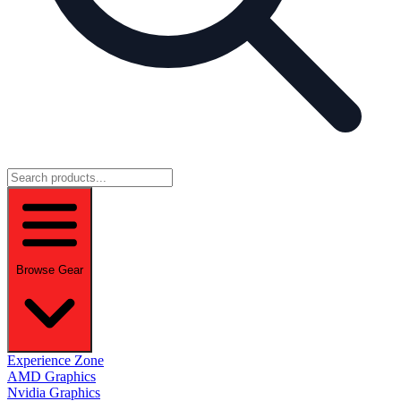
Browse Gear
Experience Zone
AMD Graphics
Nvidia Graphics