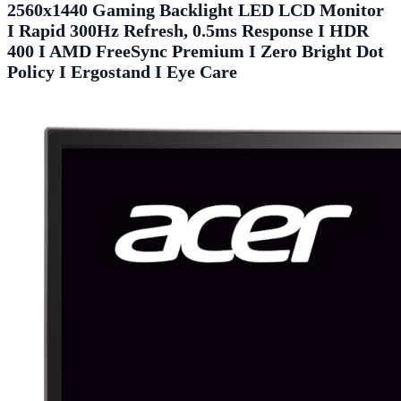
2560x1440 Gaming Backlight LED LCD Monitor
I Rapid 300Hz Refresh, 0.5ms Response I HDR
400 I AMD FreeSync Premium I Zero Bright Dot
Policy I Ergostand I Eye Care