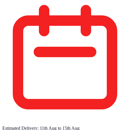
Estimated Delivery:
11th Aug
to
15th Aug