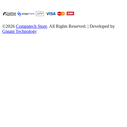
©2026
Computech Store
. All Rights Reserved. | Developed by
Gigani Technology