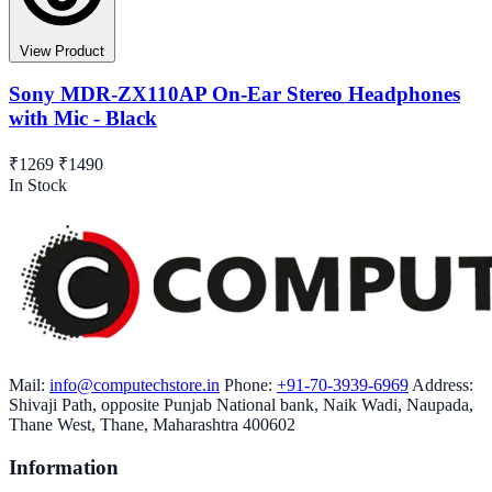
View Product
Sony MDR-ZX110AP On-Ear Stereo Headphones
with Mic - Black
₹1269
₹1490
In Stock
Mail:
info@computechstore.in
Phone:
+91-70-3939-6969
Address:
Shivaji Path, opposite Punjab National bank, Naik Wadi, Naupada,
Thane West, Thane, Maharashtra 400602
Information