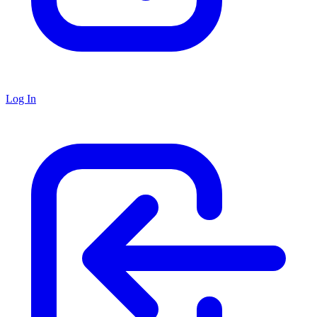
Log In