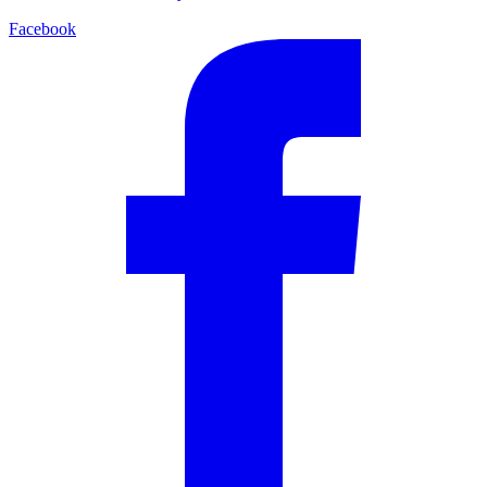
Facebook