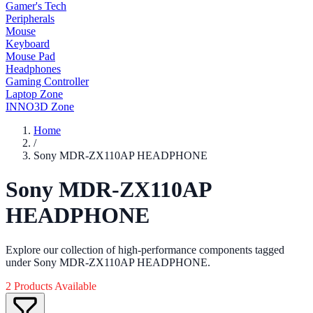
Gamer's Tech
Peripherals
Mouse
Keyboard
Mouse Pad
Headphones
Gaming Controller
Laptop Zone
INNO3D Zone
Home
/
Sony MDR-ZX110AP HEADPHONE
Sony MDR-ZX110AP
HEADPHONE
Explore our collection of high-performance components tagged
under Sony MDR-ZX110AP HEADPHONE.
2 Products Available