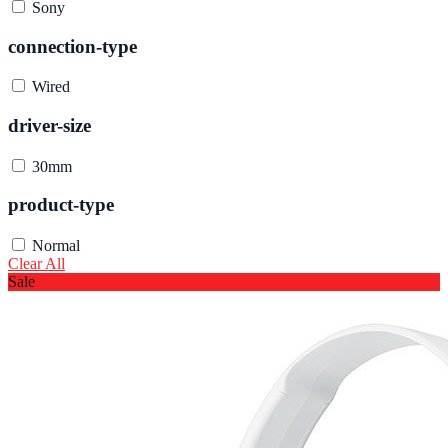
Sony
connection-type
Wired
driver-size
30mm
product-type
Normal
Clear All
Sale