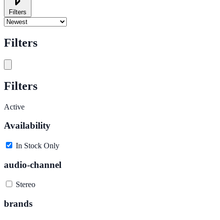
Filters
Filters
Filters
Active
Availability
In Stock Only
audio-channel
Stereo
brands