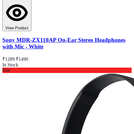
View Product
Sony MDR-ZX110AP On-Ear Stereo Headphones
with Mic - White
₹1289
₹1490
In Stock
Sale