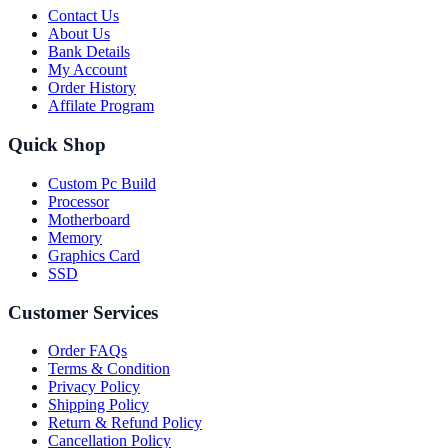
Contact Us
About Us
Bank Details
My Account
Order History
Affilate Program
Quick Shop
Custom Pc Build
Processor
Motherboard
Memory
Graphics Card
SSD
Customer Services
Order FAQs
Terms & Condition
Privacy Policy
Shipping Policy
Return & Refund Policy
Cancellation Policy