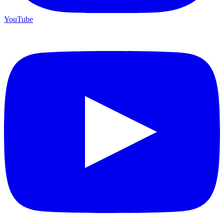
YouTube