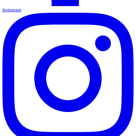
Instagram