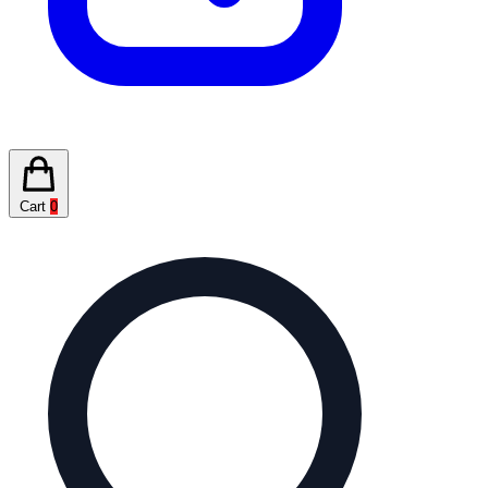
Cart
0