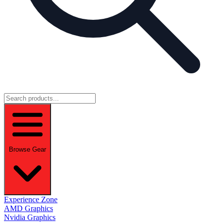
Browse Gear
Experience Zone
AMD Graphics
Nvidia Graphics