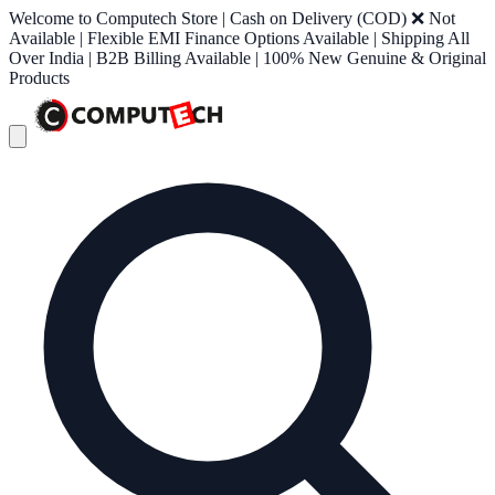
Welcome to Computech Store | Cash on Delivery (COD) ❌ Not
Available | Flexible EMI Finance Options Available | Shipping All
Over India | B2B Billing Available | 100% New Genuine & Original
Products