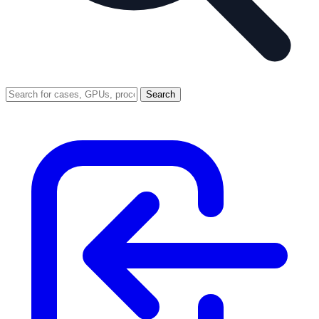
Search