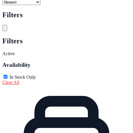
Filters
Filters
Active
Availability
In Stock Only
Clear All