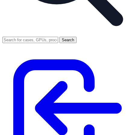
Search