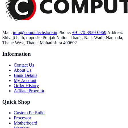
Mail:
info@computechstore.in
Phone:
+91-70-3939-6969
Address:
Shivaji Path, opposite Punjab National bank, Naik Wadi, Naupada,
Thane West, Thane, Maharashtra 400602
Information
Contact Us
About Us
Bank Details
My Account
Order History
Affilate Program
Quick Shop
Custom Pc Build
Processor
Motherboard