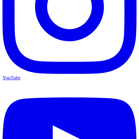
YouTube