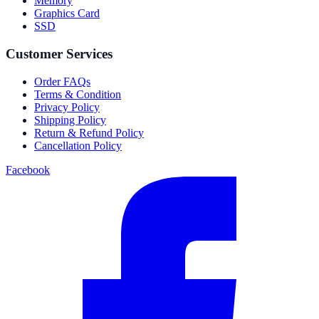
Memory
Graphics Card
SSD
Customer Services
Order FAQs
Terms & Condition
Privacy Policy
Shipping Policy
Return & Refund Policy
Cancellation Policy
Facebook