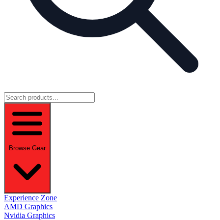
Browse Gear
Experience Zone
AMD Graphics
Nvidia Graphics