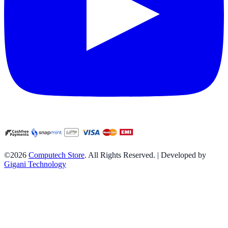
©2026
Computech Store
. All Rights Reserved. | Developed by
Gigani Technology