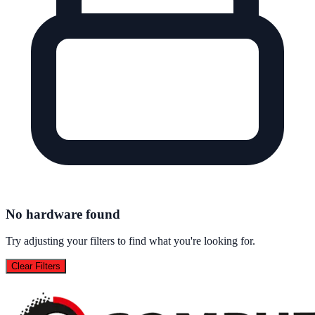
No hardware found
Try adjusting your filters to find what you're looking for.
Clear Filters