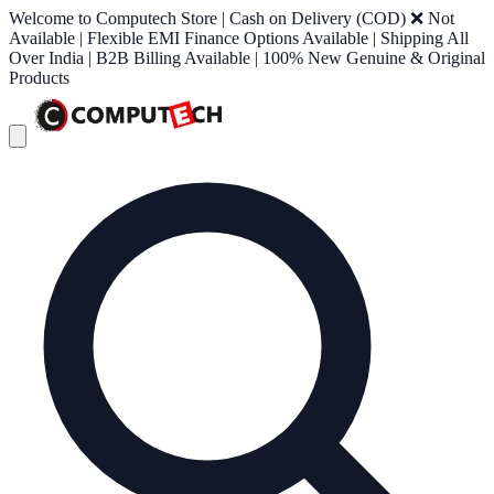
Welcome to Computech Store | Cash on Delivery (COD) ❌ Not
Available | Flexible EMI Finance Options Available | Shipping All
Over India | B2B Billing Available | 100% New Genuine & Original
Products