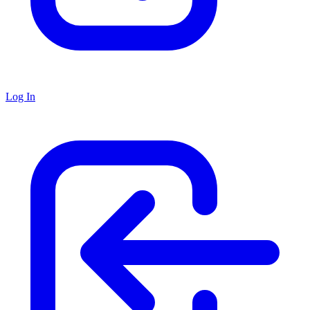
Log In