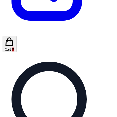
Cart
0