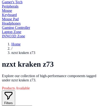
Gamer's Tech
Peripherals
Mouse
Keyboard
Mouse Pad
Headphones
Gaming Controller
Laptop Zone
INNO3D Zone
Home
/
nzxt kraken z73
nzxt kraken z73
Explore our collection of high-performance components tagged
under nzxt kraken z73.
Products Available
Filters