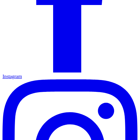
Instagram