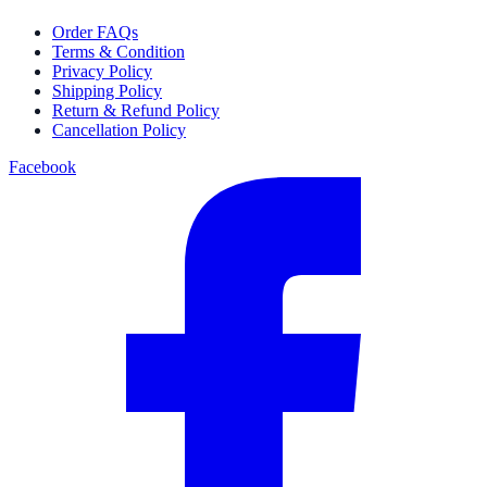
Order FAQs
Terms & Condition
Privacy Policy
Shipping Policy
Return & Refund Policy
Cancellation Policy
Facebook