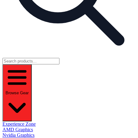
Browse Gear
Experience Zone
AMD Graphics
Nvidia Graphics