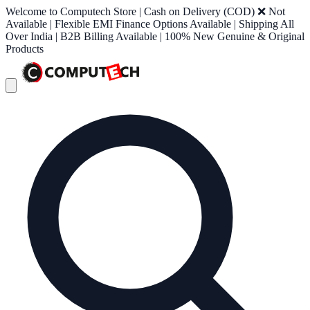
Welcome to Computech Store | Cash on Delivery (COD) ❌ Not
Available | Flexible EMI Finance Options Available | Shipping All
Over India | B2B Billing Available | 100% New Genuine & Original
Products