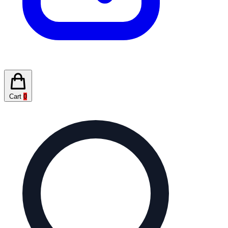
Cart
0