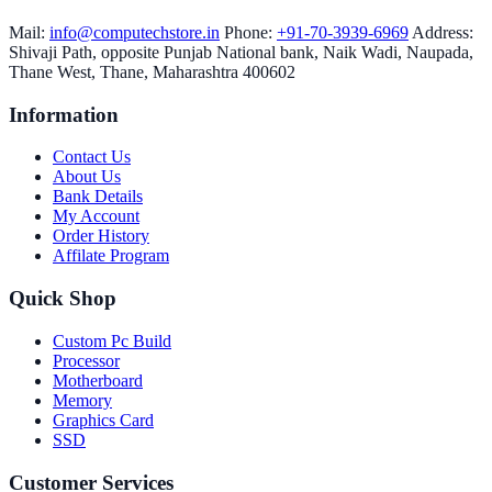
Mail:
info@computechstore.in
Phone:
+91-70-3939-6969
Address:
Shivaji Path, opposite Punjab National bank, Naik Wadi, Naupada,
Thane West, Thane, Maharashtra 400602
Information
Contact Us
About Us
Bank Details
My Account
Order History
Affilate Program
Quick Shop
Custom Pc Build
Processor
Motherboard
Memory
Graphics Card
SSD
Customer Services