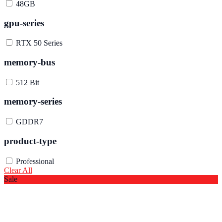
48GB
gpu-series
RTX 50 Series
memory-bus
512 Bit
memory-series
GDDR7
product-type
Professional
Clear All
Sale