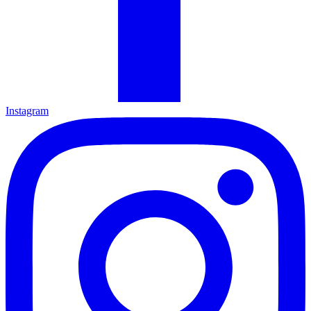
Instagram