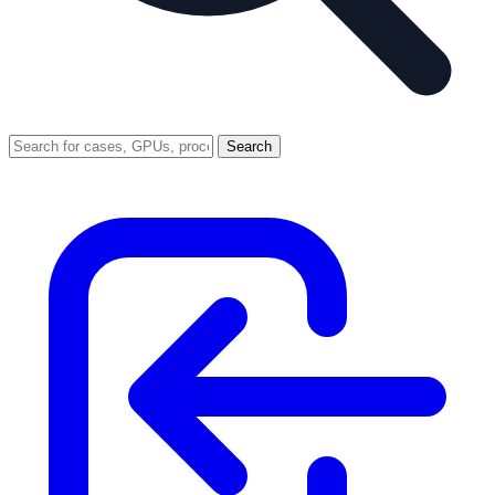
Search