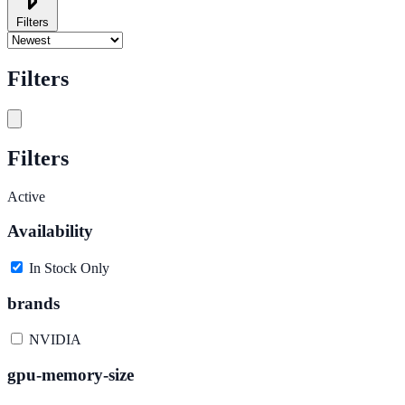
Filters
Filters
Filters
Active
Availability
In Stock Only
brands
NVIDIA
gpu-memory-size