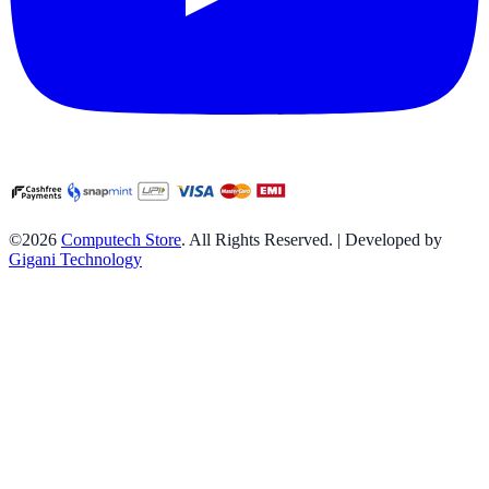
©2026
Computech Store
. All Rights Reserved. | Developed by
Gigani Technology