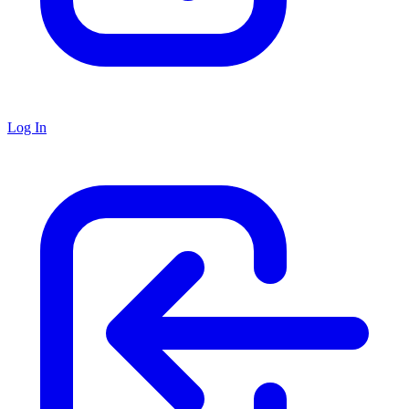
Log In