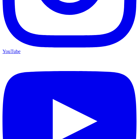
YouTube