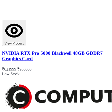
View Product
NVIDIA RTX Pro 5000 Blackwell 48GB GDDR7
Graphics Card
₹621999
₹980000
Low Stock