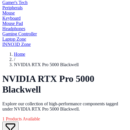
Gamer's Tech
Peripherals
Mouse
Keyboard
Mouse Pad
Headphones
Gaming Controller
Laptop Zone
INNO3D Zone
Home
/
NVIDIA RTX Pro 5000 Blackwell
NVIDIA RTX Pro 5000
Blackwell
Explore our collection of high-performance components tagged
under NVIDIA RTX Pro 5000 Blackwell.
1 Products Available