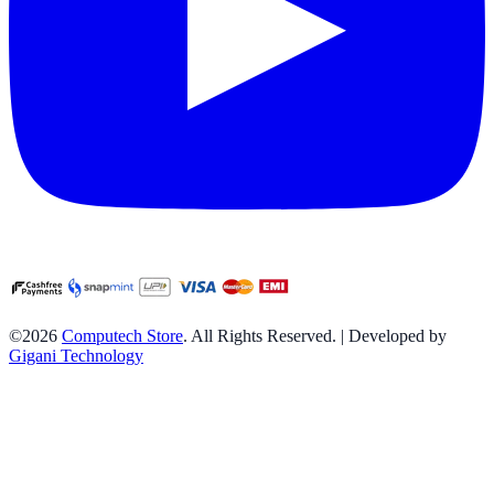
©2026
Computech Store
. All Rights Reserved. | Developed by
Gigani Technology