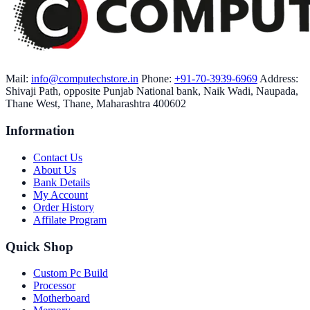
Mail:
info@computechstore.in
Phone:
+91-70-3939-6969
Address:
Shivaji Path, opposite Punjab National bank, Naik Wadi, Naupada,
Thane West, Thane, Maharashtra 400602
Information
Contact Us
About Us
Bank Details
My Account
Order History
Affilate Program
Quick Shop
Custom Pc Build
Processor
Motherboard