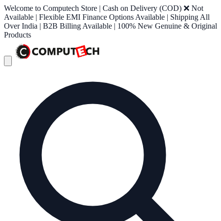
Welcome to Computech Store | Cash on Delivery (COD) ❌ Not
Available | Flexible EMI Finance Options Available | Shipping All
Over India | B2B Billing Available | 100% New Genuine & Original
Products