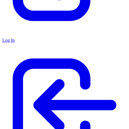
Log In