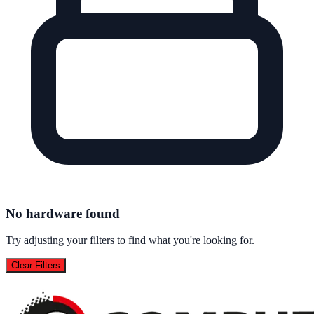
No hardware found
Try adjusting your filters to find what you're looking for.
Clear Filters