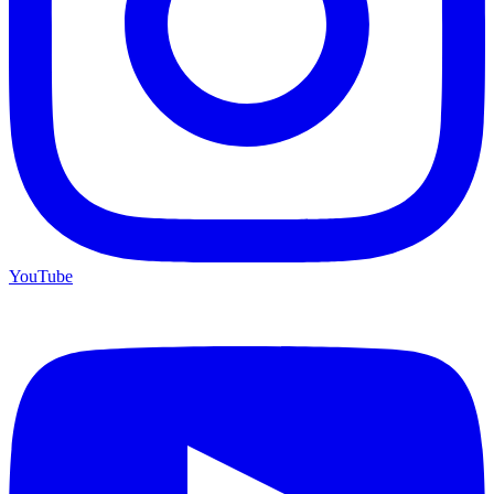
YouTube