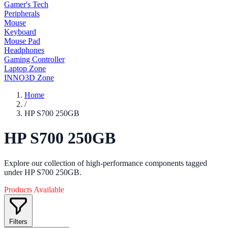
Gamer's Tech
Peripherals
Mouse
Keyboard
Mouse Pad
Headphones
Gaming Controller
Laptop Zone
INNO3D Zone
Home
/
HP S700 250GB
HP S700 250GB
Explore our collection of high-performance components tagged
under HP S700 250GB.
Products Available
Filters