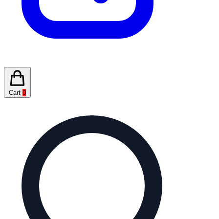
Cart
0