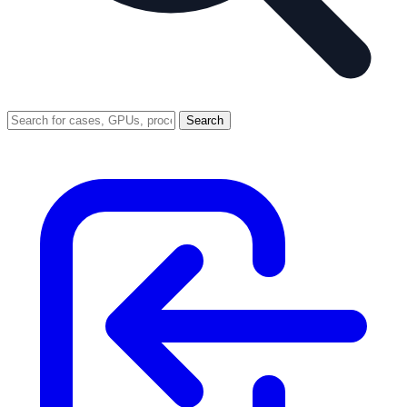
Search