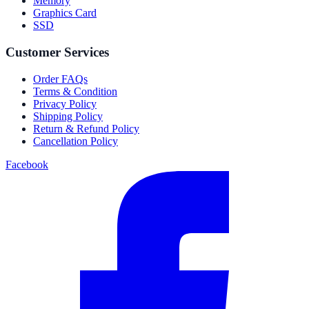
Memory
Graphics Card
SSD
Customer Services
Order FAQs
Terms & Condition
Privacy Policy
Shipping Policy
Return & Refund Policy
Cancellation Policy
Facebook