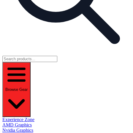
Browse Gear
Experience Zone
AMD Graphics
Nvidia Graphics