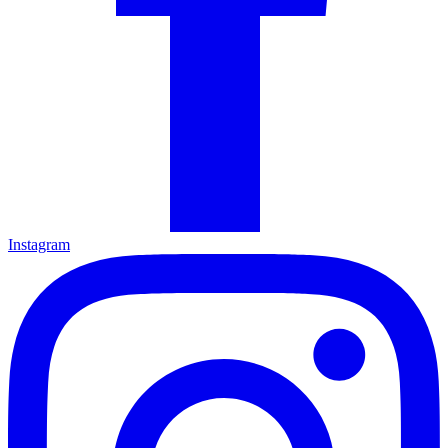
Instagram