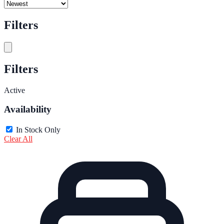
Filters
Filters
Active
Availability
In Stock Only
Clear All