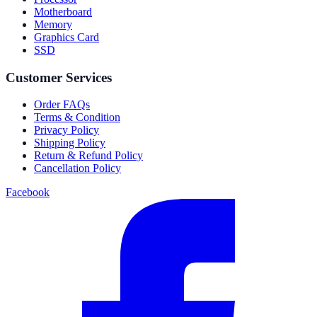
Motherboard
Memory
Graphics Card
SSD
Customer Services
Order FAQs
Terms & Condition
Privacy Policy
Shipping Policy
Return & Refund Policy
Cancellation Policy
Facebook