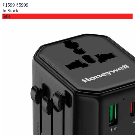
₹1599
₹5999
In Stock
Sale