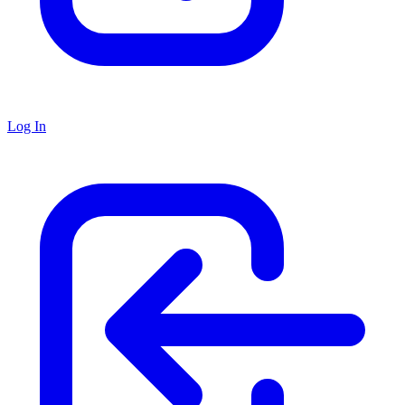
Log In