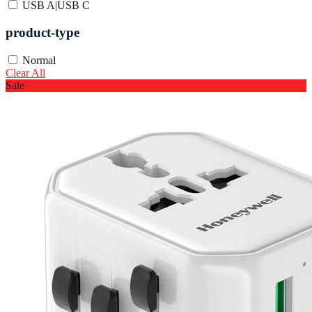
USB A|USB C
product-type
Normal
Clear All
Sale