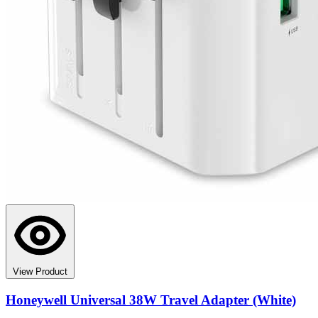
View Product
Honeywell Universal 38W Travel Adapter (White)