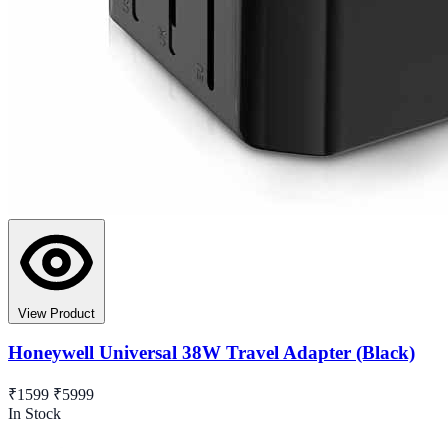
View Product
Honeywell Universal 38W Travel Adapter (Black)
₹1599
₹5999
In Stock