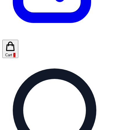
Cart
0