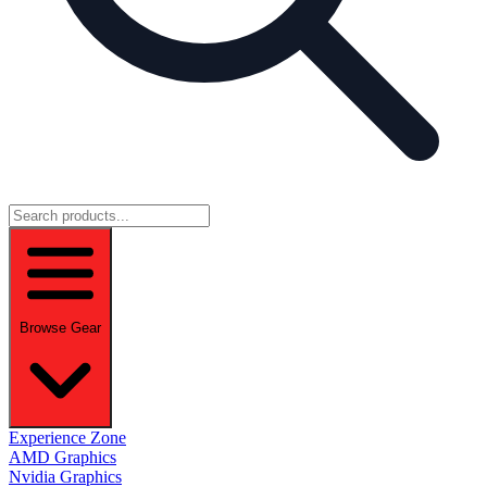
Browse Gear
Experience Zone
AMD Graphics
Nvidia Graphics