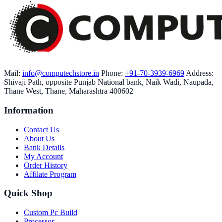
Mail:
info@computechstore.in
Phone:
+91-70-3939-6969
Address:
Shivaji Path, opposite Punjab National bank, Naik Wadi, Naupada,
Thane West, Thane, Maharashtra 400602
Information
Contact Us
About Us
Bank Details
My Account
Order History
Affilate Program
Quick Shop
Custom Pc Build
Processor