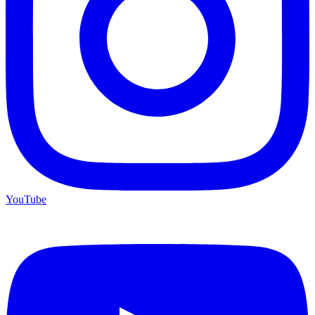
YouTube