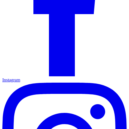
Instagram