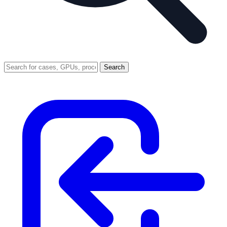
Search