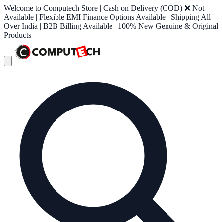
Welcome to Computech Store | Cash on Delivery (COD) ❌ Not
Available | Flexible EMI Finance Options Available | Shipping All
Over India | B2B Billing Available | 100% New Genuine & Original
Products