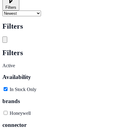
Filters
Filters
Filters
Active
Availability
In Stock Only
brands
Honeywell
connector