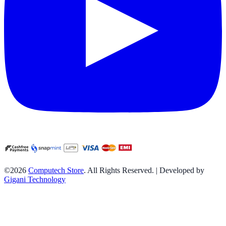
©2026
Computech Store
. All Rights Reserved. | Developed by
Gigani Technology