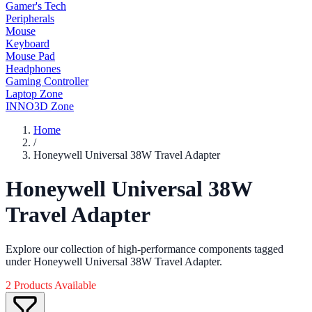
Gamer's Tech
Peripherals
Mouse
Keyboard
Mouse Pad
Headphones
Gaming Controller
Laptop Zone
INNO3D Zone
Home
/
Honeywell Universal 38W Travel Adapter
Honeywell Universal 38W
Travel Adapter
Explore our collection of high-performance components tagged
under Honeywell Universal 38W Travel Adapter.
2 Products Available