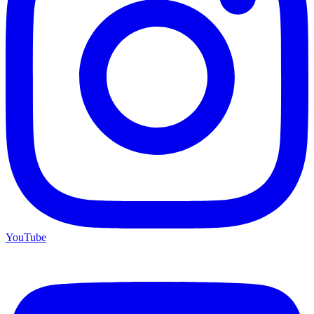
YouTube