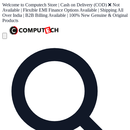
Welcome to Computech Store | Cash on Delivery (COD) ❌ Not
Available | Flexible EMI Finance Options Available | Shipping All
Over India | B2B Billing Available | 100% New Genuine & Original
Products