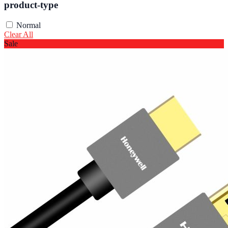
product-type
Normal
Clear All
Sale