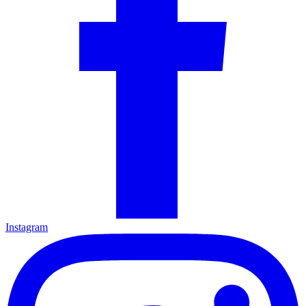
Instagram