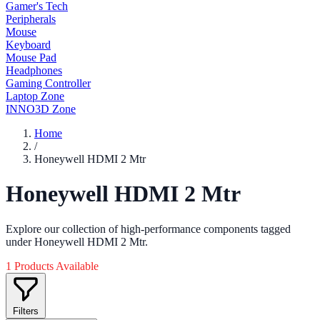
Gamer's Tech
Peripherals
Mouse
Keyboard
Mouse Pad
Headphones
Gaming Controller
Laptop Zone
INNO3D Zone
Home
/
Honeywell HDMI 2 Mtr
Honeywell HDMI 2 Mtr
Explore our collection of high-performance components tagged
under Honeywell HDMI 2 Mtr.
1 Products Available
Filters