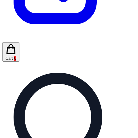
Cart
0