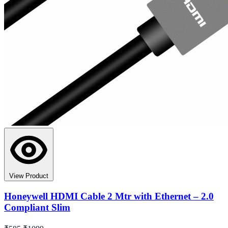
View Product
Honeywell HDMI Cable 2 Mtr with Ethernet – 2.0
Compliant Slim