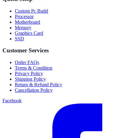
Custom Pc Build
Processor
Motherboard
Memory
Graphics Card
SSD
Customer Services
Order FAQs
Terms & Condition
Privacy Policy
Shipping Policy
Return & Refund Policy
Cancellation Policy
Facebook