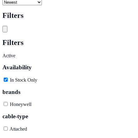
Filters
Filters
Active
Availability
In Stock Only
brands
Honeywell
cable-type
Attached