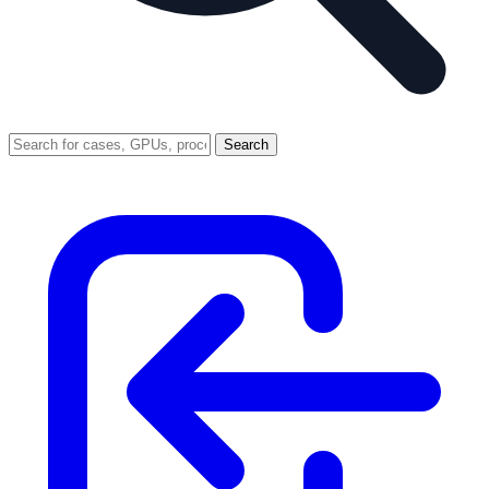
Search