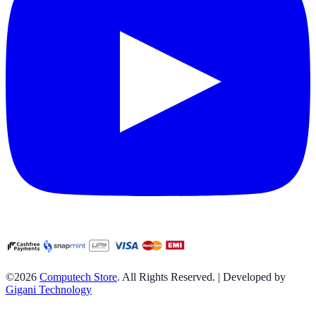
©2026
Computech Store
. All Rights Reserved. | Developed by
Gigani Technology