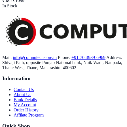
₹585
₹1099
In Stock
Mail:
info@computechstore.in
Phone:
+91-70-3939-6969
Address:
Shivaji Path, opposite Punjab National bank, Naik Wadi, Naupada,
Thane West, Thane, Maharashtra 400602
Information
Contact Us
About Us
Bank Details
My Account
Order History
Affilate Program
Quick Shop