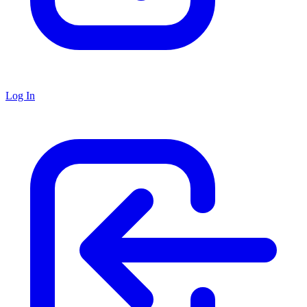
Log In