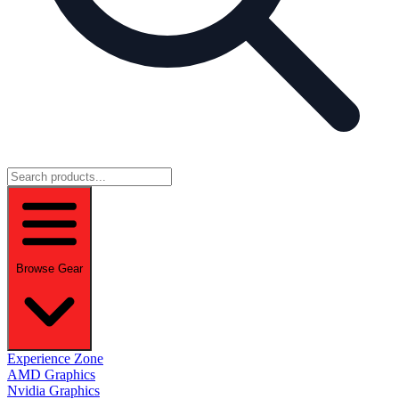
Browse Gear
Experience Zone
AMD Graphics
Nvidia Graphics