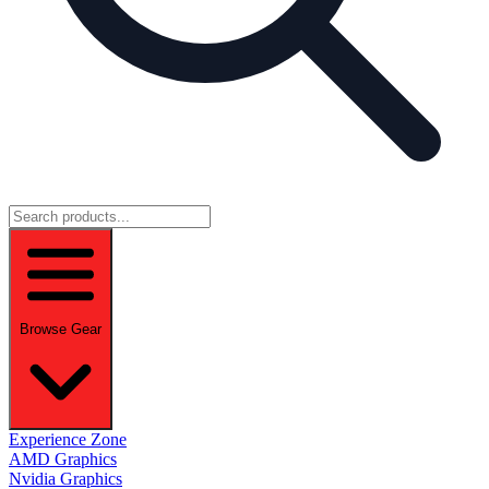
Browse Gear
Experience Zone
AMD Graphics
Nvidia Graphics