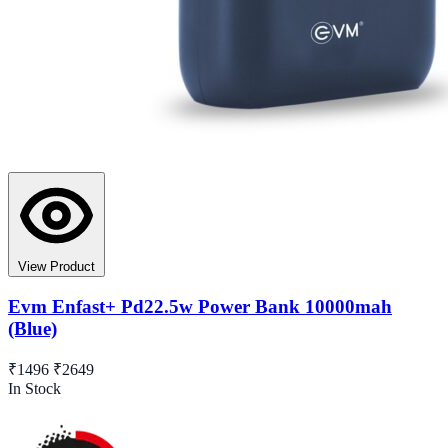
View Product
Evm Enfast+ Pd22.5w Power Bank 10000mah
(Blue)
₹1496
₹2649
In Stock