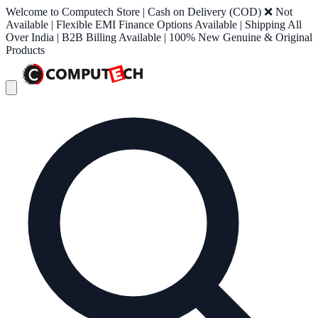
Welcome to Computech Store | Cash on Delivery (COD) ❌ Not
Available | Flexible EMI Finance Options Available | Shipping All
Over India | B2B Billing Available | 100% New Genuine & Original
Products