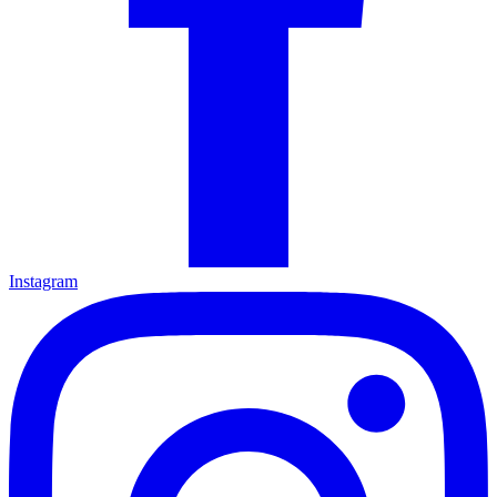
Instagram