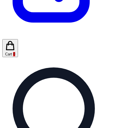
Cart
0