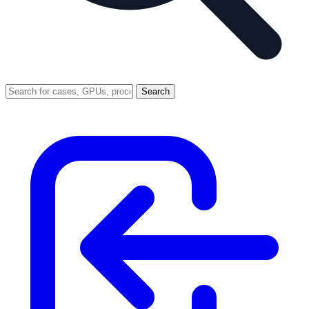
Search