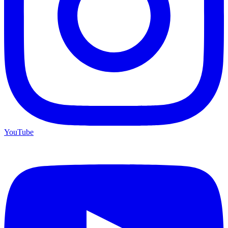
YouTube