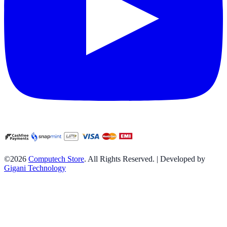
©2026
Computech Store
. All Rights Reserved. | Developed by
Gigani Technology