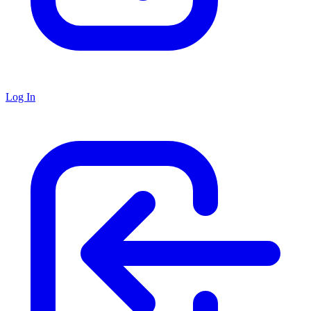
Log In