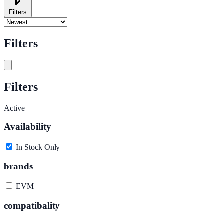
Filters
Filters
Filters
Active
Availability
In Stock Only
brands
EVM
compatibality