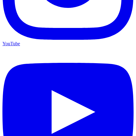
YouTube