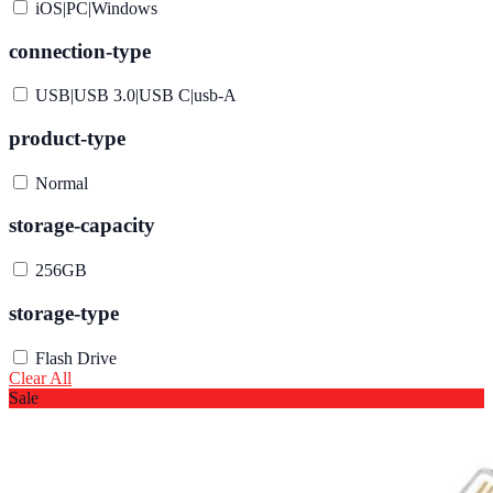
iOS|PC|Windows
connection-type
USB|USB 3.0|USB C|usb-A
product-type
Normal
storage-capacity
256GB
storage-type
Flash Drive
Clear All
Sale