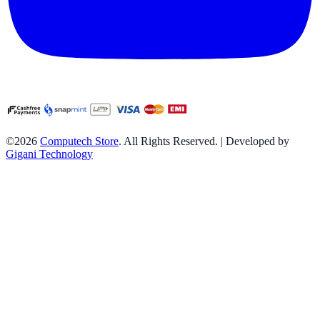
©2026
Computech Store
. All Rights Reserved. | Developed by
Gigani Technology