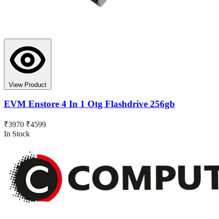
View Product
EVM Enstore 4 In 1 Otg Flashdrive 256gb
₹3970
₹4599
In Stock