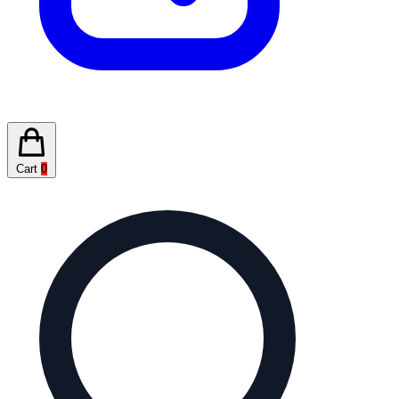
Cart
0