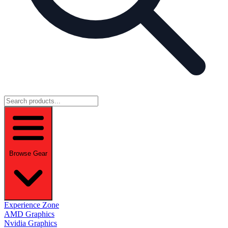
Browse Gear
Experience Zone
AMD Graphics
Nvidia Graphics