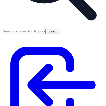
Search