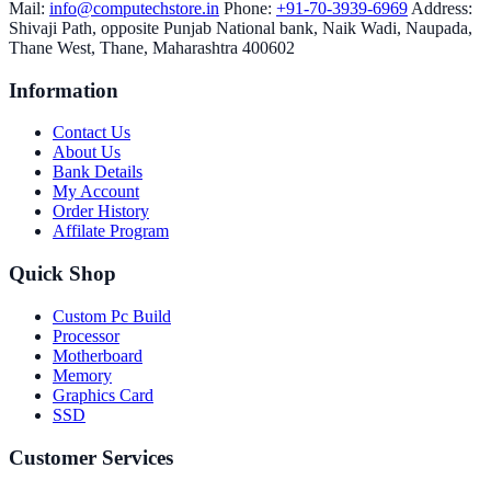
Mail:
info@computechstore.in
Phone:
+91-70-3939-6969
Address:
Shivaji Path, opposite Punjab National bank, Naik Wadi, Naupada,
Thane West, Thane, Maharashtra 400602
Information
Contact Us
About Us
Bank Details
My Account
Order History
Affilate Program
Quick Shop
Custom Pc Build
Processor
Motherboard
Memory
Graphics Card
SSD
Customer Services