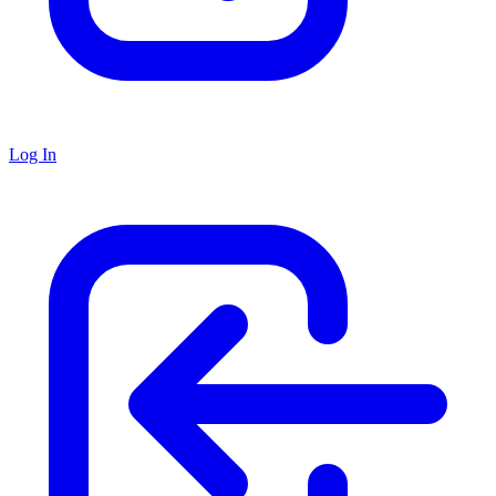
Log In