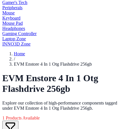
Gamer's Tech
Peripherals
Mouse
Keyboard
Mouse Pad
Headphones
Gaming Controller
Laptop Zone
INNO3D Zone
Home
/
EVM Enstore 4 In 1 Otg Flashdrive 256gb
EVM Enstore 4 In 1 Otg
Flashdrive 256gb
Explore our collection of high-performance components tagged
under EVM Enstore 4 In 1 Otg Flashdrive 256gb.
1 Products Available