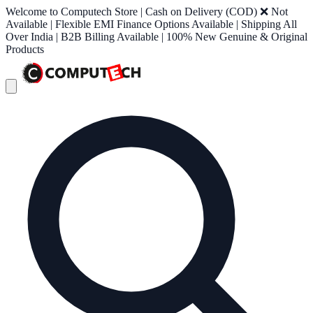
Welcome to Computech Store | Cash on Delivery (COD) ❌ Not
Available | Flexible EMI Finance Options Available | Shipping All
Over India | B2B Billing Available | 100% New Genuine & Original
Products