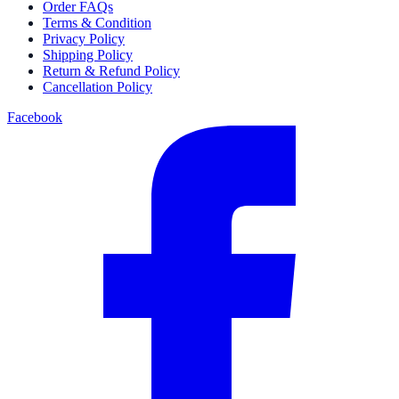
Order FAQs
Terms & Condition
Privacy Policy
Shipping Policy
Return & Refund Policy
Cancellation Policy
Facebook