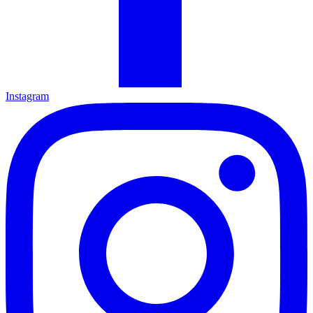
Instagram