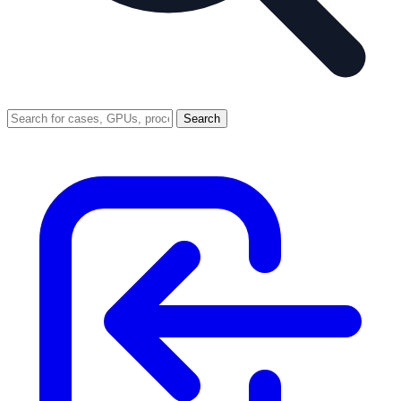
Search