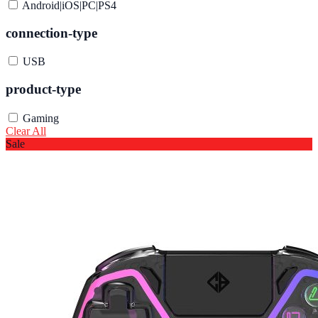
Android|iOS|PC|PS4
connection-type
USB
product-type
Gaming
Clear All
Sale