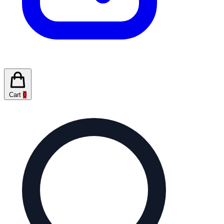
Cart
0