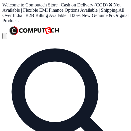
Welcome to Computech Store | Cash on Delivery (COD) ❌ Not
Available | Flexible EMI Finance Options Available | Shipping All
Over India | B2B Billing Available | 100% New Genuine & Original
Products