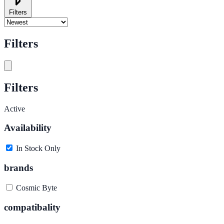
Filters
Filters
Filters
Active
Availability
In Stock Only
brands
Cosmic Byte
compatibality