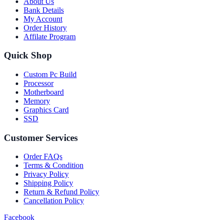
About Us
Bank Details
My Account
Order History
Affilate Program
Quick Shop
Custom Pc Build
Processor
Motherboard
Memory
Graphics Card
SSD
Customer Services
Order FAQs
Terms & Condition
Privacy Policy
Shipping Policy
Return & Refund Policy
Cancellation Policy
Facebook