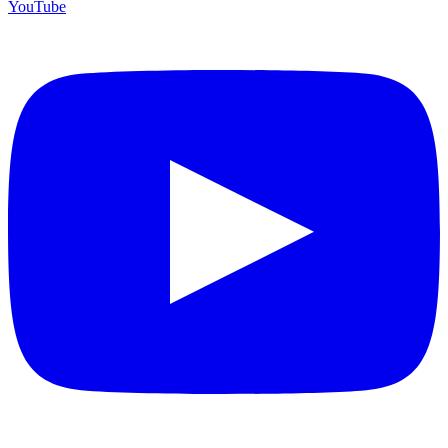
YouTube