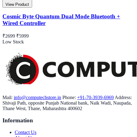
View Product
Cosmic Byte Quantum Dual Mode Bluetooth +
Wired Controller
₹2699
₹5999
Low Stock
Mail:
info@computechstore.in
Phone:
+91-70-3939-6969
Address:
Shivaji Path, opposite Punjab National bank, Naik Wadi, Naupada,
Thane West, Thane, Maharashtra 400602
Information
Contact Us