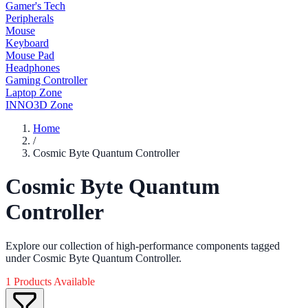
Gamer's Tech
Peripherals
Mouse
Keyboard
Mouse Pad
Headphones
Gaming Controller
Laptop Zone
INNO3D Zone
Home
/
Cosmic Byte Quantum Controller
Cosmic Byte Quantum
Controller
Explore our collection of high-performance components tagged
under Cosmic Byte Quantum Controller.
1 Products Available