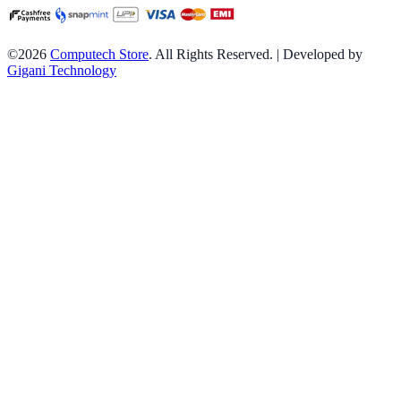
©2026
Computech Store
. All Rights Reserved. | Developed by
Gigani Technology