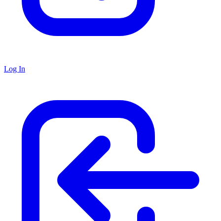
Log In