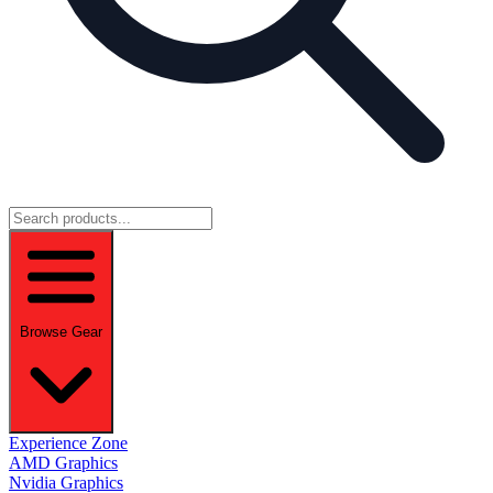
Browse Gear
Experience Zone
AMD Graphics
Nvidia Graphics