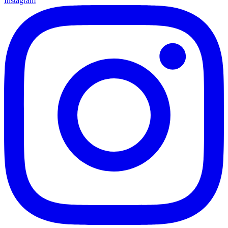
Instagram