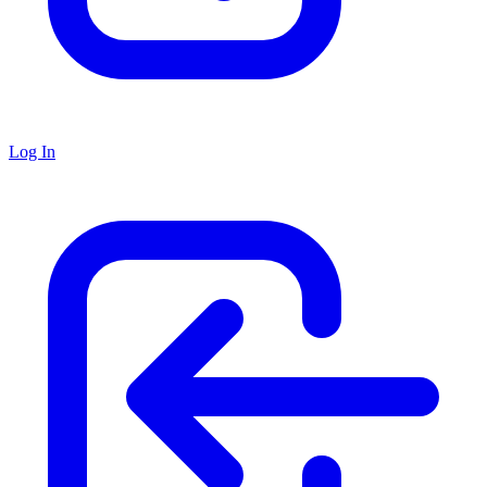
Log In