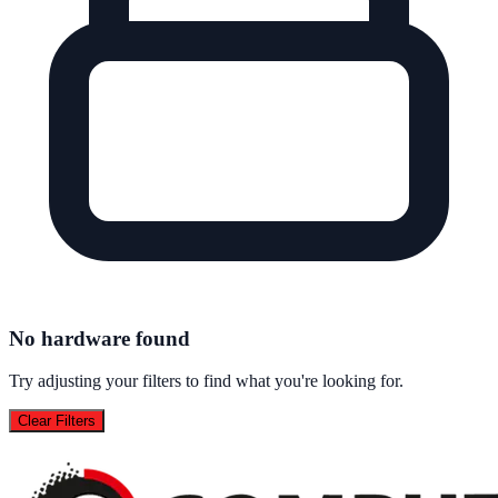
No hardware found
Try adjusting your filters to find what you're looking for.
Clear Filters