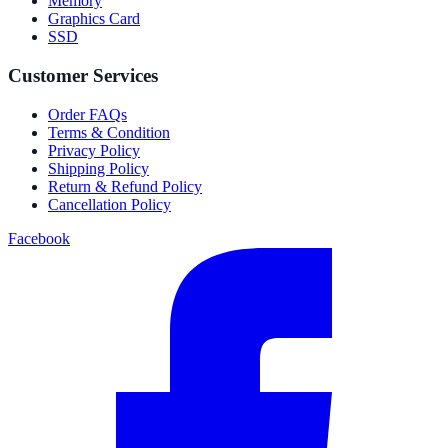
Memory
Graphics Card
SSD
Customer Services
Order FAQs
Terms & Condition
Privacy Policy
Shipping Policy
Return & Refund Policy
Cancellation Policy
Facebook