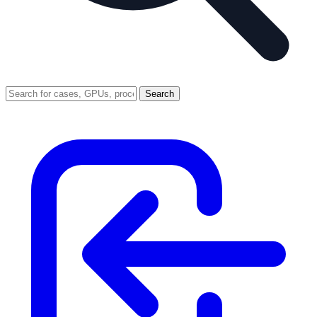
Search