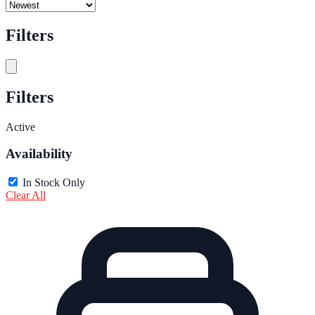
Filters
Filters
Active
Availability
In Stock Only
Clear All