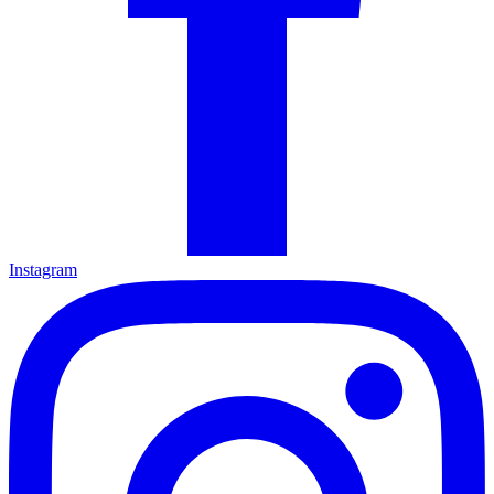
Instagram