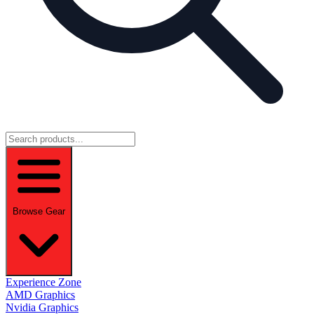
Browse Gear
Experience Zone
AMD Graphics
Nvidia Graphics