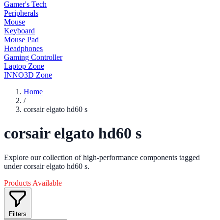
Gamer's Tech
Peripherals
Mouse
Keyboard
Mouse Pad
Headphones
Gaming Controller
Laptop Zone
INNO3D Zone
Home
/
corsair elgato hd60 s
corsair elgato hd60 s
Explore our collection of high-performance components tagged
under corsair elgato hd60 s.
Products Available
Filters