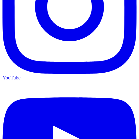
YouTube