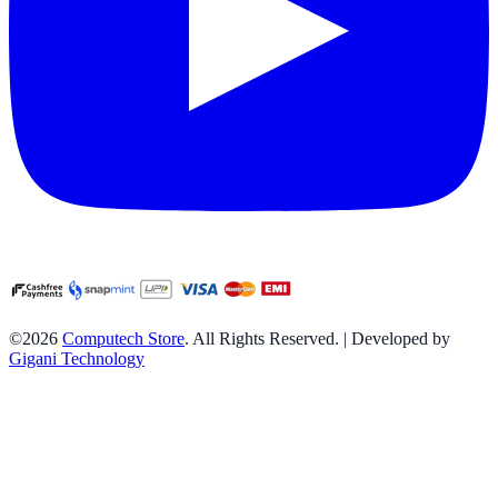
©2026
Computech Store
. All Rights Reserved. | Developed by
Gigani Technology