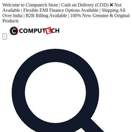
Welcome to Computech Store | Cash on Delivery (COD) ❌ Not
Available | Flexible EMI Finance Options Available | Shipping All
Over India | B2B Billing Available | 100% New Genuine & Original
Products