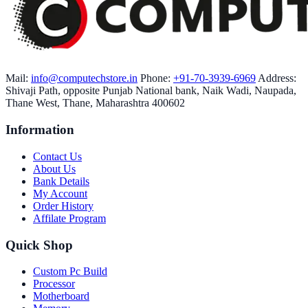
Mail:
info@computechstore.in
Phone:
+91-70-3939-6969
Address:
Shivaji Path, opposite Punjab National bank, Naik Wadi, Naupada,
Thane West, Thane, Maharashtra 400602
Information
Contact Us
About Us
Bank Details
My Account
Order History
Affilate Program
Quick Shop
Custom Pc Build
Processor
Motherboard