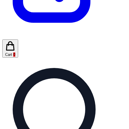
Cart
0