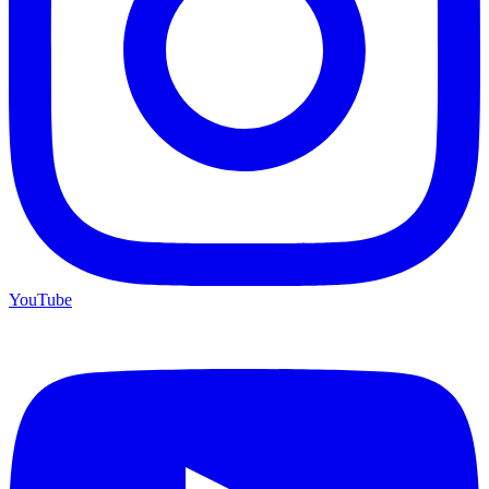
YouTube