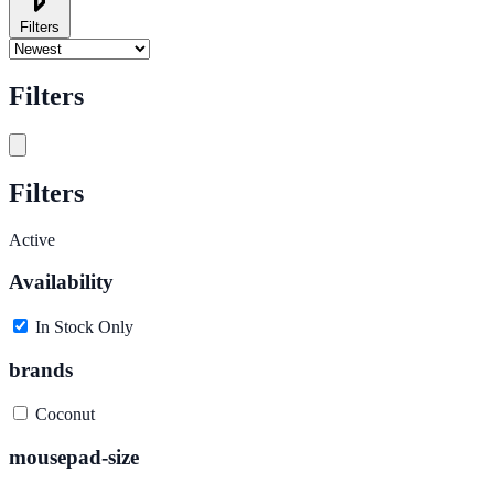
Filters
Filters
Filters
Active
Availability
In Stock Only
brands
Coconut
mousepad-size