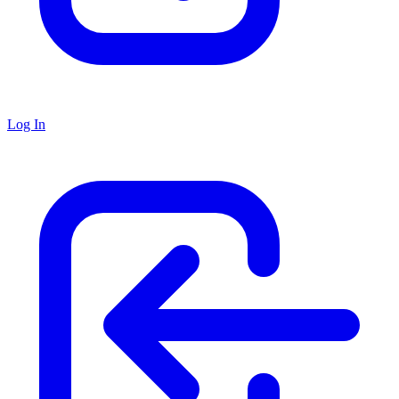
Log In