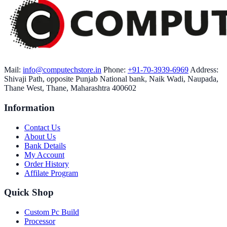
Mail:
info@computechstore.in
Phone:
+91-70-3939-6969
Address:
Shivaji Path, opposite Punjab National bank, Naik Wadi, Naupada,
Thane West, Thane, Maharashtra 400602
Information
Contact Us
About Us
Bank Details
My Account
Order History
Affilate Program
Quick Shop
Custom Pc Build
Processor