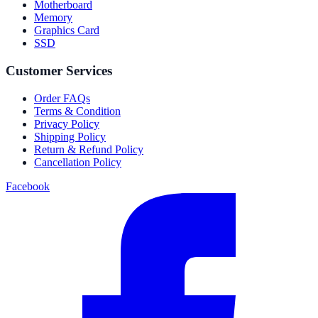
Motherboard
Memory
Graphics Card
SSD
Customer Services
Order FAQs
Terms & Condition
Privacy Policy
Shipping Policy
Return & Refund Policy
Cancellation Policy
Facebook