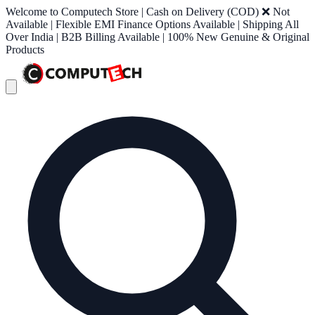
Welcome to Computech Store | Cash on Delivery (COD) ❌ Not
Available | Flexible EMI Finance Options Available | Shipping All
Over India | B2B Billing Available | 100% New Genuine & Original
Products