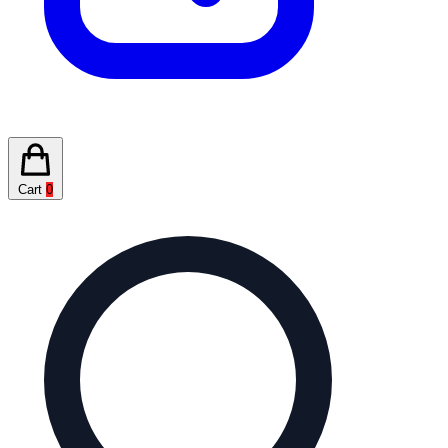
Cart
0