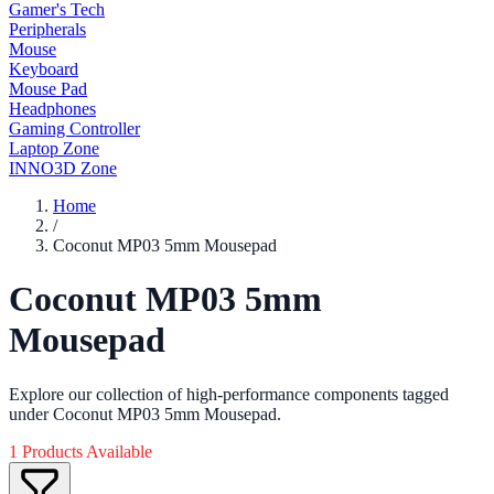
Gamer's Tech
Peripherals
Mouse
Keyboard
Mouse Pad
Headphones
Gaming Controller
Laptop Zone
INNO3D Zone
Home
/
Coconut MP03 5mm Mousepad
Coconut MP03 5mm
Mousepad
Explore our collection of high-performance components tagged
under Coconut MP03 5mm Mousepad.
1 Products Available