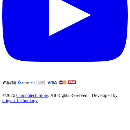
©2026
Computech Store
. All Rights Reserved. | Developed by
Gigani Technology