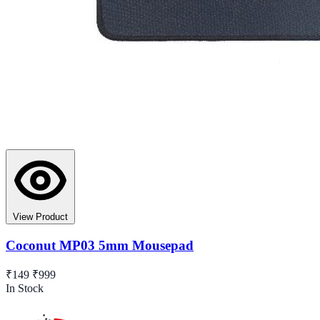
View Product
Coconut MP03 5mm Mousepad
₹149
₹999
In Stock