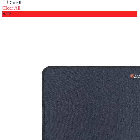
Small
Clear All
Sale