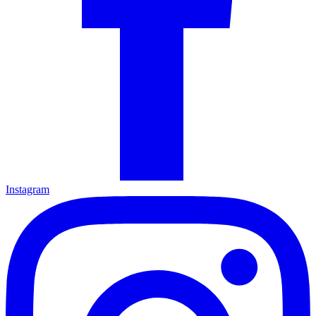
Instagram