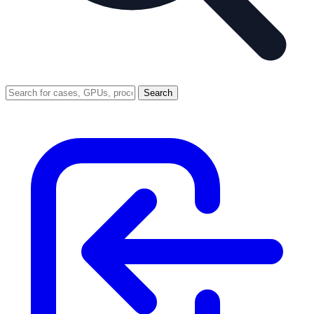
Search