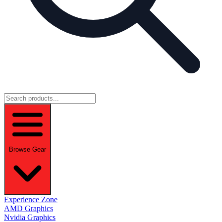
Browse Gear
Experience Zone
AMD Graphics
Nvidia Graphics