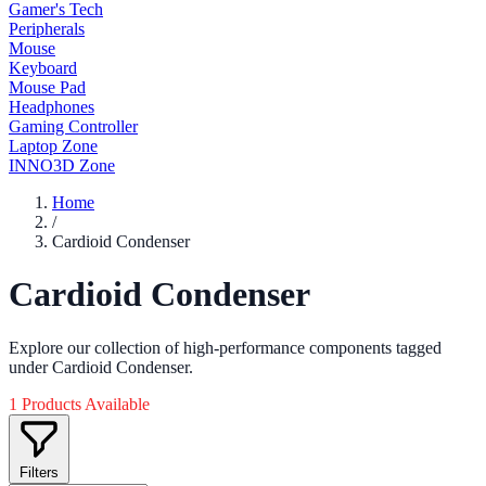
Gamer's Tech
Peripherals
Mouse
Keyboard
Mouse Pad
Headphones
Gaming Controller
Laptop Zone
INNO3D Zone
Home
/
Cardioid Condenser
Cardioid Condenser
Explore our collection of high-performance components tagged
under Cardioid Condenser.
1 Products Available
Filters