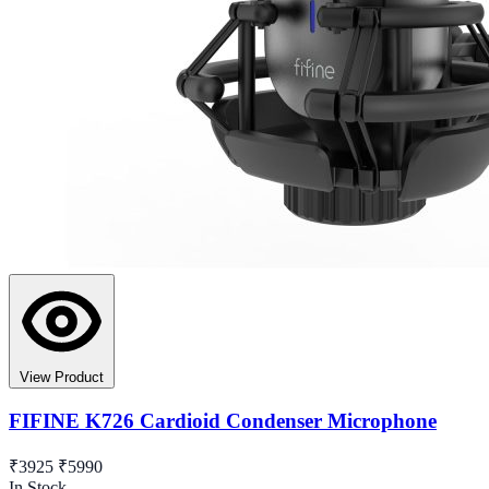
View Product
FIFINE K726 Cardioid Condenser Microphone
₹3925
₹5990
In Stock