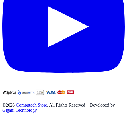
©2026
Computech Store
. All Rights Reserved. | Developed by
Gigani Technology