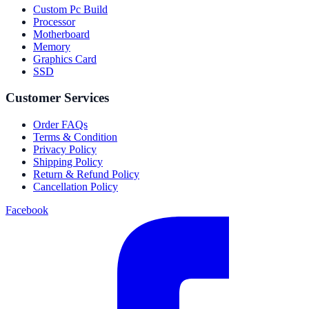
Custom Pc Build
Processor
Motherboard
Memory
Graphics Card
SSD
Customer Services
Order FAQs
Terms & Condition
Privacy Policy
Shipping Policy
Return & Refund Policy
Cancellation Policy
Facebook