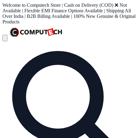
Welcome to Computech Store | Cash on Delivery (COD) ❌ Not
Available | Flexible EMI Finance Options Available | Shipping All
Over India | B2B Billing Available | 100% New Genuine & Original
Products