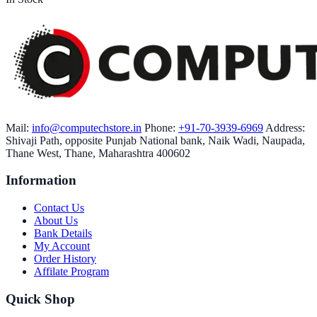
Mail:
info@computechstore.in
Phone:
+91-70-3939-6969
Address:
Shivaji Path, opposite Punjab National bank, Naik Wadi, Naupada,
Thane West, Thane, Maharashtra 400602
Information
Contact Us
About Us
Bank Details
My Account
Order History
Affilate Program
Quick Shop