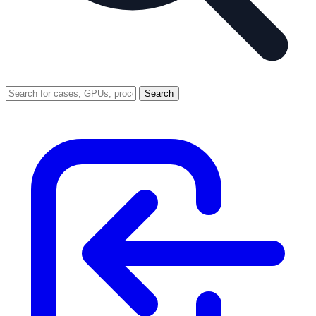
Search