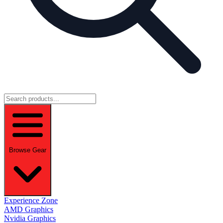
Browse Gear
Experience Zone
AMD Graphics
Nvidia Graphics