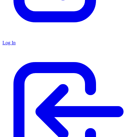
Log In