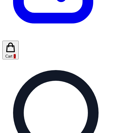
Cart
0