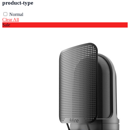
product-type
Normal
Clear All
Sale