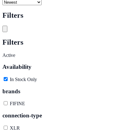
Filters
Filters
Active
Availability
In Stock Only
brands
FIFINE
connection-type
XLR