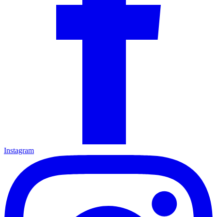
Instagram