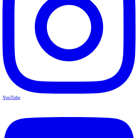
YouTube