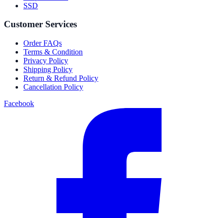
SSD
Customer Services
Order FAQs
Terms & Condition
Privacy Policy
Shipping Policy
Return & Refund Policy
Cancellation Policy
Facebook