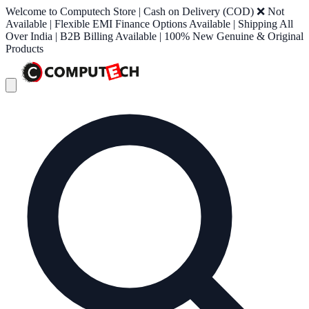
Welcome to Computech Store | Cash on Delivery (COD) ❌ Not
Available | Flexible EMI Finance Options Available | Shipping All
Over India | B2B Billing Available | 100% New Genuine & Original
Products