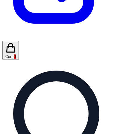
Cart
0