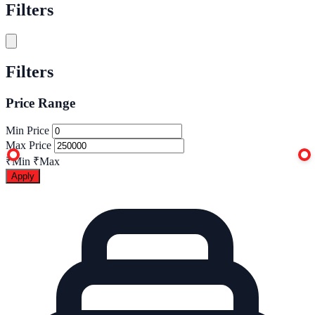
Filters
Filters
Price Range
Min Price
Max Price
₹Min
₹Max
Apply