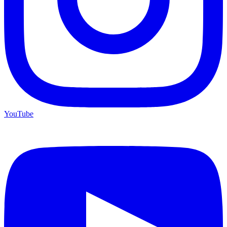
YouTube