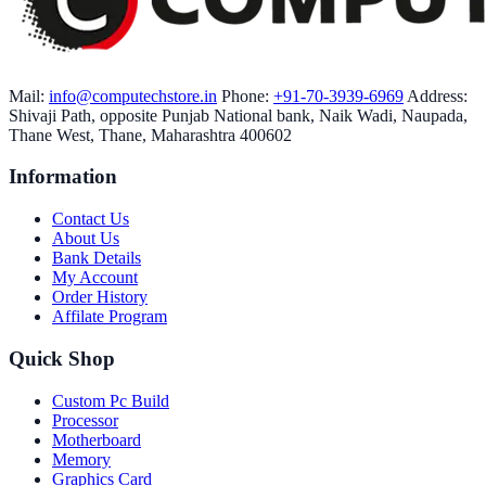
Mail:
info@computechstore.in
Phone:
+91-70-3939-6969
Address:
Shivaji Path, opposite Punjab National bank, Naik Wadi, Naupada,
Thane West, Thane, Maharashtra 400602
Information
Contact Us
About Us
Bank Details
My Account
Order History
Affilate Program
Quick Shop
Custom Pc Build
Processor
Motherboard
Memory
Graphics Card