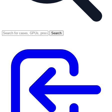
Search