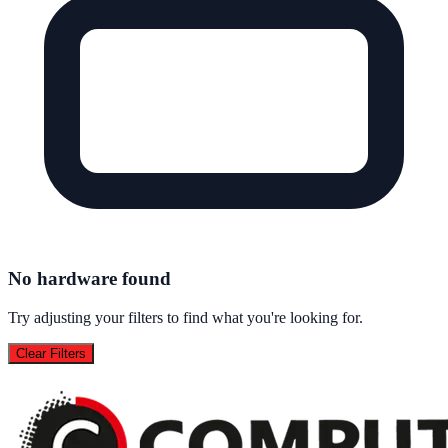
No hardware found
Try adjusting your filters to find what you're looking for.
Clear Filters