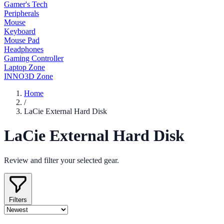
Gamer's Tech
Peripherals
Mouse
Keyboard
Mouse Pad
Headphones
Gaming Controller
Laptop Zone
INNO3D Zone
Home
/
LaCie External Hard Disk
LaCie External Hard Disk
Review and filter your selected gear.
Filters