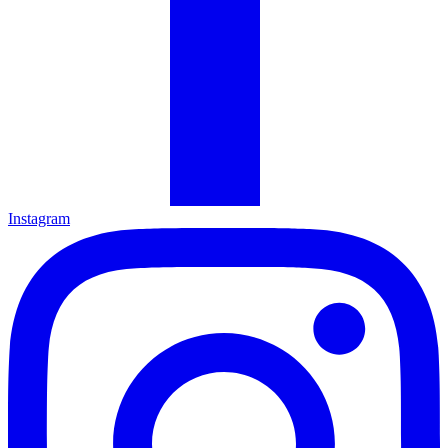
Instagram