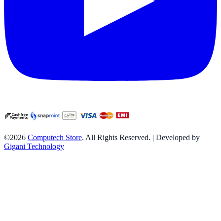
©2026
Computech Store
. All Rights Reserved. | Developed by
Gigani Technology