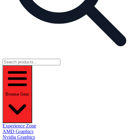
Browse Gear
Experience Zone
AMD Graphics
Nvidia Graphics