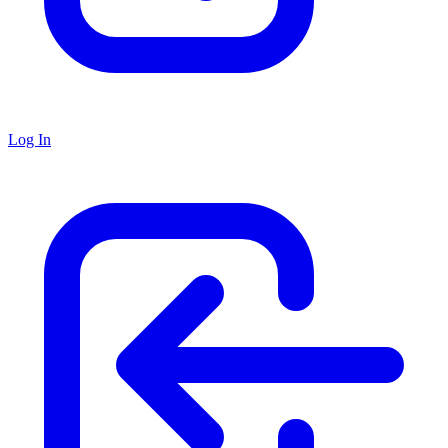
Log In