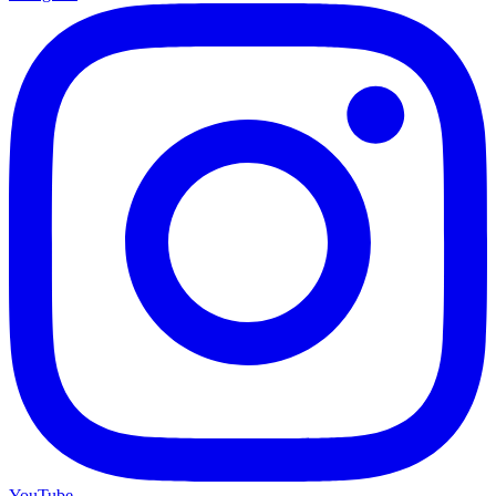
YouTube