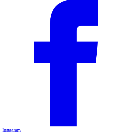
Instagram