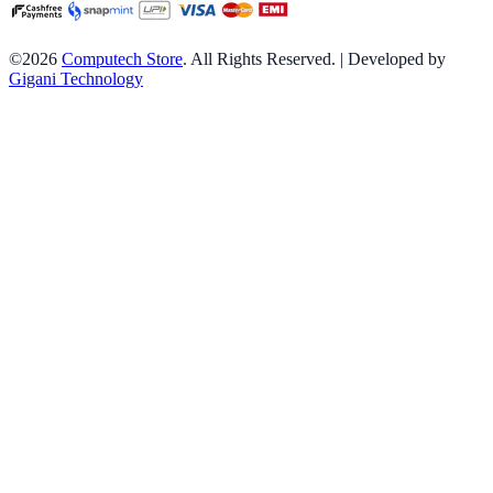
©2026
Computech Store
. All Rights Reserved. | Developed by
Gigani Technology