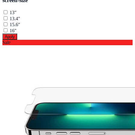
screen-size
13"
13.4"
15.6"
16"
Apply
Sale