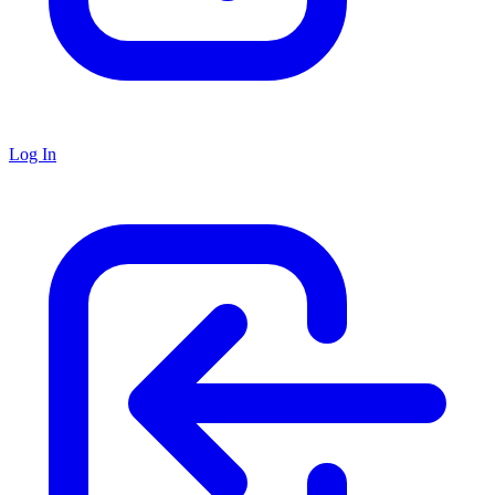
Log In