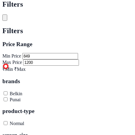
Filters
Filters
Price Range
Min Price
Max Price
₹Min
₹Max
brands
Belkin
Punai
product-type
Normal