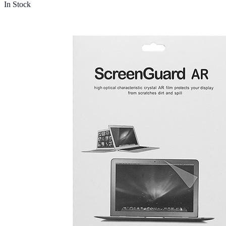
In Stock