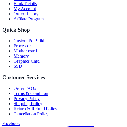
Bank Details
My Account
Order History
Affilate Program
Quick Shop
Custom Pc Build
Processor
Motherboard
Memory
Graphics Card
SSD
Customer Services
Order FAQs
Terms & Condition
Privacy Policy
Shipping Policy
Return & Refund Policy
Cancellation Policy
Facebook