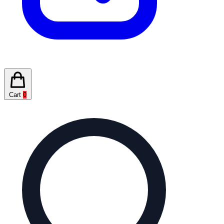
Cart
0