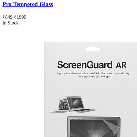
Pro Tempered Glass
₹849
₹1999
In Stock