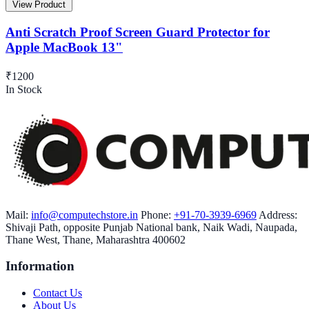
View Product
Anti Scratch Proof Screen Guard Protector for
Apple MacBook 13"
₹1200
In Stock
Mail:
info@computechstore.in
Phone:
+91-70-3939-6969
Address:
Shivaji Path, opposite Punjab National bank, Naik Wadi, Naupada,
Thane West, Thane, Maharashtra 400602
Information
Contact Us
About Us