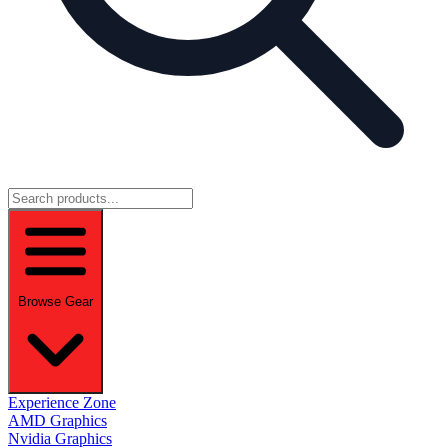
Browse Gear
Experience Zone
AMD Graphics
Nvidia Graphics