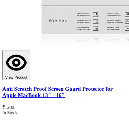
View Product
Anti Scratch Proof Screen Guard Protector for
Apple MacBook 13" - 16"
₹1200
In Stock