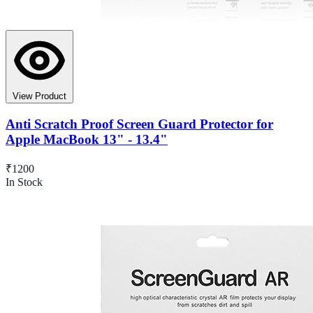
View Product
Anti Scratch Proof Screen Guard Protector for
Apple MacBook 13" - 13.4"
₹1200
In Stock