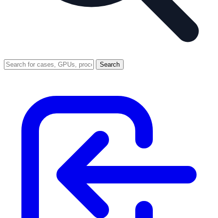
Search