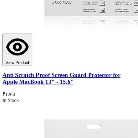
View Product
Anti Scratch Proof Screen Guard Protector for
Apple MacBook 13" - 15.6"
₹1200
In Stock