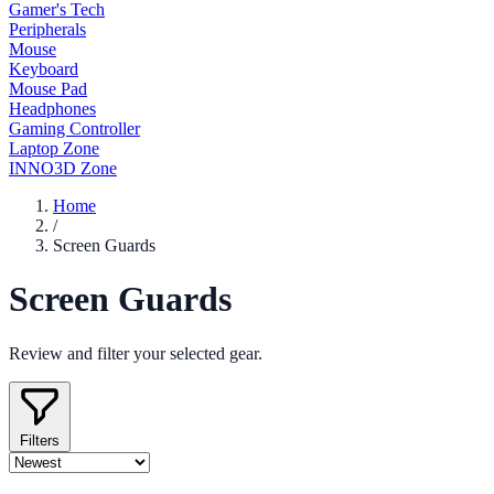
Gamer's Tech
Peripherals
Mouse
Keyboard
Mouse Pad
Headphones
Gaming Controller
Laptop Zone
INNO3D Zone
Home
/
Screen Guards
Screen Guards
Review and filter your selected gear.
Filters