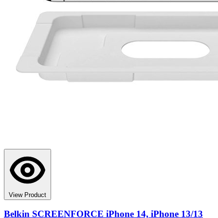
View Product
Belkin SCREENFORCE iPhone 14, iPhone 13/13