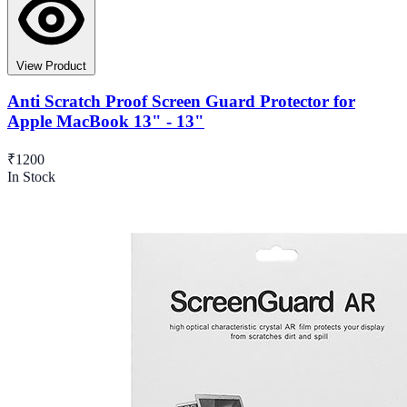
View Product
Anti Scratch Proof Screen Guard Protector for
Apple MacBook 13" - 13"
₹1200
In Stock