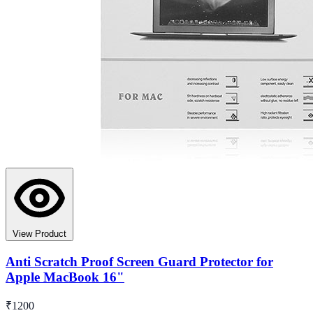
View Product
Anti Scratch Proof Screen Guard Protector for
Apple MacBook 16"
₹1200