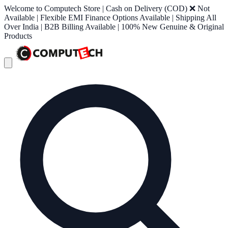
Welcome to Computech Store | Cash on Delivery (COD) ❌ Not
Available | Flexible EMI Finance Options Available | Shipping All
Over India | B2B Billing Available | 100% New Genuine & Original
Products