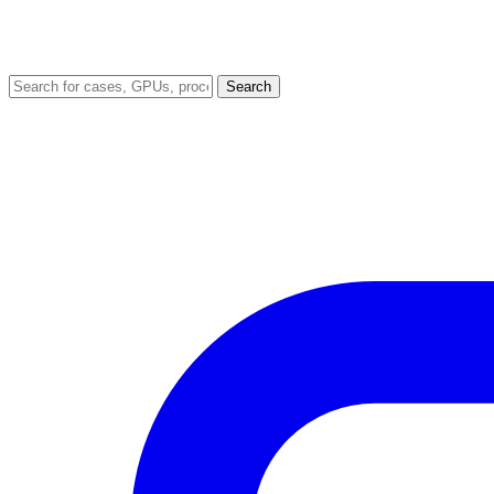
Search