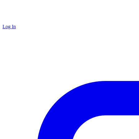
Log In