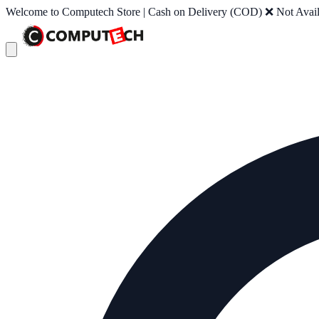
Welcome to Computech Store | Cash on Delivery (COD) ❌ Not Availab