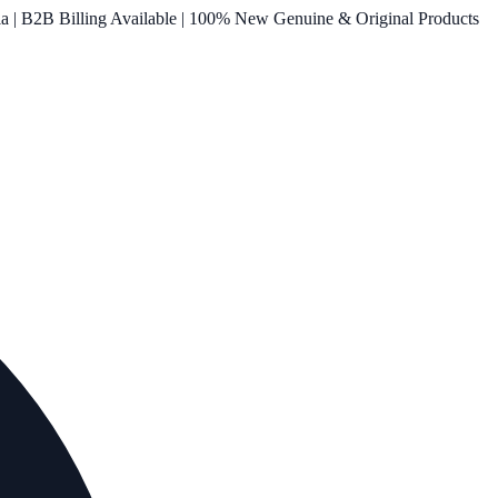
ia | B2B Billing Available | 100% New Genuine & Original Products