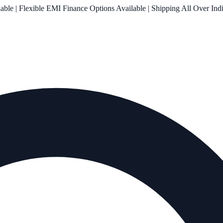
le | Flexible EMI Finance Options Available | Shipping All Over Ind