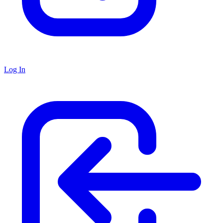
Log In