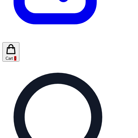
Cart
0