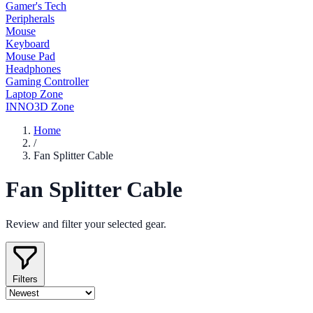
Gamer's Tech
Peripherals
Mouse
Keyboard
Mouse Pad
Headphones
Gaming Controller
Laptop Zone
INNO3D Zone
Home
/
Fan Splitter Cable
Fan Splitter Cable
Review and filter your selected gear.
Filters