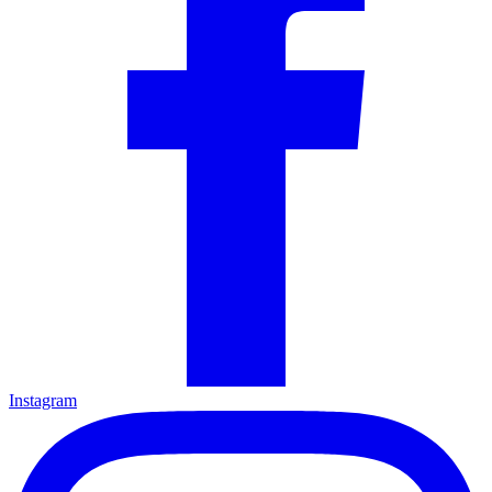
Instagram