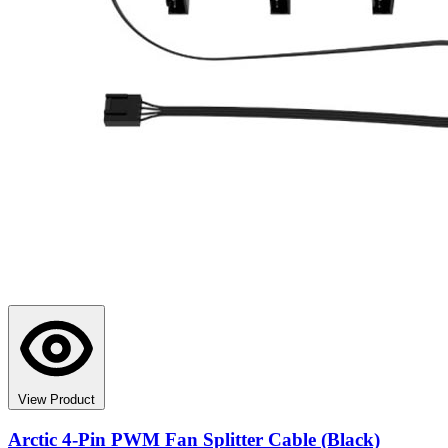
View Product
Arctic 4-Pin PWM Fan Splitter Cable (Black)