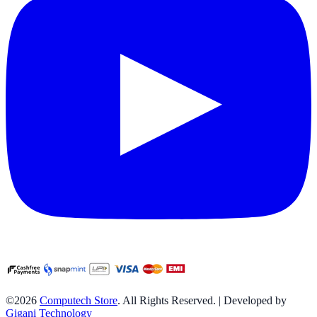
©2026
Computech Store
. All Rights Reserved. | Developed by
Gigani Technology