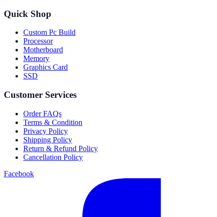
Quick Shop
Custom Pc Build
Processor
Motherboard
Memory
Graphics Card
SSD
Customer Services
Order FAQs
Terms & Condition
Privacy Policy
Shipping Policy
Return & Refund Policy
Cancellation Policy
Facebook