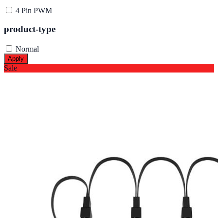
4 Pin PWM
product-type
Normal
Apply
Sale