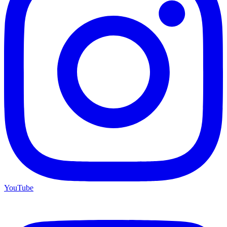
YouTube