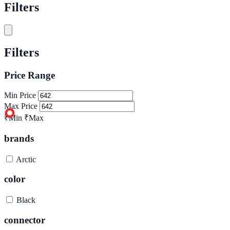
Filters
Filters
Price Range
Min Price
Max Price
₹Min
₹Max
brands
Arctic
color
Black
connector