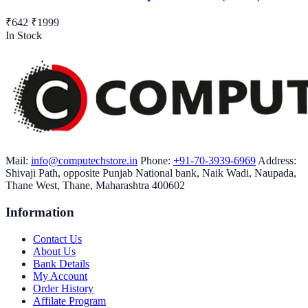
₹642
₹1999
In Stock
Mail:
info@computechstore.in
Phone:
+91-70-3939-6969
Address:
Shivaji Path, opposite Punjab National bank, Naik Wadi, Naupada,
Thane West, Thane, Maharashtra 400602
Information
Contact Us
About Us
Bank Details
My Account
Order History
Affilate Program