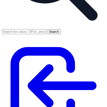
Search