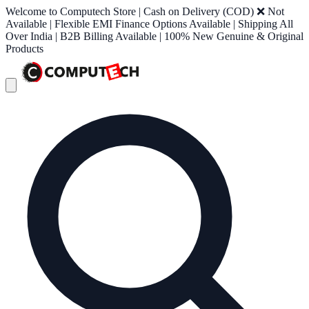
Welcome to Computech Store | Cash on Delivery (COD) ❌ Not
Available | Flexible EMI Finance Options Available | Shipping All
Over India | B2B Billing Available | 100% New Genuine & Original
Products