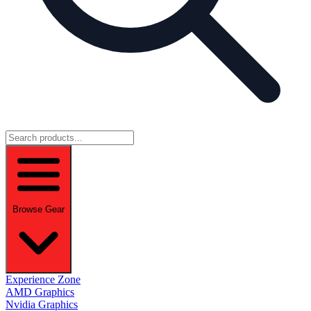
Browse Gear
Experience Zone
AMD Graphics
Nvidia Graphics