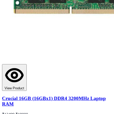
View Product
Crucial 16GB (16GBx1) DDR4 3200MHz Laptop
RAM