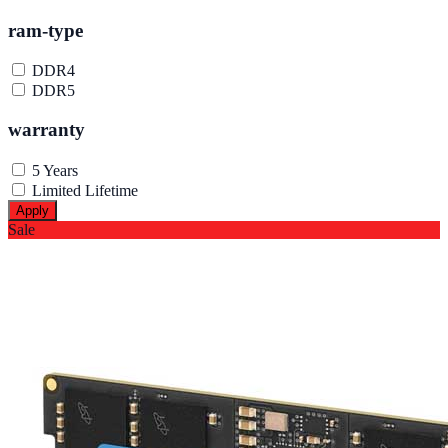
ram-type
DDR4
DDR5
warranty
5 Years
Limited Lifetime
Apply
Sale