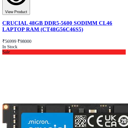
View Product
CRUCIAL 48GB DDR5-5600 SODIMM CL46
LAPTOP RAM (CT48G56C46S5)
₹56999
₹98000
In Stock
Sale