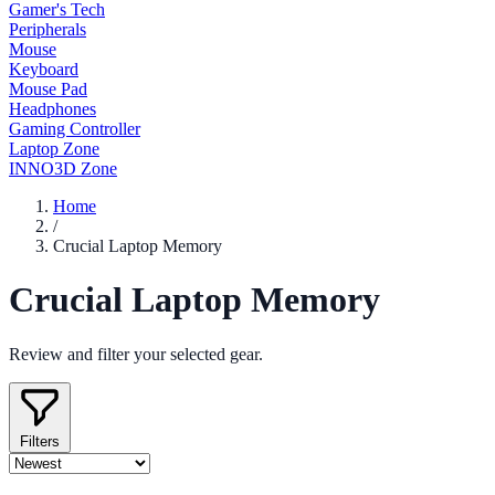
Gamer's Tech
Peripherals
Mouse
Keyboard
Mouse Pad
Headphones
Gaming Controller
Laptop Zone
INNO3D Zone
Home
/
Crucial Laptop Memory
Crucial Laptop Memory
Review and filter your selected gear.
Filters