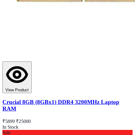
View Product
Crucial 8GB (8GBx1) DDR4 3200MHz Laptop
RAM
₹5899
₹25000
In Stock
Sale