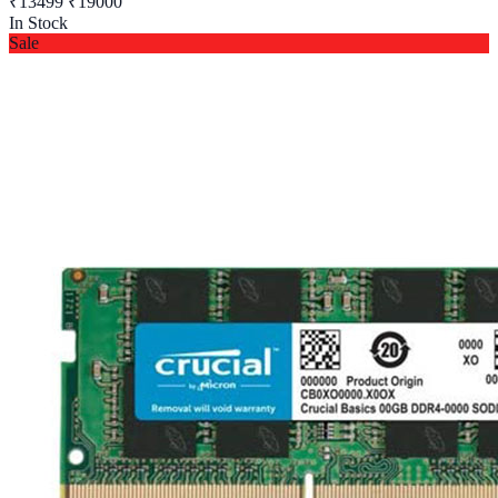
₹13499
₹19000
In Stock
Sale