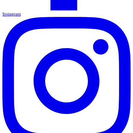
Instagram