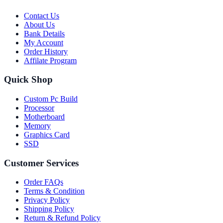
Contact Us
About Us
Bank Details
My Account
Order History
Affilate Program
Quick Shop
Custom Pc Build
Processor
Motherboard
Memory
Graphics Card
SSD
Customer Services
Order FAQs
Terms & Condition
Privacy Policy
Shipping Policy
Return & Refund Policy