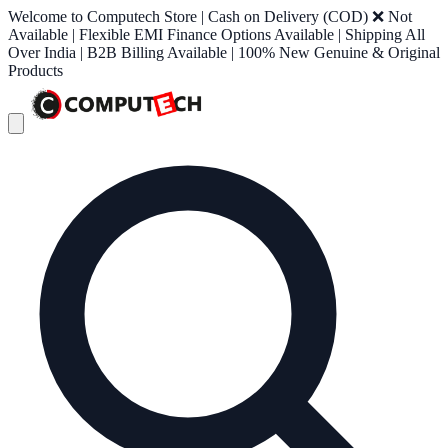
Welcome to Computech Store | Cash on Delivery (COD) ❌ Not
Available | Flexible EMI Finance Options Available | Shipping All
Over India | B2B Billing Available | 100% New Genuine & Original
Products