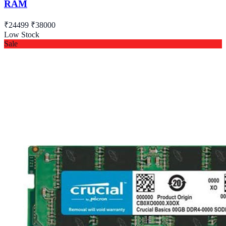
RAM
₹24499
₹38000
Low Stock
Sale