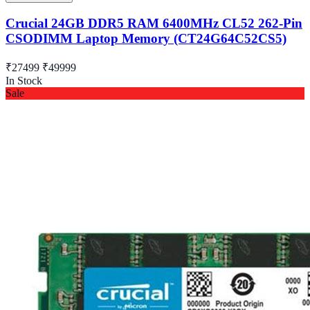
Crucial 24GB DDR5 RAM 6400MHz CL52 262-Pin
CSODIMM Laptop Memory (CT24G64C52CS5)
₹27499
₹49999
In Stock
Sale