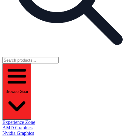
Browse Gear
Experience Zone
AMD Graphics
Nvidia Graphics