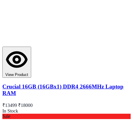
View Product
Crucial 16GB (16GBx1) DDR4 2666MHz Laptop
RAM
₹13499
₹18000
In Stock
Sale