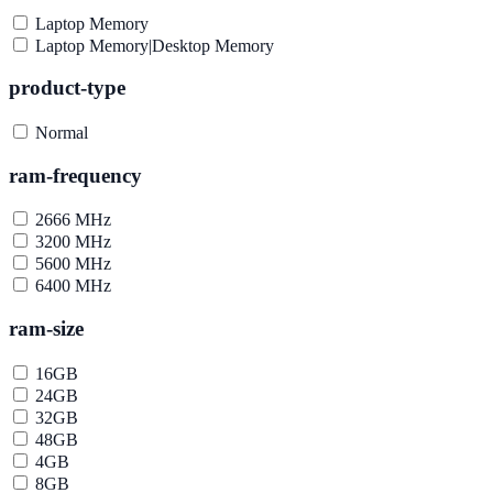
Laptop Memory
Laptop Memory|Desktop Memory
product-type
Normal
ram-frequency
2666 MHz
3200 MHz
5600 MHz
6400 MHz
ram-size
16GB
24GB
32GB
48GB
4GB
8GB