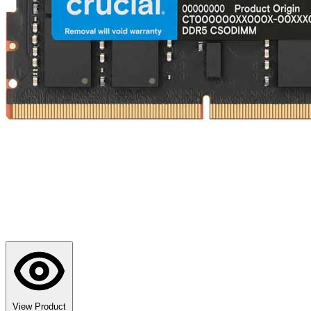
View Product