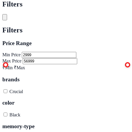
Filters
Filters
Price Range
Min Price
Max Price
₹Min
₹Max
brands
Crucial
color
Black
memory-type