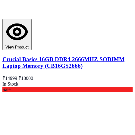
View Product
Crucial Basics 16GB DDR4 2666MHZ SODIMM
Laptop Memory (CB16GS2666)
₹14999
₹18000
In Stock
Sale