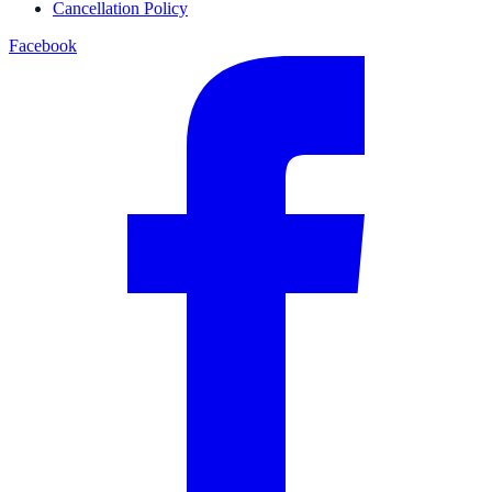
Cancellation Policy
Facebook