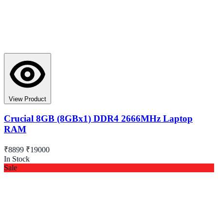
View Product
Crucial 8GB (8GBx1) DDR4 2666MHz Laptop
RAM
₹8899
₹19000
In Stock
Sale