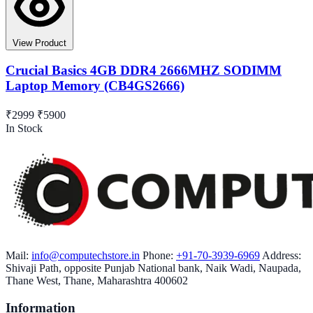
View Product
Crucial Basics 4GB DDR4 2666MHZ SODIMM
Laptop Memory (CB4GS2666)
₹2999
₹5900
In Stock
Mail:
info@computechstore.in
Phone:
+91-70-3939-6969
Address:
Shivaji Path, opposite Punjab National bank, Naik Wadi, Naupada,
Thane West, Thane, Maharashtra 400602
Information