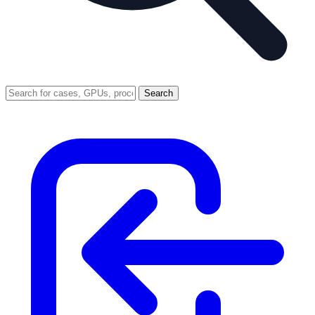
Search