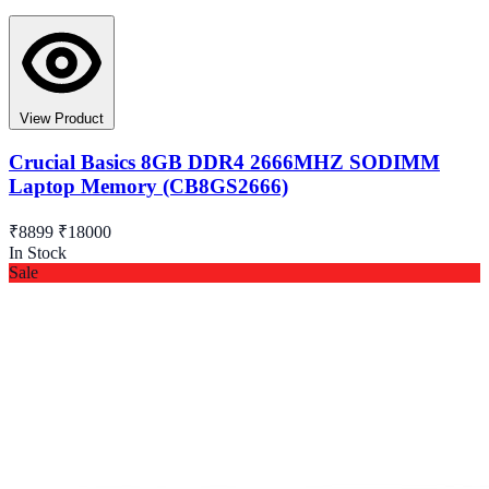
View Product
Crucial Basics 8GB DDR4 2666MHZ SODIMM
Laptop Memory (CB8GS2666)
₹8899
₹18000
In Stock
Sale