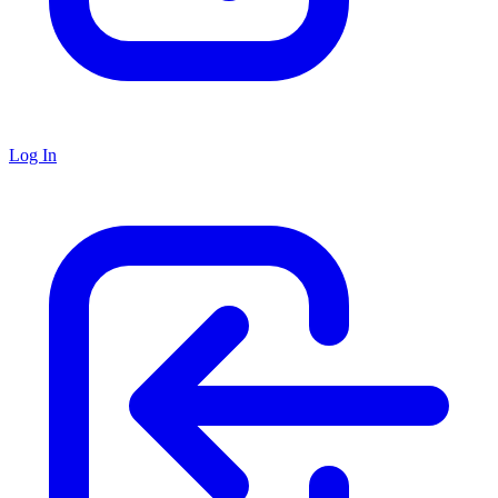
Log In