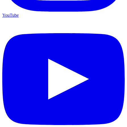
YouTube