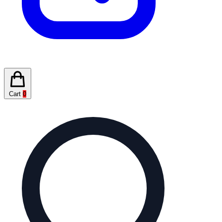
Cart
0