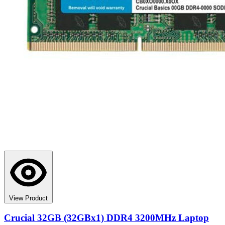
View Product
Crucial 32GB (32GBx1) DDR4 3200MHz Laptop