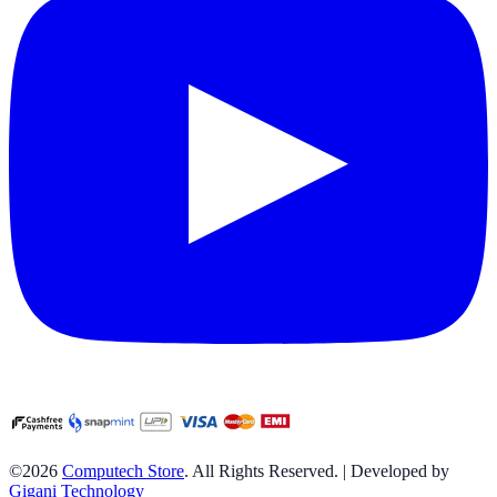
©2026
Computech Store
. All Rights Reserved. | Developed by
Gigani Technology