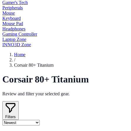
Gamer's Tech
Peripherals
Mouse
Keyboard
Mouse Pad
Headphones
Gaming Controller
Laptop Zone
INNO3D Zone
Home
/
Corsair 80+ Titanium
Corsair 80+ Titanium
Review and filter your selected gear.
Filters