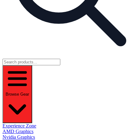
Browse Gear
Experience Zone
AMD Graphics
Nvidia Graphics