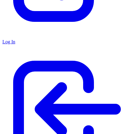
Log In