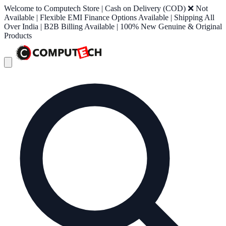
Welcome to Computech Store | Cash on Delivery (COD) ❌ Not
Available | Flexible EMI Finance Options Available | Shipping All
Over India | B2B Billing Available | 100% New Genuine & Original
Products