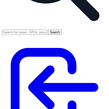
Search