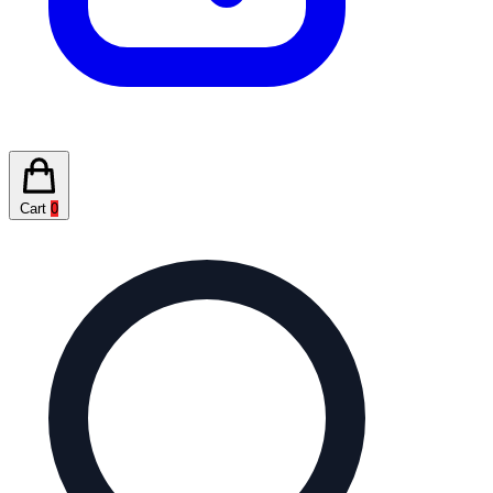
Cart
0