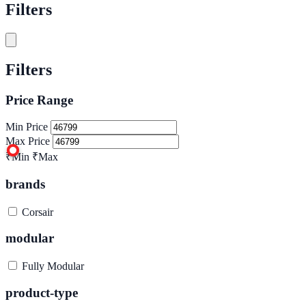
Filters
Filters
Price Range
Min Price
Max Price
₹Min
₹Max
brands
Corsair
modular
Fully Modular
product-type