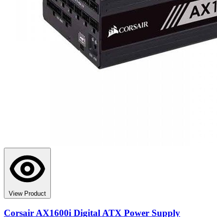
View Product
Corsair AX1600i Digital ATX Power Supply