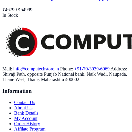
₹46799
₹54999
In Stock
Mail:
info@computechstore.in
Phone:
+91-70-3939-6969
Address:
Shivaji Path, opposite Punjab National bank, Naik Wadi, Naupada,
Thane West, Thane, Maharashtra 400602
Information
Contact Us
About Us
Bank Details
My Account
Order History
Affilate Program