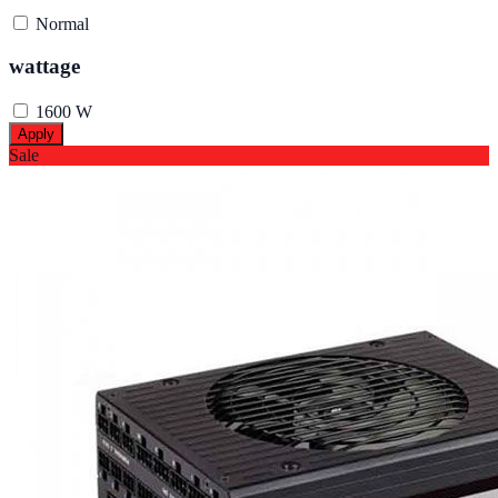
Normal
wattage
1600 W
Apply
Sale