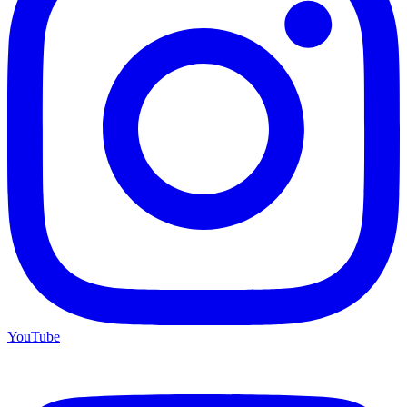
YouTube