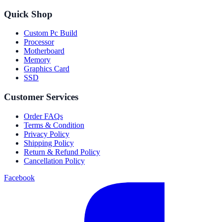
Quick Shop
Custom Pc Build
Processor
Motherboard
Memory
Graphics Card
SSD
Customer Services
Order FAQs
Terms & Condition
Privacy Policy
Shipping Policy
Return & Refund Policy
Cancellation Policy
Facebook