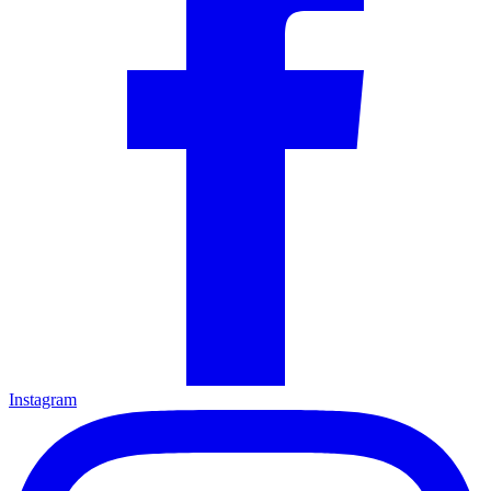
Instagram