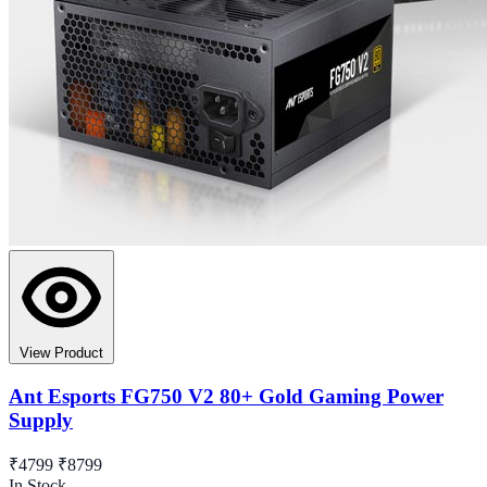
View Product
Ant Esports FG750 V2 80+ Gold Gaming Power
Supply
₹4799
₹8799
In Stock