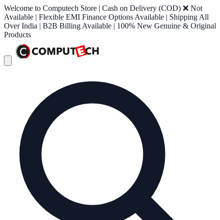
Welcome to Computech Store | Cash on Delivery (COD) ❌ Not
Available | Flexible EMI Finance Options Available | Shipping All
Over India | B2B Billing Available | 100% New Genuine & Original
Products