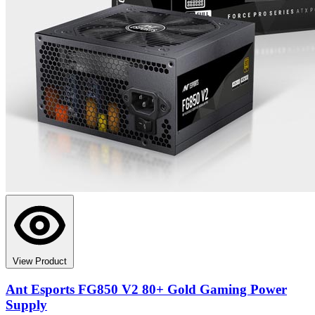
View Product
Ant Esports FG850 V2 80+ Gold Gaming Power
Supply