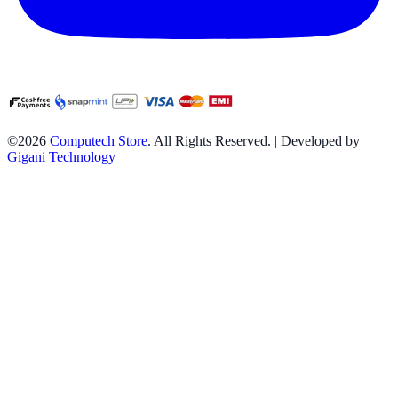
©2026
Computech Store
. All Rights Reserved. | Developed by
Gigani Technology