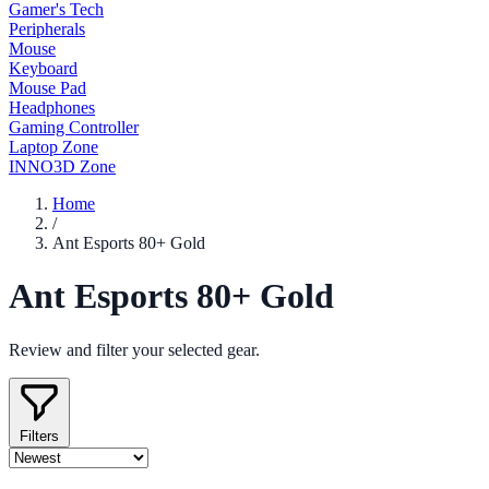
Gamer's Tech
Peripherals
Mouse
Keyboard
Mouse Pad
Headphones
Gaming Controller
Laptop Zone
INNO3D Zone
Home
/
Ant Esports 80+ Gold
Ant Esports 80+ Gold
Review and filter your selected gear.
Filters