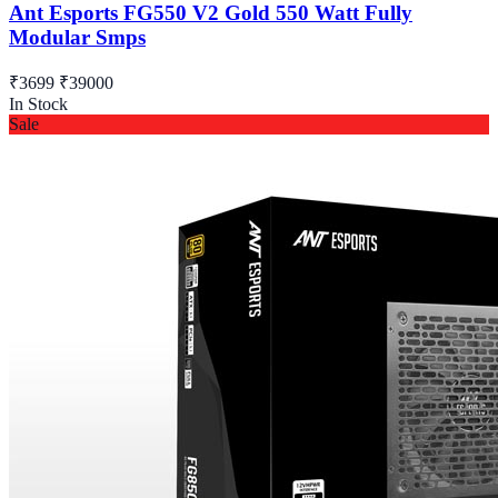
Ant Esports FG550 V2 Gold 550 Watt Fully
Modular Smps
₹3699
₹39000
In Stock
Sale