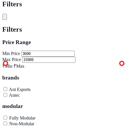
Filters
Filters
Price Range
Min Price
Max Price
₹Min
₹Max
brands
Ant Esports
Antec
modular
Fully Modular
Non-Modular