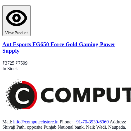
View Product
Ant Esports FG650 Force Gold Gaming Power
Supply
₹3725
₹7599
In Stock
Mail:
info@computechstore.in
Phone:
+91-70-3939-6969
Address:
Shivaji Path, opposite Punjab National bank, Naik Wadi, Naupada,