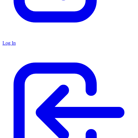
Log In