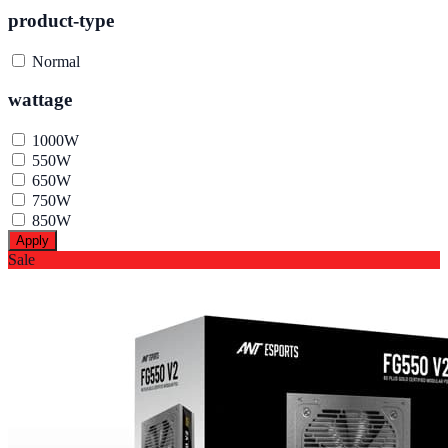
product-type
Normal
wattage
1000W
550W
650W
750W
850W
Apply
Sale