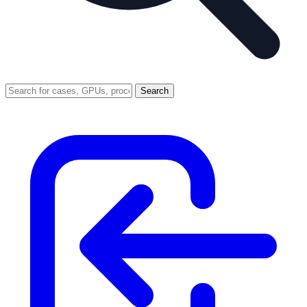
Search