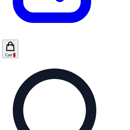
Cart
0