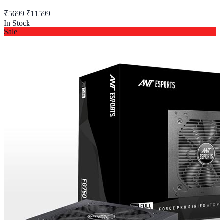
₹5699
₹11599
In Stock
Sale