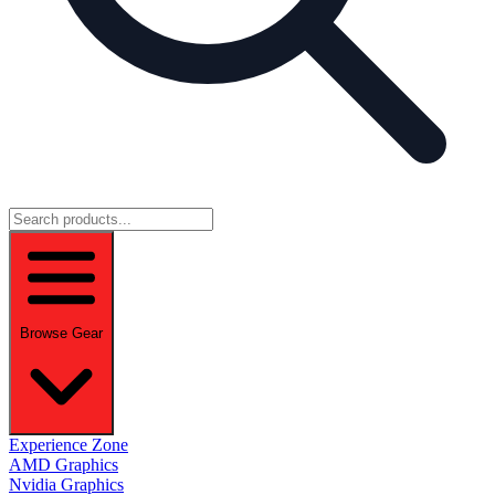
Browse Gear
Experience Zone
AMD Graphics
Nvidia Graphics