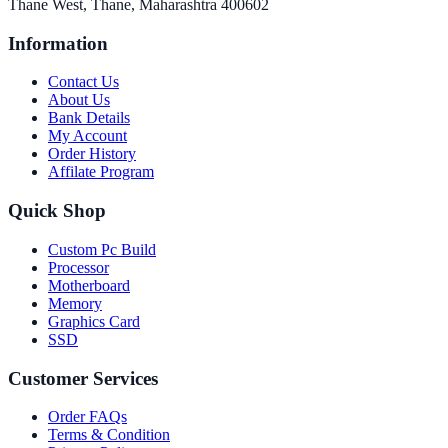
Thane West, Thane, Maharashtra 400602
Information
Contact Us
About Us
Bank Details
My Account
Order History
Affilate Program
Quick Shop
Custom Pc Build
Processor
Motherboard
Memory
Graphics Card
SSD
Customer Services
Order FAQs
Terms & Condition