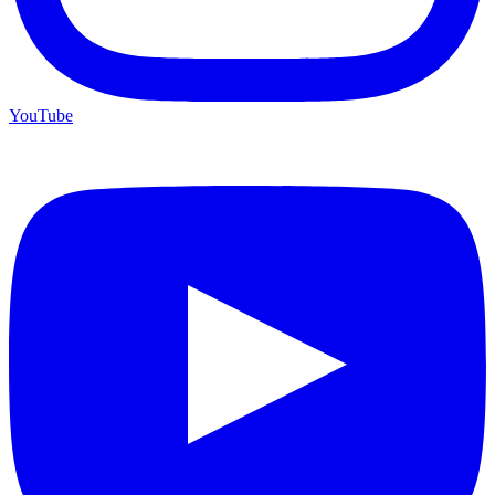
YouTube