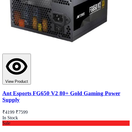
View Product
Ant Esports FG650 V2 80+ Gold Gaming Power
Supply
₹4199
₹7599
In Stock
Sale