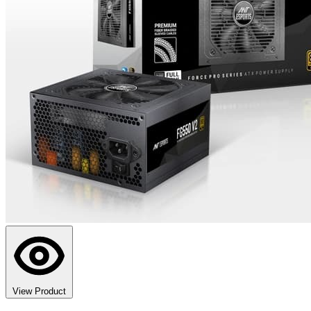
View Product