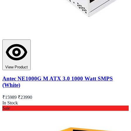
View Product
Antec NE1000G M ATX 3.0 1000 Watt SMPS
(White)
₹15989
₹23990
In Stock
Sale