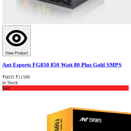
View Product
Ant Esports FG850 850 Watt 80 Plus Gold SMPS
₹6035
₹11599
In Stock
Sale