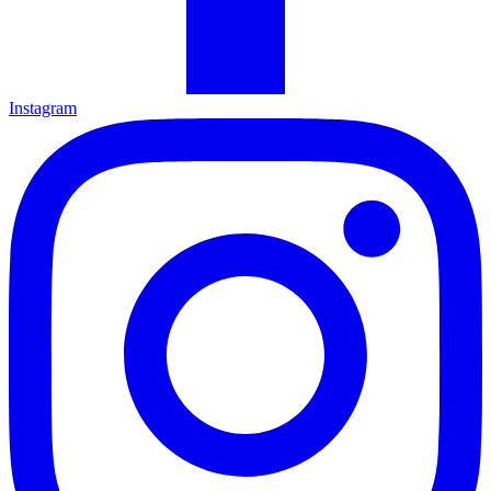
Instagram