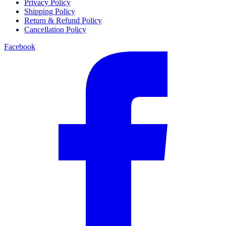
Privacy Policy
Shipping Policy
Return & Refund Policy
Cancellation Policy
Facebook