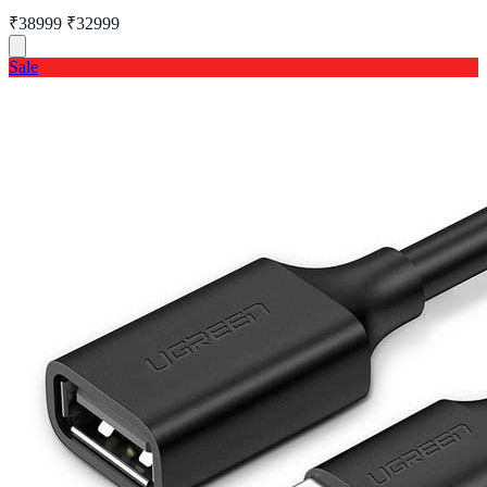
₹38999
₹32999
Sale