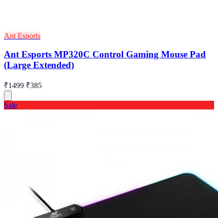
Ant Esports
Ant Esports MP320C Control Gaming Mouse Pad
(Large Extended)
₹1499
₹385
Sale