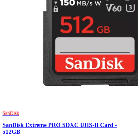
SanDisk
SanDisk Extreme PRO SDXC UHS-II Card -
512GB