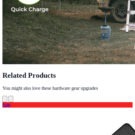
Related Products
You might also love these hardware gear upgrades
Sale