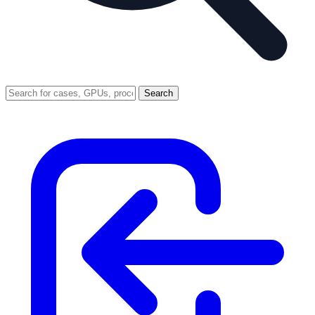
Search