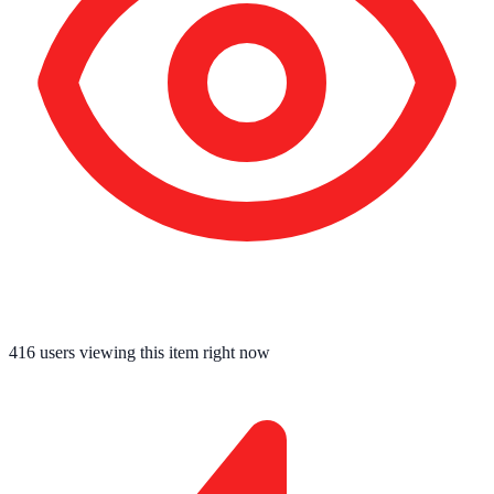
416
users viewing this item right now