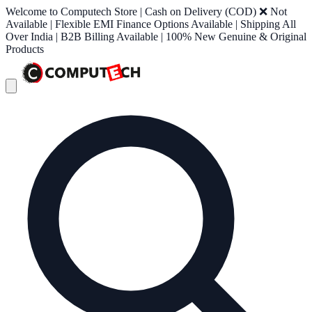
Welcome to Computech Store | Cash on Delivery (COD) ❌ Not
Available | Flexible EMI Finance Options Available | Shipping All
Over India | B2B Billing Available | 100% New Genuine & Original
Products