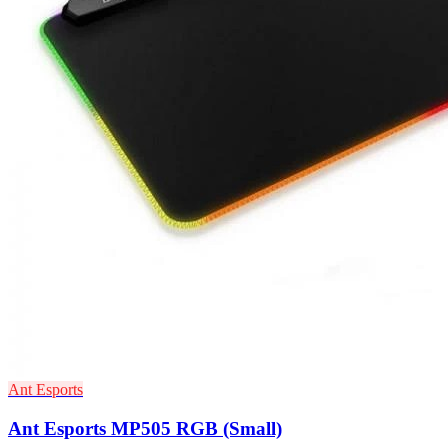
Ant Esports
Ant Esports MP505 RGB (Small)