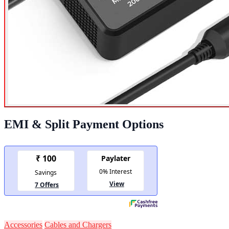
EMI & Split Payment Options
Accessories
Cables and Chargers