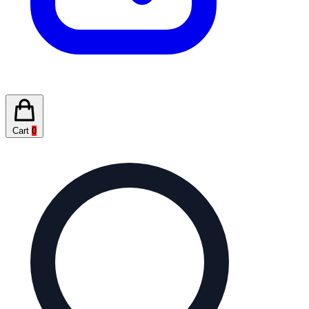
Cart
0