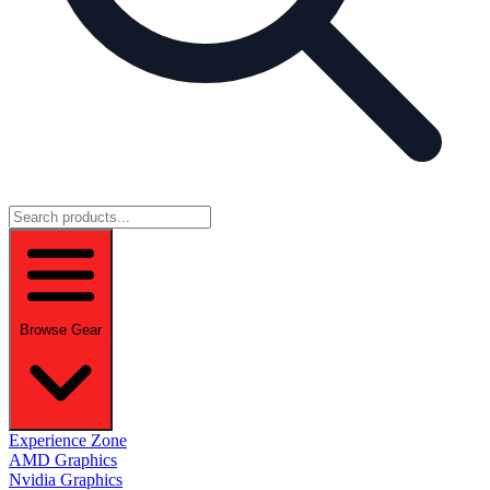
Browse Gear
Experience Zone
AMD Graphics
Nvidia Graphics