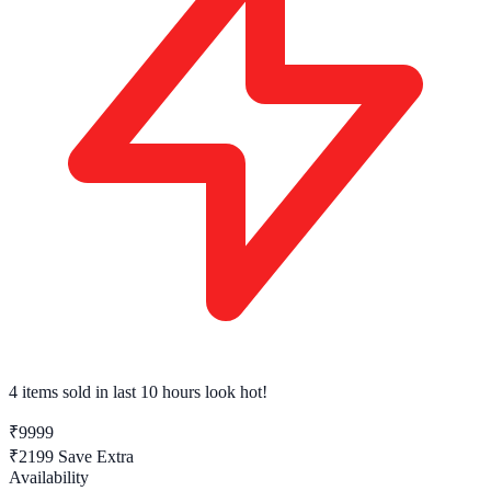
4 items sold
in last 10 hours look hot!
₹9999
₹2199
Save Extra
Availability