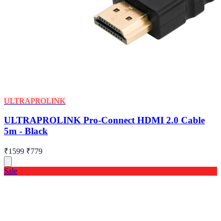
ULTRAPROLINK
ULTRAPROLINK Pro-Connect HDMI 2.0 Cable
5m - Black
₹1599
₹779
Sale