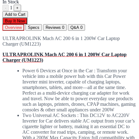
In Stock
1
-
+
Add to Cart
Buy It Now
Overview
Specs
Reviews
0
Q&A
0
ULTRAPROLINK Mach AC 200 6 in 1 200W Car Laptop
Charger (UM1223)
ULTRAPROLINK Mach AC 200 6 in 1 200W Car Laptop
Charger (UM1223)
Power 6 Devices at Once in the Car : Transform your
vehicle into a mobile power hub with this Car Power
Inverter mini inverter, capable of charging laptops,
smartphones, tablets, and more—all at the same time.
Perfect as a multi-device charging car adapter for work
and travel. Now be able to power everyday use products
such as laptops, printers, drones, CPAP machines, gaming
consoles & other small appliances under 200W
Two Universal AC Sockets : This DC12V to AC220V
Inverter for Car delivers stable AC output from your car’s
cigarette lighter or battery, making it an essential DC to
AC converter for road trips, camping, or remote work.
With a 200W Max Capacity Enjoy full compatibility with