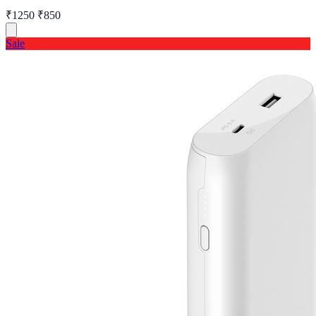
₹1250
₹850
Sale