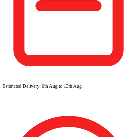
Estimated Delivery:
9th Aug
to
13th Aug