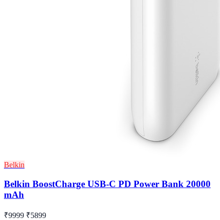
Belkin
Belkin BoostCharge USB-C PD Power Bank 20000
mAh
₹9999
₹5899