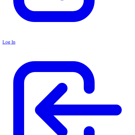
Log In