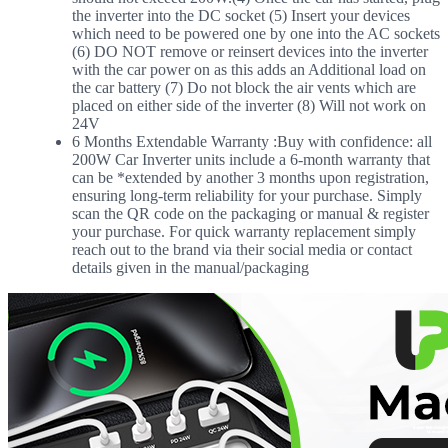
the inverter into the DC socket (5) Insert your devices
which need to be powered one by one into the AC sockets
(6) DO NOT remove or reinsert devices into the inverter
with the car power on as this adds an Additional load on
the car battery (7) Do not block the air vents which are
placed on either side of the inverter (8) Will not work on
24V
6 Months Extendable Warranty :Buy with confidence: all
200W Car Inverter units include a 6-month warranty that
can be *extended by another 3 months upon registration,
ensuring long-term reliability for your purchase. Simply
scan the QR code on the packaging or manual & register
your purchase. For quick warranty replacement simply
reach out to the brand via their social media or contact
details given in the manual/packaging