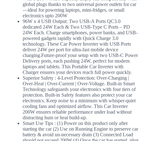
global plugs thanks to two universal power outlets for car
—ideal for powering laptops, mini-fridges, or small
electronics upto 200W
96W x 4 USB Output: Two USB-A Ports QC3.0
dedicated 24W Each & Two USB-Type C Ports – PD
24W Each. Charge smartphones, power banks, and USB-
powered gadgets rapidly with Quick Charge 3.0
technology. These Car Power Inverter with USB Ports
deliver 24W per port for ultra-fast mobile device
charging.Future-proof your setup with two USB-C Power
Delivery ports, each pushing 24W, perfect for modern
laptops and tablets. This Portable Car Inverter with
Charger ensures your devices reach full power quickly.
Superior Safety : 4-Level Protection: Over-Charging |
Over-Heat | Over-Current | Over-Voltage. Built-in Smart
Technology safeguards your electronics with four tiers of
protection. Built-in Safety features also protect your car
electronics. Keep noise to a minimum with whisper-quiet
cooling fans and optimized airflow. This Car Inverter
200W ensures reliable performance under load without
distracting hum or heat build-up.
Smart Use Tips : (1) Power on this product only after
starting the car (2) Use on Running Engine to preserve car
battery & avoid un-necessary drain (3) Connected Load
should not exceed 200W.(4) Once the car has started, plug