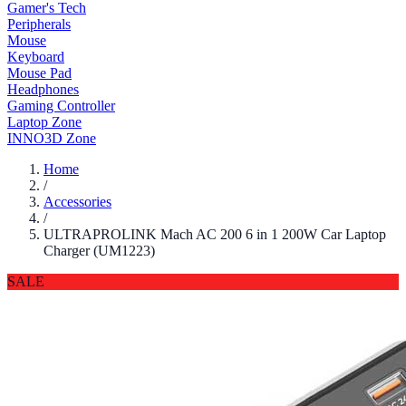
Gamer's Tech
Peripherals
Mouse
Keyboard
Mouse Pad
Headphones
Gaming Controller
Laptop Zone
INNO3D Zone
Home
/
Accessories
/
ULTRAPROLINK Mach AC 200 6 in 1 200W Car Laptop
Charger (UM1223)
SALE