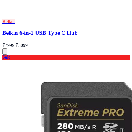
Belkin
Belkin 6-in-1 USB Type C Hub
₹7999
₹3099
Sale