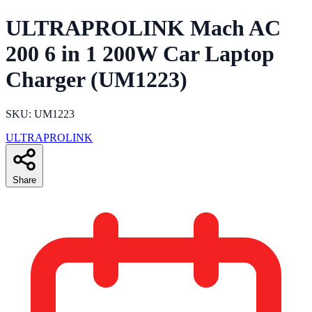
ULTRAPROLINK Mach AC
200 6 in 1 200W Car Laptop
Charger (UM1223)
SKU: UM1223
ULTRAPROLINK
Share