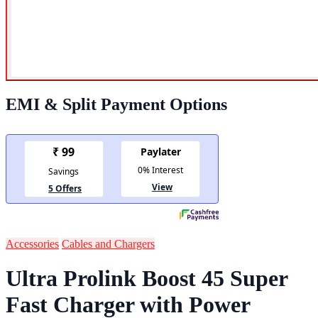
EMI & Split Payment Options
Accessories
Cables and Chargers
Ultra Prolink Boost 45 Super
Fast Charger with Power