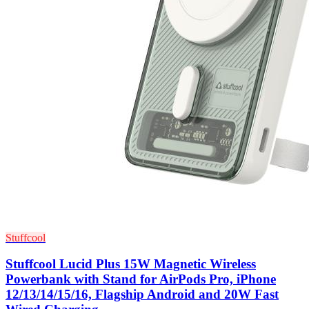
Stuffcool
Stuffcool Lucid Plus 15W Magnetic Wireless
Powerbank with Stand for AirPods Pro, iPhone
12/13/14/15/16, Flagship Android and 20W Fast