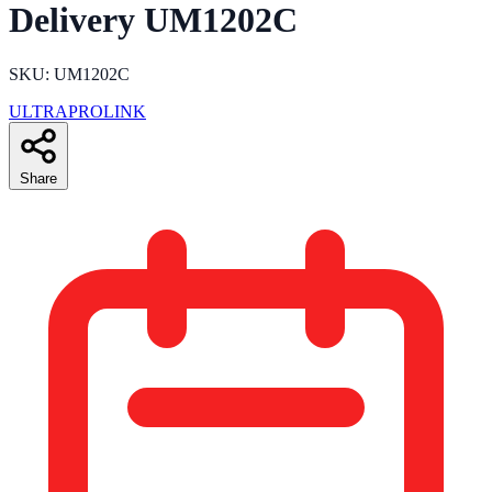
Delivery UM1202C
SKU: UM1202C
ULTRAPROLINK
Share