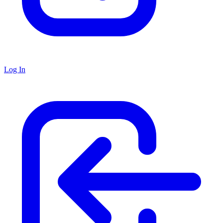
Log In