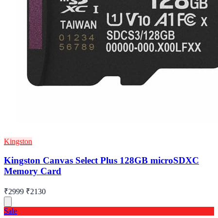
Kingston
Kingston Canvas Select Plus 128GB microSDXC
Memory Card
₹2999
₹2130
Sale