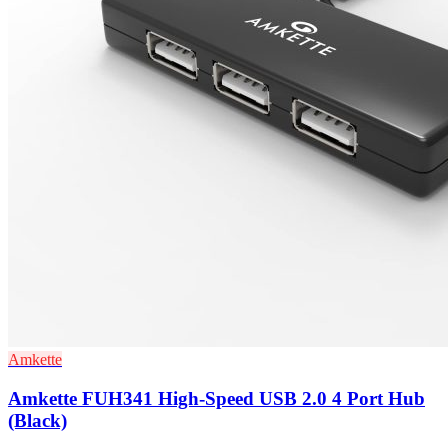
Amkette
Amkette FUH341 High-Speed USB 2.0 4 Port Hub
(Black)