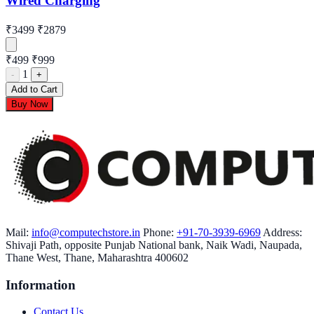
Wired Charging
₹3499
₹2879
₹499
₹999
1
-
+
Add to Cart
Buy Now
Mail:
info@computechstore.in
Phone:
+91-70-3939-6969
Address:
Shivaji Path, opposite Punjab National bank, Naik Wadi, Naupada,
Thane West, Thane, Maharashtra 400602
Information
Contact Us