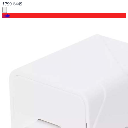
₹799
₹449
Sale