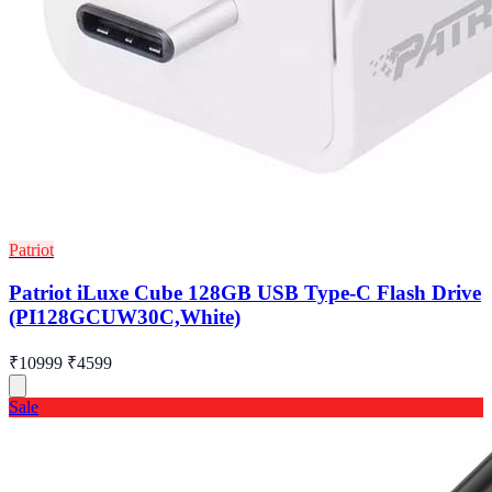
Patriot
Patriot iLuxe Cube 128GB USB Type-C Flash Drive
(PI128GCUW30C,White)
₹10999
₹4599
Sale