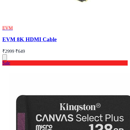
EVM
EVM 8K HDMI Cable
₹2999
₹649
Sale