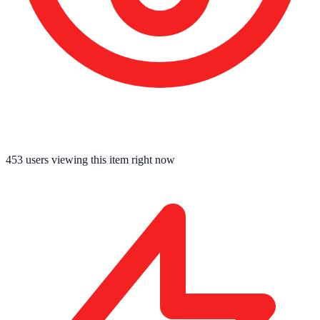
453
users viewing this item right now