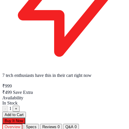
7 tech enthusiasts
have this in their cart right now
₹999
₹499
Save Extra
Availability
In Stock
1
-
+
Add to Cart
Buy It Now
Overview
Specs
Reviews
0
Q&A
0