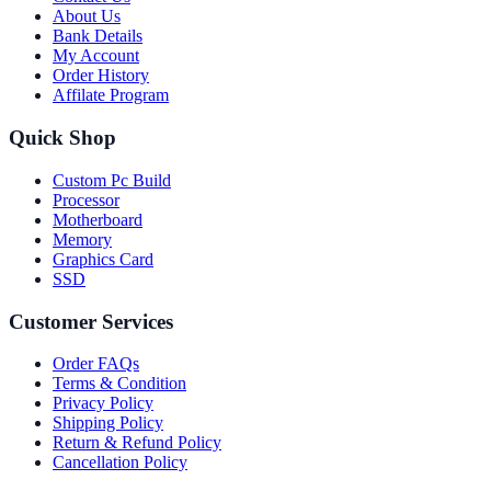
About Us
Bank Details
My Account
Order History
Affilate Program
Quick Shop
Custom Pc Build
Processor
Motherboard
Memory
Graphics Card
SSD
Customer Services
Order FAQs
Terms & Condition
Privacy Policy
Shipping Policy
Return & Refund Policy
Cancellation Policy