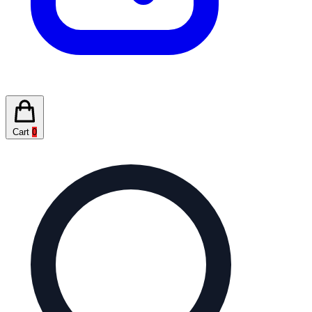
Cart
0