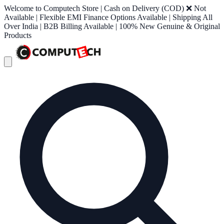
Welcome to Computech Store | Cash on Delivery (COD) ❌ Not
Available | Flexible EMI Finance Options Available | Shipping All
Over India | B2B Billing Available | 100% New Genuine & Original
Products