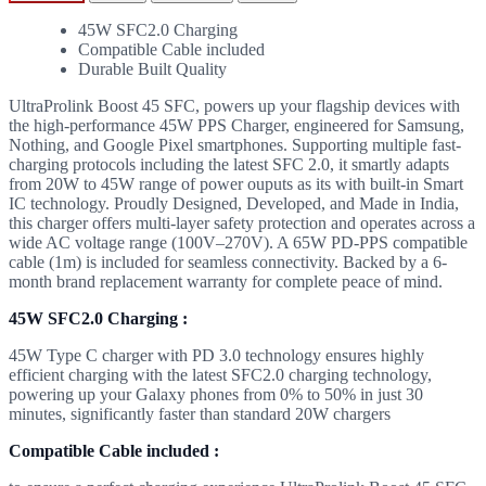
45W SFC2.0 Charging
Compatible Cable included
Durable Built Quality
UltraProlink Boost 45 SFC, powers up your flagship devices with
the high-performance 45W PPS Charger, engineered for Samsung,
Nothing, and Google Pixel smartphones. Supporting multiple fast-
charging protocols including the latest SFC 2.0, it smartly adapts
from 20W to 45W range of power ouputs as its with built-in Smart
IC technology. Proudly Designed, Developed, and Made in India,
this charger offers multi-layer safety protection and operates across a
wide AC voltage range (100V–270V). A 65W PD-PPS compatible
cable (1m) is included for seamless connectivity. Backed by a 6-
month brand replacement warranty for complete peace of mind.
45W SFC2.0 Charging :
45W Type C charger with PD 3.0 technology ensures highly
efficient charging with the latest SFC2.0 charging technology,
powering up your Galaxy phones from 0% to 50% in just 30
minutes, significantly faster than standard 20W chargers
Compatible Cable included :