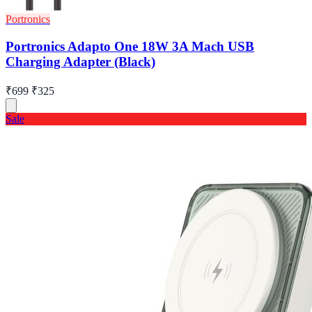
Portronics
Portronics Adapto One 18W 3A Mach USB
Charging Adapter (Black)
₹699
₹325
Sale