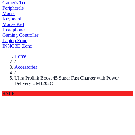
Gamer's Tech
Peripherals
Mouse
Keyboard
Mouse Pad
Headphones
Gaming Controller
Laptop Zone
INNO3D Zone
Home
/
Accessories
/
Ultra Prolink Boost 45 Super Fast Charger with Power
Delivery UM1202C
SALE