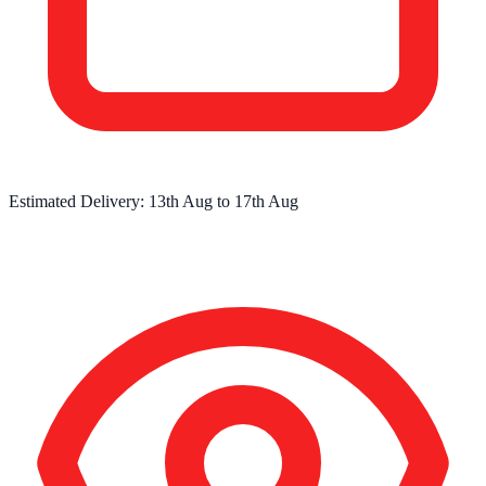
Estimated Delivery:
13th Aug
to
17th Aug