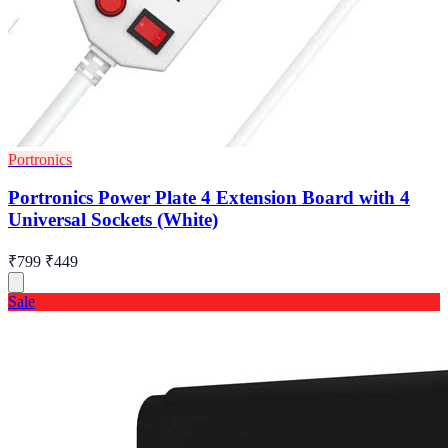
Portronics
Portronics Power Plate 4 Extension Board with 4
Universal Sockets (White)
₹799
₹449
Sale