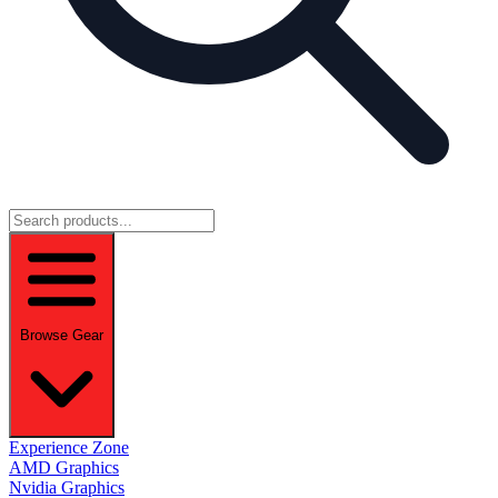
Browse Gear
Experience Zone
AMD Graphics
Nvidia Graphics