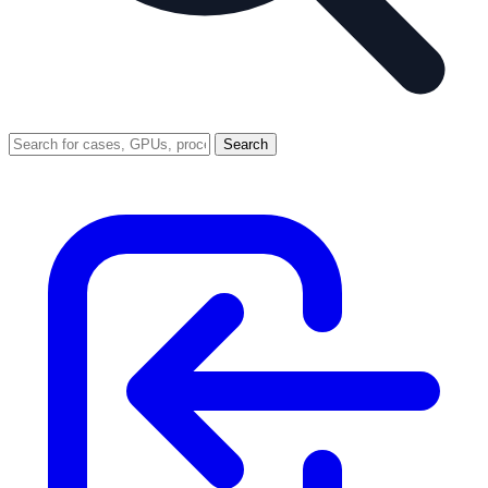
Search