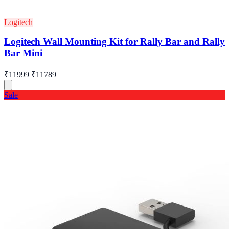
Logitech
Logitech Wall Mounting Kit for Rally Bar and Rally
Bar Mini
₹11999
₹11789
Sale