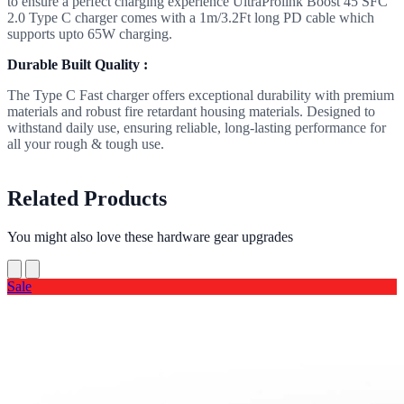
to ensure a perfect charging experience UltraProlink Boost 45 SFC
2.0 Type C charger comes with a 1m/3.2Ft long PD cable which
supports upto 65W charging.
Durable Built Quality :
The Type C Fast charger offers exceptional durability with premium
materials and robust fire retardant housing materials. Designed to
withstand daily use, ensuring reliable, long-lasting performance for
all your rough & tough use.
Related Products
You might also love these hardware gear upgrades
Sale