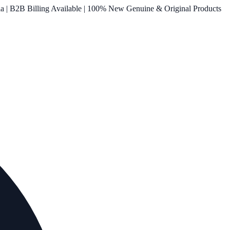
ia | B2B Billing Available | 100% New Genuine & Original Products