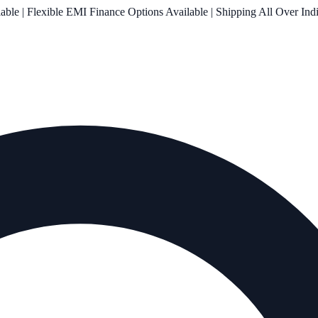
le | Flexible EMI Finance Options Available | Shipping All Over Ind