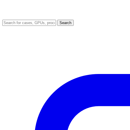
Search