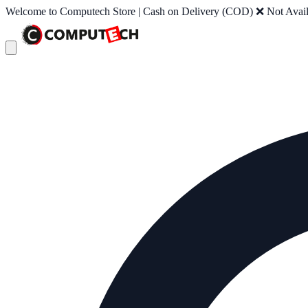
Welcome to Computech Store | Cash on Delivery (COD) ❌ Not Availab