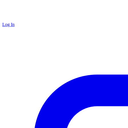
Log In