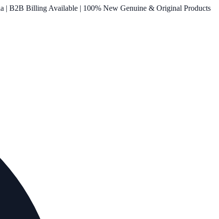
ia | B2B Billing Available | 100% New Genuine & Original Products