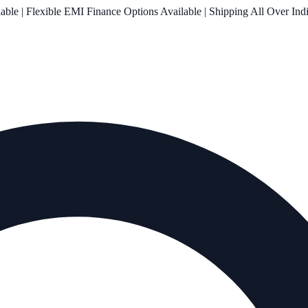
le | Flexible EMI Finance Options Available | Shipping All Over Ind