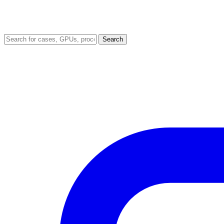
Search