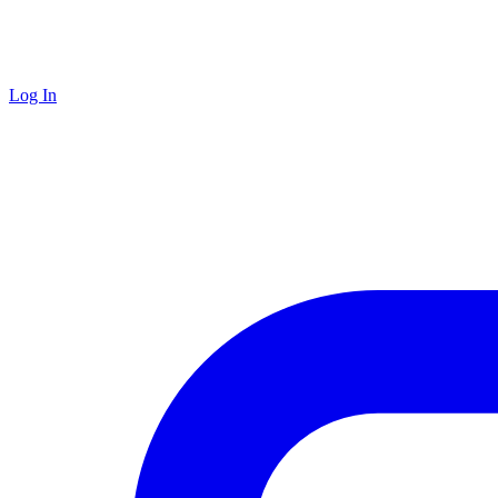
Log In