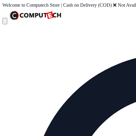
Welcome to Computech Store | Cash on Delivery (COD) ❌ Not Availab