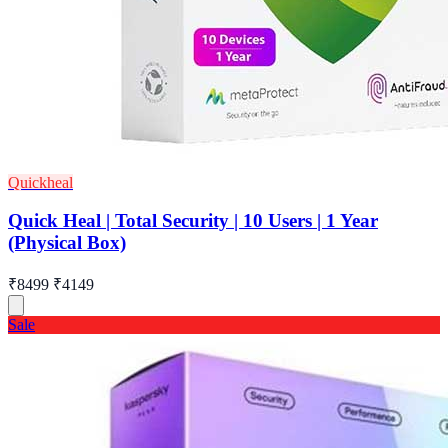
Quickheal
Quick Heal | Total Security | 10 Users | 1 Year
(Physical Box)
₹8499
₹4149
Sale