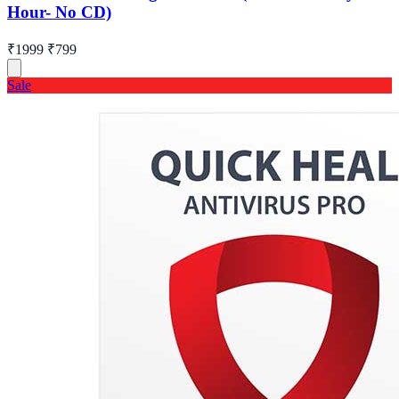
Hour- No CD)
₹1999
₹799
Sale