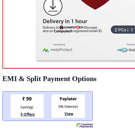
EMI & Split Payment Options