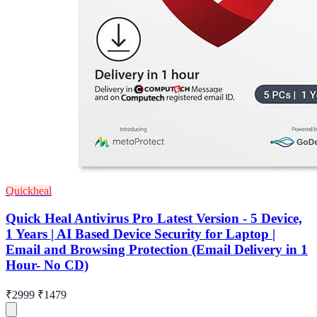
Quickheal
Quick Heal Antivirus Pro Latest Version - 5 Device,
1 Years | AI Based Device Security for Laptop |
Email and Browsing Protection (Email Delivery in 1
Hour- No CD)
₹2999
₹1479