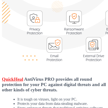
QuickHeal
AntiVirus PRO provides all round
protection for your PC against digital threats and all
other kinds of cyber threats.
It is tough on viruses, light on your PC.
Protects your data from data-stealing malware.
Stops unknown threats that traditional antivirus software