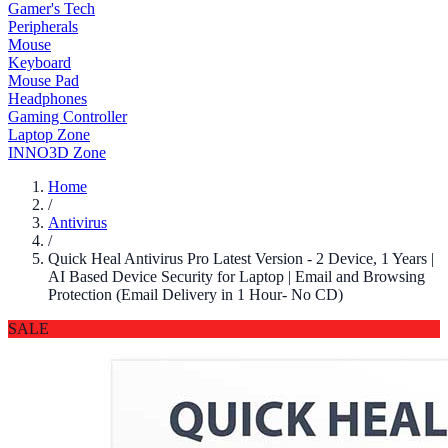
Gamer's Tech
Peripherals
Mouse
Keyboard
Mouse Pad
Headphones
Gaming Controller
Laptop Zone
INNO3D Zone
Home
/
Antivirus
/
Quick Heal Antivirus Pro Latest Version - 2 Device, 1 Years |
AI Based Device Security for Laptop | Email and Browsing
Protection (Email Delivery in 1 Hour- No CD)
SALE