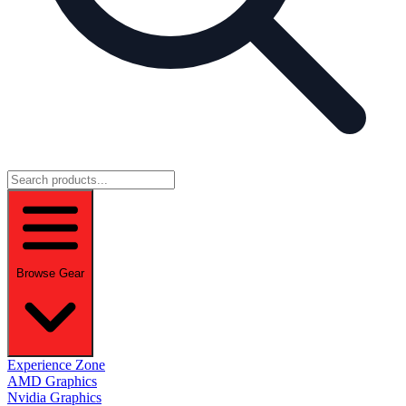
Browse Gear
Experience Zone
AMD Graphics
Nvidia Graphics