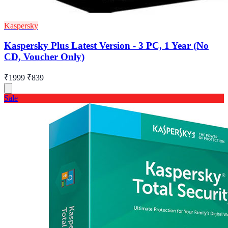
Kaspersky
Kaspersky Plus Latest Version - 3 PC, 1 Year (No
CD, Voucher Only)
₹1999
₹839
Sale