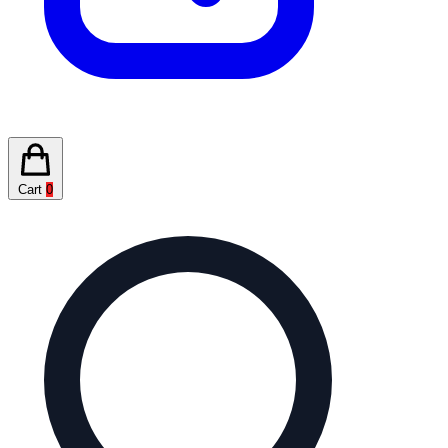
Cart
0