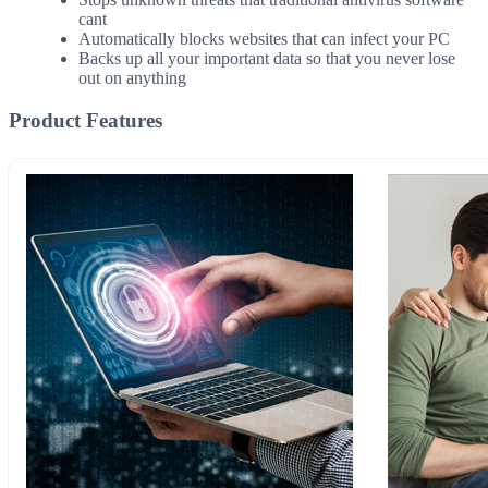
cant
Automatically blocks websites that can infect your PC
Backs up all your important data so that you never lose
out on anything
Product Features