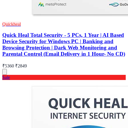
Quickheal
Quick Heal Total Security - 5 PCs, 1 Year | AI Based
Device Security for Windows PC | Banking and
Browsing Protection | Dark Web Monitoring and
Parental Control (Email Delivery in 1 Hour- No CD)
₹5360
₹2849
Sale