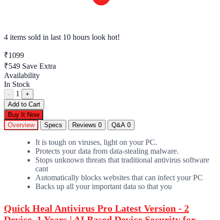
4 items sold
in last 10 hours look hot!
₹1099
₹549
Save Extra
Availability
In Stock
1
-
+
Add to Cart
Buy It Now
Overview
Specs
Reviews
0
Q&A
0
It is tough on viruses, light on your PC.
Protects your data from data-stealing malware.
Stops unknown threats that traditional antivirus software
cant
Automatically blocks websites that can infect your PC
Backs up all your important data so that you
Quick Heal Antivirus Pro Latest Version - 2
Device, 1 Years | AI Based Device Security for