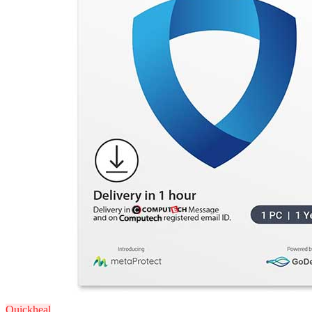
Quickheal