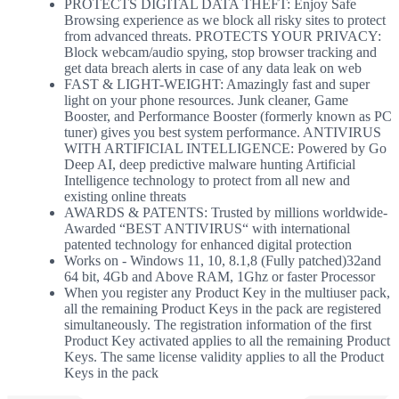
PROTECTS DIGITAL DATA THEFT: Enjoy Safe
Browsing experience as we block all risky sites to protect
from advanced threats. PROTECTS YOUR PRIVACY:
Block webcam/audio spying, stop browser tracking and
get data breach alerts in case of any data leak on web
FAST & LIGHT-WEIGHT: Amazingly fast and super
light on your phone resources. Junk cleaner, Game
Booster, and Performance Booster (formerly known as PC
tuner) gives you best system performance. ANTIVIRUS
WITH ARTIFICIAL INTELLIGENCE: Powered by Go
Deep AI, deep predictive malware hunting Artificial
Intelligence technology to protect from all new and
existing online threats
AWARDS & PATENTS: Trusted by millions worldwide-
Awarded “BEST ANTIVIRUS“ with international
patented technology for enhanced digital protection
Works on - Windows 11, 10, 8.1,8 (Fully patched)32and
64 bit, 4Gb and Above RAM, 1Ghz or faster Processor
When you register any Product Key in the multiuser pack,
all the remaining Product Keys in the pack are registered
simultaneously. The registration information of the first
Product Key activated applies to all the remaining Product
Keys. The same license validity applies to all the Product
Keys in the pack