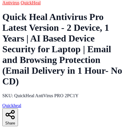
Antivirus
QuickHeal
Quick Heal Antivirus Pro
Latest Version - 2 Device, 1
Years | AI Based Device
Security for Laptop | Email
and Browsing Protection
(Email Delivery in 1 Hour- No
CD)
SKU: QuickHeal AntiVirus PRO 2PC1Y
Quickheal
Share