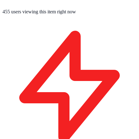
455
users viewing this item right now