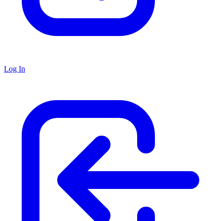
Log In