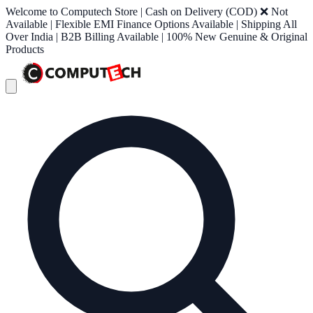
Welcome to Computech Store | Cash on Delivery (COD) ❌ Not
Available | Flexible EMI Finance Options Available | Shipping All
Over India | B2B Billing Available | 100% New Genuine & Original
Products