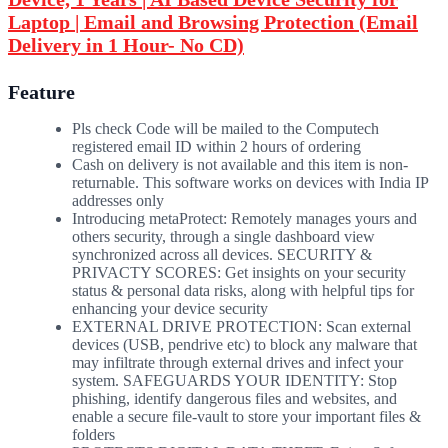
Laptop | Email and Browsing Protection (Email
Delivery in 1 Hour- No CD)
Feature
Pls check Code will be mailed to the Computech
registered email ID within 2 hours of ordering
Cash on delivery is not available and this item is non-
returnable. This software works on devices with India IP
addresses only
Introducing metaProtect: Remotely manages yours and
others security, through a single dashboard view
synchronized across all devices. SECURITY &
PRIVACTY SCORES: Get insights on your security
status & personal data risks, along with helpful tips for
enhancing your device security
EXTERNAL DRIVE PROTECTION: Scan external
devices (USB, pendrive etc) to block any malware that
may infiltrate through external drives and infect your
system. SAFEGUARDS YOUR IDENTITY: Stop
phishing, identify dangerous files and websites, and
enable a secure file-vault to store your important files &
folders