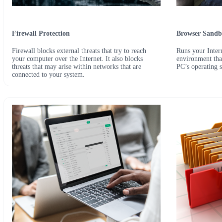
Firewall Protection
Browser Sandb
Firewall blocks external threats that try to reach
Runs your Intern
your computer over the Internet. It also blocks
environment that
threats that may arise within networks that are
PC’s operating 
connected to your system.