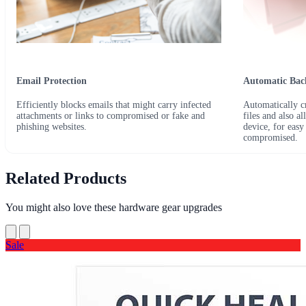
Email Protection
Automatic Ba
Efficiently blocks emails that might carry infected
Automatically cr
attachments or links to compromised or fake and
files and also a
phishing websites.
device, for easy
compromised.
Related Products
You might also love these hardware gear upgrades
Sale