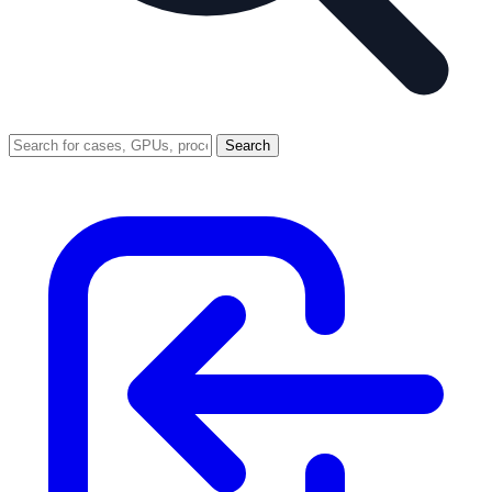
Search