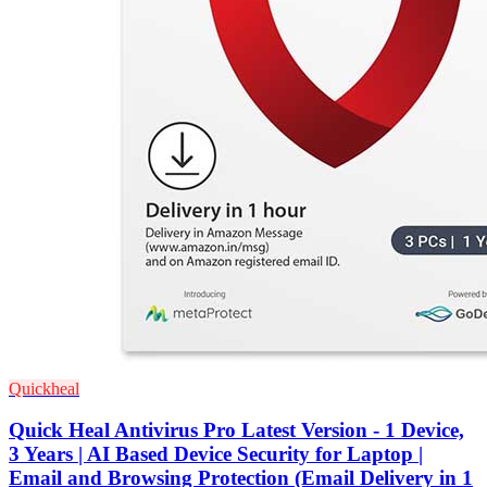
Quickheal
Quick Heal Antivirus Pro Latest Version - 1 Device,
3 Years | AI Based Device Security for Laptop |
Email and Browsing Protection (Email Delivery in 1