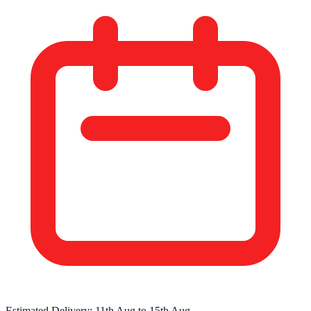
Estimated Delivery:
11th Aug
to
15th Aug