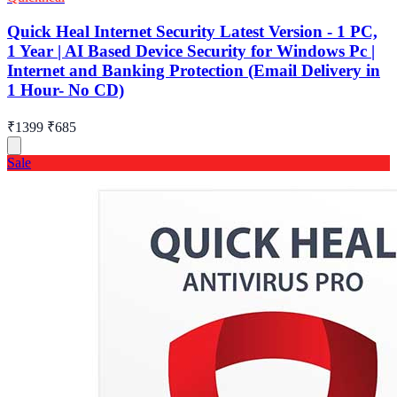
Quick Heal Internet Security Latest Version - 1 PC,
1 Year | AI Based Device Security for Windows Pc |
Internet and Banking Protection (Email Delivery in
1 Hour- No CD)
₹1399
₹685
Sale