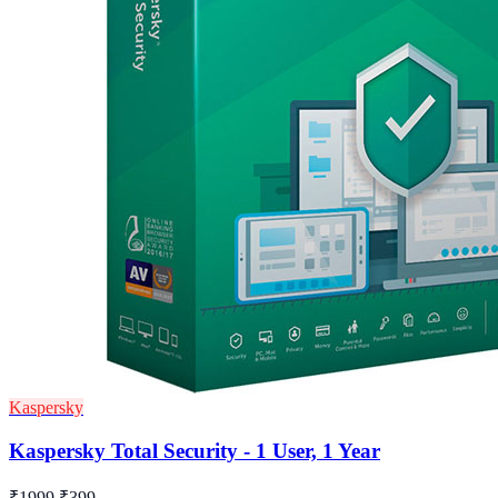
Kaspersky
Kaspersky Total Security - 1 User, 1 Year
₹1999
₹399